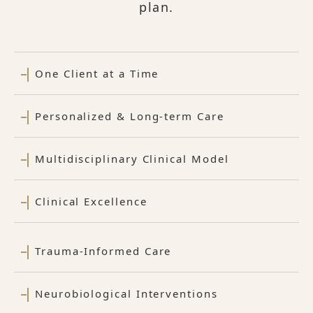
plan.
One Client at a Time
Personalized & Long-term Care
Multidisciplinary Clinical Model
Clinical Excellence
Trauma-Informed Care
Neurobiological Interventions