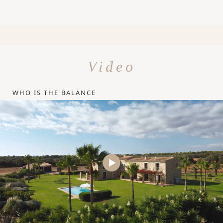
Video
WHO IS THE BALANCE