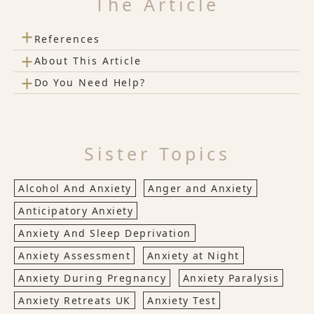
The Article
+
References
+
About This Article
+
Do You Need Help?
Sister Topics
Alcohol And Anxiety
Anger and Anxiety
Anticipatory Anxiety
Anxiety And Sleep Deprivation
Anxiety Assessment
Anxiety at Night
Anxiety During Pregnancy
Anxiety Paralysis
Anxiety Retreats UK
Anxiety Test