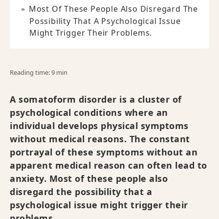
Most Of These People Also Disregard The
Possibility That A Psychological Issue
Might Trigger Their Problems.
Reading time: 9 min
A somatoform disorder is a cluster of
psychological conditions where an
individual develops physical symptoms
without medical reasons. The constant
portrayal of these symptoms without an
apparent medical reason can often lead to
anxiety. Most of these people also
disregard the possibility that a
psychological issue might trigger their
problems.