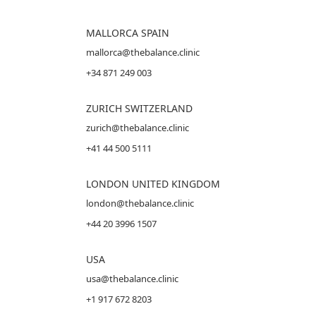
MALLORCA
SPAIN
mallorca@thebalance.clinic
+34 871 249 003
ZURICH SWITZERLAND
zurich@thebalance.clinic
+41 44 500 5111
LONDON UNITED KINGDOM
london@thebalance.clinic
+44 20 3996 1507
USA
usa@thebalance.clinic
+1 917 672 8203