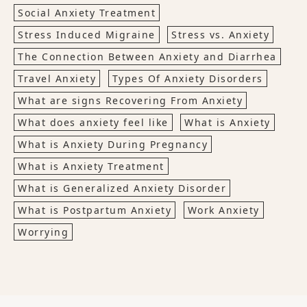
Social Anxiety Treatment
Stress Induced Migraine
Stress vs. Anxiety
The Connection Between Anxiety and Diarrhea
Travel Anxiety
Types Of Anxiety Disorders
What are signs Recovering From Anxiety
What does anxiety feel like
What is Anxiety
What is Anxiety During Pregnancy
What is Anxiety Treatment
What is Generalized Anxiety Disorder
What is Postpartum Anxiety
Work Anxiety
Worrying