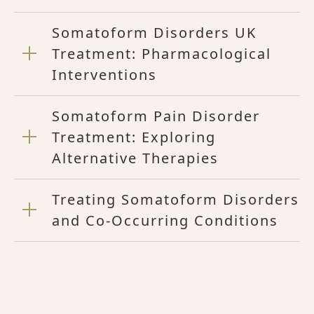
Somatoform Disorders UK
Treatment: Pharmacological
Interventions
Somatoform Pain Disorder
Treatment: Exploring
Alternative Therapies
Treating Somatoform Disorders
and Co-Occurring Conditions