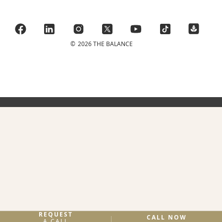
©
2026 THE BALANCE
REQUEST
CALL NOW
A CALL