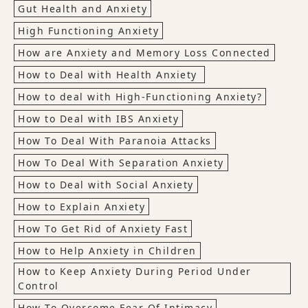
Gut Health and Anxiety
High Functioning Anxiety
How are Anxiety and Memory Loss Connected
How to Deal with Health Anxiety
How to deal with High-Functioning Anxiety?
How to Deal with IBS Anxiety
How To Deal With Paranoia Attacks
How To Deal With Separation Anxiety
How to Deal with Social Anxiety
How to Explain Anxiety
How To Get Rid of Anxiety Fast
How to Help Anxiety in Children
How to Keep Anxiety During Period Under
Control
How To Overcome Fear Of Intimacy