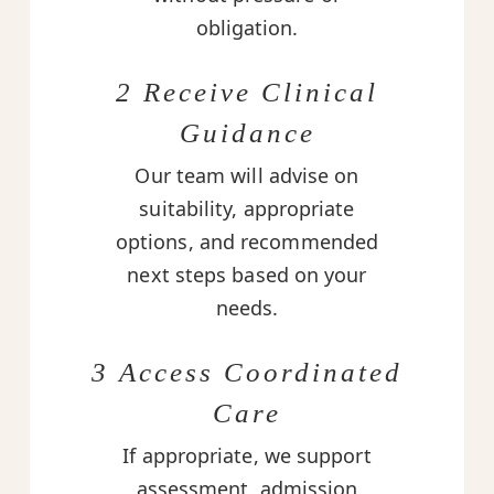
obligation.
2 Receive Clinical
Guidance
Our team will advise on
suitability, appropriate
options, and recommended
next steps based on your
needs.
3 Access Coordinated
Care
If appropriate, we support
assessment, admission