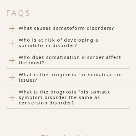
FAQS
What causes somatoform disorders?
Who is at risk of developing a
somatoform disorder?
Who does somatisation disorder affect
the most?
What is the prognosis for somatisation
issues?
What is the prognosis foIs somatic
symptom disorder the same as
conversion disorder?