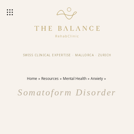
SWISS CLINICAL EXPERTISE
·
MALLORCA
·
ZURICH
Home
Resources
Mental Health
Anxiety
Somatoform Disorder