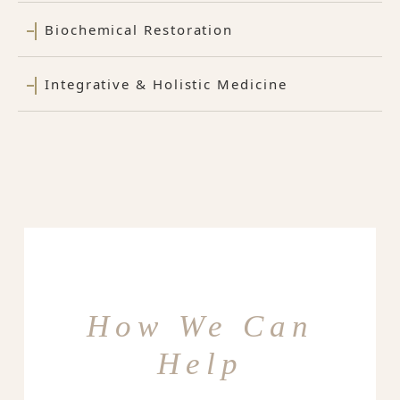
Biochemical Restoration
Integrative & Holistic Medicine
How We Can
Help