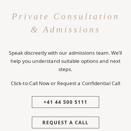
Private Consultation
& Admissions
Speak discreetly with our admissions team. We’ll
help you understand suitable options and next
steps.
Click-to-Call Now or Request a Confidential Call
+41 44 500 5111
REQUEST A CALL