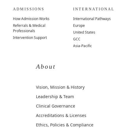
ADMISSIONS
INTERNATIONAL
How Admission Works
International Pathways
Referrals & Medical
Europe
Professionals
United States
Intervention Support
GCC
Asia-Pacific
About
Vision, Mission & History
Leadership & Team
Clinical Governance
Accreditations & Licenses
Ethics, Policies & Compliance