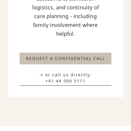
logistics, and continuity of
care planning - including
family involvement where
helpful.
REQUEST A CONFIDENTIAL CALL
→ or call us directly:
+41 44 500 5111