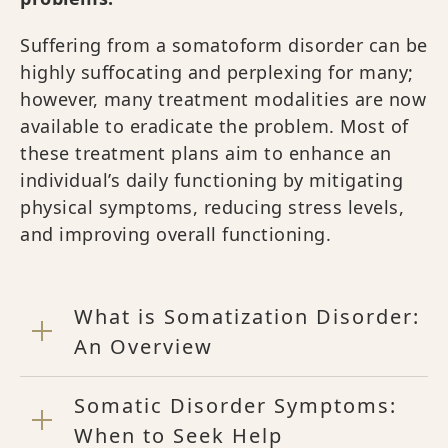
Suffering from a somatoform disorder can be
highly suffocating and perplexing for many;
however, many treatment modalities are now
available to eradicate the problem. Most of
these treatment plans aim to enhance an
individual’s daily functioning by mitigating
physical symptoms, reducing stress levels,
and improving overall functioning.
What is Somatization Disorder:
An Overview
Somatic Disorder Symptoms:
When to Seek Help