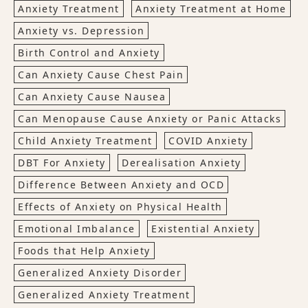
Anxiety Treatment
Anxiety Treatment at Home
Anxiety vs. Depression
Birth Control and Anxiety
Can Anxiety Cause Chest Pain
Can Anxiety Cause Nausea
Can Menopause Cause Anxiety or Panic Attacks
Child Anxiety Treatment
COVID Anxiety
DBT For Anxiety
Derealisation Anxiety
Difference Between Anxiety and OCD
Effects of Anxiety on Physical Health
Emotional Imbalance
Existential Anxiety
Foods that Help Anxiety
Generalized Anxiety Disorder
Generalized Anxiety Treatment