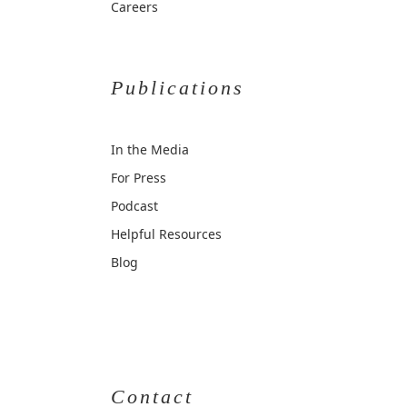
Careers
Publications
In the Media
For Press
Podcast
Helpful Resources
Blog
Contact