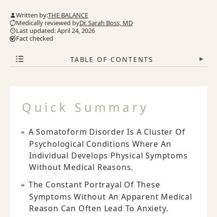
Written by:
THE BALANCE
Medically reviewed by
Dr. Sarah Boss, MD
Last updated: April 24, 2026
Fact checked
TABLE OF CONTENTS
▾
Quick Summary
A Somatoform Disorder Is A Cluster Of
Psychological Conditions Where An
Individual Develops Physical Symptoms
Without Medical Reasons.
The Constant Portrayal Of These
Symptoms Without An Apparent Medical
Reason Can Often Lead To Anxiety.