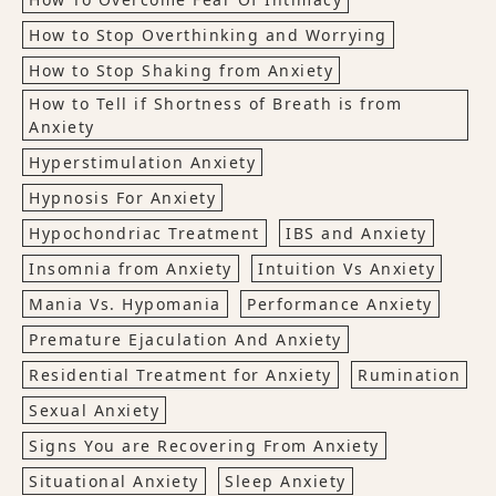
How to Stop Overthinking and Worrying
How to Stop Shaking from Anxiety
How to Tell if Shortness of Breath is from
Anxiety
Hyperstimulation Anxiety
Hypnosis For Anxiety
Hypochondriac Treatment
IBS and Anxiety
Insomnia from Anxiety
Intuition Vs Anxiety
Mania Vs. Hypomania
Performance Anxiety
Premature Ejaculation And Anxiety
Residential Treatment for Anxiety
Rumination
Sexual Anxiety
Signs You are Recovering From Anxiety
Situational Anxiety
Sleep Anxiety