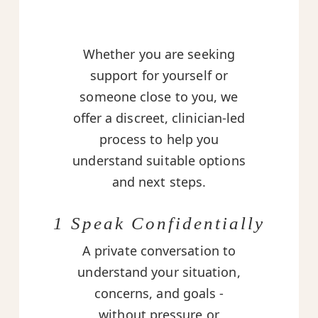
Whether you are seeking
support for yourself or
someone close to you, we
offer a discreet, clinician-led
process to help you
understand suitable options
and next steps.
1 Speak Confidentially
A private conversation to
understand your situation,
concerns, and goals -
without pressure or