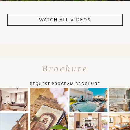
WATCH ALL VIDEOS
Brochure
REQUEST PROGRAM BROCHURE