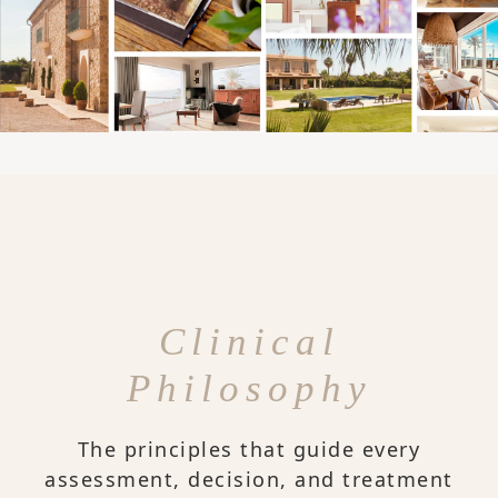
Clinical
Philosophy
The principles that guide every
assessment, decision, and treatment