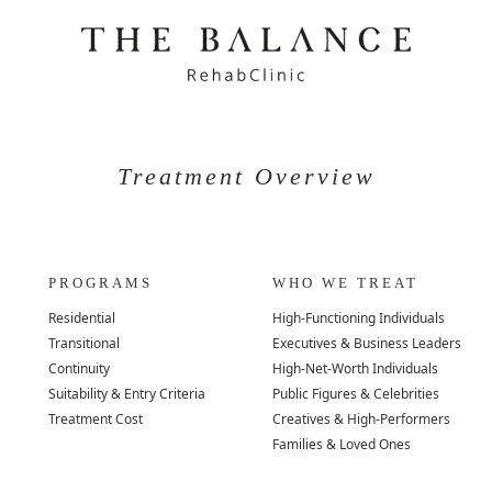
Treatment Overview
PROGRAMS
WHO WE TREAT
Residential
High-Functioning Individuals
Transitional
Executives & Business Leaders
Continuity
High-Net-Worth Individuals
Suitability & Entry Criteria
Public Figures & Celebrities
Treatment Cost
Creatives & High-Performers
Families & Loved Ones