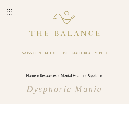
SWISS CLINICAL EXPERTISE
·
MALLORCA
·
ZURICH
Home
Resources
Mental Health
Bipolar
Dysphoric Mania