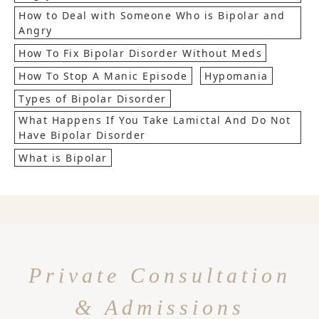
How to Deal with Someone Who is Bipolar and
Angry
How To Fix Bipolar Disorder Without Meds
How To Stop A Manic Episode
Hypomania
Types of Bipolar Disorder
What Happens If You Take Lamictal And Do Not
Have Bipolar Disorder
What is Bipolar
Private Consultation
& Admissions