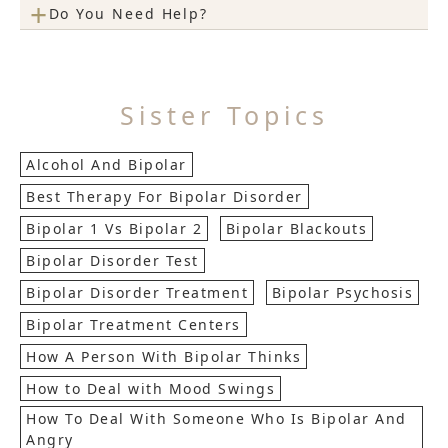
+
Do You Need Help?
Sister Topics
Alcohol And Bipolar
Best Therapy For Bipolar Disorder
Bipolar 1 Vs Bipolar 2
Bipolar Blackouts
Bipolar Disorder Test
Bipolar Disorder Treatment
Bipolar Psychosis
Bipolar Treatment Centers
How A Person With Bipolar Thinks
How to Deal with Mood Swings
How To Deal With Someone Who Is Bipolar And
Angry