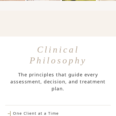
Clinical
Philosophy
The principles that guide every
assessment, decision, and treatment
plan.
One Client at a Time