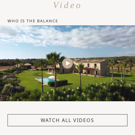
Video
WHO IS THE BALANCE
WATCH ALL VIDEOS