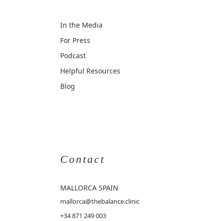
In the Media
For Press
Podcast
Helpful Resources
Blog
Contact
MALLORCA
SPAIN
mallorca@thebalance.clinic
+34 871 249 003