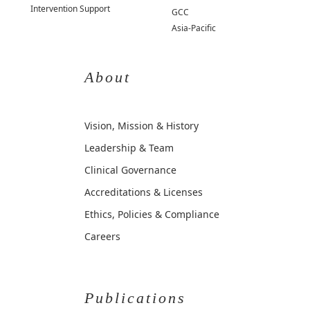
Intervention Support
GCC
Asia-Pacific
About
Vision, Mission & History
Leadership & Team
Clinical Governance
Accreditations & Licenses
Ethics, Policies & Compliance
Careers
Publications