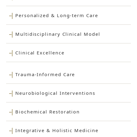
Personalized & Long-term Care
Multidisciplinary Clinical Model
Clinical Excellence
Trauma-Informed Care
Neurobiological Interventions
Biochemical Restoration
Integrative & Holistic Medicine