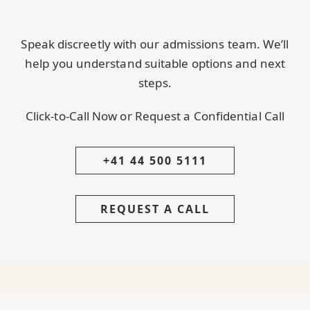
Speak discreetly with our admissions team. We’ll
help you understand suitable options and next
steps.
Click-to-Call Now or Request a Confidential Call
+41 44 500 5111
REQUEST A CALL