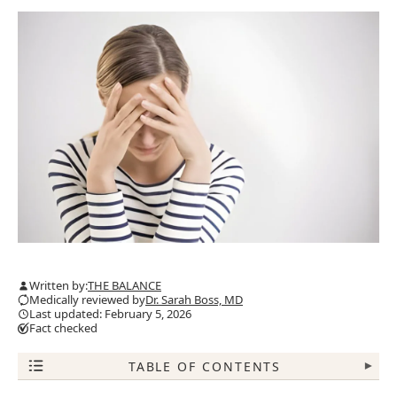
Written by:
THE BALANCE
Medically reviewed by
Dr. Sarah Boss, MD
Last updated: February 5, 2026
Fact checked
TABLE OF CONTENTS
▾