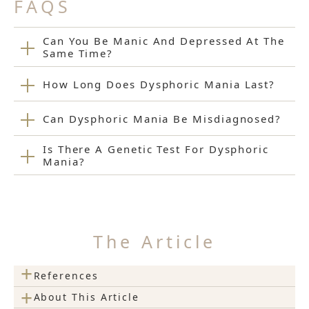
FAQS
Can You Be Manic And Depressed At The
Same Time?
How Long Does Dysphoric Mania Last?
Can Dysphoric Mania Be Misdiagnosed?
Is There A Genetic Test For Dysphoric
Mania?
The Article
+
References
+
About This Article