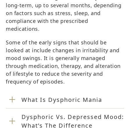
long-term, up to several months, depending
on factors such as stress, sleep, and
compliance with the prescribed
medications.
Some of the early signs that should be
looked at include changes in irritability and
mood swings. It is generally managed
through medication, therapy, and alteration
of lifestyle to reduce the severity and
frequency of episodes.
What Is Dysphoric Mania
Dysphoric Vs. Depressed Mood:
What’s The Difference