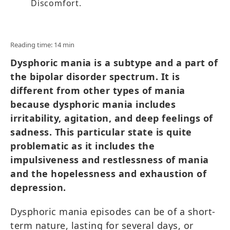
Discomfort.
Reading time: 14 min
Dysphoric mania is a subtype and a part of
the bipolar disorder spectrum. It is
different from other types of mania
because dysphoric mania includes
irritability, agitation, and deep feelings of
sadness. This particular state is quite
problematic as it includes the
impulsiveness and restlessness of mania
and the hopelessness and exhaustion of
depression.
Dysphoric mania episodes can be of a short-
term nature, lasting for several days, or