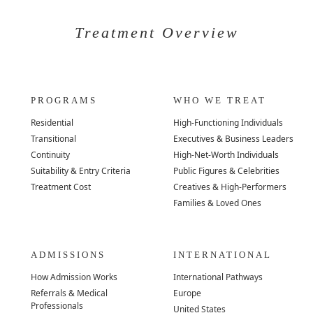
Treatment Overview
PROGRAMS
WHO WE TREAT
Residential
High-Functioning Individuals
Transitional
Executives & Business Leaders
Continuity
High-Net-Worth Individuals
Suitability & Entry Criteria
Public Figures & Celebrities
Treatment Cost
Creatives & High-Performers
Families & Loved Ones
ADMISSIONS
INTERNATIONAL
How Admission Works
International Pathways
Referrals & Medical
Europe
Professionals
United States