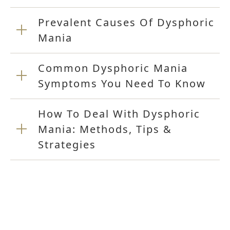
Prevalent Causes Of Dysphoric
Mania
Common Dysphoric Mania
Symptoms You Need To Know
How To Deal With Dysphoric
Mania: Methods, Tips &
Strategies