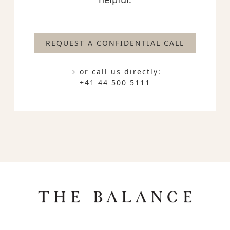
REQUEST A CONFIDENTIAL CALL
→ or call us directly:
+41 44 500 5111