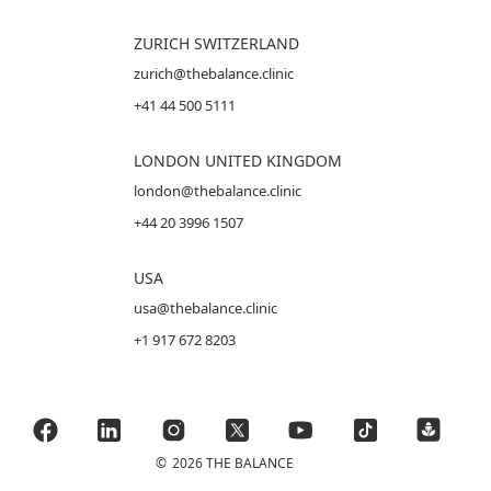
ZURICH SWITZERLAND
zurich@thebalance.clinic
+41 44 500 5111
LONDON UNITED KINGDOM
london@thebalance.clinic
+44 20 3996 1507
USA
usa@thebalance.clinic
+1 917 672 8203
©
2026 THE BALANCE