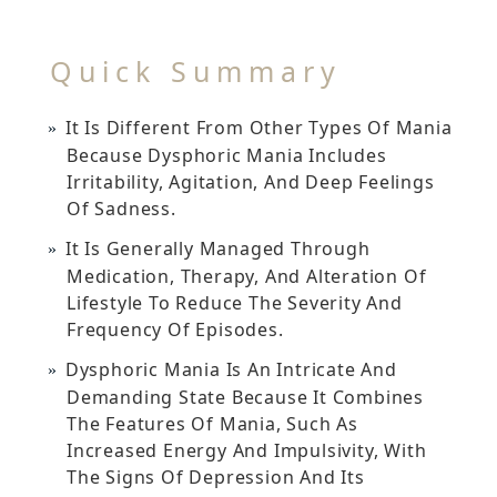
Quick Summary
It Is Different From Other Types Of Mania
Because Dysphoric Mania Includes
Irritability, Agitation, And Deep Feelings
Of Sadness.
It Is Generally Managed Through
Medication, Therapy, And Alteration Of
Lifestyle To Reduce The Severity And
Frequency Of Episodes.
Dysphoric Mania Is An Intricate And
Demanding State Because It Combines
The Features Of Mania, Such As
Increased Energy And Impulsivity, With
The Signs Of Depression And Its