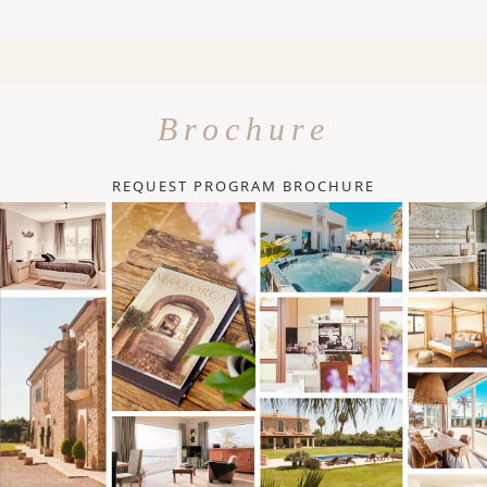
Brochure
REQUEST PROGRAM BROCHURE