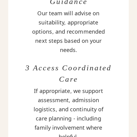
Guidance
Our team will advise on
suitability, appropriate
options, and recommended
next steps based on your
needs.
3 Access Coordinated
Care
If appropriate, we support
assessment, admission
logistics, and continuity of
care planning - including
family involvement where
helpful.