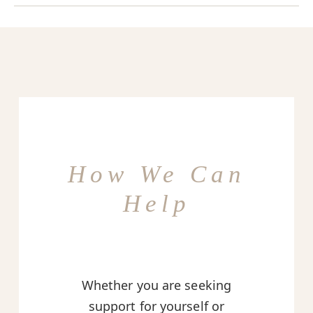
How We Can
Help
Whether you are seeking
support for yourself or