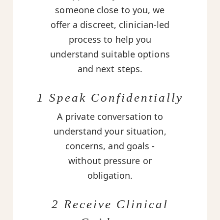
someone close to you, we
offer a discreet, clinician-led
process to help you
understand suitable options
and next steps.
1 Speak Confidentially
A private conversation to
understand your situation,
concerns, and goals -
without pressure or
obligation.
2 Receive Clinical