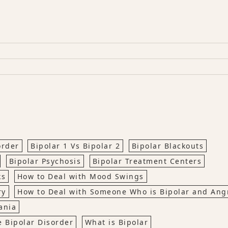
order
Bipolar 1 Vs Bipolar 2
Bipolar Blackouts
Bipolar Psychosis
Bipolar Treatment Centers
ks
How to Deal with Mood Swings
ry
How to Deal with Someone Who is Bipolar and Ang
ania
 Bipolar Disorder
What is Bipolar