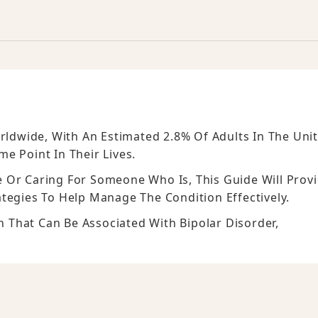
orldwide, With An Estimated 2.8% Of Adults In The Uni
e Point In Their Lives.
 Or Caring For Someone Who Is, This Guide Will Prov
ategies To Help Manage The Condition Effectively.
on That Can Be Associated With Bipolar Disorder,