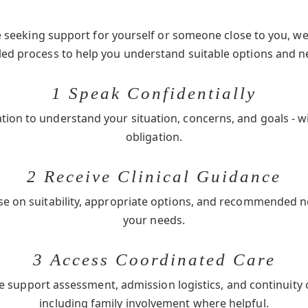
seeking support for yourself or someone close to you, we 
-led process to help you understand suitable options and n
1 Speak Confidentially
ation to understand your situation, concerns, and goals - w
obligation.
2 Receive Clinical Guidance
se on suitability, appropriate options, and recommended 
your needs.
3 Access Coordinated Care
e support assessment, admission logistics, and continuity 
including family involvement where helpful.