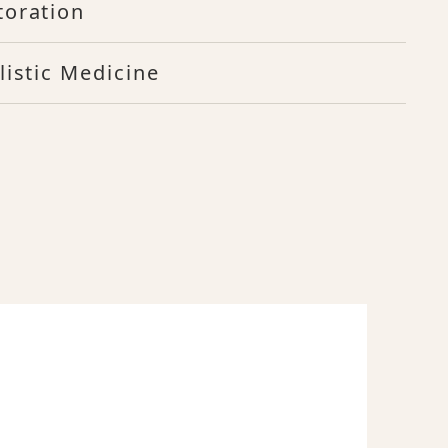
toration
listic Medicine