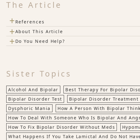
The Article
+
References
+
About This Article
+
Do You Need Help?
Sister Topics
Alcohol And Bipolar
Best Therapy For Bipolar Dis
Bipolar Disorder Test
Bipolar Disorder Treatment
Dysphoric Mania
How A Person With Bipolar Thin
How To Deal With Someone Who Is Bipolar And Ang
How To Fix Bipolar Disorder Without Meds
Hypom
What Happens If You Take Lamictal And Do Not Have