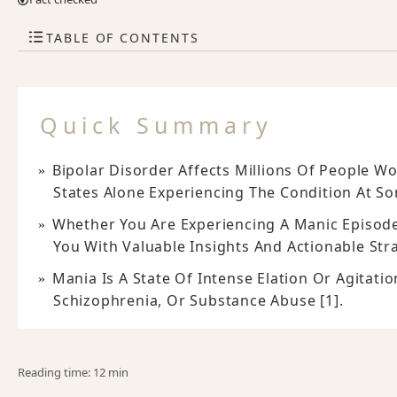
TABLE OF CONTENTS
Quick Summary
Bipolar Disorder Affects Millions Of People W
States Alone Experiencing The Condition At Som
Whether You Are Experiencing A Manic Episode
You With Valuable Insights And Actionable Str
Mania Is A State Of Intense Elation Or Agitati
Schizophrenia, Or Substance Abuse [1].
Reading time: 12 min