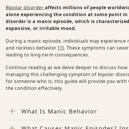
Bipolar disorder
affects millions of people worldwi
alone experiencing the condition at some point in 
disorder is a manic episode, which is characterize
expansive, or irritable mood.
During a manic episode, individuals may experience 
and reckless behavior [
1
]. These symptoms can severe
leading to long-term consequences.
Continue reading as we delve deeper to discuss how t
managing this challenging symptom of bipolar disord
for someone who is, this guide will provide you with
the condition effectively.
What Is Manic Behavior
What Causes Manic Episodes? Ins