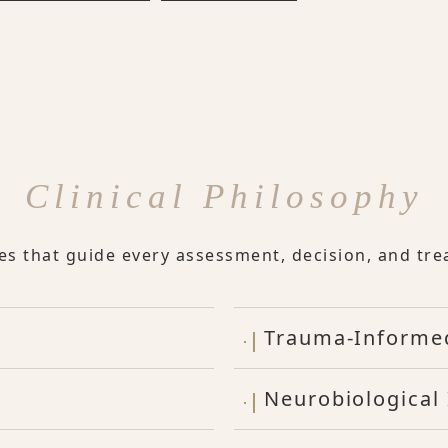
Clinical Philosophy
les that guide every assessment, decision, and tre
Trauma-Informe
Neurobiological 