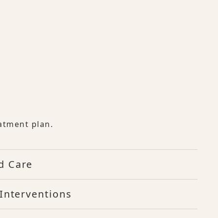
atment plan.
d Care
Interventions