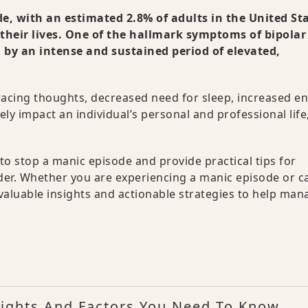
de, with an estimated 2.8% of adults in the United St
their lives. One of the hallmark symptoms of bipolar
d by an intense and sustained period of elevated,
racing thoughts, decreased need for sleep, increased en
ly impact an individual’s personal and professional life
o stop a manic episode and provide practical tips for
er. Whether you are experiencing a manic episode or c
 valuable insights and actionable strategies to help man
ights And Factors You Need To Know