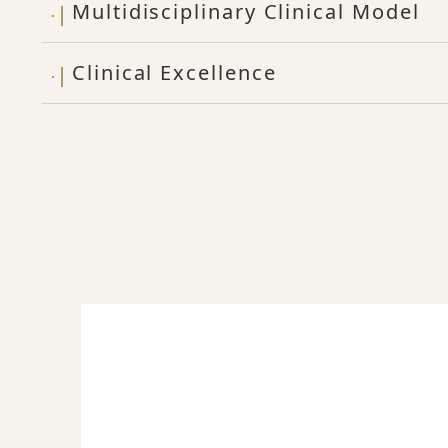
Multidisciplinary Clinical Model
Clinical Excellence