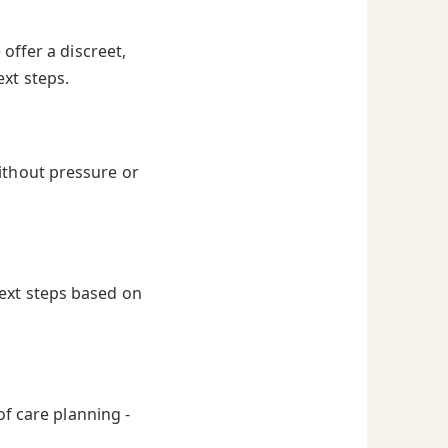
offer a discreet,
ext steps.
ithout pressure or
next steps based on
of care planning -