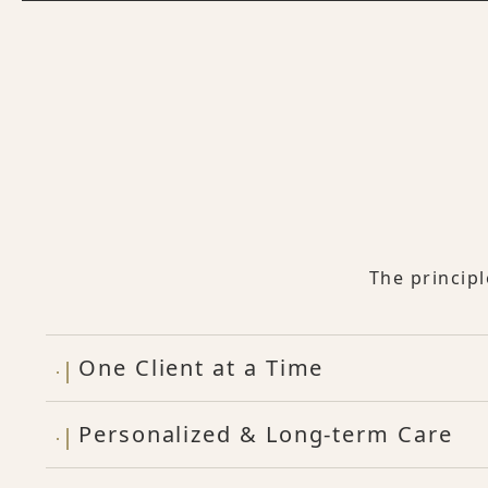
The princip
One Client at a Time
Personalized & Long-term Care