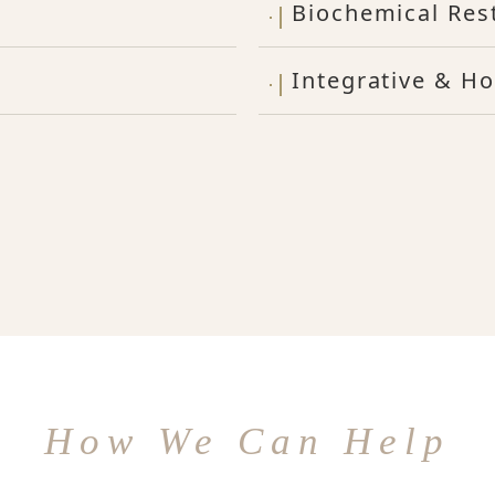
Biochemical Res
Integrative & Ho
How We Can Help