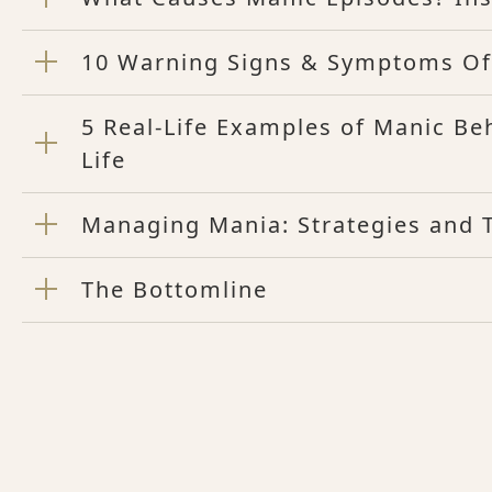
10 Warning Signs & Symptoms Of
5 Real-Life Examples of Manic Be
Life
Managing Mania: Strategies and T
The Bottomline