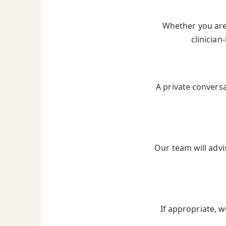
Whether you are 
clinician
A private convers
Our team will advi
If appropriate, w