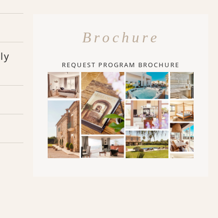
Brochure
ly
REQUEST PROGRAM BROCHURE