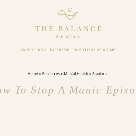
SWISS CLINICAL EXPERTISE
·
ONE CLIENT AT A TIME
Home
Resources
Mental Health
Bipolar
w To Stop A Manic Epis