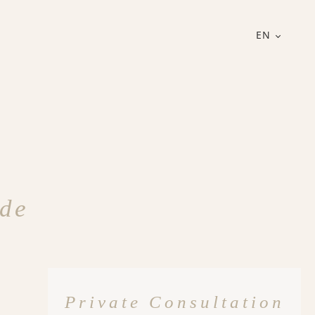
EN
ode
Private Consultation