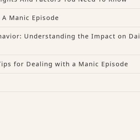
 A Manic Episode
havior: Understanding the Impact on Dai
ips for Dealing with a Manic Episode