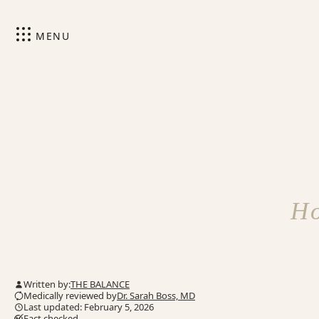
MENU
Ho
Written by:
THE BALANCE
Medically reviewed by
Dr. Sarah Boss, MD
Last updated: February 5, 2026
Fact checked