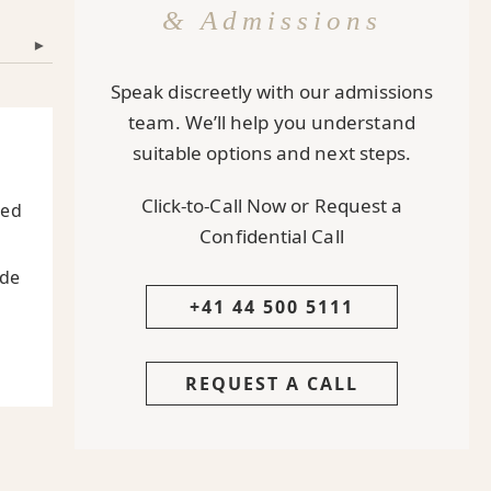
& Admissions
▾
Speak discreetly with our admissions
team. We’ll help you understand
suitable options and next steps.
Click-to-Call Now or Request a
ted
Confidential Call
ide
+41 44 500 5111
REQUEST A CALL