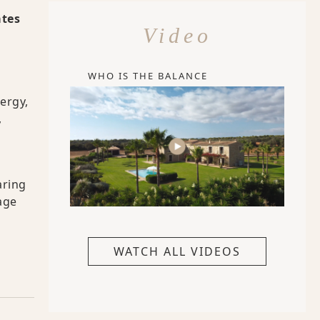
ates
Video
WHO IS THE BALANCE
ergy,
,
aring
age
WATCH ALL VIDEOS