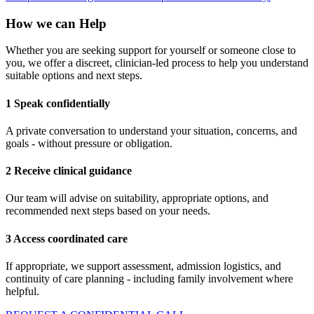
How we can Help
Whether you are seeking support for yourself or someone close to
you, we offer a discreet, clinician-led process to help you understand
suitable options and next steps.
1 Speak confidentially
A private conversation to understand your situation, concerns, and
goals - without pressure or obligation.
2 Receive clinical guidance
Our team will advise on suitability, appropriate options, and
recommended next steps based on your needs.
3 Access coordinated care
If appropriate, we support assessment, admission logistics, and
continuity of care planning - including family involvement where
helpful.