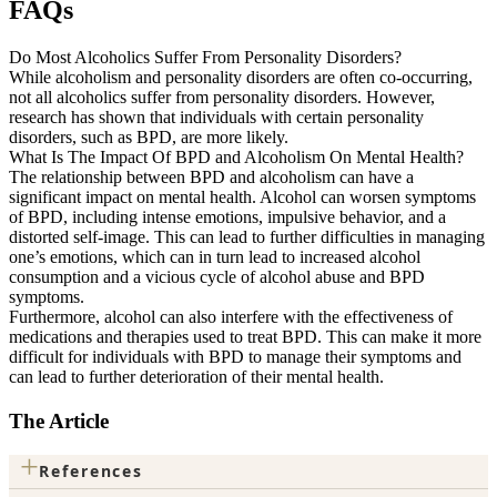
FAQs
Do Most Alcoholics Suffer From Personality Disorders?
While alcoholism and personality disorders are often co-occurring,
not all alcoholics suffer from personality disorders. However,
research has shown that individuals with certain personality
disorders, such as BPD, are more likely.
What Is The Impact Of BPD and Alcoholism On Mental Health?
The relationship between BPD and alcoholism can have a
significant impact on mental health. Alcohol can worsen symptoms
of BPD, including intense emotions, impulsive behavior, and a
distorted self-image. This can lead to further difficulties in managing
one’s emotions, which can in turn lead to increased alcohol
consumption and a vicious cycle of alcohol abuse and BPD
symptoms.
Furthermore, alcohol can also interfere with the effectiveness of
medications and therapies used to treat BPD. This can make it more
difficult for individuals with BPD to manage their symptoms and
can lead to further deterioration of their mental health.
The Article
+
References