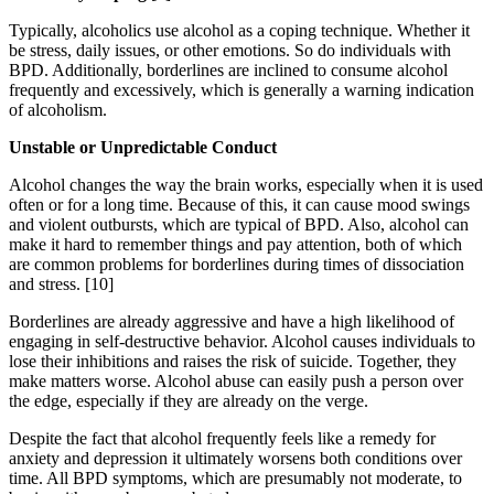
Typically, alcoholics use alcohol as a coping technique. Whether it
be stress, daily issues, or other emotions. So do individuals with
BPD. Additionally, borderlines are inclined to consume alcohol
frequently and excessively, which is generally a warning indication
of alcoholism.
Unstable or Unpredictable Conduct
Alcohol changes the way the brain works, especially when it is used
often or for a long time. Because of this, it can cause mood swings
and violent outbursts, which are typical of BPD. Also, alcohol can
make it hard to remember things and pay attention, both of which
are common problems for borderlines during times of dissociation
and stress.
[10]
Borderlines are already aggressive and have a high likelihood of
engaging in self-destructive behavior. Alcohol causes individuals to
lose their inhibitions and raises the risk of suicide. Together, they
make matters worse. Alcohol abuse can easily push a person over
the edge, especially if they are already on the verge.
Despite the fact that alcohol frequently feels like a remedy for
anxiety and depression it ultimately worsens both conditions over
time. All BPD symptoms, which are presumably not moderate, to