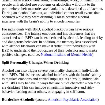
difficulties in school, education, relationships, work, or health. Some
people with alcohol use problems or alcoholics will drink to the
point where their memories are blank; this is described as a blackout.
During an alcohol blackout, an individual cannot recall events that
occurred while they were drinking. This is because alcohol
interferes with the brain’s ability to encode memories.
For individuals with BPD, alcohol blackouts can have serious
consequences. The intense emotions and impulsiveness that are
associated with BPD can be exacerbated by alcohol, leading to risky
and dangerous behavior. In addition, the memory loss associated
with alcohol blackouts can make it difficult for individuals with
BPD to understand the root causes of their behavior and to make
positive changes. (source:
National Institute of Mental Health
)
Split Personality Changes When Drinking
Alcohol can also trigger severe personality changes in individuals
with BPD. This is because alcohol interferes with the brain’s ability
to regulate emotions and control impulses. As a result, individuals
with BPD may behave in ways that are out of character when they
are drinking. This can include engaging in impulsive and risky
behavior, lashing out at others, or engaging in self-harm.
Borderline Alcoholic
(source:
American Psychiatric Association
)