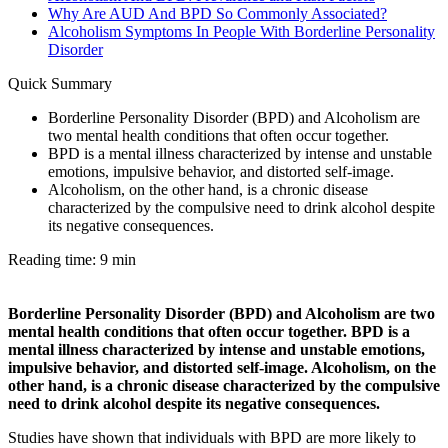
Why Are AUD And BPD So Commonly Associated?
Alcoholism Symptoms In People With Borderline Personality
Disorder
Quick Summary
Borderline Personality Disorder (BPD) and Alcoholism are
two mental health conditions that often occur together.
BPD is a mental illness characterized by intense and unstable
emotions, impulsive behavior, and distorted self-image.
Alcoholism, on the other hand, is a chronic disease
characterized by the compulsive need to drink alcohol despite
its negative consequences.
Reading time: 9 min
Borderline Personality Disorder (BPD) and Alcoholism are two
mental health conditions that often occur together. BPD is a
mental illness characterized by intense and unstable emotions,
impulsive behavior, and distorted self-image. Alcoholism, on the
other hand, is a chronic disease characterized by the compulsive
need to drink alcohol despite its negative consequences.
Studies have shown that individuals with BPD are more likely to