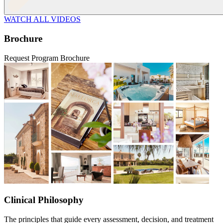
WATCH ALL VIDEOS
Brochure
Request Program Brochure
Clinical Philosophy
The principles that guide every assessment, decision, and treatment