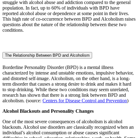
struggle with alcohol abuse and addiction compared to the general
population. In fact, up to 60% of individuals with BPD have
reported alcohol abuse or dependence at some point in their lives.
This high rate of co-occurrence between BPD and Alcoholism raises
questions about the nature of the relationship between these two
conditions.
The Relationship Between BPD and Alcoholism
Borderline Personality Disorder (BPD) is a mental illness
characterized by intense and unstable emotions, impulsive behavior,
and distorted self-image. Alcoholism, on the other hand, is a long-
term disorder that causes a strong desire to drink and makes it hard
to stop drinking. While these two conditions may seem unrelated,
research has shown that there is a strong link between BPD and
alcoholism. (source:
Centers for Disease Control and Prevention
)
Alcohol Blackouts and Personality Changes
One of the most severe consequences of alcoholism is alcohol
blackouts. Alcohol use disorders are classically recognized when an
individual’s alcohol consumption or abuse causes significant