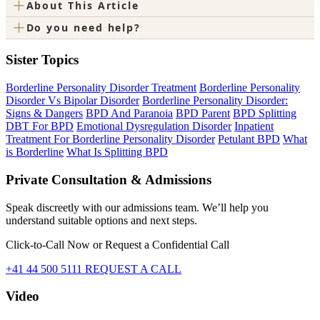
+
About This Article
+
Do you need help?
Sister Topics
Borderline Personality Disorder Treatment
Borderline Personality
Disorder Vs Bipolar Disorder
Borderline Personality Disorder:
Signs & Dangers
BPD And Paranoia
BPD Parent
BPD Splitting
DBT For BPD
Emotional Dysregulation Disorder
Inpatient
Treatment For Borderline Personality Disorder
Petulant BPD
What
is Borderline
What Is Splitting BPD
Private Consultation & Admissions
Speak discreetly with our admissions team. We’ll help you
understand suitable options and next steps.
Click-to-Call Now or Request a Confidential Call
+41 44 500 5111
REQUEST A CALL
Video