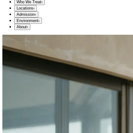
Who We Treat
›
Locations
›
Admission
›
Environment
›
About
›