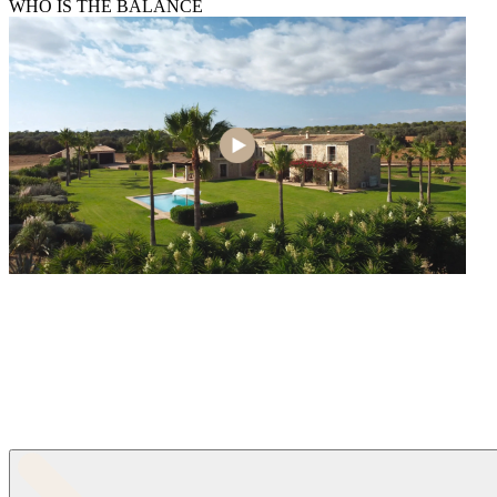
WHO IS THE BALANCE