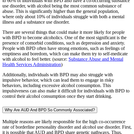
to 60% of individuals with BPD also have a co-occurring substance
use disorder, with alcohol being the most common substance of
abuse. This is significantly higher than the general population,
where only about 10% of individuals struggle with both a mental
illness and a substance use disorder.
There are several things that could make it more likely for people
with BPD to become alcoholics. One of the most significant is the
presence of comorbid conditions, such as depression and anxiety.
People with BPD often have strong emotions, such as feelings of
emptiness and boredom, which can make them try to self-medicate
with alcohol to feel better. (source:
Substance Abuse and Mental
Health Services Administration
)
Additionally, individuals with BPD may also struggle with
impulsive behavior, which can lead them to engage in risky
behaviors, including excessive alcohol consumption. This
impulsiveness can also make it difficult for individuals with BPD to
control their alcohol consumption once they start drinking.
Why Are AUD And BPD So Commonly Associated?
Multiple reasons are likely responsible for the high co-occurrence
rate of borderline personality disorder and alcohol use disorder. First,
it is possible that AUD and BPD share genetic pathways. Thus,