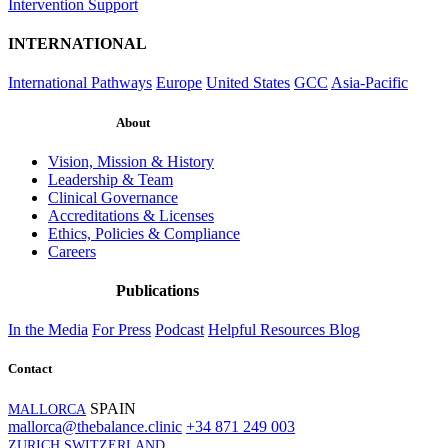
Intervention Support
INTERNATIONAL
International Pathways
Europe
United States
GCC
Asia-Pacific
About
Vision, Mission & History
Leadership & Team
Clinical Governance
Accreditations & Licenses
Ethics, Policies & Compliance
Careers
Publications
In the Media
For Press
Podcast
Helpful Resources
Blog
Contact
SPAIN
MALLORCA
mallorca@thebalance.clinic
+34 871 249 003
ZURICH SWITZERLAND