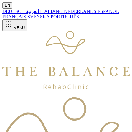
EN
DEUTSCH
العربية
ITALIANO
NEDERLANDS
ESPAÑOL
FRANÇAIS
SVENSKA
PORTUGUÊS
MENU