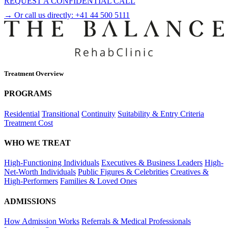
REQUEST A CONFIDENTIAL CALL
→ Or call us directly:
+41 44 500 5111
Treatment Overview
PROGRAMS
Residential
Transitional
Continuity
Suitability & Entry Criteria
Treatment Cost
WHO WE TREAT
High-Functioning Individuals
Executives & Business Leaders
High-
Net-Worth Individuals
Public Figures & Celebrities
Creatives &
High-Performers
Families & Loved Ones
ADMISSIONS
How Admission Works
Referrals & Medical Professionals