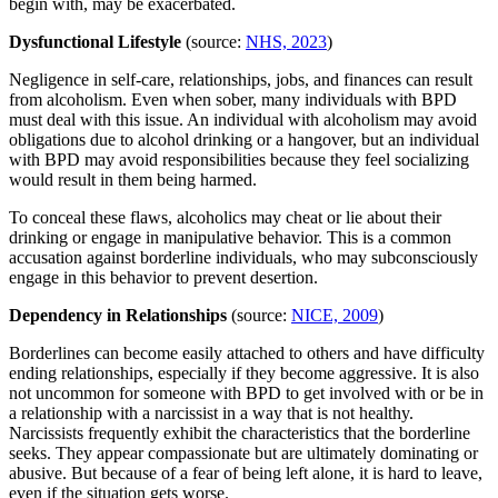
begin with, may be exacerbated.
Dysfunctional Lifestyle
(source:
NHS, 2023
)
Negligence in self-care, relationships, jobs, and finances can result
from alcoholism. Even when sober, many individuals with BPD
must deal with this issue. An individual with alcoholism may avoid
obligations due to alcohol drinking or a hangover, but an individual
with BPD may avoid responsibilities because they feel socializing
would result in them being harmed.
To conceal these flaws, alcoholics may cheat or lie about their
drinking or engage in manipulative behavior. This is a common
accusation against borderline individuals, who may subconsciously
engage in this behavior to prevent desertion.
Dependency in Relationships
(source:
NICE, 2009
)
Borderlines can become easily attached to others and have difficulty
ending relationships, especially if they become aggressive. It is also
not uncommon for someone with BPD to get involved with or be in
a relationship with a narcissist in a way that is not healthy.
Narcissists frequently exhibit the characteristics that the borderline
seeks. They appear compassionate but are ultimately dominating or
abusive. But because of a fear of being left alone, it is hard to leave,
even if the situation gets worse.