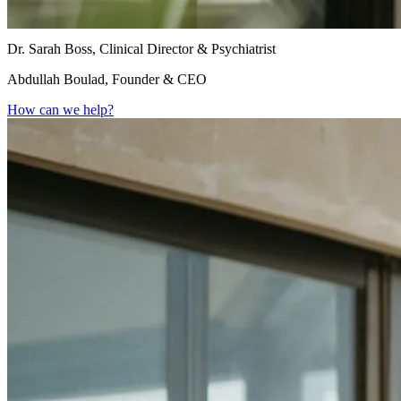
Dr. Sarah Boss, Clinical Director & Psychiatrist
Abdullah Boulad, Founder & CEO
How can we help?