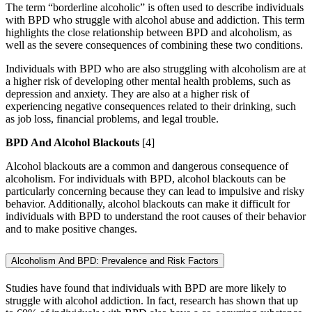
The term “borderline alcoholic” is often used to describe individuals
with BPD who struggle with alcohol abuse and addiction. This term
highlights the close relationship between BPD and alcoholism, as
well as the severe consequences of combining these two conditions.
Individuals with BPD who are also struggling with alcoholism are at
a higher risk of developing other mental health problems, such as
depression and anxiety. They are also at a higher risk of
experiencing negative consequences related to their drinking, such
as job loss, financial problems, and legal trouble.
BPD And Alcohol Blackouts
[4]
Alcohol blackouts are a common and dangerous consequence of
alcoholism. For individuals with BPD, alcohol blackouts can be
particularly concerning because they can lead to impulsive and risky
behavior. Additionally, alcohol blackouts can make it difficult for
individuals with BPD to understand the root causes of their behavior
and to make positive changes.
Alcoholism And BPD: Prevalence and Risk Factors
Studies have found that individuals with BPD are more likely to
struggle with alcohol addiction. In fact, research has shown that up