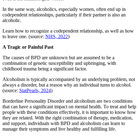
In the same way, alcoholics, especially women, often end up in
codependent relationships, particularly if their partner is also an
alcoholic.
Learn how to recognize a codependent relationship, as well as how
to leave one. (source:
NHS, 2022
)
A Tragic or Painful Past
The causes of BPD are unknown but are assumed to be a
combination of genetic susceptibility and upbringing, with
childhood trauma being a significant factor.
Alcoholism is typically accompanied by an underlying problem, not
always a disorder, but a reason why an individual turns to alcohol.
(source:
StatPearls, 2024
)
Borderline Personality Disorder and alcoholism are two conditions
that can have a significant impact on mental health. To treat and help
people with these conditions effectively, it is important to know how
they are related. With the right combination of therapy, medication,
and support, individuals with BPD and alcoholism can learn to
manage their symptoms and live healthy and fulfilling life.