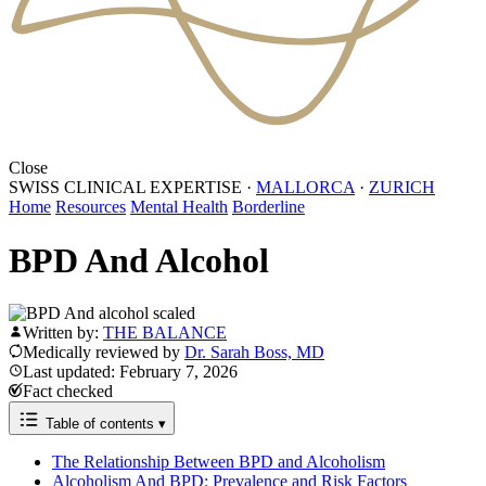
Close
SWISS CLINICAL EXPERTISE
·
MALLORCA
·
ZURICH
Home
Resources
Mental Health
Borderline
BPD And Alcohol
Written by:
THE BALANCE
Medically reviewed by
Dr. Sarah Boss, MD
Last updated: February 7, 2026
Fact checked
Table of contents
▾
The Relationship Between BPD and Alcoholism
Alcoholism And BPD: Prevalence and Risk Factors