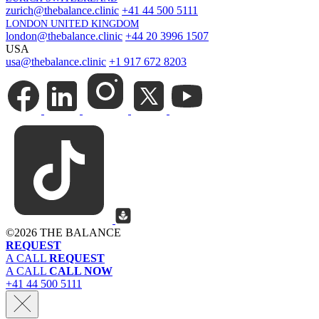
zurich@thebalance.clinic
+41 44 500 5111
LONDON UNITED KINGDOM
london@thebalance.clinic
+44 20 3996 1507
USA
usa@thebalance.clinic
+1 917 672 8203
©
2026 THE BALANCE
REQUEST
A CALL
REQUEST
A CALL
CALL NOW
+41 44 500 5111