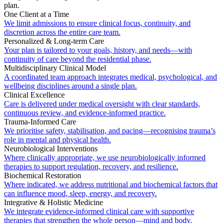
plan.
One Client at a Time
We limit admissions to ensure clinical focus, continuity, and
discretion across the entire care team.
Personalized & Long-term Care
Your plan is tailored to your goals, history, and needs—with
continuity of care beyond the residential phase.
Multidisciplinary Clinical Model
A coordinated team approach integrates medical, psychological, and
wellbeing disciplines around a single plan.
Clinical Excellence
Care is delivered under medical oversight with clear standards,
continuous review, and evidence-informed practice.
Trauma-Informed Care
We prioritise safety, stabilisation, and pacing—recognising trauma’s
role in mental and physical health.
Neurobiological Interventions
Where clinically appropriate, we use neurobiologically informed
therapies to support regulation, recovery, and resilience.
Biochemical Restoration
Where indicated, we address nutritional and biochemical factors that
can influence mood, sleep, energy, and recovery.
Integrative & Holistic Medicine
We integrate evidence-informed clinical care with supportive
therapies that strengthen the whole person—mind and body.