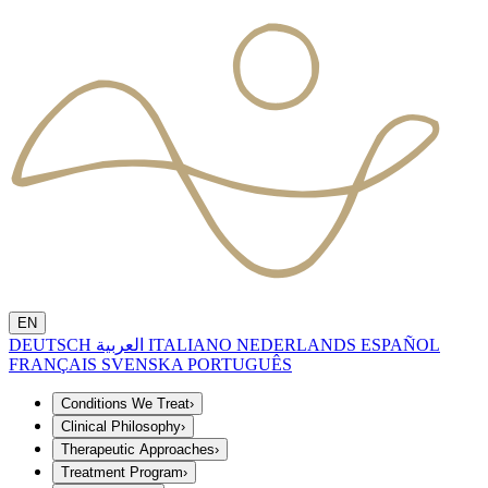
EN
DEUTSCH
العربية
ITALIANO
NEDERLANDS
ESPAÑOL
FRANÇAIS
SVENSKA
PORTUGUÊS
Conditions We Treat
›
Clinical Philosophy
›
Therapeutic Approaches
›
Treatment Program
›