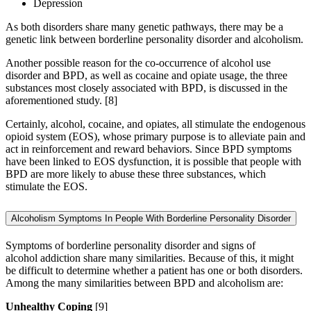
Depression
As both disorders share many genetic pathways, there may be a
genetic link between borderline personality disorder and alcoholism.
Another possible reason for the co-occurrence of alcohol use
disorder and BPD, as well as cocaine and opiate usage, the three
substances most closely associated with BPD, is discussed in the
aforementioned study.
[8]
Certainly, alcohol, cocaine, and opiates, all stimulate the endogenous
opioid system (EOS), whose primary purpose is to alleviate pain and
act in reinforcement and reward behaviors. Since BPD symptoms
have been linked to EOS dysfunction, it is possible that people with
BPD are more likely to abuse these three substances, which
stimulate the EOS.
Alcoholism Symptoms In People With Borderline Personality Disorder
Symptoms of borderline personality disorder and signs of
alcohol addiction share many similarities. Because of this, it might
be difficult to determine whether a patient has one or both disorders.
Among the many similarities between BPD and alcoholism are:
Unhealthy Coping
[9]