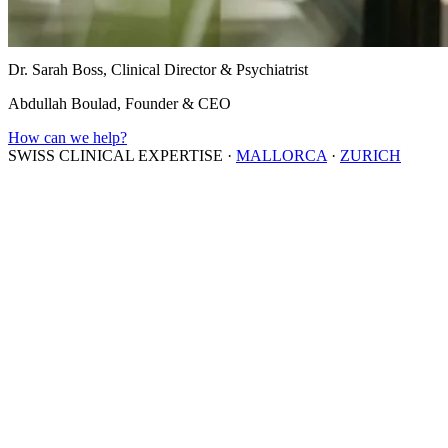
Dr. Sarah Boss, Clinical Director & Psychiatrist
Abdullah Boulad, Founder & CEO
How can we help?
SWISS CLINICAL EXPERTISE
·
MALLORCA
·
ZURICH