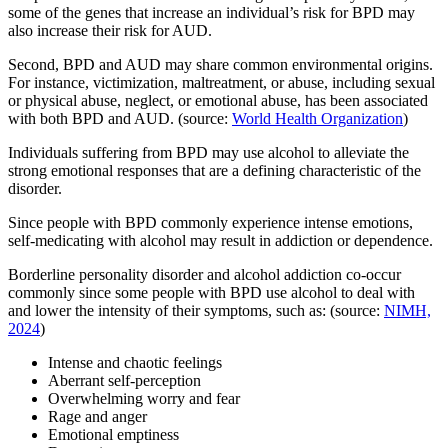
some of the genes that increase an individual’s risk for BPD may
also increase their risk for AUD.
Second, BPD and AUD may share common environmental origins.
For instance, victimization, maltreatment, or abuse, including sexual
or physical abuse, neglect, or emotional abuse, has been associated
with both BPD and AUD. (source:
World Health Organization
)
Individuals suffering from BPD may use alcohol to alleviate the
strong emotional responses that are a defining characteristic of the
disorder.
Since people with BPD commonly experience intense emotions,
self-medicating with alcohol may result in addiction or dependence.
Borderline personality disorder and alcohol addiction co-occur
commonly since some people with BPD use alcohol to deal with
and lower the intensity of their symptoms, such as: (source:
NIMH,
2024
)
Intense and chaotic feelings
Aberrant self-perception
Overwhelming worry and fear
Rage and anger
Emotional emptiness