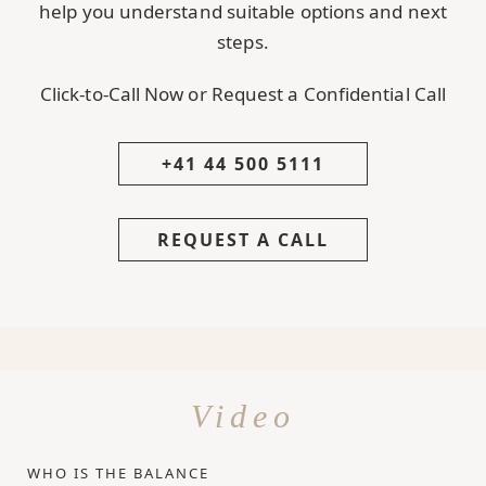
help you understand suitable options and next
steps.
Click-to-Call Now or Request a Confidential Call
+41 44 500 5111
REQUEST A CALL
Video
WHO IS THE BALANCE