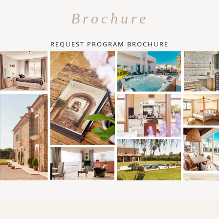
Brochure
REQUEST PROGRAM BROCHURE