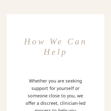
How We Can
Help
Whether you are seeking
support for yourself or
someone close to you, we
offer a discreet, clinician-led
process to help you