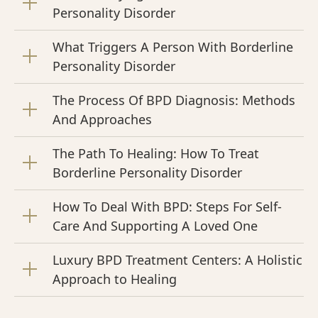
Personality Disorder
What Triggers A Person With Borderline
Personality Disorder
The Process Of BPD Diagnosis: Methods
And Approaches
The Path To Healing: How To Treat
Borderline Personality Disorder
How To Deal With BPD: Steps For Self-
Care And Supporting A Loved One
Luxury BPD Treatment Centers: A Holistic
Approach to Healing