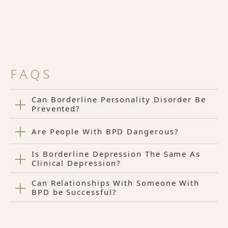
FAQS
Can Borderline Personality Disorder Be
Prevented?
Are People With BPD Dangerous?
Is Borderline Depression The Same As
Clinical Depression?
Can Relationships With Someone With
BPD be Successful?