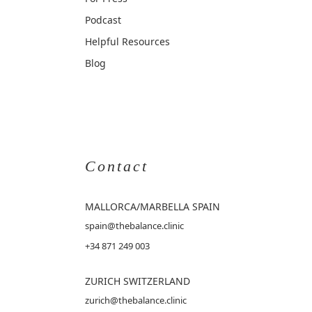
Podcast
Helpful Resources
Blog
Contact
MALLORCA
/MARBELLA SPAIN
spain@thebalance.clinic
+34 871 249 003
ZURICH SWITZERLAND
zurich@thebalance.clinic