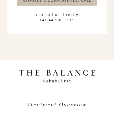
REQUEST A CONFIDENTIAL CALL
→ or call us directly:
+41 44 500 5111
Treatment Overview