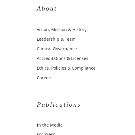
About
Vision, Mission & History
Leadership & Team
Clinical Governance
Accreditations & Licenses
Ethics, Policies & Compliance
Careers
Publications
In the Media
For Press