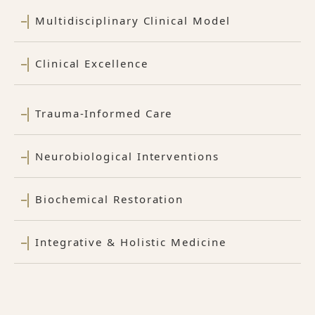
Multidisciplinary Clinical Model
Clinical Excellence
Trauma-Informed Care
Neurobiological Interventions
Biochemical Restoration
Integrative & Holistic Medicine