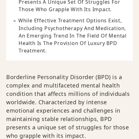
Presents A Unique Set Of Struggles For
Those Who Grapple With Its Impact.
While Effective Treatment Options Exist,
Including Psychotherapy And Medication,
An Emerging Trend In The Field Of Mental
Health Is The Provision Of Luxury BPD
Treatment.
Borderline Personality Disorder (BPD) is a
complex and multifaceted mental health
condition that affects millions of individuals
worldwide. Characterized by intense
emotional experiences and challenges in
maintaining stable relationships, BPD
presents a unique set of struggles for those
who grapple with its impact.