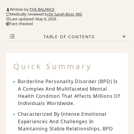
Written by:
THE BALANCE
Medically reviewed by
Dr. Sarah Boss, MD
Last updated: May 8, 2026
Fact checked
TABLE OF CONTENTS
▾
Quick Summary
Borderline Personality Disorder (BPD) Is
A Complex And Multifaceted Mental
Health Condition That Affects Millions Of
Individuals Worldwide.
Characterized By Intense Emotional
Experiences And Challenges In
Maintaining Stable Relationships, BPD