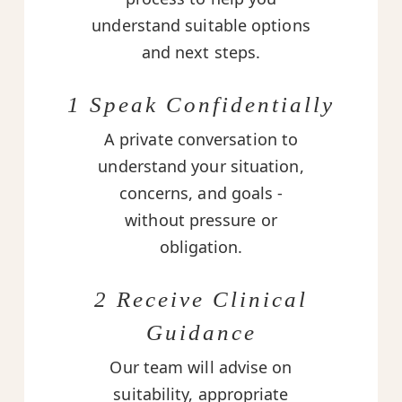
understand suitable options
and next steps.
1 Speak Confidentially
A private conversation to
understand your situation,
concerns, and goals -
without pressure or
obligation.
2 Receive Clinical
Guidance
Our team will advise on
suitability, appropriate