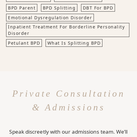
BPD Parent
BPD Splitting
DBT For BPD
Emotional Dysregulation Disorder
Inpatient Treatment For Borderline Personality
Disorder
Petulant BPD
What Is Splitting BPD
Private Consultation
& Admissions
Speak discreetly with our admissions team. We’ll