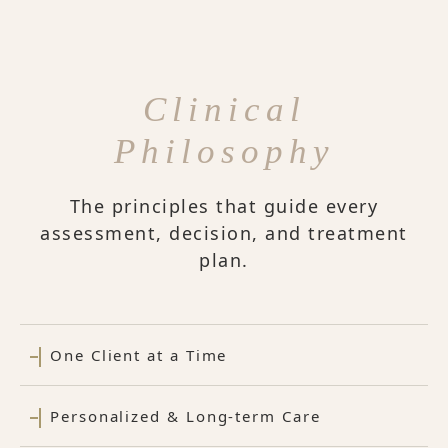
Clinical
Philosophy
The principles that guide every
assessment, decision, and treatment
plan.
One Client at a Time
Personalized & Long-term Care