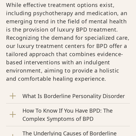
While effective treatment options exist,
including psychotherapy and medication, an
emerging trend in the field of mental health
is the provision of luxury BPD treatment.
Recognizing the demand for specialized care,
our luxury treatment centers for BPD offer a
tailored approach that combines evidence-
based interventions with an indulgent
environment, aiming to provide a holistic
and comfortable healing experience.
What Is Borderline Personality Disorder
How To Know If You Have BPD: The
Complex Symptoms of BPD
The Underlying Causes of Borderline