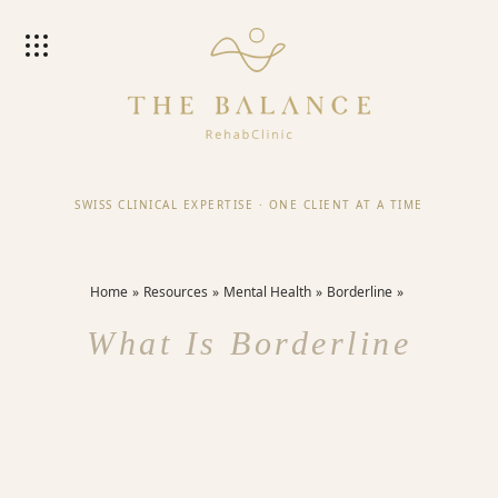
SWISS CLINICAL EXPERTISE
·
ONE CLIENT AT A TIME
Home
Resources
Mental Health
Borderline
What Is Borderline