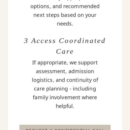
options, and recommended
next steps based on your
needs.
3 Access Coordinated
Care
If appropriate, we support
assessment, admission
logistics, and continuity of
care planning - including
family involvement where
helpful.