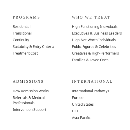
PROGRAMS
WHO WE TREAT
Residential
High-Functioning Individuals
Transitional
Executives & Business Leaders
Continuity
High-Net-Worth Individuals
Suitability & Entry Criteria
Public Figures & Celebrities
Treatment Cost
Creatives & High-Performers
Families & Loved Ones
ADMISSIONS
INTERNATIONAL
How Admission Works
International Pathways
Referrals & Medical
Europe
Professionals
United States
Intervention Support
GCC
Asia-Pacific