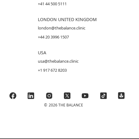
+41 44 500 5111
LONDON UNITED KINGDOM
london@thebalance.clinic
+44 20 3996 1507
USA
usa@thebalance.clinic
+1 917 672 8203
©
2026 THE BALANCE