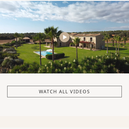
WATCH ALL VIDEOS