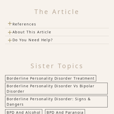
The Article
+
References
+
About This Article
+
Do You Need Help?
Sister Topics
Borderline Personality Disorder Treatment
Borderline Personality Disorder Vs Bipolar
Disorder
Borderline Personality Disorder: Signs &
Dangers
BPD And Alcohol
BPD And Paranoia