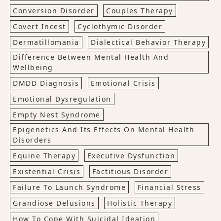
Conversion Disorder
Couples Therapy
Covert Incest
Cyclothymic Disorder
Dermatillomania
Dialectical Behavior Therapy
Difference Between Mental Health And
Wellbeing
DMDD Diagnosis
Emotional Crisis
Emotional Dysregulation
Empty Nest Syndrome
Epigenetics And Its Effects On Mental Health
Disorders
Equine Therapy
Executive Dysfunction
Existential Crisis
Factitious Disorder
Failure To Launch Syndrome
Financial Stress
Grandiose Delusions
Holistic Therapy
How To Cope With Suicidal Ideation