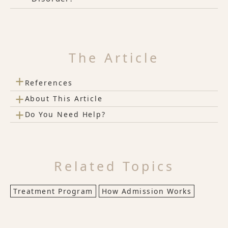
The Article
+
References
+
About This Article
+
Do You Need Help?
Related Topics
Treatment Program
How Admission Works