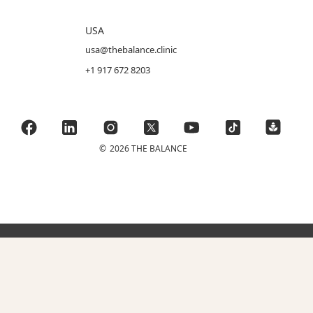
USA
usa@thebalance.clinic
+1 917 672 8203
©
2026 THE BALANCE