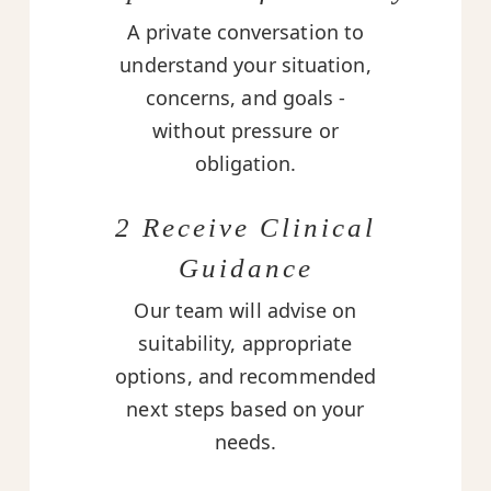
A private conversation to
understand your situation,
concerns, and goals -
without pressure or
obligation.
2 Receive Clinical
Guidance
Our team will advise on
suitability, appropriate
options, and recommended
next steps based on your
needs.