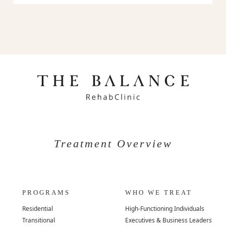
Treatment Overview
PROGRAMS
WHO WE TREAT
Residential
High-Functioning Individuals
Transitional
Executives & Business Leaders