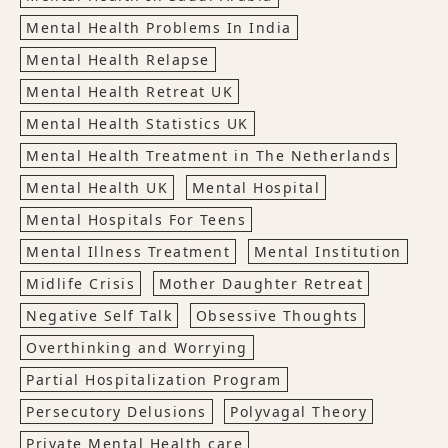
Mental Health Problems In India
Mental Health Relapse
Mental Health Retreat UK
Mental Health Statistics UK
Mental Health Treatment in The Netherlands
Mental Health UK
Mental Hospital
Mental Hospitals For Teens
Mental Illness Treatment
Mental Institution
Midlife Crisis
Mother Daughter Retreat
Negative Self Talk
Obsessive Thoughts
Overthinking and Worrying
Partial Hospitalization Program
Persecutory Delusions
Polyvagal Theory
Private Mental Health care