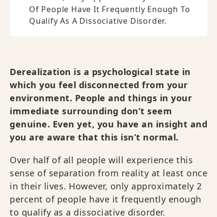
Of People Have It Frequently Enough To
Qualify As A Dissociative Disorder.
Derealization is a psychological state in
which you feel disconnected from your
environment. People and things in your
immediate surrounding don’t seem
genuine. Even yet, you have an insight and
you are aware that this isn’t normal.
Over half of all people will experience this
sense of separation from reality at least once
in their lives. However, only approximately 2
percent of people have it frequently enough
to qualify as a dissociative disorder.