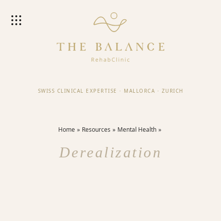
SWISS CLINICAL EXPERTISE
·
MALLORCA
·
ZURICH
Home
Resources
Mental Health
Derealization