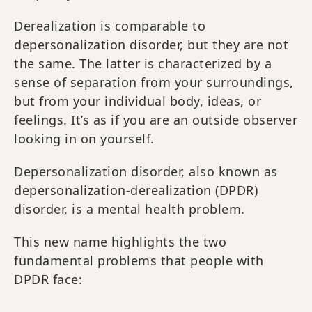
Derealization is comparable to
depersonalization disorder, but they are not
the same. The latter is characterized by a
sense of separation from your surroundings,
but from your individual body, ideas, or
feelings. It’s as if you are an outside observer
looking in on yourself.
Depersonalization disorder, also known as
depersonalization-derealization (DPDR)
disorder, is a mental health problem.
This new name highlights the two
fundamental problems that people with
DPDR face: