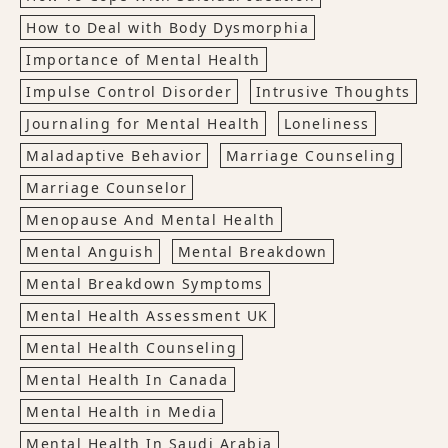
How to Deal with Body Dysmorphia
Importance of Mental Health
Impulse Control Disorder
Intrusive Thoughts
Journaling for Mental Health
Loneliness
Maladaptive Behavior
Marriage Counseling
Marriage Counselor
Menopause And Mental Health
Mental Anguish
Mental Breakdown
Mental Breakdown Symptoms
Mental Health Assessment UK
Mental Health Counseling
Mental Health In Canada
Mental Health in Media
Mental Health In Saudi Arabia