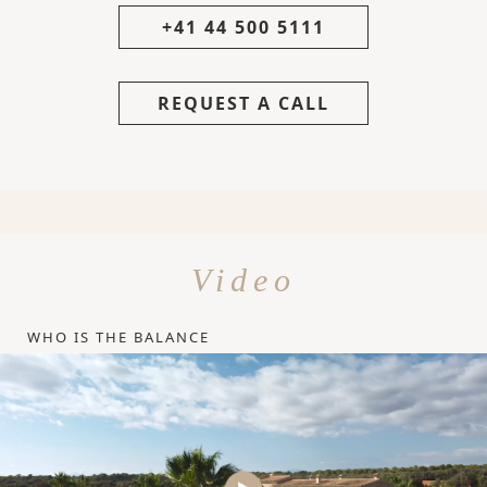
+41 44 500 5111
REQUEST A CALL
Video
WHO IS THE BALANCE