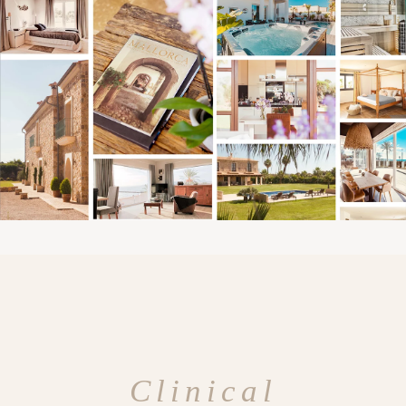
Clinical