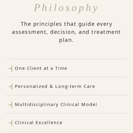
Philosophy
The principles that guide every
assessment, decision, and treatment
plan.
One Client at a Time
Personalized & Long-term Care
Multidisciplinary Clinical Model
Clinical Excellence