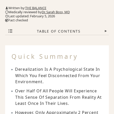
Written by:
THE BALANCE
Medically reviewed by
Dr. Sarah Boss, MD
Last updated: February 5, 2026
Fact checked
TABLE OF CONTENTS
▾
Quick Summary
Derealization Is A Psychological State In
Which You Feel Disconnected From Your
Environment.
Over Half Of All People Will Experience
This Sense Of Separation From Reality At
Least Once In Their Lives.
However, Only Approximately 2 Percent