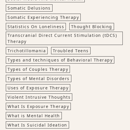
Somatic Delusions
Somatic Experiencing Therapy
Statistics On Loneliness
Thought Blocking
Transcranial Direct Current Stimulation (tDCS)
Therapy
Trichotillomania
Troubled Teens
Types and techniques of Behavioral Therapy
Types of Couples Therapy
Types of Mental Disorders
Uses of Exposure Therapy
Violent Intrusive Thoughts
What Is Exposure Therapy
What is Mental Health
What Is Suicidal Ideation