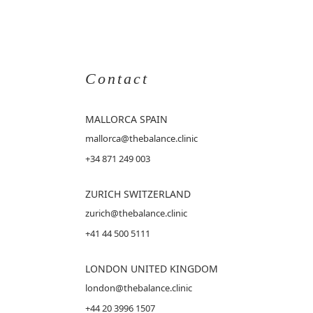
Contact
MALLORCA
SPAIN
mallorca@thebalance.clinic
+34 871 249 003
ZURICH SWITZERLAND
zurich@thebalance.clinic
+41 44 500 5111
LONDON UNITED KINGDOM
london@thebalance.clinic
+44 20 3996 1507