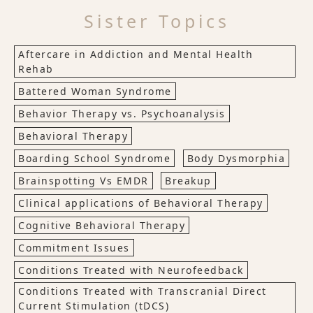
Sister Topics
Aftercare in Addiction and Mental Health
Rehab
Battered Woman Syndrome
Behavior Therapy vs. Psychoanalysis
Behavioral Therapy
Boarding School Syndrome
Body Dysmorphia
Brainspotting Vs EMDR
Breakup
Clinical applications of Behavioral Therapy
Cognitive Behavioral Therapy
Commitment Issues
Conditions Treated with Neurofeedback
Conditions Treated with Transcranial Direct
Current Stimulation (tDCS)