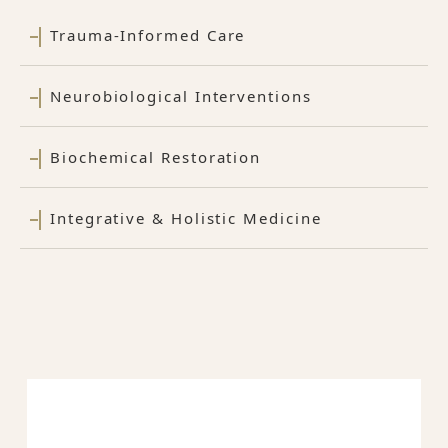
Trauma-Informed Care
Neurobiological Interventions
Biochemical Restoration
Integrative & Holistic Medicine