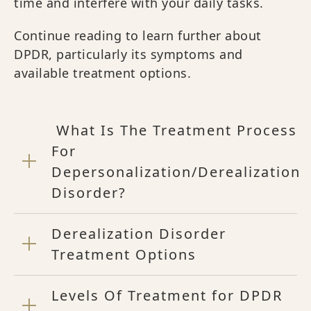
time and interfere with your daily tasks.
Continue reading to learn further about
DPDR, particularly its symptoms and
available treatment options.
What Is The Treatment Process
For
Depersonalization/Derealization
Disorder?
Derealization Disorder
Treatment Options
Levels Of Treatment for DPDR