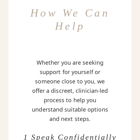
How We Can
Help
Whether you are seeking
support for yourself or
someone close to you, we
offer a discreet, clinician-led
process to help you
understand suitable options
and next steps.
1 Speak Confidentially