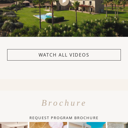
WATCH ALL VIDEOS
Brochure
REQUEST PROGRAM BROCHURE