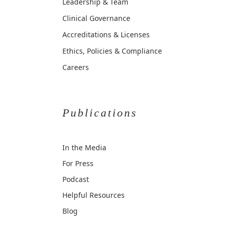
Leadership & Team
Clinical Governance
Accreditations & Licenses
Ethics, Policies & Compliance
Careers
Publications
In the Media
For Press
Podcast
Helpful Resources
Blog