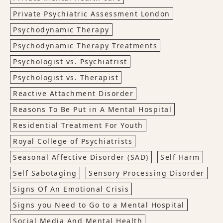
Private Psychiatric Assessment London
Psychodynamic Therapy
Psychodynamic Therapy Treatments
Psychologist vs. Psychiatrist
Psychologist vs. Therapist
Reactive Attachment Disorder
Reasons To Be Put in A Mental Hospital
Residential Treatment For Youth
Royal College of Psychiatrists
Seasonal Affective Disorder (SAD)
Self Harm
Self Sabotaging
Sensory Processing Disorder
Signs Of An Emotional Crisis
Signs you Need to Go to a Mental Hospital
Social Media And Mental Health