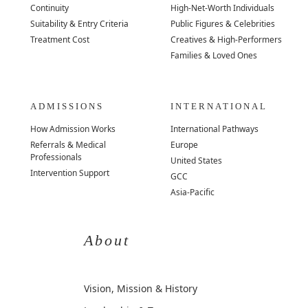
Continuity
High-Net-Worth Individuals
Suitability & Entry Criteria
Public Figures & Celebrities
Treatment Cost
Creatives & High-Performers
Families & Loved Ones
ADMISSIONS
INTERNATIONAL
How Admission Works
International Pathways
Referrals & Medical
Europe
Professionals
United States
Intervention Support
GCC
Asia-Pacific
About
Vision, Mission & History