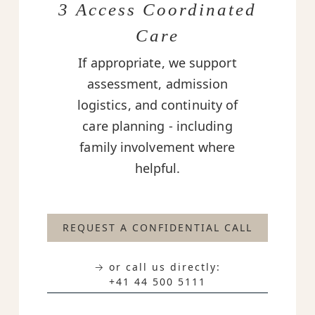
3 Access Coordinated
Care
If appropriate, we support
assessment, admission
logistics, and continuity of
care planning - including
family involvement where
helpful.
REQUEST A CONFIDENTIAL CALL
→ or call us directly:
+41 44 500 5111