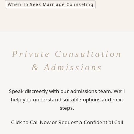
When To Seek Marriage Counseling
Private Consultation
& Admissions
Speak discreetly with our admissions team. We’ll
help you understand suitable options and next
steps.
Click-to-Call Now or Request a Confidential Call