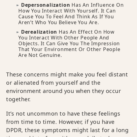
Depersonalization
Has An Influence On
How You Interact With Yourself. It Can
Cause You To Feel And Think As If You
Aren’t Who You Believe You Are.
Derealization
Has An Effect On How
You Interact With Other People And
Objects. It Can Give You The Impression
That Your Environment Or Other People
Are Not Genuine.
These concerns might make you feel distant
or alienated from yourself and the
environment around you when they occur
together.
It’s not uncommon to have these feelings
from time to time. However, if you have
DPDR, these symptoms might last for a long