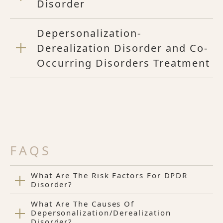
Disorder
Depersonalization-
Derealization Disorder and Co-
Occurring Disorders Treatment
FAQS
What Are The Risk Factors For DPDR
Disorder?
What Are The Causes Of
Depersonalization/Derealization
Disorder?