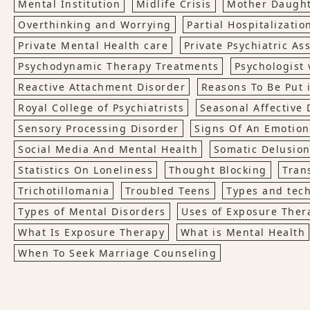
Mental Institution
Midlife Crisis
Mother Daught
Overthinking and Worrying
Partial Hospitalizati
Private Mental Health care
Private Psychiatric A
Psychodynamic Therapy Treatments
Psychologist 
Reactive Attachment Disorder
Reasons To Be Put 
Royal College of Psychiatrists
Seasonal Affective 
Sensory Processing Disorder
Signs Of An Emotiona
Social Media And Mental Health
Somatic Delusio
Statistics On Loneliness
Thought Blocking
Tran
Trichotillomania
Troubled Teens
Types and tech
Types of Mental Disorders
Uses of Exposure Ther
What Is Exposure Therapy
What is Mental Health
When To Seek Marriage Counseling