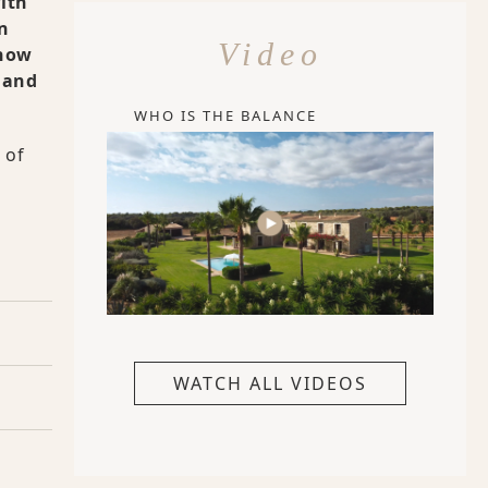
with
n
Video
 how
, and
WHO IS THE BALANCE
 of
WATCH ALL VIDEOS