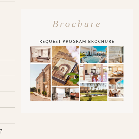
Brochure
REQUEST PROGRAM BROCHURE
?