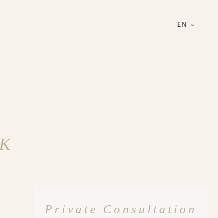
EN
UK
Private Consultation