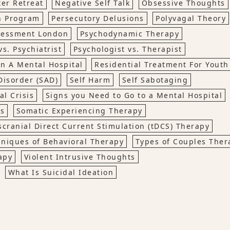
er Retreat
Negative Self Talk
Obsessive Thoughts
on Program
Persecutory Delusions
Polyvagal Theory
ssessment London
Psychodynamic Therapy
vs. Psychiatrist
Psychologist vs. Therapist
in A Mental Hospital
Residential Treatment For Youth
Disorder (SAD)
Self Harm
Self Sabotaging
l Crisis
Signs you Need to Go to a Mental Hospital
ns
Somatic Experiencing Therapy
scranial Direct Current Stimulation (tDCS) Therapy
niques of Behavioral Therapy
Types of Couples Ther
apy
Violent Intrusive Thoughts
What Is Suicidal Ideation