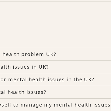
 health problem UK?
lth issues in UK?
r mental health issues in the UK?
al health issues?
yself to manage my mental health issues