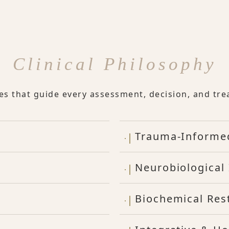
Clinical Philosophy
les that guide every assessment, decision, and tre
Trauma-Informe
Neurobiological 
Biochemical Res