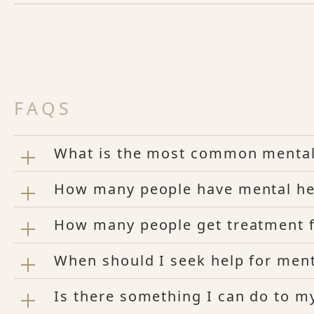
FAQS
What is the most common mental
How many people have mental hea
How many people get treatment fo
When should I seek help for ment
Is there something I can do to m