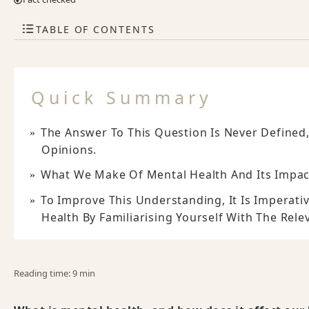
TABLE OF CONTENTS
Quick Summary
The Answer To This Question Is Never Defined
Opinions.
What We Make Of Mental Health And Its Impacts
To Improve This Understanding, It Is Imperat
Health By Familiarising Yourself With The Relev
Reading time: 9 min