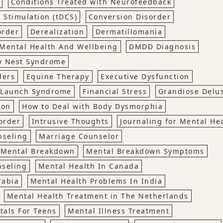
Conditions Treated with Neurofeedback
 Stimulation (tDCS)
Conversion Disorder
order
Derealization
Dermatillomania
Mental Health And Wellbeing
DMDD Diagnosis
y Nest Syndrome
ders
Equine Therapy
Executive Dysfunction
o Launch Syndrome
Financial Stress
Grandiose Delu
ion
How to Deal with Body Dysmorphia
order
Intrusive Thoughts
Journaling for Mental He
nseling
Marriage Counselor
Mental Breakdown
Mental Breakdown Symptoms
nseling
Mental Health In Canada
rabia
Mental Health Problems In India
Mental Health Treatment in The Netherlands
tals For Teens
Mental Illness Treatment