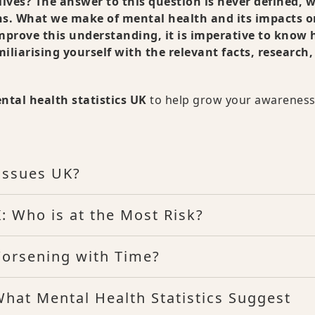
lives? The answer to this question is never defined, 
ns. What we make of mental health and its impacts o
o improve this understanding, it is imperative to know
iliarising yourself with the relevant facts, research
ntal health statistics UK
to help grow your awareness
Issues UK?
: Who is at the Most Risk?
Worsening with Time?
What Mental Health Statistics Suggest