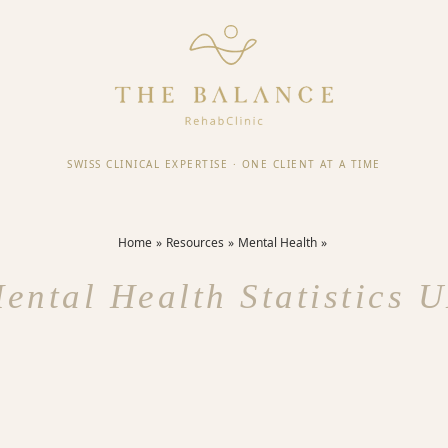
SWISS CLINICAL EXPERTISE
·
ONE CLIENT AT A TIME
Home
Resources
Mental Health
ental Health Statistics 