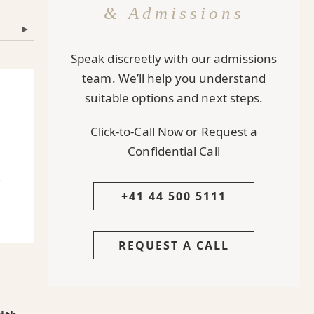
& Admissions
▾
Speak discreetly with our admissions
team. We’ll help you understand
suitable options and next steps.
Click-to-Call Now or Request a
Confidential Call
.
+41 44 500 5111
REQUEST A CALL