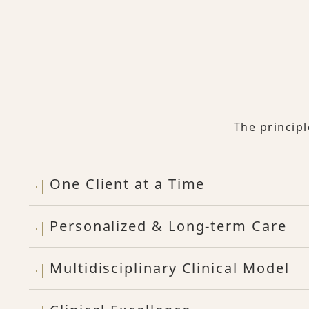
The princip
One Client at a Time
Personalized & Long-term Care
Multidisciplinary Clinical Model