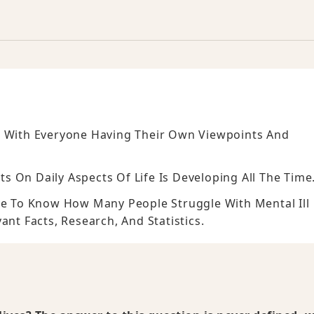
, With Everyone Having Their Own Viewpoints And
 On Daily Aspects Of Life Is Developing All The Time
ive To Know How Many People Struggle With Mental Ill
ant Facts, Research, And Statistics.