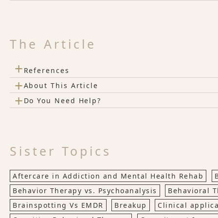
The Article
+
References
+
About This Article
+
Do You Need Help?
Sister Topics
Aftercare in Addiction and Mental Health Rehab
Behavior Therapy vs. Psychoanalysis
Behavioral 
Brainspotting Vs EMDR
Breakup
Clinical applic