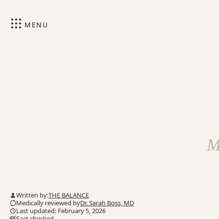
MENU
M
Written by:
THE BALANCE
Medically reviewed by
Dr. Sarah Boss, MD
Last updated: February 5, 2026
Fact checked