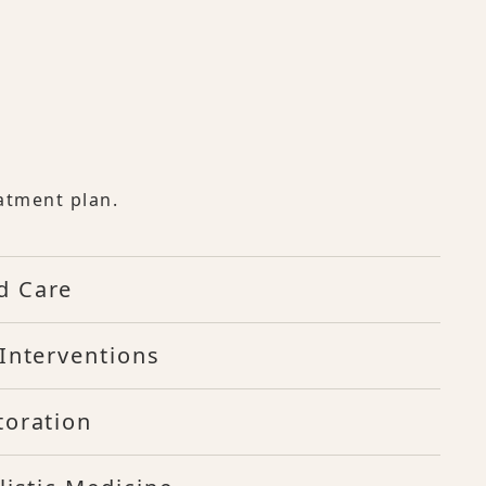
atment plan.
d Care
Interventions
toration