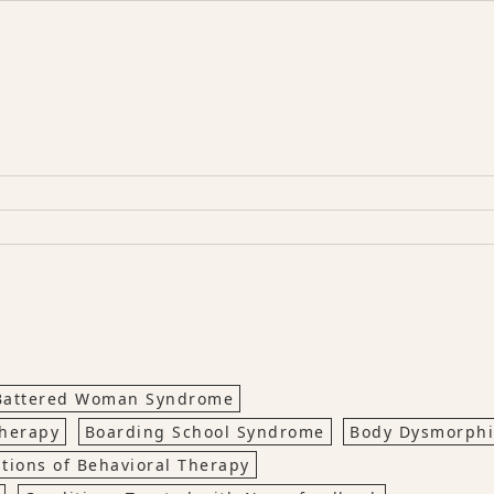
Battered Woman Syndrome
Therapy
Boarding School Syndrome
Body Dysmorph
ations of Behavioral Therapy