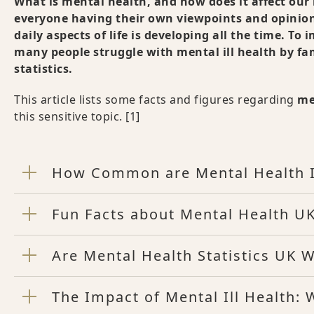
What is mental health, and how does it affect our 
everyone having their own viewpoints and opinio
daily aspects of life is developing all the time. T
many people struggle with mental ill health by fam
statistics.
This article lists some facts and figures regarding
me
this sensitive topic.
[1]
How Common are Mental Health 
Fun Facts about Mental Health UK
Are Mental Health Statistics UK 
The Impact of Mental Ill Health: 