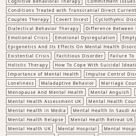
Cognitive Behavioral Therapy
Commitment Issues
Conditions Treated with Transcranial Direct Current
Couples Therapy
Covert Incest
Cyclothymic Dis
Dialectical Behavior Therapy
Difference Between 
Emotional Crisis
Emotional Dysregulation
Empt
Epigenetics And Its Effects On Mental Health Disor
Existential Crisis
Factitious Disorder
Failure T
Holistic Therapy
How To Cope With Suicidal Ideat
Importance of Mental Health
Impulse Control Dis
Loneliness
Maladaptive Behavior
Marriage Cou
Menopause And Mental Health
Mental Anguish
Mental Health Assessment UK
Mental Health Cou
Mental Health in Media
Mental Health In Saudi A
Mental Health Relapse
Mental Health Retreat UK
Mental Health UK
Mental Hospital
Mental Hospi