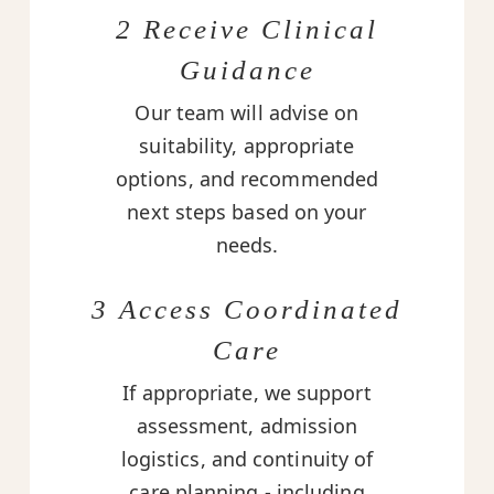
2 Receive Clinical
Guidance
Our team will advise on
suitability, appropriate
options, and recommended
next steps based on your
needs.
3 Access Coordinated
Care
If appropriate, we support
assessment, admission
logistics, and continuity of
care planning - including