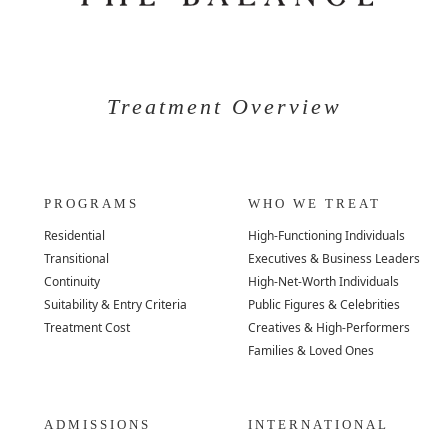
Treatment Overview
PROGRAMS
WHO WE TREAT
Residential
High-Functioning Individuals
Transitional
Executives & Business Leaders
Continuity
High-Net-Worth Individuals
Suitability & Entry Criteria
Public Figures & Celebrities
Treatment Cost
Creatives & High-Performers
Families & Loved Ones
ADMISSIONS
INTERNATIONAL