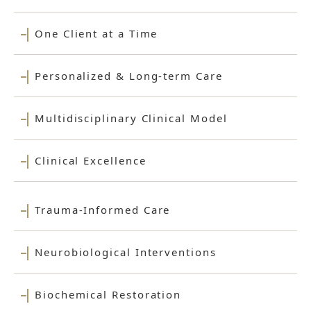
One Client at a Time
Personalized & Long-term Care
Multidisciplinary Clinical Model
Clinical Excellence
Trauma-Informed Care
Neurobiological Interventions
Biochemical Restoration