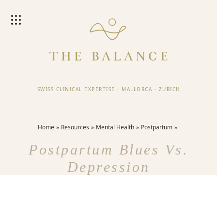
SWISS CLINICAL EXPERTISE
·
MALLORCA
·
ZURICH
Home
Resources
Mental Health
Postpartum
Postpartum Blues Vs.
Depression