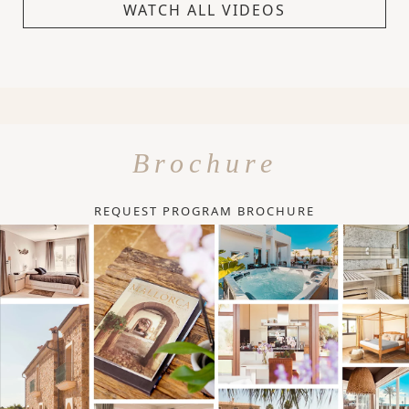
WATCH ALL VIDEOS
Brochure
REQUEST PROGRAM BROCHURE