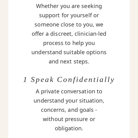
Whether you are seeking
support for yourself or
someone close to you, we
offer a discreet, clinician-led
process to help you
understand suitable options
and next steps.
1 Speak Confidentially
A private conversation to
understand your situation,
concerns, and goals -
without pressure or
obligation.