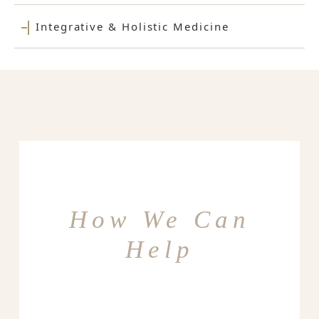
Integrative & Holistic Medicine
How We Can
Help