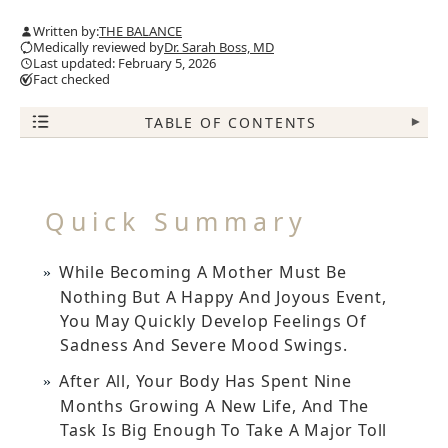
Written by:
THE BALANCE
Medically reviewed by
Dr. Sarah Boss, MD
Last updated: February 5, 2026
Fact checked
TABLE OF CONTENTS
▾
Quick Summary
While Becoming A Mother Must Be
Nothing But A Happy And Joyous Event,
You May Quickly Develop Feelings Of
Sadness And Severe Mood Swings.
After All, Your Body Has Spent Nine
Months Growing A New Life, And The
Task Is Big Enough To Take A Major Toll