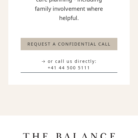
family involvement where
helpful.
REQUEST A CONFIDENTIAL CALL
→ or call us directly:
+41 44 500 5111