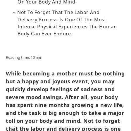
On Your Body And Mind.
Not To Forget That The Labor And
Delivery Process Is One Of The Most
Intense Physical Experiences The Human
Body Can Ever Endure.
Reading time: 10 min
While becoming a mother must be nothing
but a happy and joyous event, you may
quickly develop feelings of sadness and
severe mood swings. After all, your body
has spent nine months growing a new life,
and the task is big enough to take a major
toll on your body and mind. Not to forget
that the labor and delivery process is one