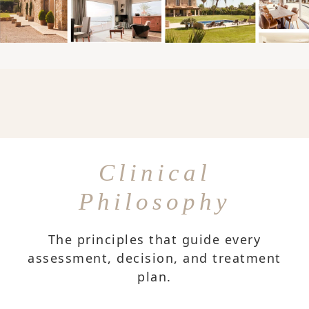
Clinical
Philosophy
The principles that guide every
assessment, decision, and treatment
plan.