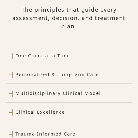
The principles that guide every
assessment, decision, and treatment
plan.
One Client at a Time
Personalized & Long-term Care
Multidisciplinary Clinical Model
Clinical Excellence
Trauma-Informed Care