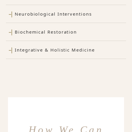
Neurobiological Interventions
Biochemical Restoration
Integrative & Holistic Medicine
How We Can