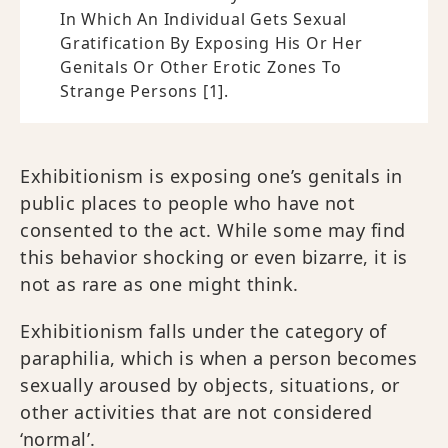
In Which An Individual Gets Sexual
Gratification By Exposing His Or Her
Genitals Or Other Erotic Zones To
Strange Persons [1].
Exhibitionism is exposing one’s genitals in
public places to people who have not
consented to the act. While some may find
this behavior shocking or even bizarre, it is
not as rare as one might think.
Exhibitionism falls under the category of
paraphilia, which is when a person becomes
sexually aroused by objects, situations, or
other activities that are not considered
‘normal’.