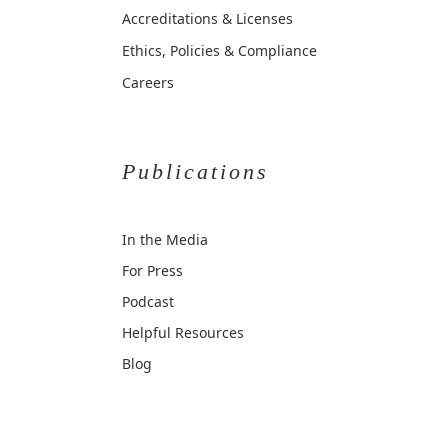
Accreditations & Licenses
Ethics, Policies & Compliance
Careers
Publications
In the Media
For Press
Podcast
Helpful Resources
Blog