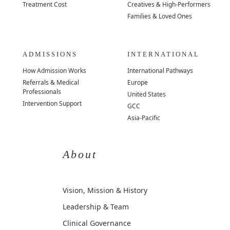
Treatment Cost
Creatives & High-Performers
Families & Loved Ones
ADMISSIONS
INTERNATIONAL
How Admission Works
International Pathways
Referrals & Medical
Europe
Professionals
United States
Intervention Support
GCC
Asia-Pacific
About
Vision, Mission & History
Leadership & Team
Clinical Governance