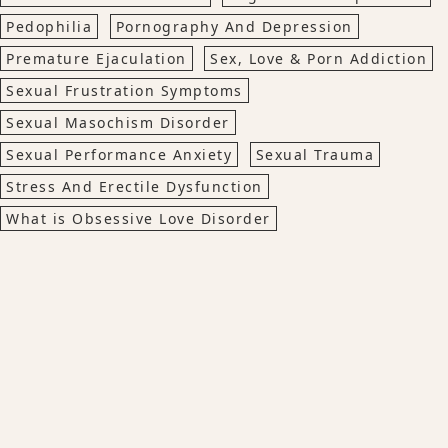
Pedophilia
Pornography And Depression
Premature Ejaculation
Sex, Love & Porn Addiction
Sexual Frustration Symptoms
Sexual Masochism Disorder
Sexual Performance Anxiety
Sexual Trauma
Stress And Erectile Dysfunction
What is Obsessive Love Disorder