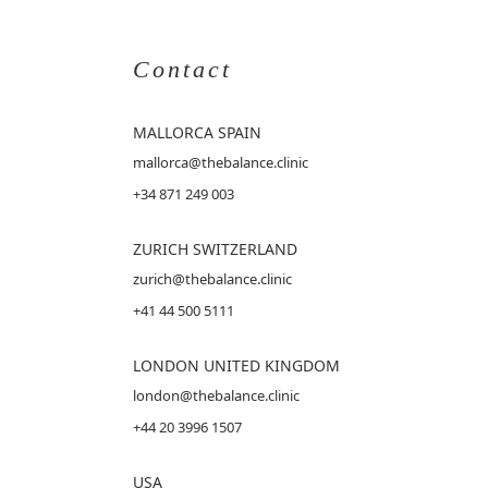
Contact
MALLORCA
SPAIN
mallorca@thebalance.clinic
+34 871 249 003
ZURICH SWITZERLAND
zurich@thebalance.clinic
+41 44 500 5111
LONDON UNITED KINGDOM
london@thebalance.clinic
+44 20 3996 1507
USA