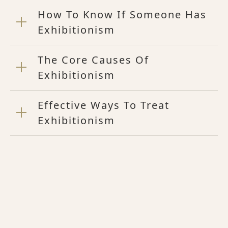
How To Know If Someone Has
Exhibitionism
The Core Causes Of
Exhibitionism
Effective Ways To Treat
Exhibitionism