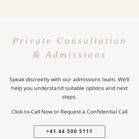
Private Consultation
& Admissions
Speak discreetly with our admissions team. We’ll
help you understand suitable options and next
steps.
Click-to-Call Now or Request a Confidential Call
+41 44 500 5111