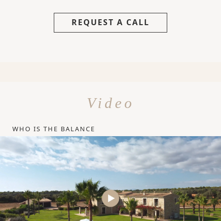
REQUEST A CALL
Video
WHO IS THE BALANCE