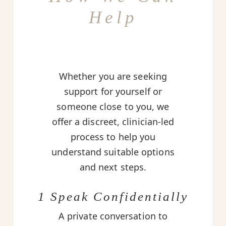
Help
Whether you are seeking
support for yourself or
someone close to you, we
offer a discreet, clinician-led
process to help you
understand suitable options
and next steps.
1 Speak Confidentially
A private conversation to