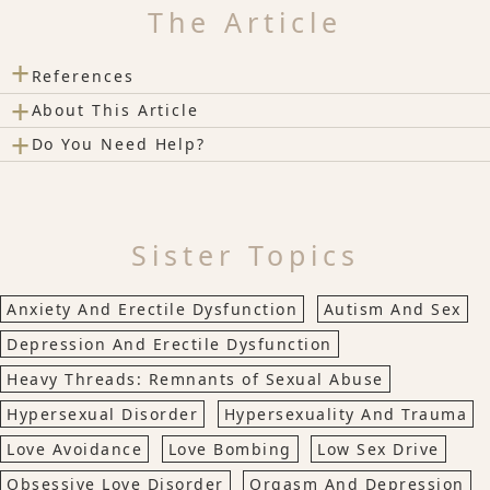
The Article
+
References
+
About This Article
+
Do You Need Help?
Sister Topics
Anxiety And Erectile Dysfunction
Autism And Sex
Depression And Erectile Dysfunction
Heavy Threads: Remnants of Sexual Abuse
Hypersexual Disorder
Hypersexuality And Trauma
Love Avoidance
Love Bombing
Low Sex Drive
Obsessive Love Disorder
Orgasm And Depression