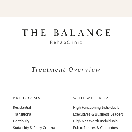
Treatment Overview
PROGRAMS
WHO WE TREAT
Residential
High-Functioning Individuals
Transitional
Executives & Business Leaders
Continuity
High-Net-Worth Individuals
Suitability & Entry Criteria
Public Figures & Celebrities