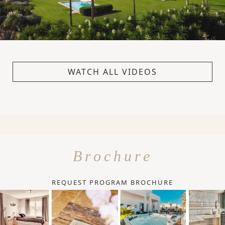
WATCH ALL VIDEOS
Brochure
REQUEST PROGRAM BROCHURE