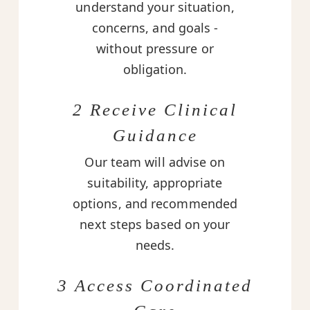
understand your situation,
concerns, and goals -
without pressure or
obligation.
2 Receive Clinical
Guidance
Our team will advise on
suitability, appropriate
options, and recommended
next steps based on your
needs.
3 Access Coordinated