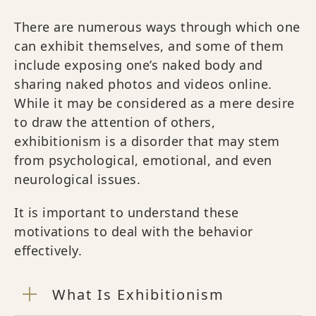
There are numerous ways through which one
can exhibit themselves, and some of them
include exposing one’s naked body and
sharing naked photos and videos online.
While it may be considered as a mere desire
to draw the attention of others,
exhibitionism is a disorder that may stem
from psychological, emotional, and even
neurological issues.
It is important to understand these
motivations to deal with the behavior
effectively.
What Is Exhibitionism