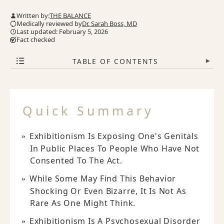
Written by:
THE BALANCE
Medically reviewed by
Dr. Sarah Boss, MD
Last updated: February 5, 2026
Fact checked
TABLE OF CONTENTS
▾
Quick Summary
Exhibitionism Is Exposing One's Genitals
In Public Places To People Who Have Not
Consented To The Act.
While Some May Find This Behavior
Shocking Or Even Bizarre, It Is Not As
Rare As One Might Think.
Exhibitionism Is A Psychosexual Disorder