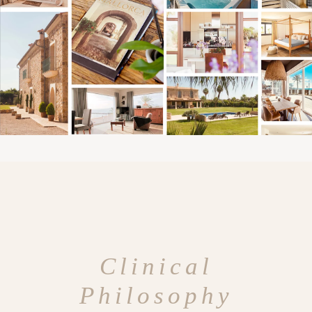
Clinical
Philosophy