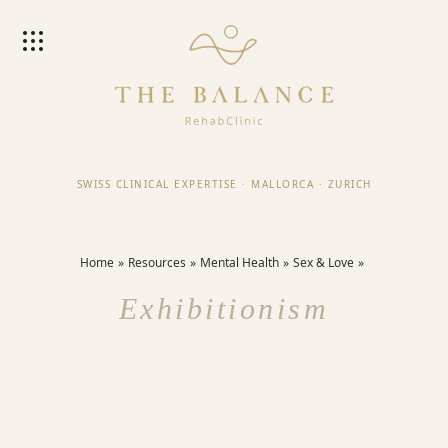
SWISS CLINICAL EXPERTISE
·
MALLORCA
·
ZURICH
Home
Resources
Mental Health
Sex & Love
Exhibitionism