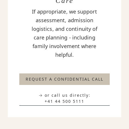
Care
If appropriate, we support
assessment, admission
logistics, and continuity of
care planning - including
family involvement where
helpful.
REQUEST A CONFIDENTIAL CALL
→ or call us directly:
+41 44 500 5111