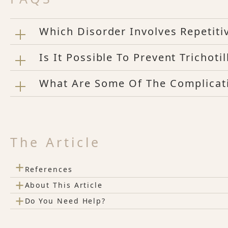
Which Disorder Involves Repetiti
Is It Possible To Prevent Trichoti
What Are Some Of The Complicati
The Article
+
References
+
About This Article
+
Do You Need Help?