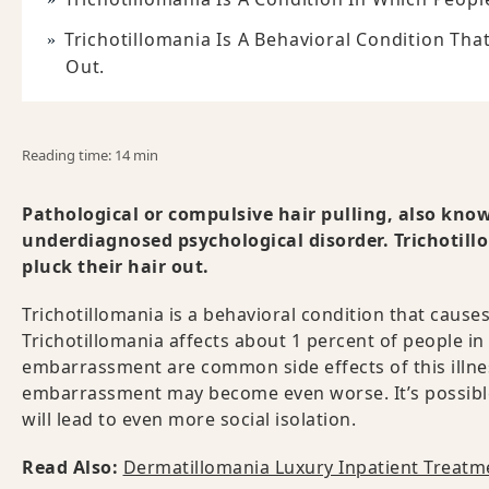
Trichotillomania Is A Behavioral Condition Th
Out.
Reading time: 14 min
Pathological or compulsive hair pulling, also know
underdiagnosed psychological disorder. Trichotillo
pluck their hair out.
Trichotillomania is a behavioral condition that cause
Trichotillomania affects about 1 percent of people in
embarrassment are common side effects of this illnes
embarrassment may become even worse. It’s possible
will lead to even more social isolation.
Read Also:
Dermatillomania Luxury Inpatient Treatm