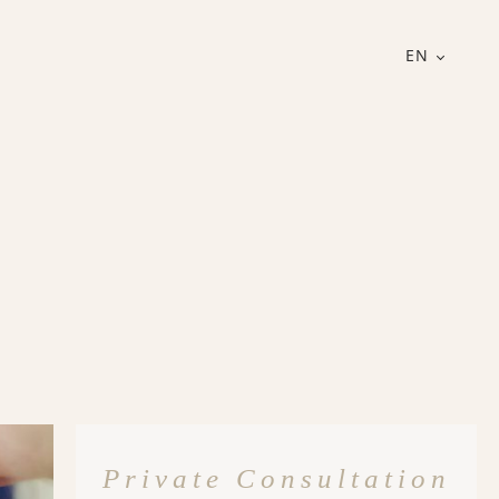
EN
Private Consultation