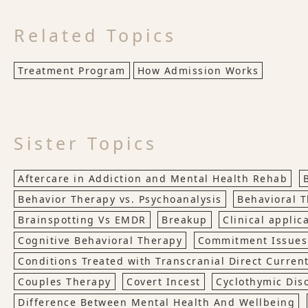
Related Topics
Treatment Program
How Admission Works
Sister Topics
Aftercare in Addiction and Mental Health Rehab
Behavior Therapy vs. Psychoanalysis
Behavioral 
Brainspotting Vs EMDR
Breakup
Clinical applic
Cognitive Behavioral Therapy
Commitment Issues
Conditions Treated with Transcranial Direct Current
Couples Therapy
Covert Incest
Cyclothymic Dis
Difference Between Mental Health And Wellbeing