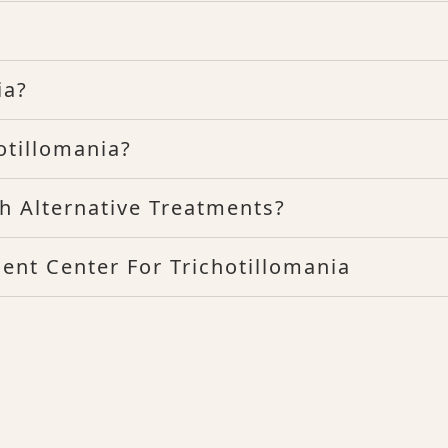
ia?
tillomania?
h Alternative Treatments?
ent Center For Trichotillomania