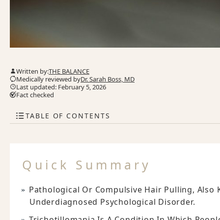
Written by:
THE BALANCE
Medically reviewed by
Dr. Sarah Boss, MD
Last updated: February 5, 2026
Fact checked
TABLE OF CONTENTS
Quick Summary
Pathological Or Compulsive Hair Pulling, Also 
Underdiagnosed Psychological Disorder.
Trichotillomania Is A Condition In Which Peopl