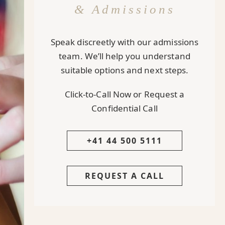
& Admissions
Speak discreetly with our admissions
team. We’ll help you understand
suitable options and next steps.
Click-to-Call Now or Request a
Confidential Call
+41 44 500 5111
REQUEST A CALL