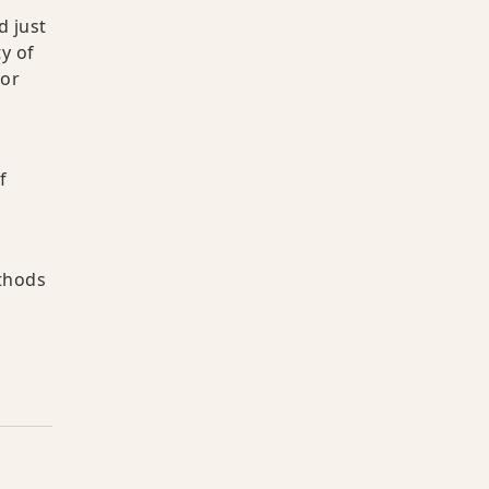
d just
y of
 or
f
,
ethods