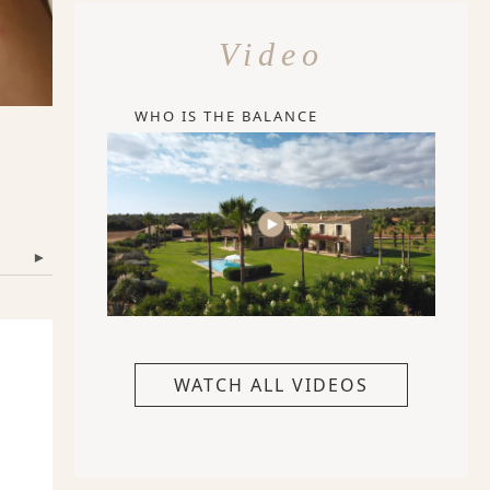
Video
WHO IS THE BALANCE
▾
WATCH ALL VIDEOS