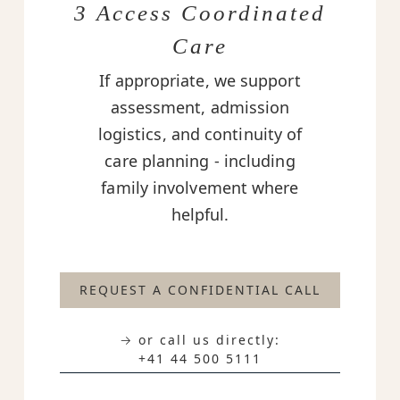
3 Access Coordinated
Care
If appropriate, we support
assessment, admission
logistics, and continuity of
care planning - including
family involvement where
helpful.
REQUEST A CONFIDENTIAL CALL
→ or call us directly:
+41 44 500 5111