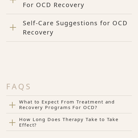
For OCD Recovery
Self-Care Suggestions for OCD
Recovery
FAQS
What to Expect From Treatment and
Recovery Programs For OCD?
How Long Does Therapy Take to Take
Effect?