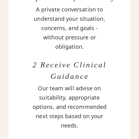
A private conversation to
understand your situation,
concerns, and goals -
without pressure or
obligation.
2 Receive Clinical
Guidance
Our team will advise on
suitability, appropriate
options, and recommended
next steps based on your
needs.