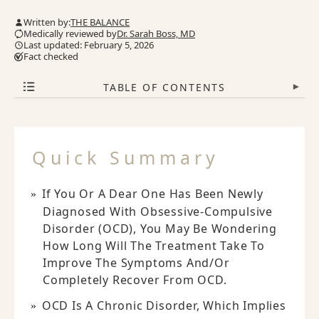
Written by:
THE BALANCE
Medically reviewed by
Dr. Sarah Boss, MD
Last updated: February 5, 2026
Fact checked
TABLE OF CONTENTS
▾
Quick Summary
If You Or A Dear One Has Been Newly
Diagnosed With Obsessive-Compulsive
Disorder (OCD), You May Be Wondering
How Long Will The Treatment Take To
Improve The Symptoms And/or
Completely Recover From OCD.
OCD Is A Chronic Disorder, Which Implies