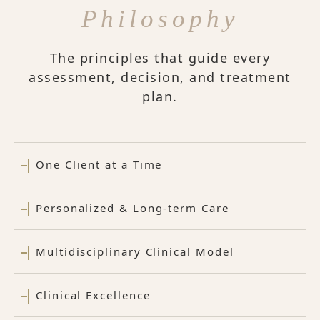
Philosophy
The principles that guide every
assessment, decision, and treatment
plan.
One Client at a Time
Personalized & Long-term Care
Multidisciplinary Clinical Model
Clinical Excellence