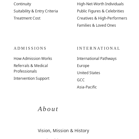
Continuity
High-Net-Worth Individuals
Suitability & Entry Criteria
Public Figures & Celebrities
Treatment Cost
Creatives & High-Performers
Families & Loved Ones
ADMISSIONS
INTERNATIONAL
How Admission Works
International Pathways
Referrals & Medical
Europe
Professionals
United States
Intervention Support
GCC
Asia-Pacific
About
Vision, Mission & History