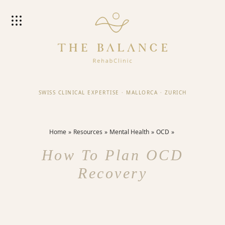
SWISS CLINICAL EXPERTISE
·
MALLORCA
·
ZURICH
Home
Resources
Mental Health
OCD
How To Plan OCD
Recovery