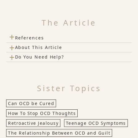
The Article
+
References
+
About This Article
+
Do You Need Help?
Sister Topics
Can OCD be Cured
How To Stop OCD Thoughts
Retroactive Jealousy
Teenage OCD Symptoms
The Relationship Between OCD and Guilt