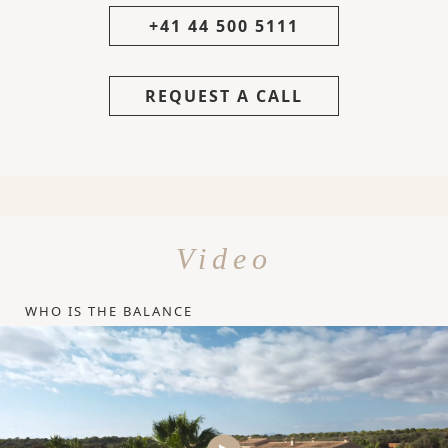
+41 44 500 5111
REQUEST A CALL
Video
WHO IS THE BALANCE