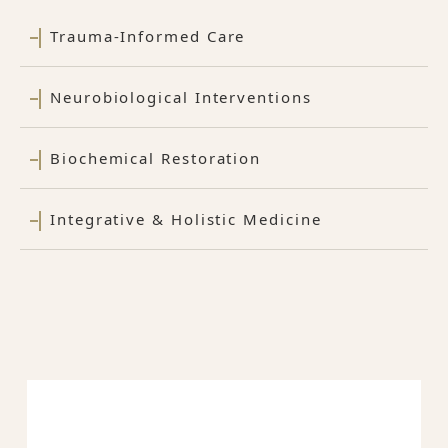
Trauma-Informed Care
Neurobiological Interventions
Biochemical Restoration
Integrative & Holistic Medicine