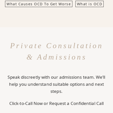
What Causes OCD To Get Worse
What is OCD
Private Consultation
& Admissions
Speak discreetly with our admissions team. We’ll
help you understand suitable options and next
steps.
Click-to-Call Now or Request a Confidential Call