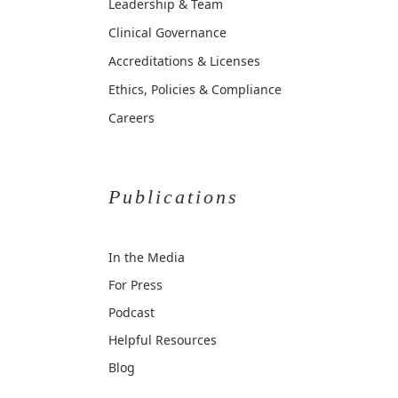
Leadership & Team
Clinical Governance
Accreditations & Licenses
Ethics, Policies & Compliance
Careers
Publications
In the Media
For Press
Podcast
Helpful Resources
Blog