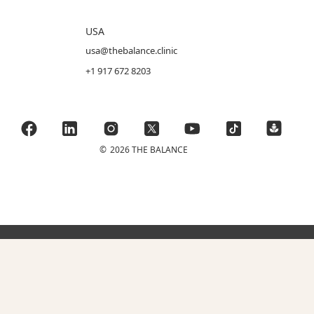
USA
usa@thebalance.clinic
+1 917 672 8203
©
2026 THE BALANCE