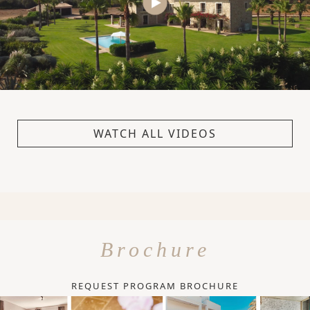
WATCH ALL VIDEOS
Brochure
REQUEST PROGRAM BROCHURE