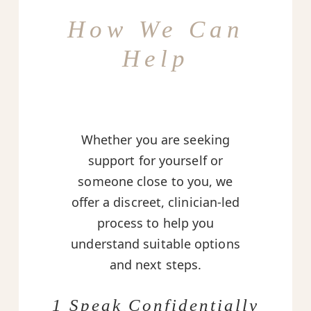
How We Can
Help
Whether you are seeking
support for yourself or
someone close to you, we
offer a discreet, clinician-led
process to help you
understand suitable options
and next steps.
1 Speak Confidentially