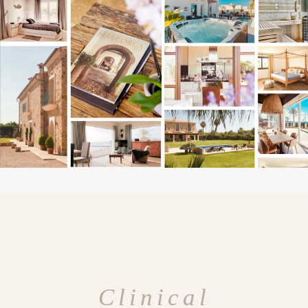
Clinical