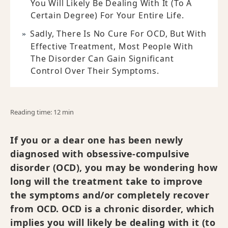
You Will Likely Be Dealing With It (to A
Certain Degree) For Your Entire Life.
Sadly, There Is No Cure For OCD, But With
Effective Treatment, Most People With
The Disorder Can Gain Significant
Control Over Their Symptoms.
Reading time: 12 min
If you or a dear one has been newly
diagnosed with obsessive-compulsive
disorder (OCD), you may be wondering how
long will the treatment take to improve
the symptoms and/or completely recover
from OCD. OCD is a chronic disorder, which
implies you will likely be dealing with it (to