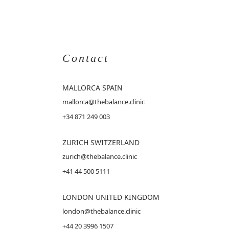
Contact
MALLORCA
SPAIN
mallorca@thebalance.clinic
+34 871 249 003
ZURICH SWITZERLAND
zurich@thebalance.clinic
+41 44 500 5111
LONDON UNITED KINGDOM
london@thebalance.clinic
+44 20 3996 1507