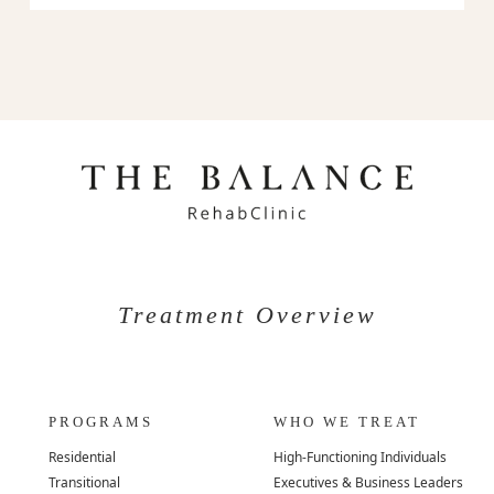
Treatment Overview
PROGRAMS
WHO WE TREAT
Residential
High-Functioning Individuals
Transitional
Executives & Business Leaders