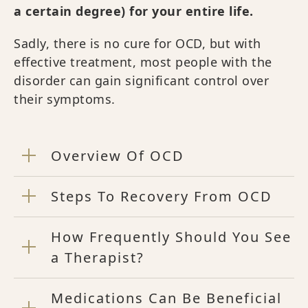
a certain degree) for your entire life.
Sadly, there is no cure for OCD, but with
effective treatment, most people with the
disorder can gain significant control over
their symptoms.
Overview Of OCD
Steps To Recovery From OCD
How Frequently Should You See
a Therapist?
Medications Can Be Beneficial