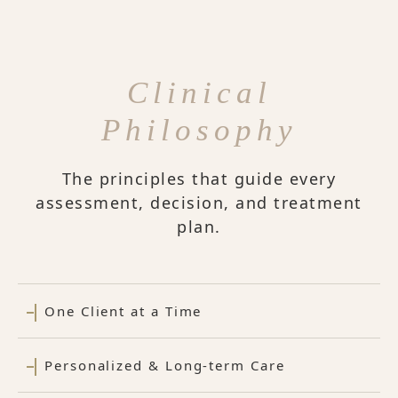
Clinical
Philosophy
The principles that guide every
assessment, decision, and treatment
plan.
One Client at a Time
Personalized & Long-term Care