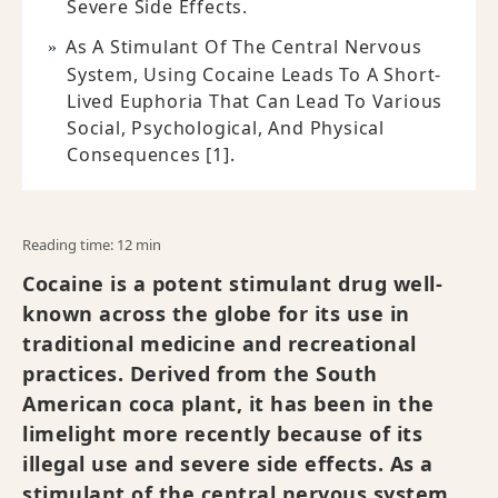
Severe Side Effects.
As A Stimulant Of The Central Nervous
System, Using Cocaine Leads To A Short-
Lived Euphoria That Can Lead To Various
Social, Psychological, And Physical
Consequences [1].
Reading time: 12 min
Cocaine is a potent stimulant drug well-
known across the globe for its use in
traditional medicine and recreational
practices. Derived from the South
American coca plant, it has been in the
limelight more recently because of its
illegal use and severe side effects. As a
stimulant of the central nervous system,