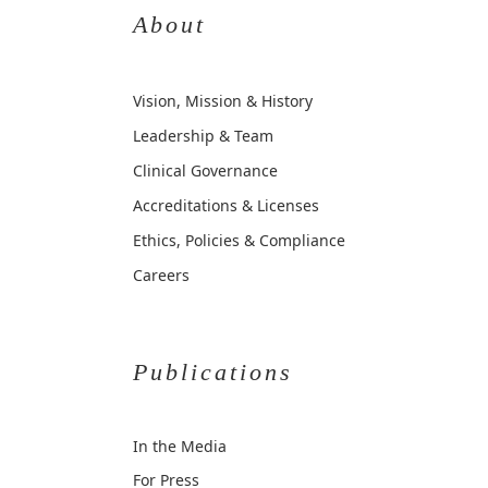
About
Vision, Mission & History
Leadership & Team
Clinical Governance
Accreditations & Licenses
Ethics, Policies & Compliance
Careers
Publications
In the Media
For Press