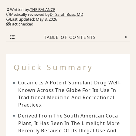
Written by:
THE BALANCE
Medically reviewed by
Dr. Sarah Boss, MD
Last updated: May 8, 2026
Fact checked
TABLE OF CONTENTS
▾
Quick Summary
Cocaine Is A Potent Stimulant Drug Well-
Known Across The Globe For Its Use In
Traditional Medicine And Recreational
Practices.
Derived From The South American Coca
Plant, It Has Been In The Limelight More
Recently Because Of Its Illegal Use And