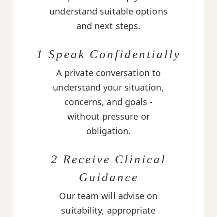
understand suitable options
and next steps.
1 Speak Confidentially
A private conversation to
understand your situation,
concerns, and goals -
without pressure or
obligation.
2 Receive Clinical
Guidance
Our team will advise on
suitability, appropriate