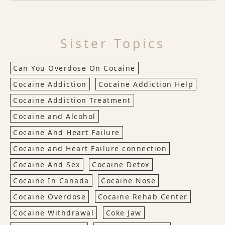
Sister Topics
Can You Overdose On Cocaine
Cocaine Addiction
Cocaine Addiction Help
Cocaine Addiction Treatment
Cocaine and Alcohol
Cocaine And Heart Failure
Cocaine and Heart Failure connection
Cocaine And Sex
Cocaine Detox
Cocaine In Canada
Cocaine Nose
Cocaine Overdose
Cocaine Rehab Center
Cocaine Withdrawal
Coke Jaw