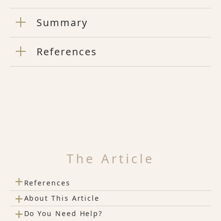
Summary
References
The Article
+
References
+
About This Article
+
Do You Need Help?