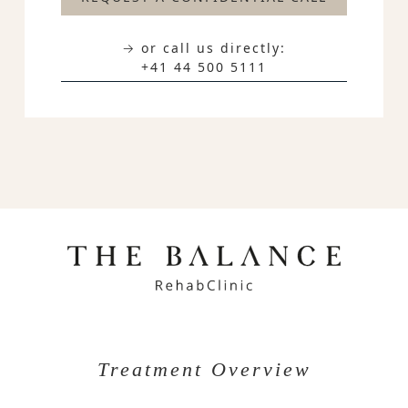
→ or call us directly:
+41 44 500 5111
Treatment Overview