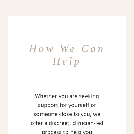
How We Can
Help
Whether you are seeking
support for yourself or
someone close to you, we
offer a discreet, clinician-led
process to help you