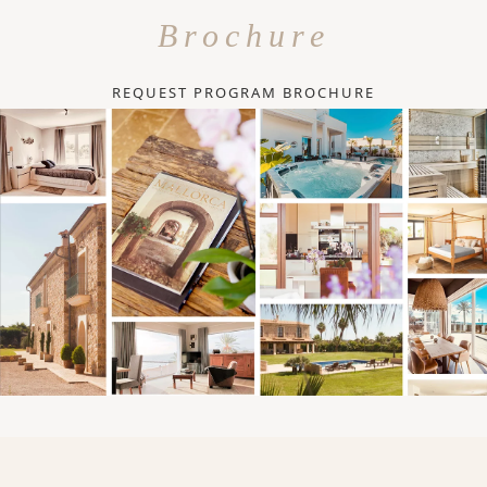
Brochure
REQUEST PROGRAM BROCHURE