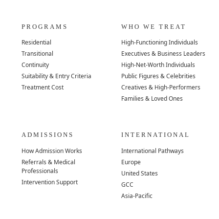
PROGRAMS
WHO WE TREAT
Residential
High-Functioning Individuals
Transitional
Executives & Business Leaders
Continuity
High-Net-Worth Individuals
Suitability & Entry Criteria
Public Figures & Celebrities
Treatment Cost
Creatives & High-Performers
Families & Loved Ones
ADMISSIONS
INTERNATIONAL
How Admission Works
International Pathways
Referrals & Medical
Europe
Professionals
United States
Intervention Support
GCC
Asia-Pacific