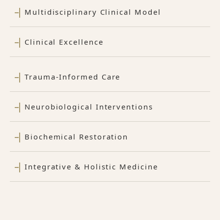
Multidisciplinary Clinical Model
Clinical Excellence
Trauma-Informed Care
Neurobiological Interventions
Biochemical Restoration
Integrative & Holistic Medicine