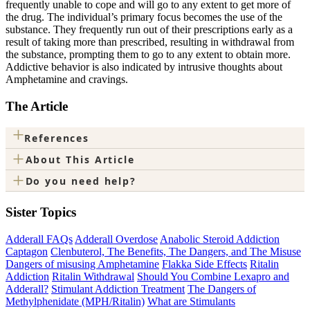
frequently unable to cope and will go to any extent to get more of
the drug. The individual’s primary focus becomes the use of the
substance. They frequently run out of their prescriptions early as a
result of taking more than prescribed, resulting in withdrawal from
the substance, prompting them to go to any extent to obtain more.
Addictive behavior is also indicated by intrusive thoughts about
Amphetamine and cravings.
The Article
+
References
+
About This Article
+
Do you need help?
Sister Topics
Adderall FAQs
Adderall Overdose
Anabolic Steroid Addiction
Captagon
Clenbuterol, The Benefits, The Dangers, and The Misuse
Dangers of misusing Amphetamine
Flakka Side Effects
Ritalin
Addiction
Ritalin Withdrawal
Should You Combine Lexapro and
Adderall?
Stimulant Addiction Treatment
The Dangers of
Methylphenidate (MPH/Ritalin)
What are Stimulants