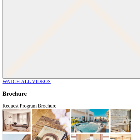
WATCH ALL VIDEOS
Brochure
Request Program Brochure