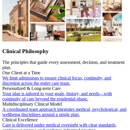
Clinical Philosophy
The principles that guide every assessment, decision, and treatment
plan.
One Client at a Time
We limit admissions to ensure clinical focus, continuity, and
discretion across the entire care team.
Personalized & Long-term Care
Your plan is tailored to your goals, history, and needs—with
continuity of care beyond the residential phase.
Multidisciplinary Clinical Model
A coordinated team approach integrates medical, psychological, and
wellbeing disciplines around a single plan.
Clinical Excellence
Care is delivered under medical oversight with clear standards,