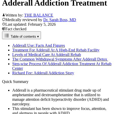
Adderall Addiction Treatment
Written by:
THE BALANCE
Medically reviewed by
Dr. Sarah Boss, MD
Last updated: February 5, 2026
Fact checked
Table of contents
▾
Adderall Use: Facts And Figures
Treatment For Adderall At A High-End Rehab Facility
Levels of Medical Care At Adderall Rehab
The Common Withdrawal Symptoms After Adderall Detox
Step-wise Process Of Adderall Addiction Treatment At Rehab
Center
Richard Fee: Adderall Addiction Story
Quick Summary
Adderall is a pharmaceutical stimulant drug made up of
amphetamine and dextroamphetamine that is utilized to
manage attention deficit hyperactivity disorder (ADHD) and
narcolepsy.
This stimulant has been shown to improve focus, attention,
and alertness in people with ADHD.