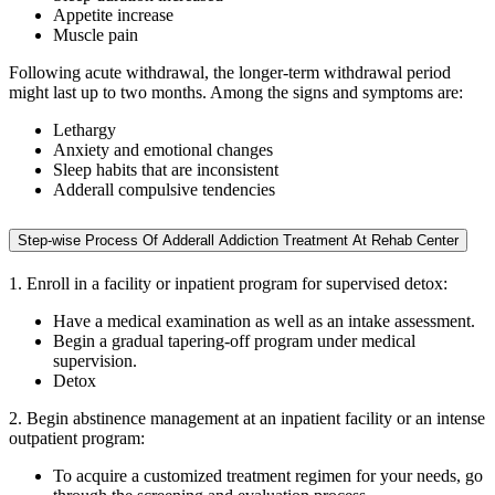
Appetite increase
Muscle pain
Following acute withdrawal, the longer-term withdrawal period
might last up to two months. Among the signs and symptoms are:
Lethargy
Anxiety and emotional changes
Sleep habits that are inconsistent
Adderall compulsive tendencies
Step-wise Process Of Adderall Addiction Treatment At Rehab Center
1. Enroll in a facility or inpatient program for supervised detox:
Have a medical examination as well as an intake assessment.
Begin a gradual tapering-off program under medical
supervision.
Detox
2. Begin abstinence management at an inpatient facility or an intense
outpatient program:
To acquire a customized treatment regimen for your needs, go