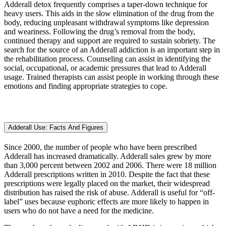
Adderall detox frequently comprises a taper-down technique for
heavy users. This aids in the slow elimination of the drug from the
body, reducing unpleasant withdrawal symptoms like depression
and weariness. Following the drug’s removal from the body,
continued therapy and support are required to sustain sobriety. The
search for the source of an Adderall addiction is an important step in
the rehabilitation process. Counseling can assist in identifying the
social, occupational, or academic pressures that lead to Adderall
usage. Trained therapists can assist people in working through these
emotions and finding appropriate strategies to cope.
Adderall Use: Facts And Figures
Since 2000, the number of people who have been prescribed
Adderall has increased dramatically. Adderall sales grew by more
than 3,000 percent between 2002 and 2006. There were 18 million
Adderall prescriptions written in 2010. Despite the fact that these
prescriptions were legally placed on the market, their widespread
distribution has raised the risk of abuse. Adderall is useful for “off-
label” uses because euphoric effects are more likely to happen in
users who do not have a need for the medicine.