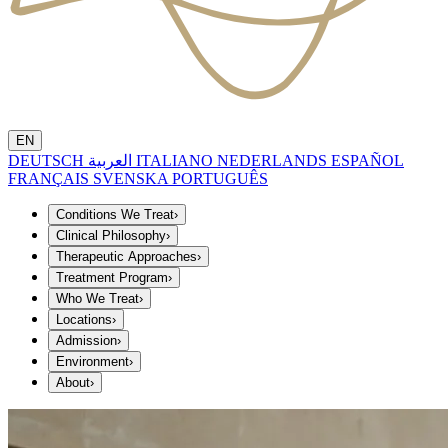
EN
DEUTSCH
العربية
ITALIANO
NEDERLANDS
ESPAÑOL
FRANÇAIS
SVENSKA
PORTUGUÊS
Conditions We Treat
›
Clinical Philosophy
›
Therapeutic Approaches
›
Treatment Program
›
Who We Treat
›
Locations
›
Admission
›
Environment
›
About
›