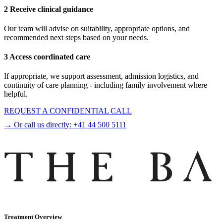
2 Receive clinical guidance
Our team will advise on suitability, appropriate options, and
recommended next steps based on your needs.
3 Access coordinated care
If appropriate, we support assessment, admission logistics, and
continuity of care planning - including family involvement where
helpful.
REQUEST A CONFIDENTIAL CALL
→ Or call us directly:
+41 44 500 5111
Treatment Overview