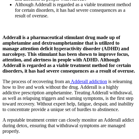
Although Adderall is regarded as a viable treatment method
for certain disorders, it has had severe consequences as a
result of overuse.
Adderall is a pharmaceutical stimulant drug made up of
amphetamine and dextroamphetamine that is utilized to
manage attention deficit hyperactivity disorder (ADHD) and
narcolepsy. This stimulant has been shown to improve focus,
attention, and alertness in people with ADHD. Although
Adderall is regarded as a viable treatment method for certain
disorders, it has had severe consequences as a result of overuse.
The process of recovering from an
Adderall addiction
is relearning
how to live and work without the drug. Adderall is a highly
addictive prescription amphetamine. Treating Adderall withdrawal,
as well as relapsing triggers and warning symptoms, is the first step
toward recovery. Without expert help, fatigue, despair, and inability
to concentrate provide a unique set of hurdles to abstinence.
A reputable treatment center can closely monitor an Adderall addict
during detox, ensuring that withdrawal symptoms are managed
properly.