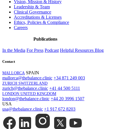
Vision, Mission & History
Leadership & Team
Clinical Governance
Accreditations & Licenses
Ethics, Policies & Compliance
Careers
Publications
In the Media
For Press
Podcast
Helpful Resources
Blog
Contact
SPAIN
MALLORCA
mallorca@thebalance.clinic
+34 871 249 003
ZURICH SWITZERLAND
zurich@thebalance.clinic
+41 44 500 5111
LONDON UNITED KINGDOM
london@thebalance.clinic
+44 20 3996 1507
USA
usa@thebalance.clinic
+1 917 672 8203