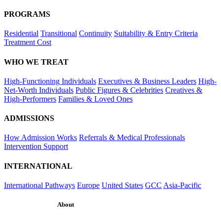
PROGRAMS
Residential
Transitional
Continuity
Suitability & Entry Criteria
Treatment Cost
WHO WE TREAT
High-Functioning Individuals
Executives & Business Leaders
High-
Net-Worth Individuals
Public Figures & Celebrities
Creatives &
High-Performers
Families & Loved Ones
ADMISSIONS
How Admission Works
Referrals & Medical Professionals
Intervention Support
INTERNATIONAL
International Pathways
Europe
United States
GCC
Asia-Pacific
About