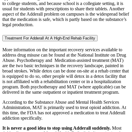
to college students, and because school is a collegiate setting, it is
usual for students with prescriptions to share their tablets. Another
aspect of the Adderall problem on campuses is the widespread belief
that the medication is safe, which is partly based on the substance’s
legal production.
Treatment For Adderall At A High-End Rehab Facility
More information on the important recovery services available to
address drug misuse can be found at the National Institute on Drug
Abuse. Psychotherapy and Medication-assisted treatment (MAT)
are the two basic techniques in the recovery landscape, painted in
broad strokes. While detox can be done on-site at a rehab center that
is equipped to do so, other people will detox in a detox facility that
is not affiliated with a rehabilitation center or in a hospitalization
program. Both psychotherapy and MAT (where applicable) can be
delivered in the same outpatient or inpatient treatment program.
According to the Substance Abuse and Mental Health Services
Administration, MAT is primarily used to treat opioid addiction. At
this time, the FDA has not approved a medication to treat Adderall
addiction specifically.
It is never a good idea to stop using Adderall suddenly.
Most