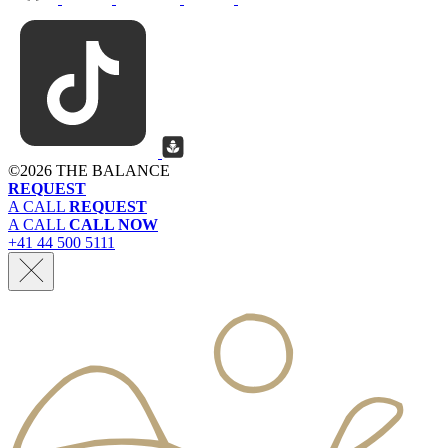
©
2026 THE BALANCE
REQUEST
A CALL
REQUEST
A CALL
CALL NOW
+41 44 500 5111