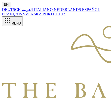
EN
DEUTSCH
العربية
ITALIANO
NEDERLANDS
ESPAÑOL
FRANÇAIS
SVENSKA
PORTUGUÊS
MENU