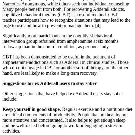
Narcotics Anonymous, while others seek out individual counseling.
Many people benefit from both. For recovering Adderall addicts,
cognitive behavioral therapy (CBT) is a useful method. CBT
teaches participants how to recognize situations that may lead to the
urge to use and how to prevent or manage them.
[4]
Significantly more participants in the cognitive-behavioral
intervention group refrained from amphetamine at six months
follow-up than in the control condition, as per one study.
CBT has been demonstrated to be useful in the treatment of
amphetamine addictions such as Adderall in clinical studies. Those
who do not engage in CBT or another sort of therapy, on the other
hand, are less likely to make a long-term recovery.
Suggestions for ex Adderall users to stay sober
Other suggestions that have helped ex Adderall users stay sober
include:
Keep yourself in good shape.
Regular exercise and a nutritious diet
are critical components of productivity. People that are healthy are
more attentive and concentrated. It also helps to get enough sleep
and be well-rested before going to work or engaging in stressful
activities.