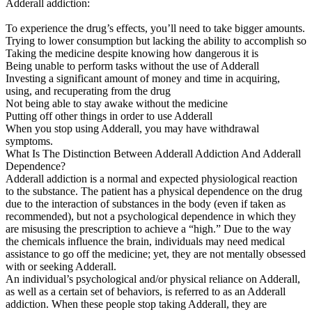
Adderall addiction:
To experience the drug’s effects, you’ll need to take bigger amounts.
Trying to lower consumption but lacking the ability to accomplish so
Taking the medicine despite knowing how dangerous it is
Being unable to perform tasks without the use of Adderall
Investing a significant amount of money and time in acquiring,
using, and recuperating from the drug
Not being able to stay awake without the medicine
Putting off other things in order to use Adderall
When you stop using Adderall, you may have withdrawal
symptoms.
What Is The Distinction Between Adderall Addiction And Adderall
Dependence?
Adderall addiction is a normal and expected physiological reaction
to the substance. The patient has a physical dependence on the drug
due to the interaction of substances in the body (even if taken as
recommended), but not a psychological dependence in which they
are misusing the prescription to achieve a “high.” Due to the way
the chemicals influence the brain, individuals may need medical
assistance to go off the medicine; yet, they are not mentally obsessed
with or seeking Adderall.
An individual’s psychological and/or physical reliance on Adderall,
as well as a certain set of behaviors, is referred to as an Adderall
addiction. When these people stop taking Adderall, they are