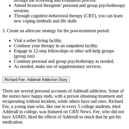
through the screening and evaluation process.
Attend licenced therapists’ personal and group psychotherapy
sessions.
Through cognitive-behavioral therapy (CBT), you can learn
new coping methods and life skills
3. Create an aftercare strategy for the post-treatment period:
Visit a sober living facility.
Continue your therapy in an outpatient facility.
Engage in 12-step fellowships or other self-help groups
(group run)
Continue personal and group psychotherapy as needed.
As needed, make use of supplementary services.
Richard Fee: Adderall Addiction Story
There are several personal accounts of Adderall addiction. Some of
the stories have happy ends, with a person obtaining treatment and
recuperating without incident, while others have sad ones. Richard
Fee, a young man who, like one in every 5 college students, tried
Adderall in college, was featured on CBN News. Fee, who did not
have ADHD, liked the effects of Adderall so much that he got his
medication.