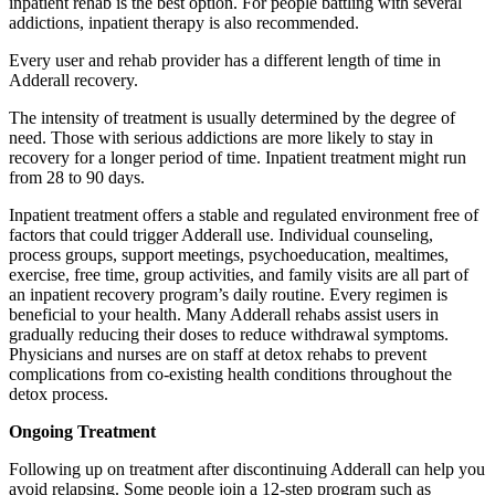
inpatient rehab is the best option. For people battling with several
addictions, inpatient therapy is also recommended.
Every user and rehab provider has a different length of time in
Adderall recovery.
The intensity of treatment is usually determined by the degree of
need. Those with serious addictions are more likely to stay in
recovery for a longer period of time. Inpatient treatment might run
from 28 to 90 days.
Inpatient treatment offers a stable and regulated environment free of
factors that could trigger Adderall use. Individual counseling,
process groups, support meetings, psychoeducation, mealtimes,
exercise, free time, group activities, and family visits are all part of
an inpatient recovery program’s daily routine. Every regimen is
beneficial to your health. Many Adderall rehabs assist users in
gradually reducing their doses to reduce withdrawal symptoms.
Physicians and nurses are on staff at detox rehabs to prevent
complications from co-existing health conditions throughout the
detox process.
Ongoing Treatment
Following up on treatment after discontinuing Adderall can help you
avoid relapsing. Some people join a 12-step program such as