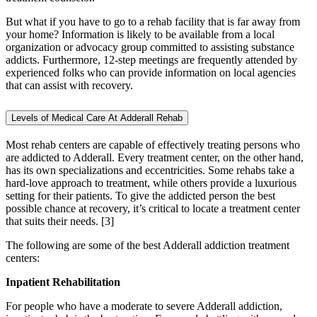
But what if you have to go to a rehab facility that is far away from
your home? Information is likely to be available from a local
organization or advocacy group committed to assisting substance
addicts. Furthermore, 12-step meetings are frequently attended by
experienced folks who can provide information on local agencies
that can assist with recovery.
Levels of Medical Care At Adderall Rehab
Most rehab centers are capable of effectively treating persons who
are addicted to Adderall. Every treatment center, on the other hand,
has its own specializations and eccentricities. Some rehabs take a
hard-love approach to treatment, while others provide a luxurious
setting for their patients. To give the addicted person the best
possible chance at recovery, it’s critical to locate a treatment center
that suits their needs.
[3]
The following are some of the best Adderall addiction treatment
centers:
Inpatient Rehabilitation
For people who have a moderate to severe Adderall addiction,