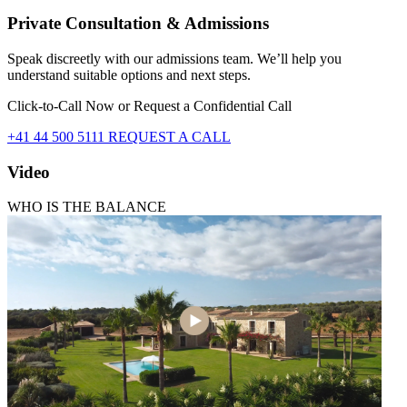
Private Consultation & Admissions
Speak discreetly with our admissions team. We’ll help you
understand suitable options and next steps.
Click-to-Call Now or Request a Confidential Call
+41 44 500 5111
REQUEST A CALL
Video
WHO IS THE BALANCE