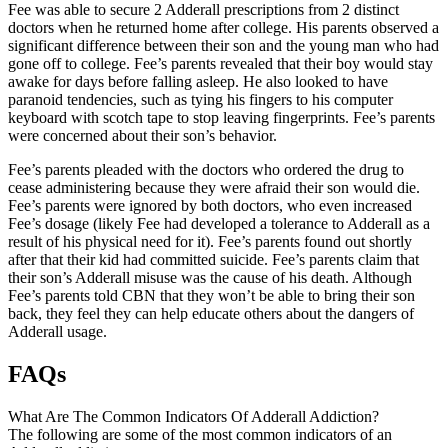
Fee was able to secure 2 Adderall prescriptions from 2 distinct
doctors when he returned home after college. His parents observed a
significant difference between their son and the young man who had
gone off to college. Fee’s parents revealed that their boy would stay
awake for days before falling asleep. He also looked to have
paranoid tendencies, such as tying his fingers to his computer
keyboard with scotch tape to stop leaving fingerprints. Fee’s parents
were concerned about their son’s behavior.
Fee’s parents pleaded with the doctors who ordered the drug to
cease administering because they were afraid their son would die.
Fee’s parents were ignored by both doctors, who even increased
Fee’s dosage (likely Fee had developed a tolerance to Adderall as a
result of his physical need for it). Fee’s parents found out shortly
after that their kid had committed suicide. Fee’s parents claim that
their son’s Adderall misuse was the cause of his death. Although
Fee’s parents told CBN that they won’t be able to bring their son
back, they feel they can help educate others about the dangers of
Adderall usage.
FAQs
What Are The Common Indicators Of Adderall Addiction?
The following are some of the most common indicators of an