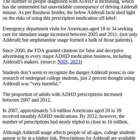
The number of people diagnosed with ADHD is increasing, which
has the unintended but unavoidable consequence of driving Adderall
misuse. As per Business Insider, the below Adderall facts shed light
on the risks of using this prescription medication off-label:
Emergency department visits for Americans aged 18 to 34 seeking
care for stimulant usage increased between 2005 and 2011. (not only
Adderall; but amphetamine usage formed a bulk of those patients).
Since 2000, the FDA granted citations for false and deceptive
advertising to every major ADHD medication business, including
Adderall’s makers. (source:
NHS, 2023
)
Students don’t seem to recognize the danger Adderall poses; in one
research of undergrad college students, just 2 percent thought using
Adderall was “very harmful.”
The proportion of adults with ADHD prescriptions increased
between 2007 and 2012.
In 2007, approximately 5.6 million Americans aged 20 to 39
received monthly ADHD medications. By 2012, however, the
number of prescriptions had nearly tripled to close to 16 million.
Although Adderall usage affects people of all ages, college students
appear to be at a higher risk. Prescriptions for Adderall are available