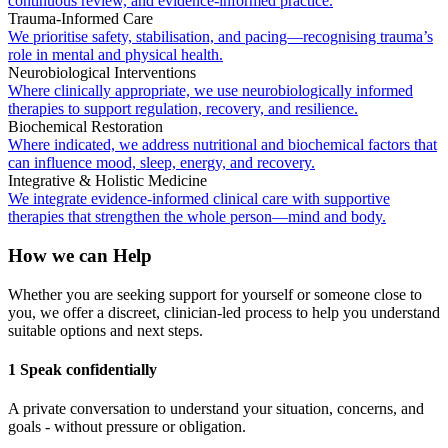
continuous review, and evidence-informed practice.
Trauma-Informed Care
We prioritise safety, stabilisation, and pacing—recognising trauma’s
role in mental and physical health.
Neurobiological Interventions
Where clinically appropriate, we use neurobiologically informed
therapies to support regulation, recovery, and resilience.
Biochemical Restoration
Where indicated, we address nutritional and biochemical factors that
can influence mood, sleep, energy, and recovery.
Integrative & Holistic Medicine
We integrate evidence-informed clinical care with supportive
therapies that strengthen the whole person—mind and body.
How we can Help
Whether you are seeking support for yourself or someone close to
you, we offer a discreet, clinician-led process to help you understand
suitable options and next steps.
1 Speak confidentially
A private conversation to understand your situation, concerns, and
goals - without pressure or obligation.