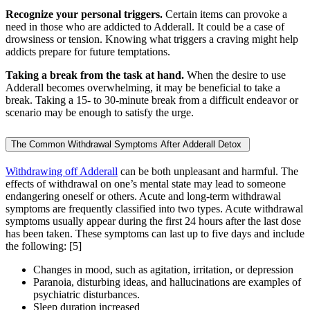
Recognize your personal triggers.
Certain items can provoke a
need in those who are addicted to Adderall. It could be a case of
drowsiness or tension. Knowing what triggers a craving might help
addicts prepare for future temptations.
Taking a break from the task at hand.
When the desire to use
Adderall becomes overwhelming, it may be beneficial to take a
break. Taking a 15- to 30-minute break from a difficult endeavor or
scenario may be enough to satisfy the urge.
The Common Withdrawal Symptoms After Adderall Detox
Withdrawing off Adderall
can be both unpleasant and harmful. The
effects of withdrawal on one’s mental state may lead to someone
endangering oneself or others. Acute and long-term withdrawal
symptoms are frequently classified into two types. Acute withdrawal
symptoms usually appear during the first 24 hours after the last dose
has been taken. These symptoms can last up to five days and include
the following:
[5]
Changes in mood, such as agitation, irritation, or depression
Paranoia, disturbing ideas, and hallucinations are examples of
psychiatric disturbances.
Sleep duration increased