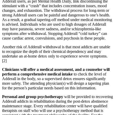
Adderall users, as per Mental Health Daily, link discontinuing the
stimulant with a “crash” that includes concentration issues, mood
changes, and exhaustion. The withdrawal process for long-term or
strong Adderall users can be painful and dangerous to one’s health.
As a result, a gradual tapering-off method under medical monitoring
is advised. Individuals who are used to high dosages of Adderall
may have paranoia, severe sadness, and/or schizophrenia-like
symptoms after withdrawal. Stopping Adderall “cold turkey” can
cause cardiac arrest, convulsions, and psychosis in these people.
Another risk of Adderall withdrawal is that most addicts are unable
to recognize the depth of their chemical dependency and may
undertake an at-home detox only to experience severe symptoms.
[2]
Clinicians will offer a medical assessment, and a counselor will
perform a comprehensive medical intake
to check the level of
Adderall in the body, so a supervised detox ensures significantly
more safety. The attending physician(s) will design a tapering plan
for the person’s particular needs based on this information.
Personal and group psychotherapy
will be provided to recovering
Adderall addicts in rehabilitation during the post-detox abstinence
maintenance stage. Every rehabilitation center will have qualified
therapists on staff who will use a psychotherapy method that is