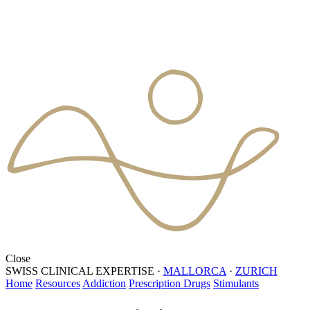
Close
SWISS CLINICAL EXPERTISE
·
MALLORCA
·
ZURICH
Home
Resources
Addiction
Prescription Drugs
Stimulants