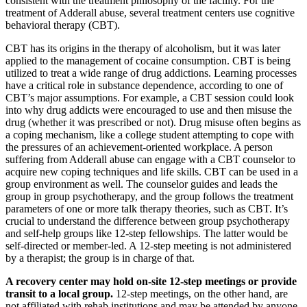
consistent with the treatment philosophy of the facility. For the
treatment of Adderall abuse, several treatment centers use cognitive
behavioral therapy (CBT).
CBT has its origins in the therapy of alcoholism, but it was later
applied to the management of cocaine consumption. CBT is being
utilized to treat a wide range of drug addictions. Learning processes
have a critical role in substance dependence, according to one of
CBT’s major assumptions. For example, a CBT session could look
into why drug addicts were encouraged to use and then misuse the
drug (whether it was prescribed or not). Drug misuse often begins as
a coping mechanism, like a college student attempting to cope with
the pressures of an achievement-oriented workplace. A person
suffering from Adderall abuse can engage with a CBT counselor to
acquire new coping techniques and life skills. CBT can be used in a
group environment as well. The counselor guides and leads the
group in group psychotherapy, and the group follows the treatment
parameters of one or more talk therapy theories, such as CBT. It’s
crucial to understand the difference between group psychotherapy
and self-help groups like 12-step fellowships. The latter would be
self-directed or member-led. A 12-step meeting is not administered
by a therapist; the group is in charge of that.
A recovery center may hold on-site 12-step meetings or provide
transit to a local group.
12-step meetings, on the other hand, are
not affiliated with rehab institutions and may be attended by anyone