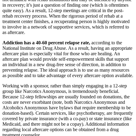
in recovery; it’s just a question of finding one (which is oftentimes
quite easy). As a result, 12-step meetings are critical in the post-
rehab recovery process. When the rigorous period of rehab at a
treatment center finishes, a recuperating person is highly motivated
to involve in a network of supportive services, which is referred to
as aftercare.
Addiction has a 40-60 percent relapse rate,
according to the
National Institute on Drug Abuse. As a result, having an appropriate
aftercare plan is especially vital for those who are healing. An
aftercare plan would provide self-empowerment skills that support
an individual in a new drug-free sense of direction, in addition to
preventing relapse. The ideal approach is to use as many resources
as possible and to take advantage of every aftercare option available.
Working with a sponsor, rather than simply engaging in a 12-step
group like Narcotics Anonymous, is tremendously beneficial.
Because 12-step fellowships are usually founded on donations, the
costs are never exorbitant (note, both Narcotics Anonymous and
Alcoholics Anonymous have bylaws that require membership to be
donation-based). Certain services, like psychotherapy, are frequently
covered by private insurance (with a co-pay) or state insurance (like
Medicaid, and there might not be a copay). Additional information
regarding local aftercare options can be obtained from a drug
treatment counselor.