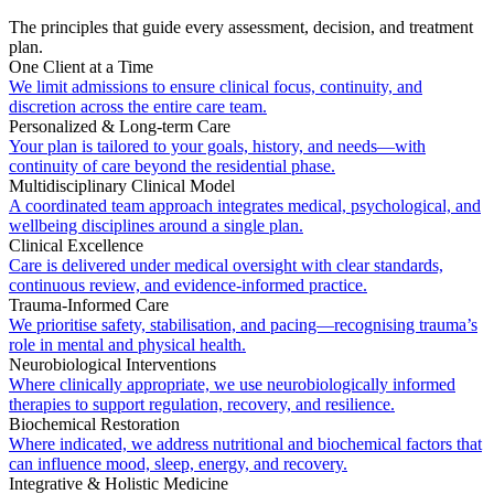
The principles that guide every assessment, decision, and treatment
plan.
One Client at a Time
We limit admissions to ensure clinical focus, continuity, and
discretion across the entire care team.
Personalized & Long-term Care
Your plan is tailored to your goals, history, and needs—with
continuity of care beyond the residential phase.
Multidisciplinary Clinical Model
A coordinated team approach integrates medical, psychological, and
wellbeing disciplines around a single plan.
Clinical Excellence
Care is delivered under medical oversight with clear standards,
continuous review, and evidence-informed practice.
Trauma-Informed Care
We prioritise safety, stabilisation, and pacing—recognising trauma’s
role in mental and physical health.
Neurobiological Interventions
Where clinically appropriate, we use neurobiologically informed
therapies to support regulation, recovery, and resilience.
Biochemical Restoration
Where indicated, we address nutritional and biochemical factors that
can influence mood, sleep, energy, and recovery.
Integrative & Holistic Medicine