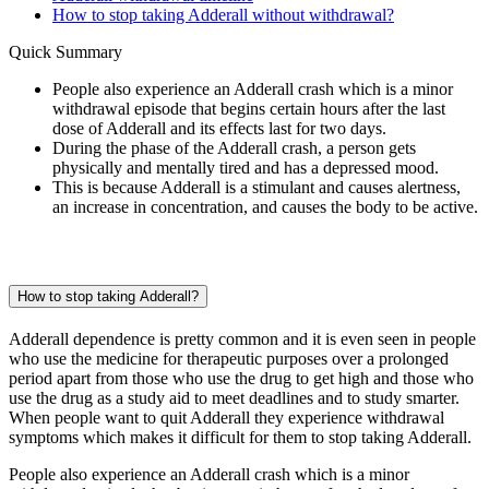
How to stop taking Adderall without withdrawal?
Quick Summary
People also experience an Adderall crash which is a minor
withdrawal episode that begins certain hours after the last
dose of Adderall and its effects last for two days.
During the phase of the Adderall crash, a person gets
physically and mentally tired and has a depressed mood.
This is because Adderall is a stimulant and causes alertness,
an increase in concentration, and causes the body to be active.
How to stop taking Adderall?
Adderall dependence is pretty common and it is even seen in people
who use the medicine for therapeutic purposes over a prolonged
period apart from those who use the drug to get high and those who
use the drug as a study aid to meet deadlines and to study smarter.
When people want to quit Adderall they experience withdrawal
symptoms which makes it difficult for them to stop taking Adderall.
People also experience an Adderall crash which is a minor