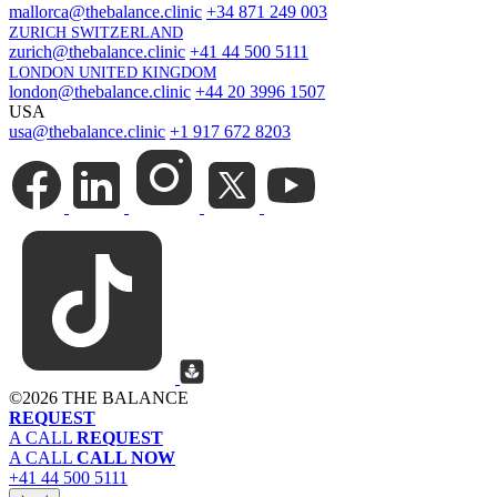
mallorca@thebalance.clinic
+34 871 249 003
ZURICH SWITZERLAND
zurich@thebalance.clinic
+41 44 500 5111
LONDON UNITED KINGDOM
london@thebalance.clinic
+44 20 3996 1507
USA
usa@thebalance.clinic
+1 917 672 8203
©
2026 THE BALANCE
REQUEST
A CALL
REQUEST
A CALL
CALL NOW
+41 44 500 5111