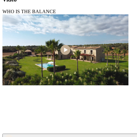
WHO IS THE BALANCE