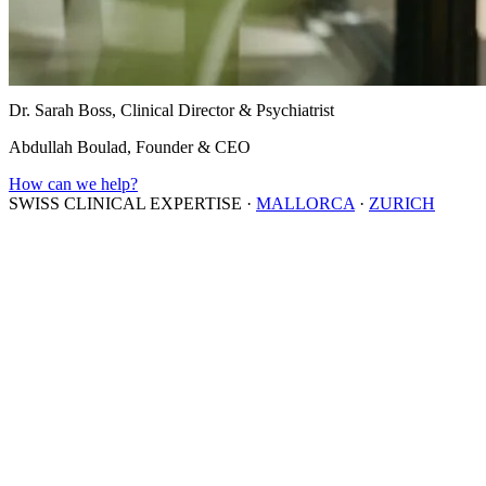
Dr. Sarah Boss, Clinical Director & Psychiatrist
Abdullah Boulad, Founder & CEO
How can we help?
SWISS CLINICAL EXPERTISE
·
MALLORCA
·
ZURICH