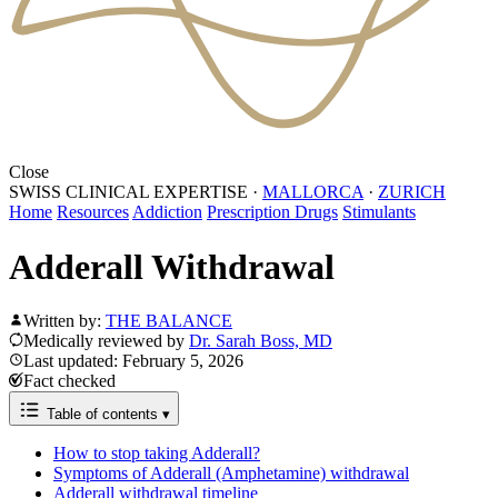
Close
SWISS CLINICAL EXPERTISE
·
MALLORCA
·
ZURICH
Home
Resources
Addiction
Prescription Drugs
Stimulants
Adderall Withdrawal
Written by:
THE BALANCE
Medically reviewed by
Dr. Sarah Boss, MD
Last updated: February 5, 2026
Fact checked
Table of contents
▾
How to stop taking Adderall?
Symptoms of Adderall (Amphetamine) withdrawal
Adderall withdrawal timeline