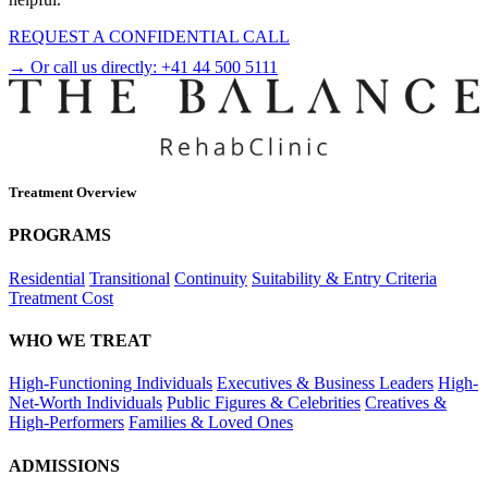
REQUEST A CONFIDENTIAL CALL
→ Or call us directly:
+41 44 500 5111
Treatment Overview
PROGRAMS
Residential
Transitional
Continuity
Suitability & Entry Criteria
Treatment Cost
WHO WE TREAT
High-Functioning Individuals
Executives & Business Leaders
High-
Net-Worth Individuals
Public Figures & Celebrities
Creatives &
High-Performers
Families & Loved Ones
ADMISSIONS