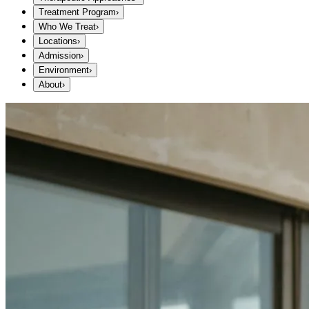
Treatment Program
›
Who We Treat
›
Locations
›
Admission
›
Environment
›
About
›