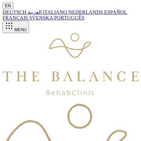
EN
DEUTSCH
العربية
ITALIANO
NEDERLANDS
ESPAÑOL
FRANÇAIS
SVENSKA
PORTUGUÊS
MENU