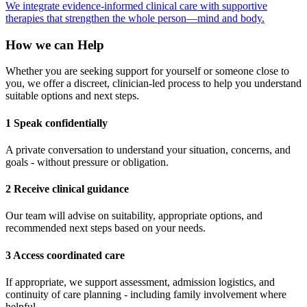
We integrate evidence-informed clinical care with supportive
therapies that strengthen the whole person—mind and body.
How we can Help
Whether you are seeking support for yourself or someone close to
you, we offer a discreet, clinician-led process to help you understand
suitable options and next steps.
1 Speak confidentially
A private conversation to understand your situation, concerns, and
goals - without pressure or obligation.
2 Receive clinical guidance
Our team will advise on suitability, appropriate options, and
recommended next steps based on your needs.
3 Access coordinated care
If appropriate, we support assessment, admission logistics, and
continuity of care planning - including family involvement where
helpful.