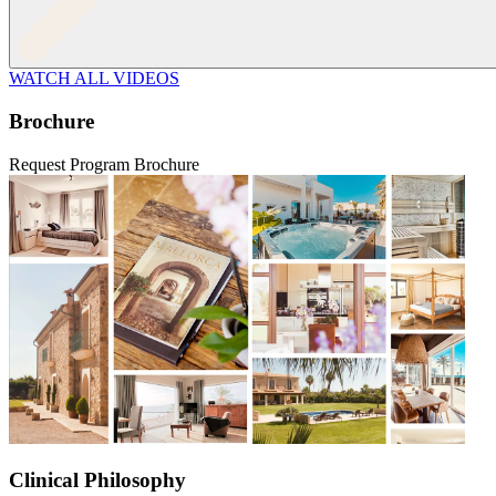
WATCH ALL VIDEOS
Brochure
Request Program Brochure
Clinical Philosophy