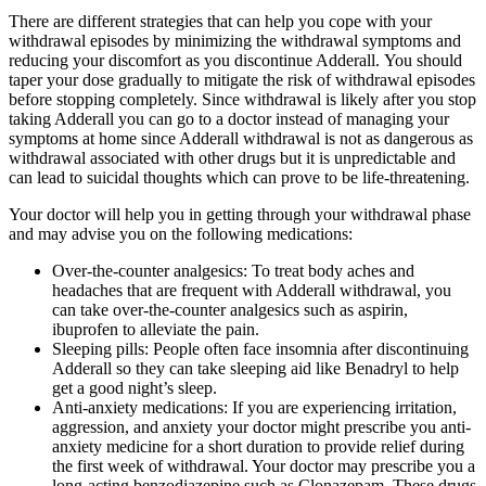
There are different strategies that can help you cope with your
withdrawal episodes by minimizing the withdrawal symptoms and
reducing your discomfort as you discontinue Adderall. You should
taper your dose gradually to mitigate the risk of withdrawal episodes
before stopping completely. Since withdrawal is likely after you stop
taking Adderall you can go to a doctor instead of managing your
symptoms at home since Adderall withdrawal is not as dangerous as
withdrawal associated with other drugs but it is unpredictable and
can lead to suicidal thoughts which can prove to be life-threatening.
Your doctor will help you in getting through your withdrawal phase
and may advise you on the following medications:
Over-the-counter analgesics: To treat body aches and
headaches that are frequent with Adderall withdrawal, you
can take over-the-counter analgesics such as aspirin,
ibuprofen to alleviate the pain.
Sleeping pills: People often face insomnia after discontinuing
Adderall so they can take sleeping aid like Benadryl to help
get a good night’s sleep.
Anti-anxiety medications: If you are experiencing irritation,
aggression, and anxiety your doctor might prescribe you anti-
anxiety medicine for a short duration to provide relief during
the first week of withdrawal. Your doctor may prescribe you a
long-acting benzodiazepine such as Clonazepam. These drugs