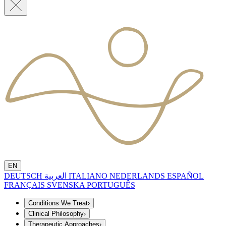
EN
DEUTSCH
العربية
ITALIANO
NEDERLANDS
ESPAÑOL
FRANÇAIS
SVENSKA
PORTUGUÊS
Conditions We Treat
›
Clinical Philosophy
›
Therapeutic Approaches
›