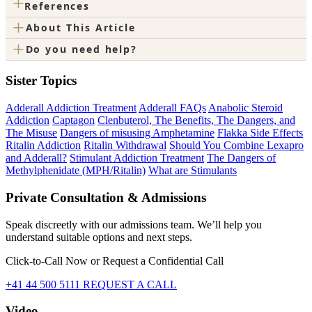
+
References
+
About This Article
+
Do you need help?
Sister Topics
Adderall Addiction Treatment
Adderall FAQs
Anabolic Steroid
Addiction
Captagon
Clenbuterol, The Benefits, The Dangers, and
The Misuse
Dangers of misusing Amphetamine
Flakka Side Effects
Ritalin Addiction
Ritalin Withdrawal
Should You Combine Lexapro
and Adderall?
Stimulant Addiction Treatment
The Dangers of
Methylphenidate (MPH/Ritalin)
What are Stimulants
Private Consultation & Admissions
Speak discreetly with our admissions team. We’ll help you
understand suitable options and next steps.
Click-to-Call Now or Request a Confidential Call
+41 44 500 5111
REQUEST A CALL
Video