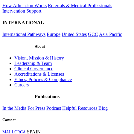
How Admission Works
Referrals & Medical Professionals
Intervention Support
INTERNATIONAL
International Pathways
Europe
United States
GCC
Asia-Pacific
About
Vision, Mission & History
Leadership & Team
Clinical Governance
Accreditations & Licenses
Ethics, Policies & Compliance
Careers
Publications
In the Media
For Press
Podcast
Helpful Resources
Blog
Contact
SPAIN
MALLORCA