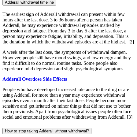
Adderall withdrawal timeline
The earliest sign of Adderall withdrawal can present within few
hours after the last dose. 3 to 36 hours after a person has taken
Adderall, he may experience withdrawal episodes marked by
depression and fatigue. From day 3 to day 5 after the last dose, a
person may experience fatigue, irritability, and depression. This is
the duration in which the withdrawal episodes are at the highest.
[2]
A week after the last dose, the symptoms of withdrawal dampen.
However, people still have mood swings, and low energy and they
find it difficult to do normal routine tasks. Some people also
experience mild depression and slight psychological symptoms.
Adderall Overdose Side Effects
People who have developed increased tolerance to the drug or are
using Adderall for more than a year may experience withdrawal
episodes even a month after their last dose. People become more
sensitive and get irritated on minor things that did not use to bother
them previously. Apart from psychological issues people often face
social and emotional problems after withdrawing from Adderall.
[3]
How to stop taking Adderall without withdrawal?