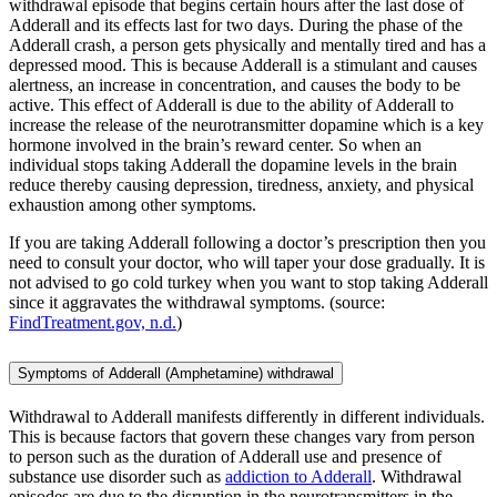
withdrawal episode that begins certain hours after the last dose of
Adderall and its effects last for two days. During the phase of the
Adderall crash, a person gets physically and mentally tired and has a
depressed mood. This is because Adderall is a stimulant and causes
alertness, an increase in concentration, and causes the body to be
active. This effect of Adderall is due to the ability of Adderall to
increase the release of the neurotransmitter dopamine which is a key
hormone involved in the brain’s reward center. So when an
individual stops taking Adderall the dopamine levels in the brain
reduce thereby causing depression, tiredness, anxiety, and physical
exhaustion among other symptoms.
If you are taking Adderall following a doctor’s prescription then you
need to consult your doctor, who will taper your dose gradually. It is
not advised to go cold turkey when you want to stop taking Adderall
since it aggravates the withdrawal symptoms. (source:
FindTreatment.gov, n.d.
)
Symptoms of Adderall (Amphetamine) withdrawal
Withdrawal to Adderall manifests differently in different individuals.
This is because factors that govern these changes vary from person
to person such as the duration of Adderall use and presence of
substance use disorder such as
addiction to Adderall
. Withdrawal
episodes are due to the disruption in the neurotransmitters in the