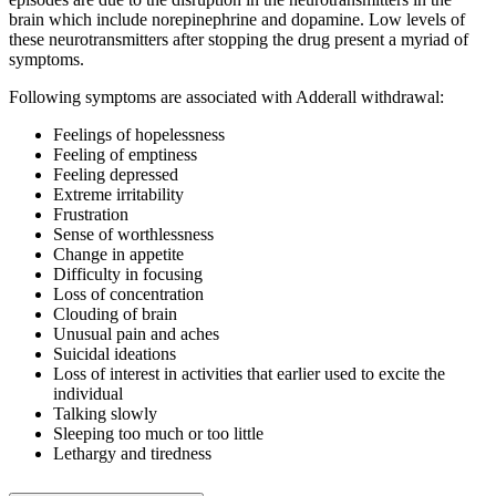
brain which include norepinephrine and dopamine. Low levels of
these neurotransmitters after stopping the drug present a myriad of
symptoms.
Following symptoms are associated with Adderall withdrawal:
Feelings of hopelessness
Feeling of emptiness
Feeling depressed
Extreme irritability
Frustration
Sense of worthlessness
Change in appetite
Difficulty in focusing
Loss of concentration
Clouding of brain
Unusual pain and aches
Suicidal ideations
Loss of interest in activities that earlier used to excite the
individual
Talking slowly
Sleeping too much or too little
Lethargy and tiredness