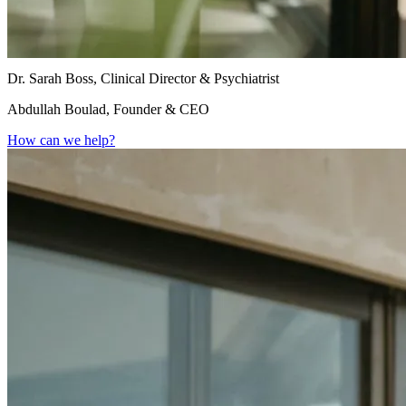
Dr. Sarah Boss, Clinical Director & Psychiatrist
Abdullah Boulad, Founder & CEO
How can we help?