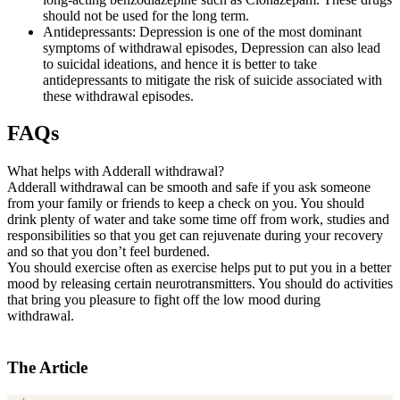
should not be used for the long term.
Antidepressants: Depression is one of the most dominant
symptoms of withdrawal episodes, Depression can also lead
to suicidal ideations, and hence it is better to take
antidepressants to mitigate the risk of suicide associated with
these withdrawal episodes.
FAQs
What helps with Adderall withdrawal?
Adderall withdrawal can be smooth and safe if you ask someone
from your family or friends to keep a check on you. You should
drink plenty of water and take some time off from work, studies and
responsibilities so that you get can rejuvenate during your recovery
and so that you don’t feel burdened.
You should exercise often as exercise helps put to put you in a better
mood by releasing certain neurotransmitters. You should do activities
that bring you pleasure to fight off the low mood during
withdrawal.
The Article