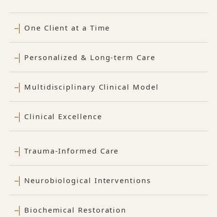
One Client at a Time
Personalized & Long-term Care
Multidisciplinary Clinical Model
Clinical Excellence
Trauma-Informed Care
Neurobiological Interventions
Biochemical Restoration