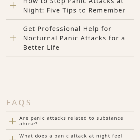
How to Stop Panic Attacks at
Night: Five Tips to Remember
Get Professional Help for
Nocturnal Panic Attacks for a
Better Life
FAQS
Are panic attacks related to substance
abuse?
What does a panic attack at night feel