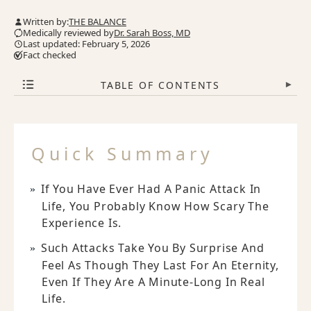
Written by:
THE BALANCE
Medically reviewed by
Dr. Sarah Boss, MD
Last updated: February 5, 2026
Fact checked
TABLE OF CONTENTS
▾
Quick Summary
If You Have Ever Had A Panic Attack In
Life, You Probably Know How Scary The
Experience Is.
Such Attacks Take You By Surprise And
Feel As Though They Last For An Eternity,
Even If They Are A Minute-Long In Real
Life.