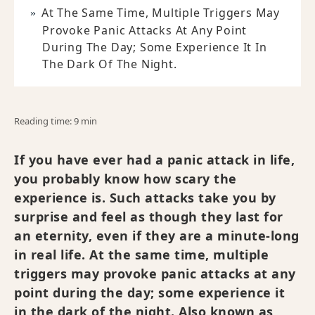
At The Same Time, Multiple Triggers May
Provoke Panic Attacks At Any Point
During The Day; Some Experience It In
The Dark Of The Night.
Reading time: 9 min
If you have ever had a panic attack in life,
you probably know how scary the
experience is. Such attacks take you by
surprise and feel as though they last for
an eternity, even if they are a minute-long
in real life. At the same time, multiple
triggers may provoke panic attacks at any
point during the day; some experience it
in the dark of the night. Also known as