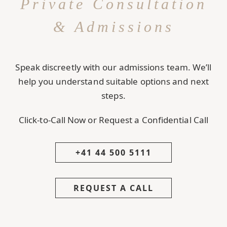
Private Consultation
& Admissions
Speak discreetly with our admissions team. We’ll
help you understand suitable options and next
steps.
Click-to-Call Now or Request a Confidential Call
+41 44 500 5111
REQUEST A CALL