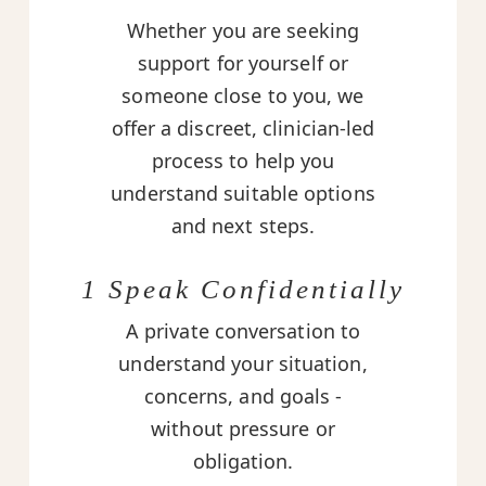
Whether you are seeking
support for yourself or
someone close to you, we
offer a discreet, clinician-led
process to help you
understand suitable options
and next steps.
1 Speak Confidentially
A private conversation to
understand your situation,
concerns, and goals -
without pressure or
obligation.