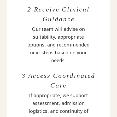
2 Receive Clinical
Guidance
Our team will advise on
suitability, appropriate
options, and recommended
next steps based on your
needs.
3 Access Coordinated
Care
If appropriate, we support
assessment, admission
logistics, and continuity of