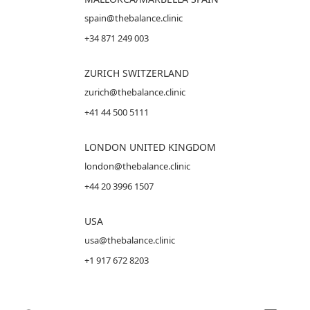
spain@thebalance.clinic
+34 871 249 003
ZURICH SWITZERLAND
zurich@thebalance.clinic
+41 44 500 5111
LONDON UNITED KINGDOM
london@thebalance.clinic
+44 20 3996 1507
USA
usa@thebalance.clinic
+1 917 672 8203