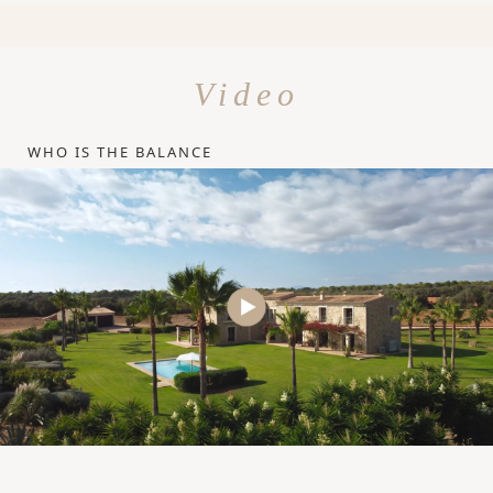
Video
WHO IS THE BALANCE