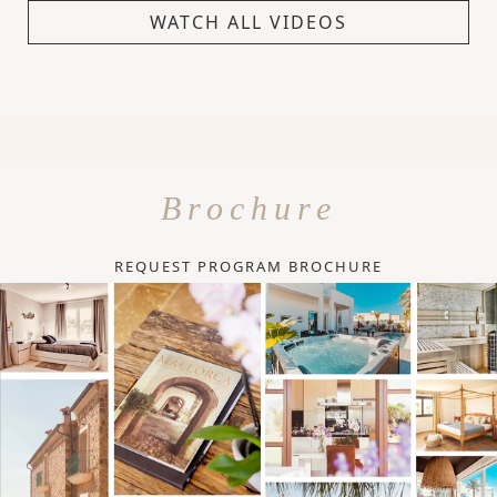
WATCH ALL VIDEOS
Brochure
REQUEST PROGRAM BROCHURE