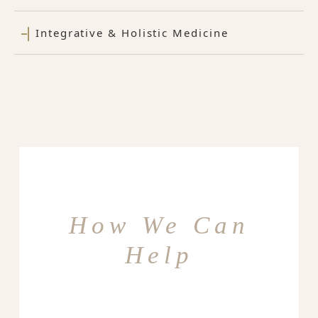
Integrative & Holistic Medicine
How We Can
Help