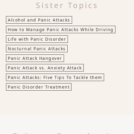
Sister Topics
Alcohol and Panic Attacks
How to Manage Panic Attacks While Driving
Life with Panic Disorder
Nocturnal Panic Attacks
Panic Attack Hangover
Panic Attack vs. Anxiety Attack
Panic Attacks: Five Tips To Tackle them
Panic Disorder Treatment