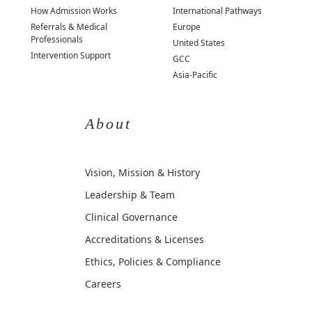
How Admission Works
International Pathways
Referrals & Medical
Europe
Professionals
United States
Intervention Support
GCC
Asia-Pacific
About
Vision, Mission & History
Leadership & Team
Clinical Governance
Accreditations & Licenses
Ethics, Policies & Compliance
Careers