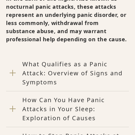
nocturnal panic attacks, these attacks
represent an underlying panic disorder, or
less commonly, withdrawal from
substance abuse, and may warrant
professional help depending on the cause.
What Qualifies as a Panic
Attack: Overview of Signs and
Symptoms
How Can You Have Panic
Attacks in Your Sleep:
Exploration of Causes