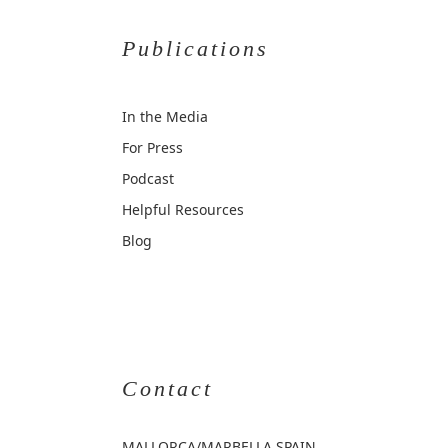
Publications
In the Media
For Press
Podcast
Helpful Resources
Blog
Contact
MALLORCA
/MARBELLA SPAIN