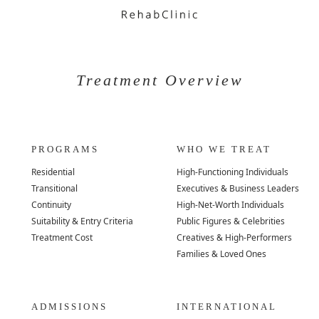
Treatment Overview
PROGRAMS
WHO WE TREAT
Residential
High-Functioning Individuals
Transitional
Executives & Business Leaders
Continuity
High-Net-Worth Individuals
Suitability & Entry Criteria
Public Figures & Celebrities
Treatment Cost
Creatives & High-Performers
Families & Loved Ones
ADMISSIONS
INTERNATIONAL