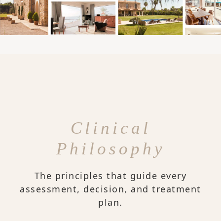
Clinical
Philosophy
The principles that guide every
assessment, decision, and treatment
plan.