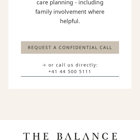
care planning - including
family involvement where
helpful.
REQUEST A CONFIDENTIAL CALL
→ or call us directly:
+41 44 500 5111