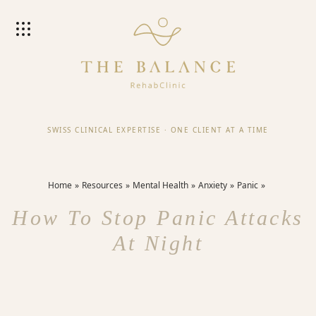
SWISS CLINICAL EXPERTISE
·
ONE CLIENT AT A TIME
Home
Resources
Mental Health
Anxiety
Panic
How To Stop Panic Attacks
At Night