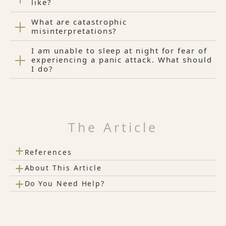
like?
What are catastrophic
misinterpretations?
I am unable to sleep at night for fear of
experiencing a panic attack. What should
I do?
The Article
+
References
+
About This Article
+
Do You Need Help?