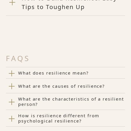
Tips to Toughen Up
FAQS
What does resilience mean?
What are the causes of resilience?
What are the characteristics of a resilient
person?
How is resilience different from
psychological resilience?