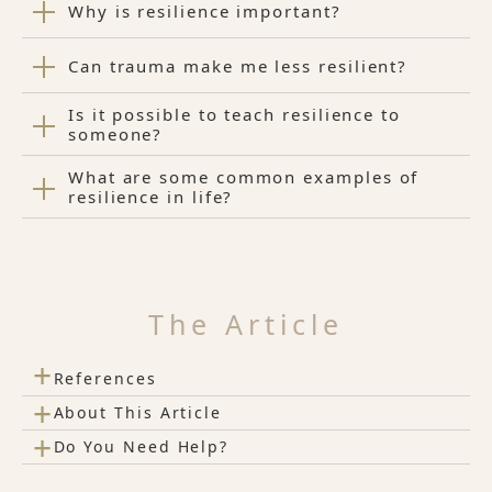
Why is resilience important?
Can trauma make me less resilient?
Is it possible to teach resilience to
someone?
What are some common examples of
resilience in life?
The Article
+
References
+
About This Article
+
Do You Need Help?