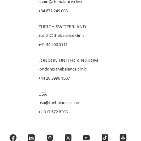
spain@thebalance.clinic
+34 871 249 003
ZURICH SWITZERLAND
zurich@thebalance.clinic
+41 44 500 5111
LONDON UNITED KINGDOM
london@thebalance.clinic
+44 20 3996 1507
USA
usa@thebalance.clinic
+1 917 672 8203