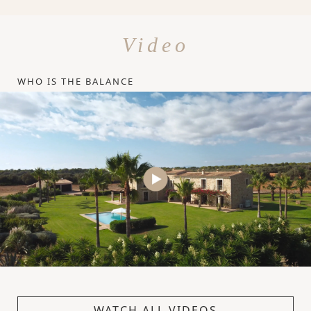
Video
WHO IS THE BALANCE
WATCH ALL VIDEOS