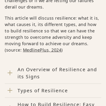
challenges or if we are letting our failures
derail our dreams.
This article will discuss resilience: what it is,
what causes it, its different types, and how
to build resilience so that we can have the
strength to overcome adversity and keep
moving forward to achieve our dreams.
(source:
MedlinePlus, 2024
)
An Overview of Resilience and
its Signs
Types of Resilience
How to Build Resilience: Easy