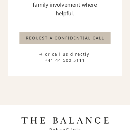
family involvement where
helpful.
REQUEST A CONFIDENTIAL CALL
→ or call us directly:
+41 44 500 5111