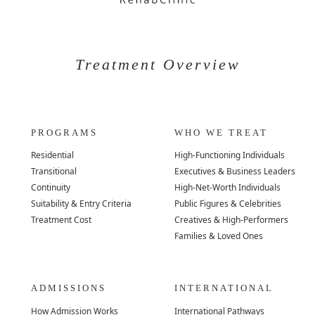
Treatment Overview
PROGRAMS
WHO WE TREAT
Residential
High-Functioning Individuals
Transitional
Executives & Business Leaders
Continuity
High-Net-Worth Individuals
Suitability & Entry Criteria
Public Figures & Celebrities
Treatment Cost
Creatives & High-Performers
Families & Loved Ones
ADMISSIONS
INTERNATIONAL
How Admission Works
International Pathways