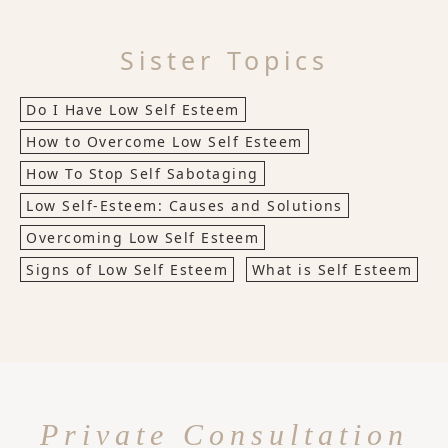
Sister Topics
Do I Have Low Self Esteem
How to Overcome Low Self Esteem
How To Stop Self Sabotaging
Low Self-Esteem: Causes and Solutions
Overcoming Low Self Esteem
Signs of Low Self Esteem
What is Self Esteem
Private Consultation