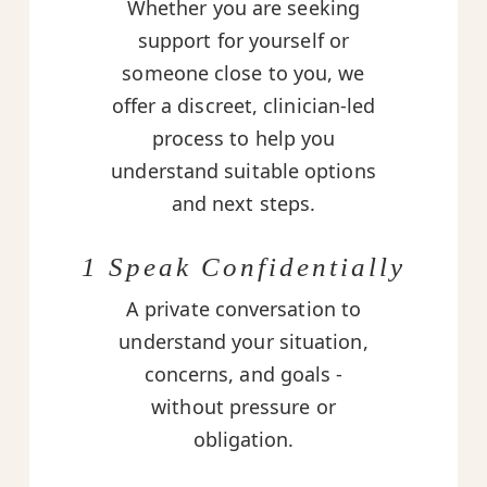
Whether you are seeking
support for yourself or
someone close to you, we
offer a discreet, clinician-led
process to help you
understand suitable options
and next steps.
1 Speak Confidentially
A private conversation to
understand your situation,
concerns, and goals -
without pressure or
obligation.