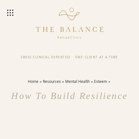
SWISS CLINICAL EXPERTISE
·
ONE CLIENT AT A TIME
Home
Resources
Mental Health
Esteem
How To Build Resilience