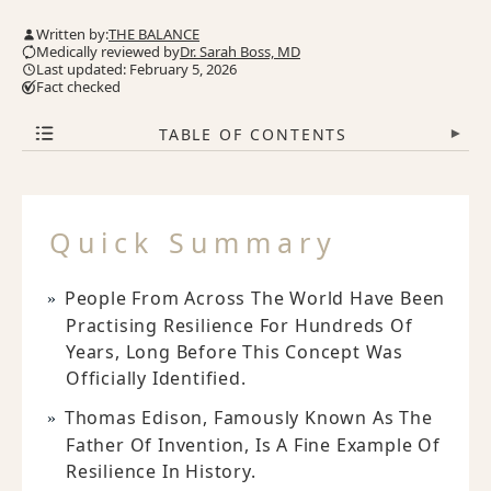
Written by:
THE BALANCE
Medically reviewed by
Dr. Sarah Boss, MD
Last updated: February 5, 2026
Fact checked
TABLE OF CONTENTS
▾
Quick Summary
People From Across The World Have Been
Practising Resilience For Hundreds Of
Years, Long Before This Concept Was
Officially Identified.
Thomas Edison, Famously Known As The
Father Of Invention, Is A Fine Example Of
Resilience In History.