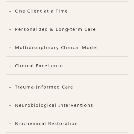
One Client at a Time
Personalized & Long-term Care
Multidisciplinary Clinical Model
Clinical Excellence
Trauma-Informed Care
Neurobiological Interventions
Biochemical Restoration