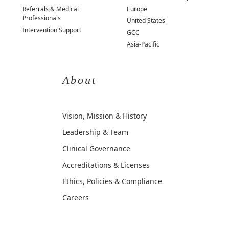
Referrals & Medical
Europe
Professionals
United States
Intervention Support
GCC
Asia-Pacific
About
Vision, Mission & History
Leadership & Team
Clinical Governance
Accreditations & Licenses
Ethics, Policies & Compliance
Careers