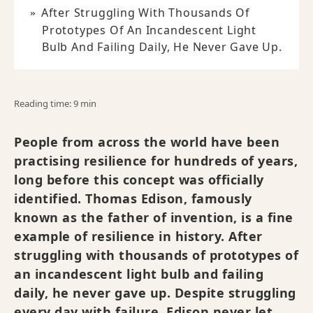
After Struggling With Thousands Of
Prototypes Of An Incandescent Light
Bulb And Failing Daily, He Never Gave Up.
Reading time: 9 min
People from across the world have been
practising resilience for hundreds of years,
long before this concept was officially
identified. Thomas Edison, famously
known as the father of invention, is a fine
example of resilience in history. After
struggling with thousands of prototypes of
an incandescent light bulb and failing
daily, he never gave up. Despite struggling
every day with failure, Edison never let