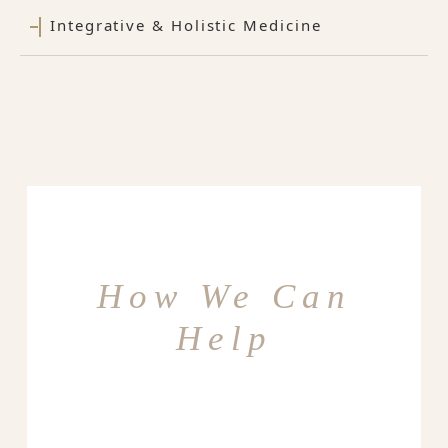
Integrative & Holistic Medicine
How We Can
Help