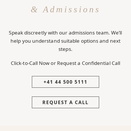
& Admissions
Speak discreetly with our admissions team. We’ll
help you understand suitable options and next
steps.
Click-to-Call Now or Request a Confidential Call
+41 44 500 5111
REQUEST A CALL