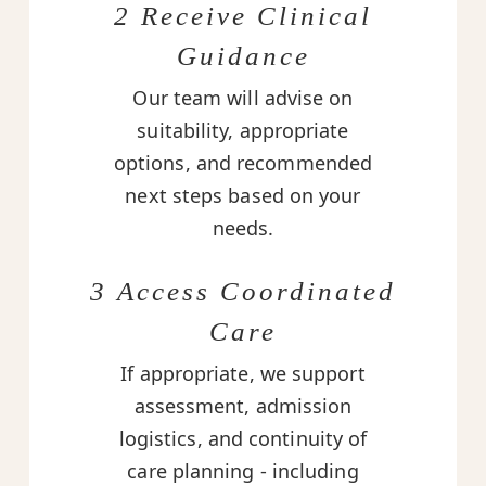
2 Receive Clinical
Guidance
Our team will advise on
suitability, appropriate
options, and recommended
next steps based on your
needs.
3 Access Coordinated
Care
If appropriate, we support
assessment, admission
logistics, and continuity of
care planning - including