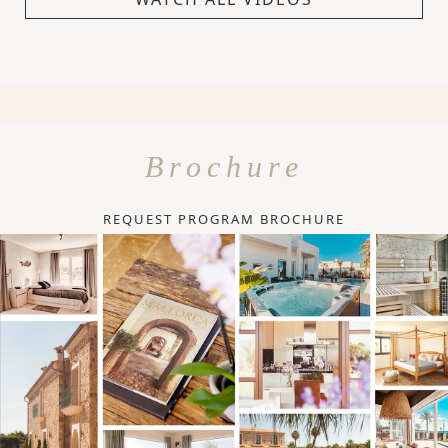
Brochure
REQUEST PROGRAM BROCHURE