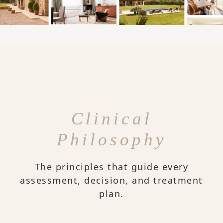
Clinical
Philosophy
The principles that guide every
assessment, decision, and treatment
plan.