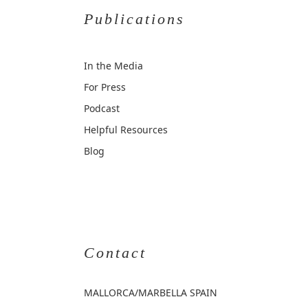
Publications
In the Media
For Press
Podcast
Helpful Resources
Blog
Contact
MALLORCA
/MARBELLA SPAIN