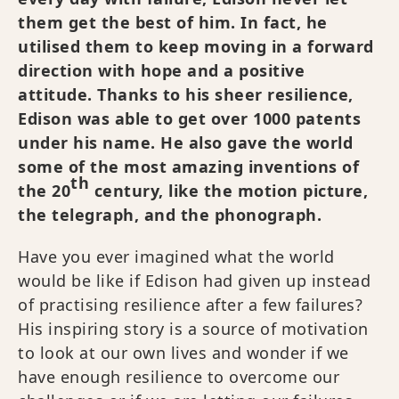
them get the best of him. In fact, he
utilised them to keep moving in a forward
direction with hope and a positive
attitude. Thanks to his sheer resilience,
Edison was able to get over 1000 patents
under his name. He also gave the world
some of the most amazing inventions of
th
the 20
century, like the motion picture,
the telegraph, and the phonograph.
Have you ever imagined what the world
would be like if Edison had given up instead
of practising resilience after a few failures?
His inspiring story is a source of motivation
to look at our own lives and wonder if we
have enough resilience to overcome our