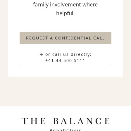
family involvement where
helpful.
REQUEST A CONFIDENTIAL CALL
→ or call us directly:
+41 44 500 5111