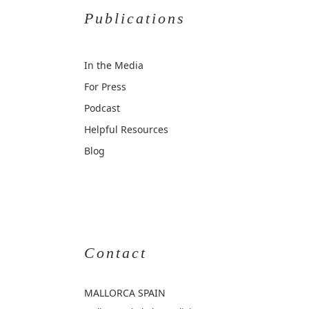
Publications
In the Media
For Press
Podcast
Helpful Resources
Blog
Contact
MALLORCA
SPAIN