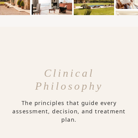
Clinical
Philosophy
The principles that guide every
assessment, decision, and treatment
plan.