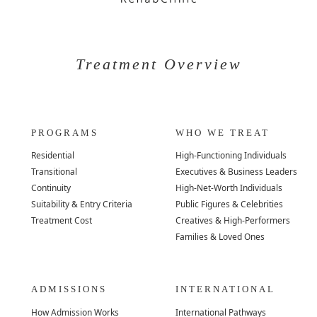
Treatment Overview
PROGRAMS
WHO WE TREAT
Residential
High-Functioning Individuals
Transitional
Executives & Business Leaders
Continuity
High-Net-Worth Individuals
Suitability & Entry Criteria
Public Figures & Celebrities
Treatment Cost
Creatives & High-Performers
Families & Loved Ones
ADMISSIONS
INTERNATIONAL
How Admission Works
International Pathways