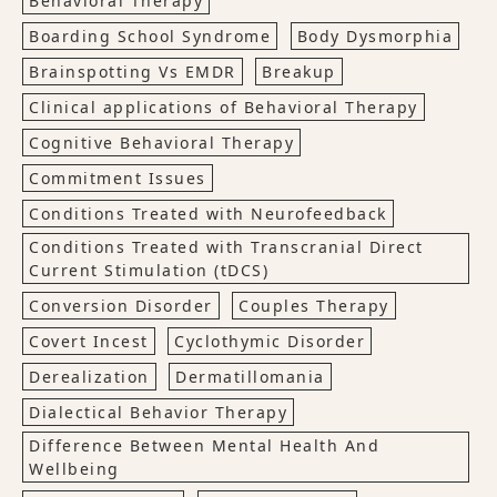
Behavioral Therapy
Boarding School Syndrome
Body Dysmorphia
Brainspotting Vs EMDR
Breakup
Clinical applications of Behavioral Therapy
Cognitive Behavioral Therapy
Commitment Issues
Conditions Treated with Neurofeedback
Conditions Treated with Transcranial Direct
Current Stimulation (tDCS)
Conversion Disorder
Couples Therapy
Covert Incest
Cyclothymic Disorder
Derealization
Dermatillomania
Dialectical Behavior Therapy
Difference Between Mental Health And
Wellbeing