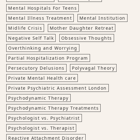
Mental Hospitals For Teens
Mental Illness Treatment
Mental Institution
Midlife Crisis
Mother Daughter Retreat
Negative Self Talk
Obsessive Thoughts
Overthinking and Worrying
Partial Hospitalization Program
Persecutory Delusions
Polyvagal Theory
Private Mental Health care
Private Psychiatric Assessment London
Psychodynamic Therapy
Psychodynamic Therapy Treatments
Psychologist vs. Psychiatrist
Psychologist vs. Therapist
Reactive Attachment Disorder