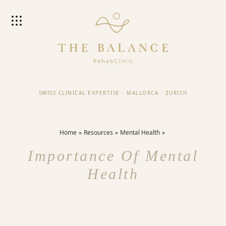
SWISS CLINICAL EXPERTISE
·
MALLORCA
·
ZURICH
Home
Resources
Mental Health
Importance Of Mental
Health