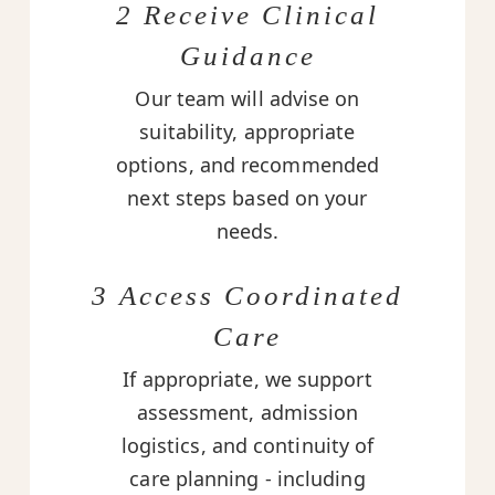
2 Receive Clinical
Guidance
Our team will advise on
suitability, appropriate
options, and recommended
next steps based on your
needs.
3 Access Coordinated
Care
If appropriate, we support
assessment, admission
logistics, and continuity of
care planning - including