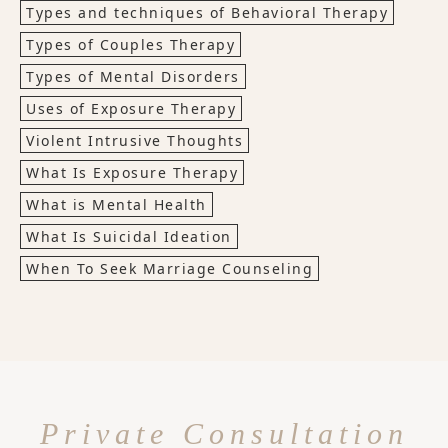
Types and techniques of Behavioral Therapy
Types of Couples Therapy
Types of Mental Disorders
Uses of Exposure Therapy
Violent Intrusive Thoughts
What Is Exposure Therapy
What is Mental Health
What Is Suicidal Ideation
When To Seek Marriage Counseling
Private Consultation