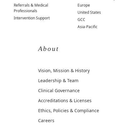
Referrals & Medical
Europe
Professionals
United States
Intervention Support
GCC
Asia-Pacific
About
Vision, Mission & History
Leadership & Team
Clinical Governance
Accreditations & Licenses
Ethics, Policies & Compliance
Careers