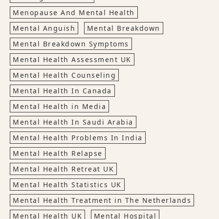
Menopause And Mental Health
Mental Anguish
Mental Breakdown
Mental Breakdown Symptoms
Mental Health Assessment UK
Mental Health Counseling
Mental Health In Canada
Mental Health in Media
Mental Health In Saudi Arabia
Mental Health Problems In India
Mental Health Relapse
Mental Health Retreat UK
Mental Health Statistics UK
Mental Health Treatment in The Netherlands
Mental Health UK
Mental Hospital