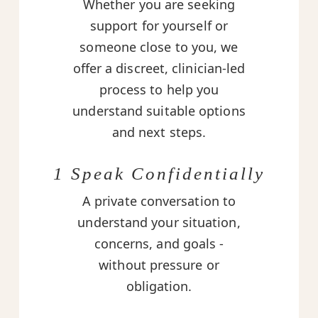
Whether you are seeking
support for yourself or
someone close to you, we
offer a discreet, clinician-led
process to help you
understand suitable options
and next steps.
1 Speak Confidentially
A private conversation to
understand your situation,
concerns, and goals -
without pressure or
obligation.