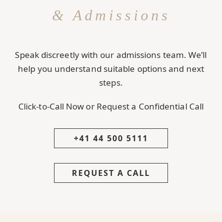
& Admissions
Speak discreetly with our admissions team. We’ll
help you understand suitable options and next
steps.
Click-to-Call Now or Request a Confidential Call
+41 44 500 5111
REQUEST A CALL