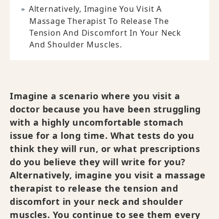
Alternatively, Imagine You Visit A
Massage Therapist To Release The
Tension And Discomfort In Your Neck
And Shoulder Muscles.
Imagine a scenario where you visit a
doctor because you have been struggling
with a highly uncomfortable stomach
issue for a long time. What tests do you
think they will run, or what prescriptions
do you believe they will write for you?
Alternatively, imagine you visit a massage
therapist to release the tension and
discomfort in your neck and shoulder
muscles. You continue to see them every