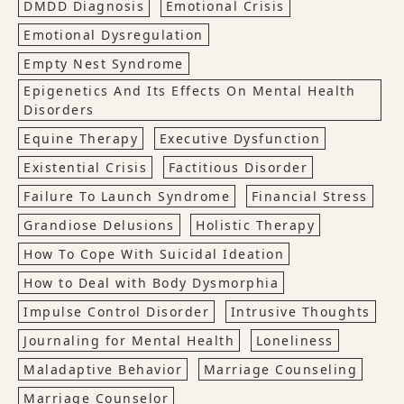
DMDD Diagnosis
Emotional Crisis
Emotional Dysregulation
Empty Nest Syndrome
Epigenetics And Its Effects On Mental Health
Disorders
Equine Therapy
Executive Dysfunction
Existential Crisis
Factitious Disorder
Failure To Launch Syndrome
Financial Stress
Grandiose Delusions
Holistic Therapy
How To Cope With Suicidal Ideation
How to Deal with Body Dysmorphia
Impulse Control Disorder
Intrusive Thoughts
Journaling for Mental Health
Loneliness
Maladaptive Behavior
Marriage Counseling
Marriage Counselor