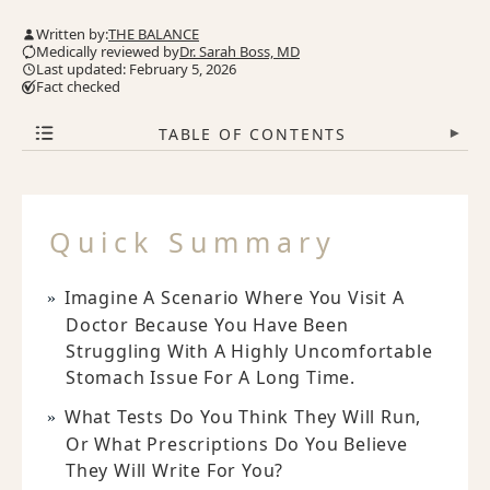
Written by:
THE BALANCE
Medically reviewed by
Dr. Sarah Boss, MD
Last updated: February 5, 2026
Fact checked
TABLE OF CONTENTS
▾
Quick Summary
Imagine A Scenario Where You Visit A
Doctor Because You Have Been
Struggling With A Highly Uncomfortable
Stomach Issue For A Long Time.
What Tests Do You Think They Will Run,
Or What Prescriptions Do You Believe
They Will Write For You?