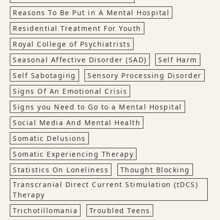
Reasons To Be Put in A Mental Hospital
Residential Treatment For Youth
Royal College of Psychiatrists
Seasonal Affective Disorder (SAD)
Self Harm
Self Sabotaging
Sensory Processing Disorder
Signs Of An Emotional Crisis
Signs you Need to Go to a Mental Hospital
Social Media And Mental Health
Somatic Delusions
Somatic Experiencing Therapy
Statistics On Loneliness
Thought Blocking
Transcranial Direct Current Stimulation (tDCS)
Therapy
Trichotillomania
Troubled Teens