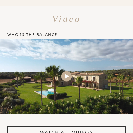
Video
WHO IS THE BALANCE
WATCH ALL VIDEOS