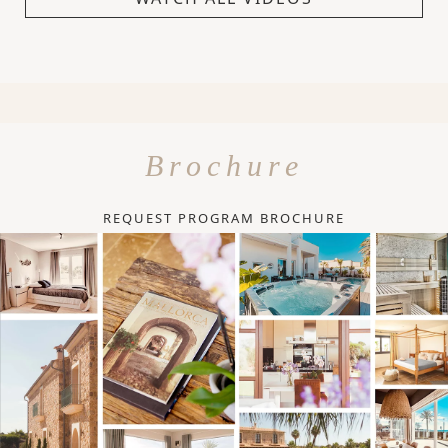
Brochure
REQUEST PROGRAM BROCHURE