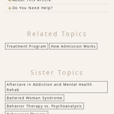
+
+
Do You Need Help?
Related Topics
Treatment Program
How Admission Works
Sister Topics
Aftercare in Addiction and Mental Health
Rehab
Battered Woman Syndrome
Behavior Therapy vs. Psychoanalysis