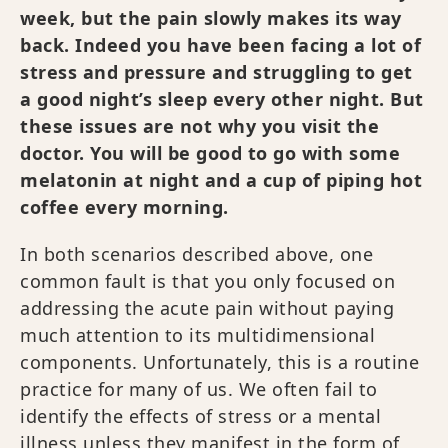
week, but the pain slowly makes its way
back. Indeed you have been facing a lot of
stress and pressure and struggling to get
a good night’s sleep every other night. But
these issues are not why you visit the
doctor. You will be good to go with some
melatonin at night and a cup of piping hot
coffee every morning.
In both scenarios described above, one
common fault is that you only focused on
addressing the acute pain without paying
much attention to its multidimensional
components. Unfortunately, this is a routine
practice for many of us. We often fail to
identify the effects of stress or a mental
illness unless they manifest in the form of