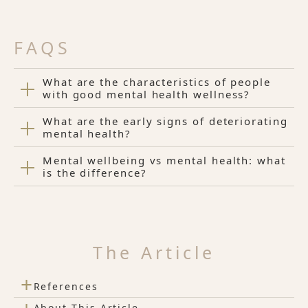
FAQS
What are the characteristics of people
with good mental health wellness?
What are the early signs of deteriorating
mental health?
Mental wellbeing vs mental health: what
is the difference?
The Article
+
References
About This Article