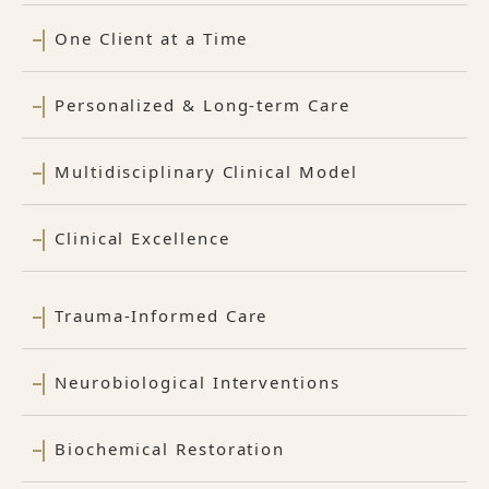
One Client at a Time
Personalized & Long-term Care
Multidisciplinary Clinical Model
Clinical Excellence
Trauma-Informed Care
Neurobiological Interventions
Biochemical Restoration