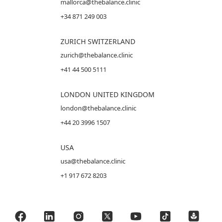
mallorca@thebalance.clinic
+34 871 249 003
ZURICH SWITZERLAND
zurich@thebalance.clinic
+41 44 500 5111
LONDON UNITED KINGDOM
london@thebalance.clinic
+44 20 3996 1507
USA
usa@thebalance.clinic
+1 917 672 8203