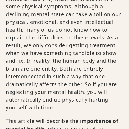
some physical symptoms. Although a
declining mental state can take a toll on our
physical, emotional, and even intellectual
health, many of us do not know how to
explain the difficulties on these levels. As a
result, we only consider getting treatment
when we have something tangible to show
and fix. In reality, the human body and the
brain are one entity. Both are entirely
interconnected in such a way that one
dramatically affects the other. So if you are
neglecting your mental health, you will
automatically end up physically hurting
yourself with time.
This article will describe the
importance of
mental health
, why it is so crucial to