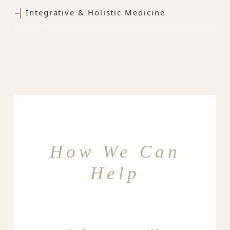
Integrative & Holistic Medicine
How We Can
Help