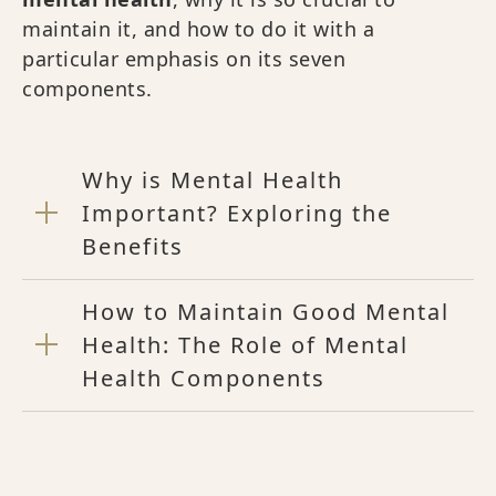
maintain it, and how to do it with a
particular emphasis on its seven
components.
Why is Mental Health
Important? Exploring the
Benefits
How to Maintain Good Mental
Health: The Role of Mental
Health Components