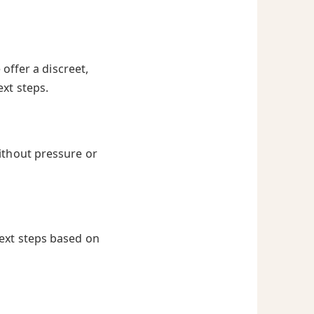
offer a discreet,
ext steps.
ithout pressure or
next steps based on