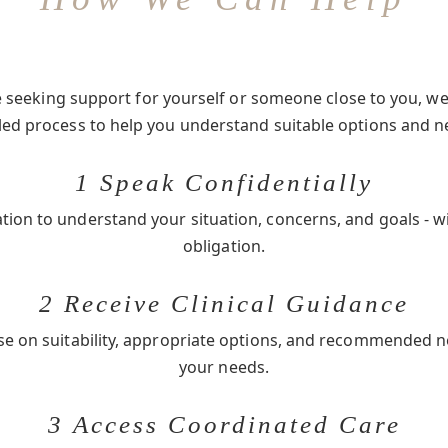
seeking support for yourself or someone close to you, we 
-led process to help you understand suitable options and n
1 Speak Confidentially
ation to understand your situation, concerns, and goals - w
obligation.
2 Receive Clinical Guidance
se on suitability, appropriate options, and recommended 
your needs.
3 Access Coordinated Care