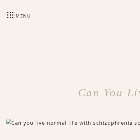
MENU
Can You Li