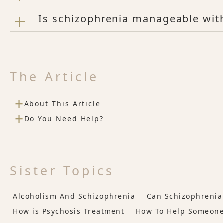
Is schizophrenia manageable with
The Article
+
About This Article
+
Do You Need Help?
Sister Topics
Alcoholism And Schizophrenia
Can Schizophrenia
How is Psychosis Treatment
How To Help Someone