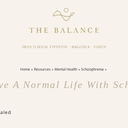
SWISS CLINICAL EXPERTISE
·
MALLORCA
·
ZURICH
Home
Resources
Mental Health
Schizophrenia
ve A Normal Life With Sc