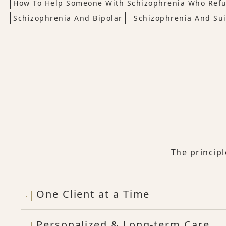
How To Help Someone With Schizophrenia Who Refu
Schizophrenia And Bipolar
Schizophrenia And Sui
The princip
One Client at a Time
Personalized & Long-term Care