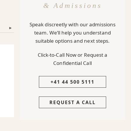
& Admissions
Speak discreetly with our admissions
▾
team. We’ll help you understand
suitable options and next steps.
Click-to-Call Now or Request a
Confidential Call
+41 44 500 5111
REQUEST A CALL