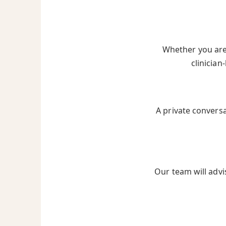
Whether you are 
clinician
A private convers
Our team will advi