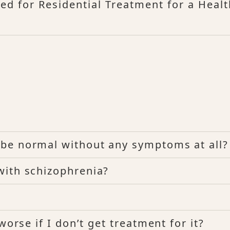
ed for Residential Treatment for a Heal
be normal without any symptoms at all?
with schizophrenia?
worse if I don’t get treatment for it?