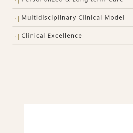
Multidisciplinary Clinical Model
Clinical Excellence