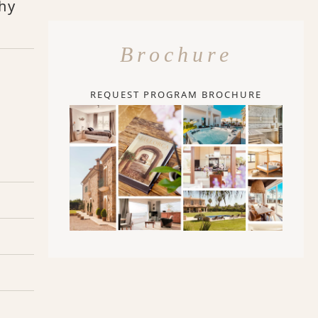
thy
Brochure
REQUEST PROGRAM BROCHURE