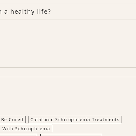
 a healthy life?
 Be Cured
Catatonic Schizophrenia Treatments
 With Schizophrenia