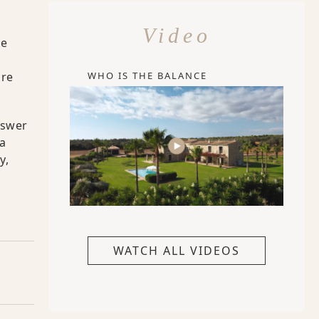
Video
re
a
WHO IS THE BALANCE
ure
nswer
ia
y,
WATCH ALL VIDEOS