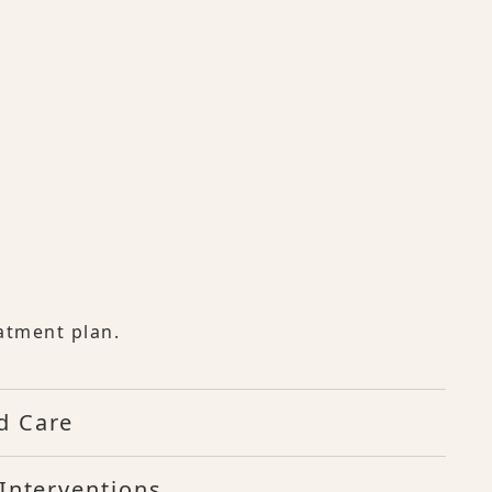
atment plan.
d Care
Interventions