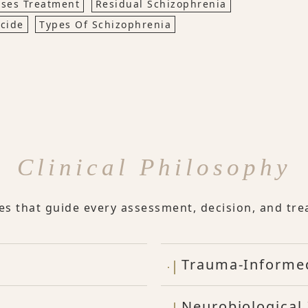
ses Treatment
Residual Schizophrenia
cide
Types Of Schizophrenia
Clinical Philosophy
les that guide every assessment, decision, and tre
Trauma-Informe
Neurobiological 