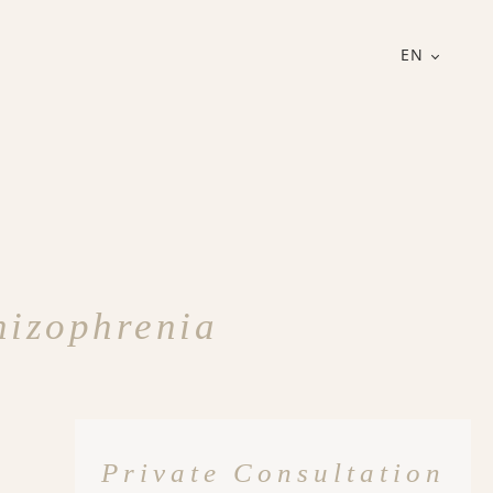
EN
hizophrenia
Private Consultation