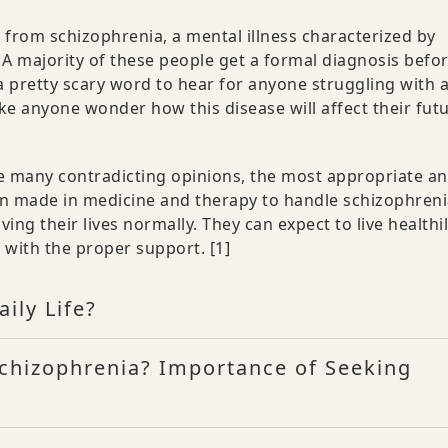
 from schizophrenia, a mental illness characterized by
A majority of these people get a formal diagnosis befo
a pretty scary word to hear for anyone struggling with 
e anyone wonder how this disease will affect their fut
ite many contradicting opinions, the most appropriate a
en made in medicine and therapy to handle schizophren
ving their lives normally. They can expect to live healthil
s with the proper support.
[1]
ily Life?
Schizophrenia? Importance of Seeking