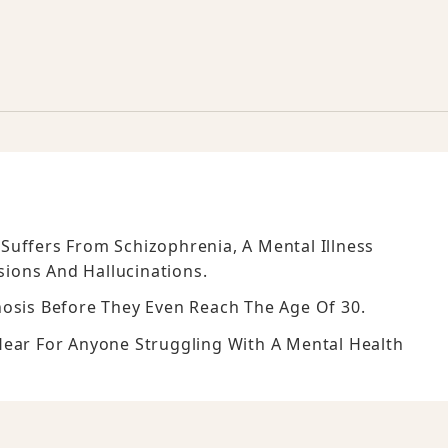
Suffers From Schizophrenia, A Mental Illness
ions And Hallucinations.
nosis Before They Even Reach The Age Of 30.
Hear For Anyone Struggling With A Mental Health