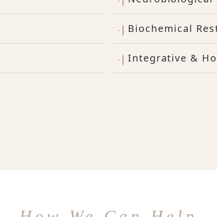
Biochemical Res
Integrative & Ho
How We Can Help