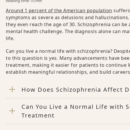
Reading time: 10 min
Around 1 percent of the American population
suffers
symptoms as severe as delusions and hallucinations. 
they even reach the age of 30. Schizophrenia can be 
mental health challenge. The diagnosis alone can mak
life.
Can you live a normal life with schizophrenia? Desp
to this question is yes. Many advancements have be
treatment, making it easier for patients to continue li
establish meaningful relationships, and build career
How Does Schizophrenia Affect Da
Can You Live a Normal Life with 
Treatment