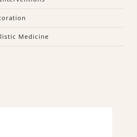
toration
listic Medicine