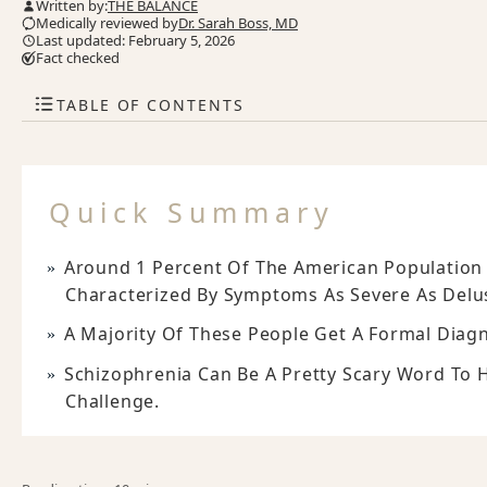
Written by:
THE BALANCE
Medically reviewed by
Dr. Sarah Boss, MD
Last updated: February 5, 2026
Fact checked
TABLE OF CONTENTS
Quick Summary
Around 1 Percent Of The American Population 
Characterized By Symptoms As Severe As Delus
A Majority Of These People Get A Formal Diag
Schizophrenia Can Be A Pretty Scary Word To 
Challenge.