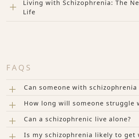
Living with Schizophrenia: The Ne
Life
FAQS
Can someone with schizophrenia 
How long will someone struggle 
Can a schizophrenic live alone?
Is my schizophrenia likely to get 