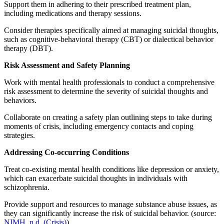
Support them in adhering to their prescribed treatment plan,
including medications and therapy sessions.
Consider therapies specifically aimed at managing suicidal thoughts,
such as cognitive-behavioral therapy (CBT) or dialectical behavior
therapy (DBT).
Risk Assessment and Safety Planning
Work with mental health professionals to conduct a comprehensive
risk assessment to determine the severity of suicidal thoughts and
behaviors.
Collaborate on creating a safety plan outlining steps to take during
moments of crisis, including emergency contacts and coping
strategies.
Addressing Co-occurring Conditions
Treat co-existing mental health conditions like depression or anxiety,
which can exacerbate suicidal thoughts in individuals with
schizophrenia.
Provide support and resources to manage substance abuse issues, as
they can significantly increase the risk of suicidal behavior. (source:
NIMH, n.d. (Crisis)
)