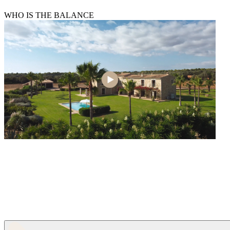
WHO IS THE BALANCE