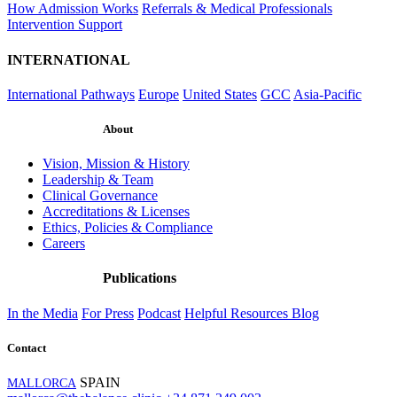
How Admission Works
Referrals & Medical Professionals
Intervention Support
INTERNATIONAL
International Pathways
Europe
United States
GCC
Asia-Pacific
About
Vision, Mission & History
Leadership & Team
Clinical Governance
Accreditations & Licenses
Ethics, Policies & Compliance
Careers
Publications
In the Media
For Press
Podcast
Helpful Resources
Blog
Contact
SPAIN
MALLORCA