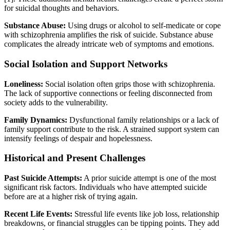
for suicidal thoughts and behaviors.
Substance Abuse:
Using drugs or alcohol to self-medicate or cope
with schizophrenia amplifies the risk of suicide. Substance abuse
complicates the already intricate web of symptoms and emotions.
Social Isolation and Support Networks
Loneliness:
Social isolation often grips those with schizophrenia.
The lack of supportive connections or feeling disconnected from
society adds to the vulnerability.
Family Dynamics:
Dysfunctional family relationships or a lack of
family support contribute to the risk. A strained support system can
intensify feelings of despair and hopelessness.
Historical and Present Challenges
Past Suicide Attempts:
A prior suicide attempt is one of the most
significant risk factors. Individuals who have attempted suicide
before are at a higher risk of trying again.
Recent Life Events:
Stressful life events like job loss, relationship
breakdowns, or financial struggles can be tipping points. They add