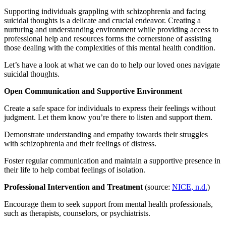
Supporting individuals grappling with schizophrenia and facing
suicidal thoughts is a delicate and crucial endeavor. Creating a
nurturing and understanding environment while providing access to
professional help and resources forms the cornerstone of assisting
those dealing with the complexities of this mental health condition.
Let’s have a look at what we can do to help our loved ones navigate
suicidal thoughts.
Open Communication and Supportive Environment
Create a safe space for individuals to express their feelings without
judgment. Let them know you’re there to listen and support them.
Demonstrate understanding and empathy towards their struggles
with schizophrenia and their feelings of distress.
Foster regular communication and maintain a supportive presence in
their life to help combat feelings of isolation.
Professional Intervention and Treatment
(source:
NICE, n.d.
)
Encourage them to seek support from mental health professionals,
such as therapists, counselors, or psychiatrists.