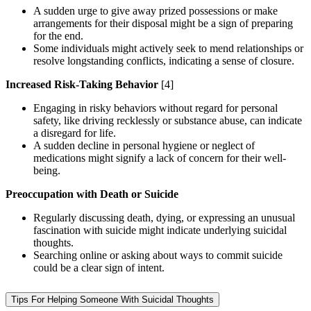
A sudden urge to give away prized possessions or make
arrangements for their disposal might be a sign of preparing
for the end.
Some individuals might actively seek to mend relationships or
resolve longstanding conflicts, indicating a sense of closure.
Increased Risk-Taking Behavior
[4]
Engaging in risky behaviors without regard for personal
safety, like driving recklessly or substance abuse, can indicate
a disregard for life.
A sudden decline in personal hygiene or neglect of
medications might signify a lack of concern for their well-
being.
Preoccupation with Death or Suicide
Regularly discussing death, dying, or expressing an unusual
fascination with suicide might indicate underlying suicidal
thoughts.
Searching online or asking about ways to commit suicide
could be a clear sign of intent.
Tips For Helping Someone With Suicidal Thoughts