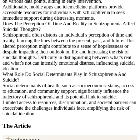
on various data points, aiding in early intervention.
Additionally, mobile apps and telemedicine platforms provide
accessible resources for individuals with schizophrenia to seek
immediate support during distressing moments.
Does The Perception Of Time And Reality In Schizophrenia Affect
Suicidal Thoughts?
Schizophrenia often distorts an individual’s perception of time and
reality, blurring the lines between the present, past, and future. This
altered perception might contribute to a sense of hopelessness or
despair, impacting their outlook on life and increasing the risk of
suicidal thoughts. Difficulty in distinguishing between what’s real
and what’s not can intensify emotional distress, influencing suicidal
ideation.
What Role Do Social Determinants Play In Schizophrenia And
Suicide?
Social determinants of health, such as socioeconomic status, access
to education, and community support, significantly influence the
trajectory of schizophrenia and its potential link to suicide.
Limited access to resources, discrimination, and societal barriers can
exacerbate the challenges individuals face, amplifying the risk of
suicidal ideation.
The Article
+