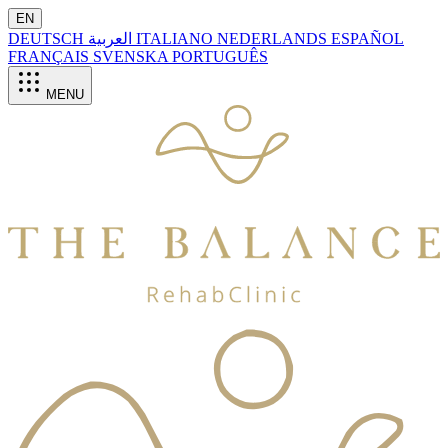
EN
DEUTSCH
العربية
ITALIANO
NEDERLANDS
ESPAÑOL
FRANÇAIS
SVENSKA
PORTUGUÊS
MENU