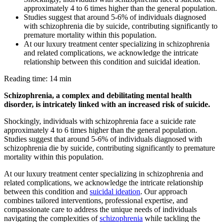
approximately 4 to 6 times higher than the general population.
Studies suggest that around 5-6% of individuals diagnosed
with schizophrenia die by suicide, contributing significantly to
premature mortality within this population.
At our luxury treatment center specializing in schizophrenia
and related complications, we acknowledge the intricate
relationship between this condition and suicidal ideation.
Reading time: 14 min
Schizophrenia, a complex and debilitating mental health
disorder, is intricately linked with an increased risk of suicide.
Shockingly, individuals with schizophrenia face a suicide rate
approximately 4 to 6 times higher than the general population.
Studies suggest that around 5-6% of individuals diagnosed with
schizophrenia die by suicide, contributing significantly to premature
mortality within this population.
At our luxury treatment center specializing in schizophrenia and
related complications, we acknowledge the intricate relationship
between this condition and
suicidal ideation
. Our approach
combines tailored interventions, professional expertise, and
compassionate care to address the unique needs of individuals
navigating the complexities of
schizophrenia
while tackling the