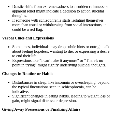
Drastic shifts from extreme sadness to a sudden calmness or
apparent relief might indicate a decision to act on suicidal
thoughts.
If someone with schizophrenia starts isolating themselves
more than usual or withdrawing from social interactions, it
could be a red flag.
Verbal Clues and Expressions
Sometimes, individuals may drop subtle hints or outright talk
about feeling hopeless, wanting to die, or expressing a desire
to end their life.
Expressions like “I can’t take it anymore” or “There’s no
point in trying” might signify underlying suicidal thoughts.
Changes in Routine or Habits
Disturbances in sleep, like insomnia or oversleeping, beyond
the typical fluctuations seen in schizophrenia, can be
indicative.
Significant changes in eating habits, leading to weight loss or
gain, might signal distress or depression.
Giving Away Possessions or Finalizing Affairs