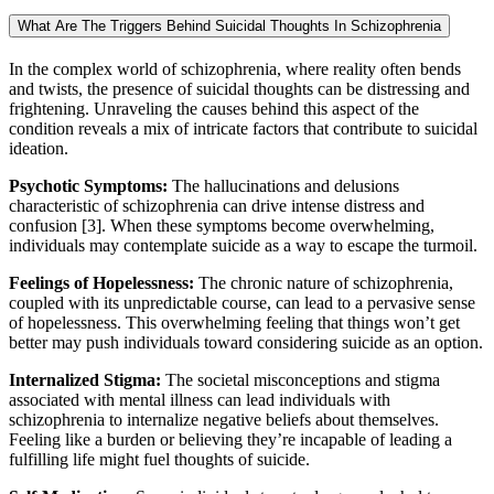
What Are The Triggers Behind Suicidal Thoughts In Schizophrenia
In the complex world of schizophrenia, where reality often bends
and twists, the presence of suicidal thoughts can be distressing and
frightening. Unraveling the causes behind this aspect of the
condition reveals a mix of intricate factors that contribute to suicidal
ideation.
Psychotic Symptoms:
The hallucinations and delusions
characteristic of schizophrenia can drive intense distress and
confusion [3]. When these symptoms become overwhelming,
individuals may contemplate suicide as a way to escape the turmoil.
Feelings of Hopelessness:
The chronic nature of schizophrenia,
coupled with its unpredictable course, can lead to a pervasive sense
of hopelessness. This overwhelming feeling that things won’t get
better may push individuals toward considering suicide as an option.
Internalized Stigma:
The societal misconceptions and stigma
associated with mental illness can lead individuals with
schizophrenia to internalize negative beliefs about themselves.
Feeling like a burden or believing they’re incapable of leading a
fulfilling life might fuel thoughts of suicide.