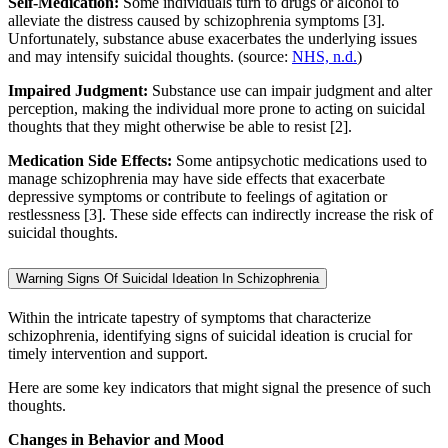
Self-Medication:
Some individuals turn to drugs or alcohol to
alleviate the distress caused by schizophrenia symptoms [3].
Unfortunately, substance abuse exacerbates the underlying issues
and may intensify suicidal thoughts. (source:
NHS, n.d.
)
Impaired Judgment:
Substance use can impair judgment and alter
perception, making the individual more prone to acting on suicidal
thoughts that they might otherwise be able to resist [2].
Medication Side Effects:
Some antipsychotic medications used to
manage schizophrenia may have side effects that exacerbate
depressive symptoms or contribute to feelings of agitation or
restlessness [3]. These side effects can indirectly increase the risk of
suicidal thoughts.
Warning Signs Of Suicidal Ideation In Schizophrenia
Within the intricate tapestry of symptoms that characterize
schizophrenia, identifying signs of suicidal ideation is crucial for
timely intervention and support.
Here are some key indicators that might signal the presence of such
thoughts.
Changes in Behavior and Mood