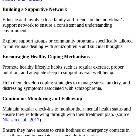
Building a Supportive Network
Educate and involve close family and friends in the individual’s
support network to ensure a consistent and understanding
environment.
Explore support groups or community programs specifically tailored
to individuals dealing with schizophrenia and suicidal thoughts.
Encouraging Healthy Coping Mechanisms
Promote healthy lifestyle habits such as regular exercise, proper
nutrition, and adequate sleep to support overall well-being.
Help them develop coping strategies to manage stress, anxiety, and
distressing symptoms associated with schizophrenia.
Continuous Monitoring and Follow-up
Maintain regular check-ins to monitor their mental health status and
ensure they’re following through with their treatment plan. (source:
Nielsen et al., 2017
)
Ensure they have access to crisis hotlines or emergency contacts in
case they need immediate assistance during a crisis.