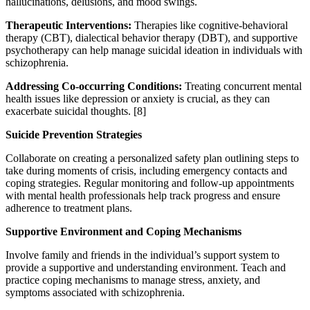
hallucinations, delusions, and mood swings.
Therapeutic Interventions:
Therapies like cognitive-behavioral
therapy (CBT), dialectical behavior therapy (DBT), and supportive
psychotherapy can help manage suicidal ideation in individuals with
schizophrenia.
Addressing Co-occurring Conditions:
Treating concurrent mental
health issues like depression or anxiety is crucial, as they can
exacerbate suicidal thoughts.
[8]
Suicide Prevention Strategies
Collaborate on creating a personalized safety plan outlining steps to
take during moments of crisis, including emergency contacts and
coping strategies. Regular monitoring and follow-up appointments
with mental health professionals help track progress and ensure
adherence to treatment plans.
Supportive Environment and Coping Mechanisms
Involve family and friends in the individual’s support system to
provide a supportive and understanding environment. Teach and
practice coping mechanisms to manage stress, anxiety, and
symptoms associated with schizophrenia.