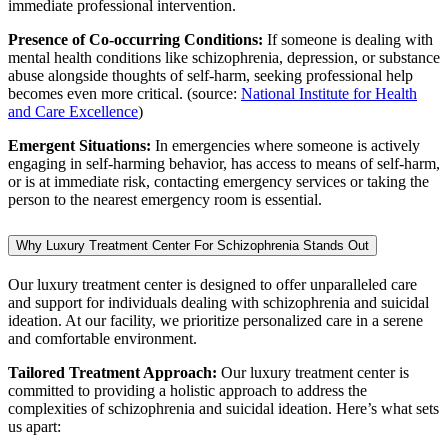
immediate professional intervention.
Presence of Co-occurring Conditions:
If someone is dealing with
mental health conditions like schizophrenia, depression, or substance
abuse alongside thoughts of self-harm, seeking professional help
becomes even more critical. (source:
National Institute for Health
and Care Excellence
)
Emergent Situations:
In emergencies where someone is actively
engaging in self-harming behavior, has access to means of self-harm,
or is at immediate risk, contacting emergency services or taking the
person to the nearest emergency room is essential.
Why Luxury Treatment Center For Schizophrenia Stands Out
Our luxury treatment center is designed to offer unparalleled care
and support for individuals dealing with schizophrenia and suicidal
ideation. At our facility, we prioritize personalized care in a serene
and comfortable environment.
Tailored Treatment Approach:
Our luxury treatment center is
committed to providing a holistic approach to address the
complexities of schizophrenia and suicidal ideation. Here’s what sets
us apart: