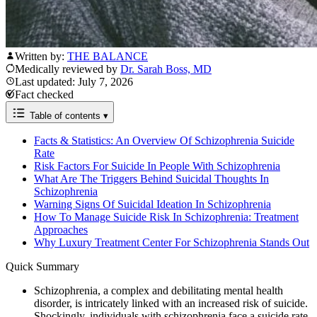
Written by:
THE BALANCE
Medically reviewed by
Dr. Sarah Boss, MD
Last updated: July 7, 2026
Fact checked
Table of contents
▾
Facts & Statistics: An Overview Of Schizophrenia Suicide
Rate
Risk Factors For Suicide In People With Schizophrenia
What Are The Triggers Behind Suicidal Thoughts In
Schizophrenia
Warning Signs Of Suicidal Ideation In Schizophrenia
How To Manage Suicide Risk In Schizophrenia: Treatment
Approaches
Why Luxury Treatment Center For Schizophrenia Stands Out
Quick Summary
Schizophrenia, a complex and debilitating mental health
disorder, is intricately linked with an increased risk of suicide.
Shockingly, individuals with schizophrenia face a suicide rate