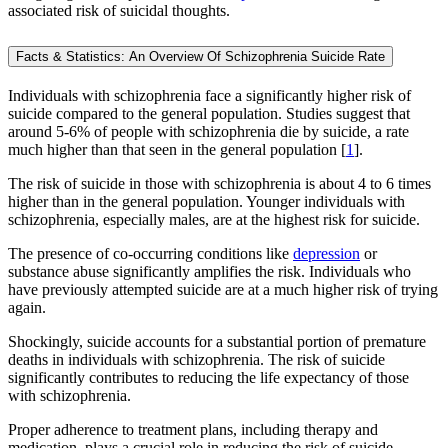
associated risk of suicidal thoughts.
Facts & Statistics: An Overview Of Schizophrenia Suicide Rate
Individuals with schizophrenia face a significantly higher risk of
suicide compared to the general population. Studies suggest that
around 5-6% of people with schizophrenia die by suicide, a rate
much higher than that seen in the general population [
1
].
The risk of suicide in those with schizophrenia is about 4 to 6 times
higher than in the general population. Younger individuals with
schizophrenia, especially males, are at the highest risk for suicide.
The presence of co-occurring conditions like
depression
or
substance abuse significantly amplifies the risk. Individuals who
have previously attempted suicide are at a much higher risk of trying
again.
Shockingly, suicide accounts for a substantial portion of premature
deaths in individuals with schizophrenia. The risk of suicide
significantly contributes to reducing the life expectancy of those
with schizophrenia.
Proper adherence to treatment plans, including therapy and
medication, plays a crucial role in reducing the risk of suicide.