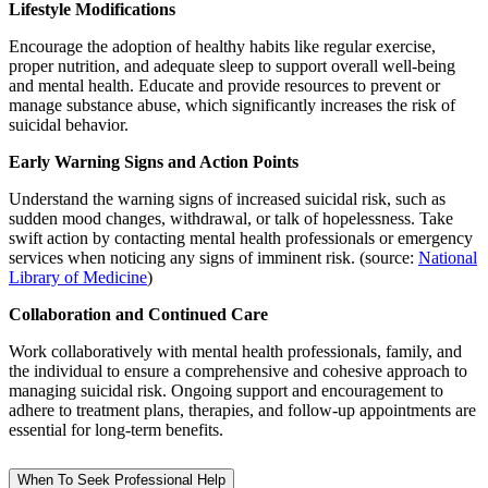
Lifestyle Modifications
Encourage the adoption of healthy habits like regular exercise,
proper nutrition, and adequate sleep to support overall well-being
and mental health. Educate and provide resources to prevent or
manage substance abuse, which significantly increases the risk of
suicidal behavior.
Early Warning Signs and Action Points
Understand the warning signs of increased suicidal risk, such as
sudden mood changes, withdrawal, or talk of hopelessness. Take
swift action by contacting mental health professionals or emergency
services when noticing any signs of imminent risk. (source:
National
Library of Medicine
)
Collaboration and Continued Care
Work collaboratively with mental health professionals, family, and
the individual to ensure a comprehensive and cohesive approach to
managing suicidal risk. Ongoing support and encouragement to
adhere to treatment plans, therapies, and follow-up appointments are
essential for long-term benefits.
When To Seek Professional Help