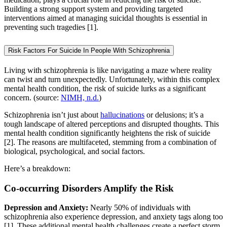
Building a strong support system and providing targeted
interventions aimed at managing suicidal thoughts is essential in
preventing such tragedies [1].
Risk Factors For Suicide In People With Schizophrenia
Living with schizophrenia is like navigating a maze where reality
can twist and turn unexpectedly. Unfortunately, within this complex
mental health condition, the risk of suicide lurks as a significant
concern. (source:
NIMH, n.d.
)
Schizophrenia isn’t just about
hallucinations
or delusions; it’s a
tough landscape of altered perceptions and disrupted thoughts. This
mental health condition significantly heightens the risk of suicide
[2]. The reasons are multifaceted, stemming from a combination of
biological, psychological, and social factors.
Here’s a breakdown:
Co-occurring Disorders Amplify the Risk
Depression and Anxiety:
Nearly 50% of individuals with
schizophrenia also experience depression, and anxiety tags along too
[1]. These additional mental health challenges create a perfect storm