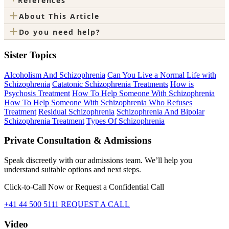
References
+
About This Article
+
Do you need help?
Sister Topics
Alcoholism And Schizophrenia
Can You Live a Normal Life with
Schizophrenia
Catatonic Schizophrenia Treatments
How is
Psychosis Treatment
How To Help Someone With Schizophrenia
How To Help Someone With Schizophrenia Who Refuses
Treatment
Residual Schizophrenia
Schizophrenia And Bipolar
Schizophrenia Treatment
Types Of Schizophrenia
Private Consultation & Admissions
Speak discreetly with our admissions team. We’ll help you
understand suitable options and next steps.
Click-to-Call Now or Request a Confidential Call
+41 44 500 5111
REQUEST A CALL
Video