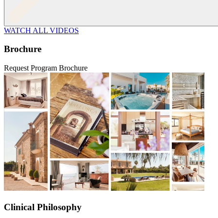
WATCH ALL VIDEOS
Brochure
Request Program Brochure
Clinical Philosophy