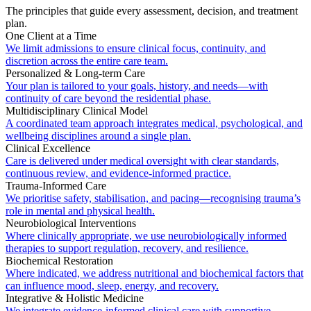
The principles that guide every assessment, decision, and treatment
plan.
One Client at a Time
We limit admissions to ensure clinical focus, continuity, and
discretion across the entire care team.
Personalized & Long-term Care
Your plan is tailored to your goals, history, and needs—with
continuity of care beyond the residential phase.
Multidisciplinary Clinical Model
A coordinated team approach integrates medical, psychological, and
wellbeing disciplines around a single plan.
Clinical Excellence
Care is delivered under medical oversight with clear standards,
continuous review, and evidence-informed practice.
Trauma-Informed Care
We prioritise safety, stabilisation, and pacing—recognising trauma’s
role in mental and physical health.
Neurobiological Interventions
Where clinically appropriate, we use neurobiologically informed
therapies to support regulation, recovery, and resilience.
Biochemical Restoration
Where indicated, we address nutritional and biochemical factors that
can influence mood, sleep, energy, and recovery.
Integrative & Holistic Medicine
We integrate evidence-informed clinical care with supportive