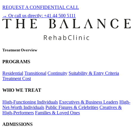
REQUEST A CONFIDENTIAL CALL
→ Or call us directly:
+41 44 500 5111
Treatment Overview
PROGRAMS
Residential
Transitional
Continuity
Suitability & Entry Criteria
Treatment Cost
WHO WE TREAT
High-Functioning Individuals
Executives & Business Leaders
High-
Net-Worth Individuals
Public Figures & Celebrities
Creatives &
High-Performers
Families & Loved Ones
ADMISSIONS