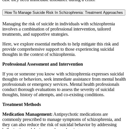
How To Manage Suicide Risk In Schizophrenia: Treatment Approaches
Managing the risk of suicide in individuals with schizophrenia
involves a combination of professional intervention, tailored
treatments, and supportive strategies.
Here, we explore essential methods to help mitigate this risk and
provide comprehensive support to those experiencing suicidal
thoughts in the context of schizophrenia.
Professional Assessment and Intervention
If you or someone you know with schizophrenia expresses suicidal
thoughts or behaviors, seek immediate assistance from mental health
professionals or emergency services. Mental health professionals
conduct thorough evaluations to assess the severity of suicidal
thoughts, history of attempts, and co-existing conditions.
Treatment Methods
Medication Management:
Antipsychotic medications are
commonly prescribed to manage symptoms of schizophrenia, and
they can also reduce the risk of suicidal behavior by addressing