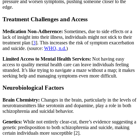
pressure and worsen symptoms, pushing someone closer to the
edge.
Treatment Challenges and Access
Medication Non-Adherence:
Sometimes, due to side effects or a
lack of insight into their illness, individuals might not stick to their
treatment plan [
3
]. This increases the risk of symptom exacerbation
and suicide. (source:
WHO, n.d.
)
Limited Access to Mental Health Services:
Not having easy
access to quality mental health care can leave individuals feeling
stranded. It’s like trying to navigate a maze without a map; it makes
seeking help and managing symptoms even more difficult.
Neurobiological Factors
Brain Chemistry:
Changes in the brain, particularly in the levels of
neurotransmitters like serotonin and dopamine, play a role in both
schizophrenia and suicidal behavior.
Genetics:
While not entirely clear-cut, there’s evidence suggesting a
genetic predisposition to both schizophrenia and suicide, making
certain individuals more susceptible [2].