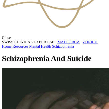
Close
SWISS CLINICAL EXPERTISE
·
MALLORCA
·
ZURICH
Home
Resources
Mental Health
Schizophrenia
Schizophrenia And Suicide