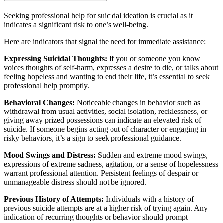
Seeking professional help for suicidal ideation is crucial as it
indicates a significant risk to one’s well-being.
Here are indicators that signal the need for immediate assistance:
Expressing Suicidal Thoughts:
If you or someone you know
voices thoughts of self-harm, expresses a desire to die, or talks about
feeling hopeless and wanting to end their life, it’s essential to seek
professional help promptly.
Behavioral Changes:
Noticeable changes in behavior such as
withdrawal from usual activities, social isolation, recklessness, or
giving away prized possessions can indicate an elevated risk of
suicide. If someone begins acting out of character or engaging in
risky behaviors, it’s a sign to seek professional guidance.
Mood Swings and Distress:
Sudden and extreme mood swings,
expressions of extreme sadness, agitation, or a sense of hopelessness
warrant professional attention. Persistent feelings of despair or
unmanageable distress should not be ignored.
Previous History of Attempts:
Individuals with a history of
previous suicide attempts are at a higher risk of trying again. Any
indication of recurring thoughts or behavior should prompt