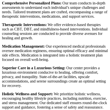
Comprehensive Personalized Plans:
Our team conducts in-depth
assessments to understand each individual’s unique challenges and
needs.
Tailored treatment plans are crafted, encompassing a range of
therapeutic interventions, medications, and support services.
Therapeutic Interventions:
We offer evidence-based therapies
such as CBT, DBT, and mindfulness-based interventions. Individual
counseling sessions are conducted to provide diverse avenues for
healing and growth.
Medication Management:
Our experienced medical professionals
oversee medication regimens, ensuring optimal efficacy and minimal
side effects. Medication is integrated into a holistic treatment plan
focused on overall well-being.
Superior Care in a Luxurious Setting:
Our center provides a
luxurious environment conducive to healing, offering comfort,
privacy, and tranquility. State-of-the-art facilities, upscale
accommodations, and serene surroundings create an optimal setting
for recovery.
Holistic Wellness and Support:
We prioritize holistic wellness,
encouraging healthy lifestyle practices, including nutrition, exercise,
and stress management. Our dedicated staff ensures round-the-clock
support and guidance, fostering a sense of safety and reassurance.