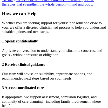
therapies that strengthen the whole person—mind and body.
How we can Help
Whether you are seeking support for yourself or someone close to
you, we offer a discreet, clinician-led process to help you understand
suitable options and next steps.
1 Speak confidentially
A private conversation to understand your situation, concerns, and
goals - without pressure or obligation.
2 Receive clinical guidance
Our team will advise on suitability, appropriate options, and
recommended next steps based on your needs.
3 Access coordinated care
If appropriate, we support assessment, admission logistics, and
continuity of care planning - including family involvement where
helpful.