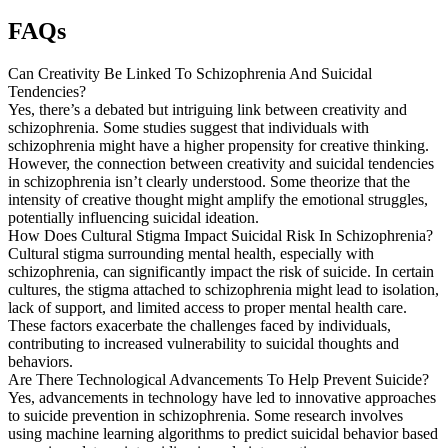
FAQs
Can Creativity Be Linked To Schizophrenia And Suicidal
Tendencies?
Yes, there’s a debated but intriguing link between creativity and
schizophrenia. Some studies suggest that individuals with
schizophrenia might have a higher propensity for creative thinking.
However, the connection between creativity and suicidal tendencies
in schizophrenia isn’t clearly understood. Some theorize that the
intensity of creative thought might amplify the emotional struggles,
potentially influencing suicidal ideation.
How Does Cultural Stigma Impact Suicidal Risk In Schizophrenia?
Cultural stigma surrounding mental health, especially with
schizophrenia, can significantly impact the risk of suicide. In certain
cultures, the stigma attached to schizophrenia might lead to isolation,
lack of support, and limited access to proper mental health care.
These factors exacerbate the challenges faced by individuals,
contributing to increased vulnerability to suicidal thoughts and
behaviors.
Are There Technological Advancements To Help Prevent Suicide?
Yes, advancements in technology have led to innovative approaches
to suicide prevention in schizophrenia. Some research involves
using machine learning algorithms to predict suicidal behavior based