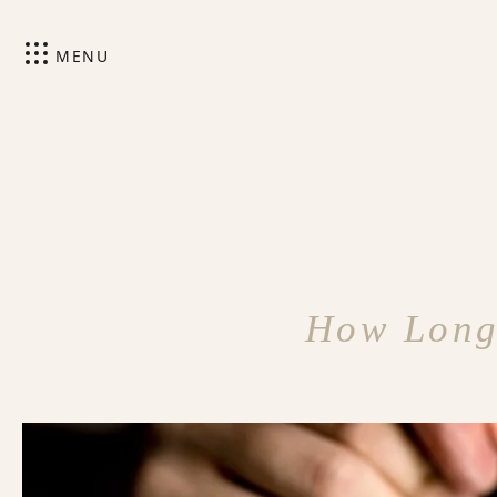
MENU
How Long