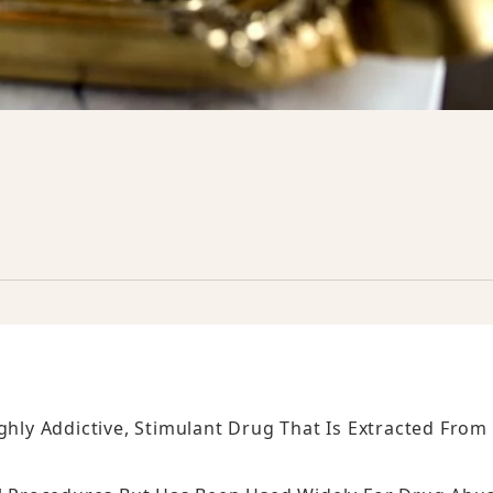
ghly Addictive, Stimulant Drug That Is Extracted From