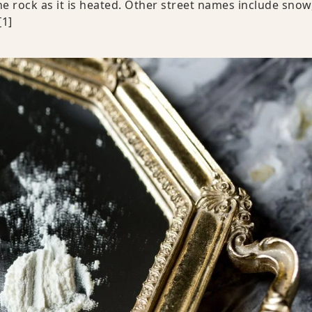
e rock as it is heated. Other street names include snow
[1]