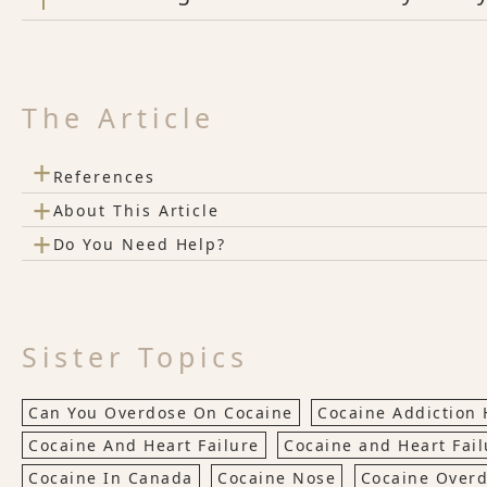
The Article
+
References
+
About This Article
+
Do You Need Help?
Sister Topics
Can You Overdose On Cocaine
Cocaine Addiction 
Cocaine And Heart Failure
Cocaine and Heart Fail
Cocaine In Canada
Cocaine Nose
Cocaine Over