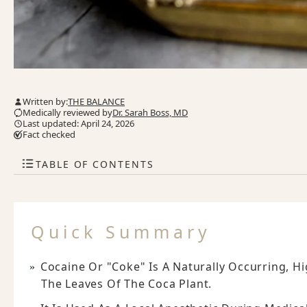
Written by:
THE BALANCE
Medically reviewed by
Dr. Sarah Boss, MD
Last updated: April 24, 2026
Fact checked
TABLE OF CONTENTS
Quick Summary
Cocaine Or "coke" Is A Naturally Occurring, Hi
The Leaves Of The Coca Plant.