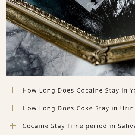
How Long Does Cocaine Stay in Y
How Long Does Coke Stay in Urin
Cocaine Stay Time period in Saliv