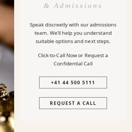
& Admissions
Speak discreetly with our admissions
team. We’ll help you understand
suitable options and next steps.
Click-to-Call Now or Request a
Confidential Call
+41 44 500 5111
REQUEST A CALL