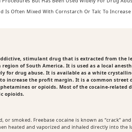
al Procedures But Has Been Used Widely For Drug Abus
And Is Often Mixed With Cornstarch Or Talc To Increase
addictive, stimulant drug that is extracted from the l
 region of South America. It is used as a local anesth
 for drug abuse. It is available as a white crystallin
to increase the profit margin. It is a common street 
phetamines or opioids. Most of the cocaine-related 
c opioids.
d, or smoked. Freebase cocaine is known as “crack” and 
then heated and vaporized and inhaled directly into the l