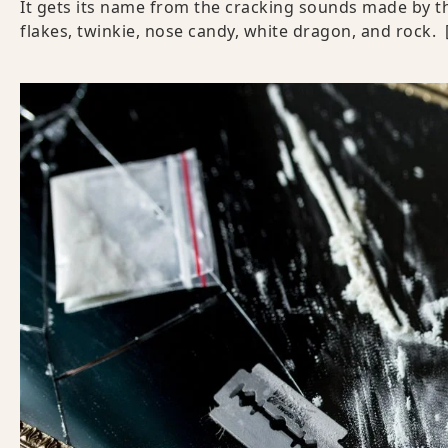
It gets its name from the cracking sounds made by th
flakes, twinkie, nose candy, white dragon, and rock.