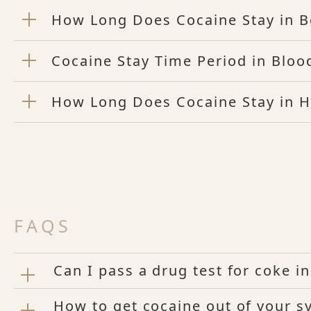
How Long Does Cocaine Stay in 
Cocaine Stay Time Period in Bloo
How Long Does Cocaine Stay in H
FAQS
Can I pass a drug test for coke i
How to get cocaine out of your s