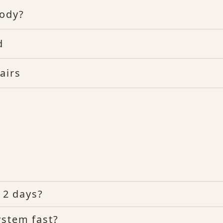
Body?
d
airs
n 2 days?
ystem fast?