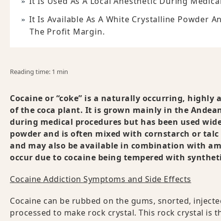
It Is Used As A Local Anesthetic During Medic
It Is Available As A White Crystalline Powder 
The Profit Margin.
Reading time: 1 min
Cocaine or “coke” is a naturally occurring, highly 
of the coca plant. It is grown mainly in the Andean
during medical procedures but has been used widely
powder and is often mixed with cornstarch or talc 
and may also be available in combination with am
occur due to cocaine being tempered with syntheti
Cocaine Addiction Symptoms and Side Effects
Cocaine can be rubbed on the gums, snorted, injecte
processed to make rock crystal. This rock crystal is 