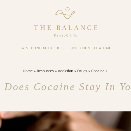
SWISS CLINICAL EXPERTISE
·
ONE CLIENT AT A TIME
Home
Resources
Addiction
Drugs
Cocaine
 Does Cocaine Stay In Yo