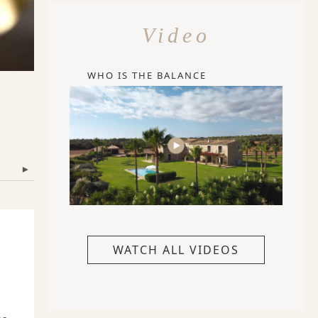
Video
WHO IS THE BALANCE
▾
WATCH ALL VIDEOS