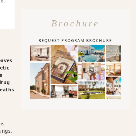
e.
Brochure
REQUEST PROGRAM BROCHURE
eaves
etic
e
drug
deaths
is
ungs.