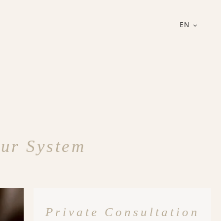
EN
ur System
Private Consultation