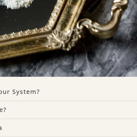
our System?
e?
a