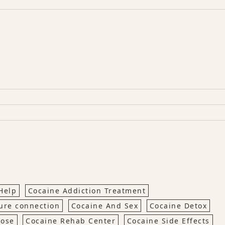
Help
Cocaine Addiction Treatment
ure connection
Cocaine And Sex
Cocaine Detox
dose
Cocaine Rehab Center
Cocaine Side Effects