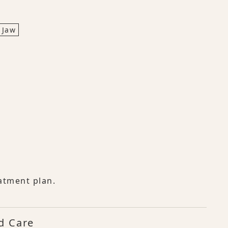
 Jaw
atment plan.
d Care