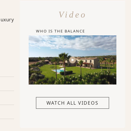
Video
luxury
WHO IS THE BALANCE
WATCH ALL VIDEOS