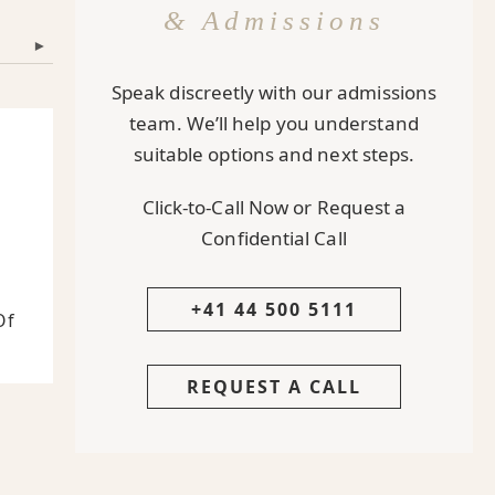
& Admissions
▾
Speak discreetly with our admissions
team. We’ll help you understand
suitable options and next steps.
Click-to-Call Now or Request a
Confidential Call
s
+41 44 500 5111
Of
REQUEST A CALL