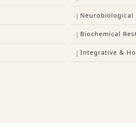
Neurobiological 
Biochemical Res
Integrative & Ho