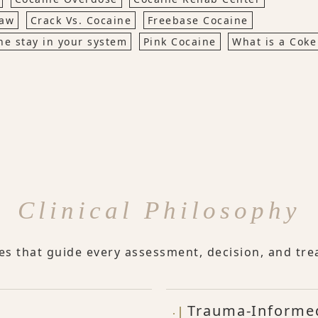
Jaw
Crack Vs. Cocaine
Freebase Cocaine
ne stay in your system
Pink Cocaine
What is a Coke
Clinical Philosophy
les that guide every assessment, decision, and tre
Trauma-Informe