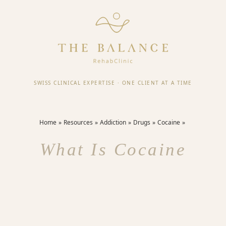
SWISS CLINICAL EXPERTISE
·
ONE CLIENT AT A TIME
Home
Resources
Addiction
Drugs
Cocaine
What Is Cocaine