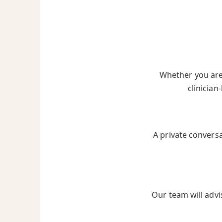
Whether you are 
clinician
A private convers
Our team will advi