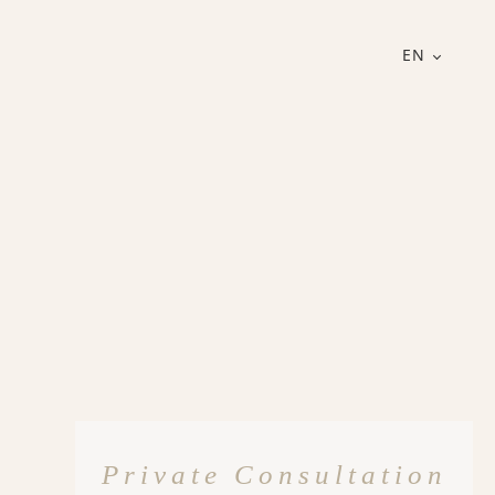
EN
Private Consultation