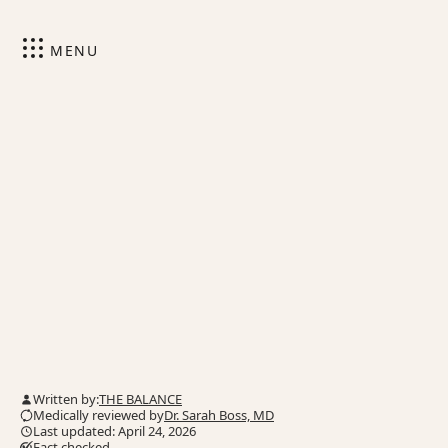
MENU
Written by:
THE BALANCE
Medically reviewed by
Dr. Sarah Boss, MD
Last updated: April 24, 2026
Fact checked