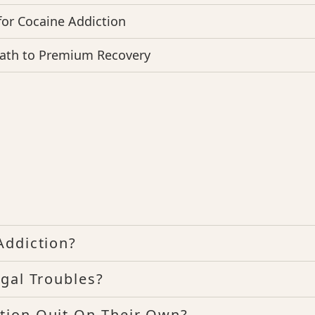
for Cocaine Addiction
Path to Premium Recovery
Addiction?
gal Troubles?
tion Quit On Their Own?