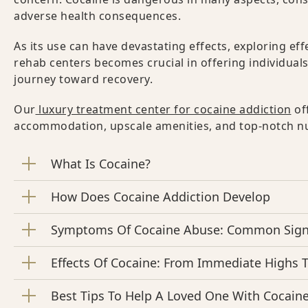
adverse health consequences.
As its use can have devastating effects, exploring ef
rehab centers becomes crucial in offering individual
journey toward recovery.
Our
luxury treatment center for cocaine addiction
of
accommodation, upscale amenities, and top-notch nur
What Is Cocaine?
How Does Cocaine Addiction Develop
Symptoms Of Cocaine Abuse: Common Signs
Effects Of Cocaine: From Immediate Highs 
Best Tips To Help A Loved One With Cocaine