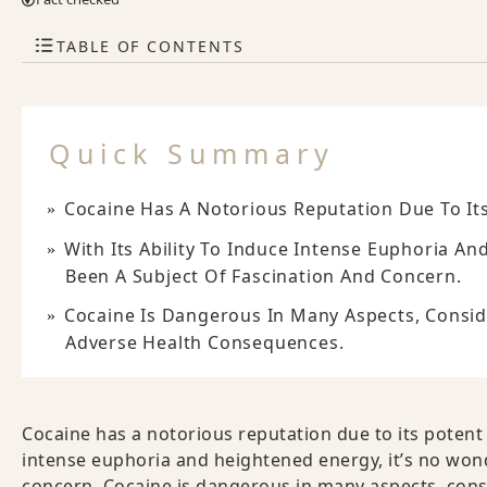
TABLE OF CONTENTS
Quick Summary
Cocaine Has A Notorious Reputation Due To Its
With Its Ability To Induce Intense Euphoria A
Been A Subject Of Fascination And Concern.
Cocaine Is Dangerous In Many Aspects, Conside
Adverse Health Consequences.
Cocaine has a notorious reputation due to its potent e
intense euphoria and heightened energy, it’s no wond
concern. Cocaine is dangerous in many aspects, consid