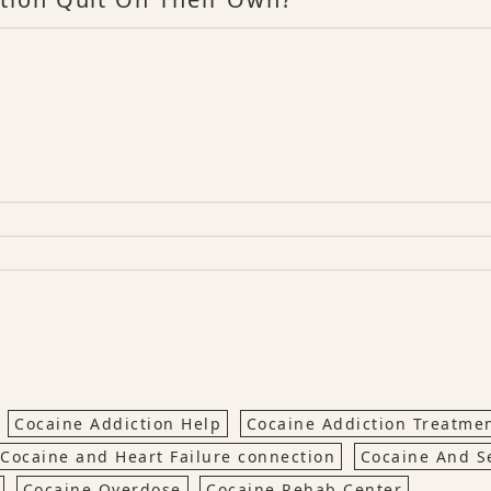
Cocaine Addiction Help
Cocaine Addiction Treatme
Cocaine and Heart Failure connection
Cocaine And S
Cocaine Overdose
Cocaine Rehab Center