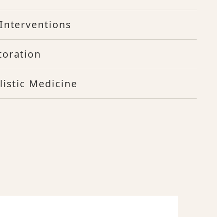
Interventions
toration
listic Medicine