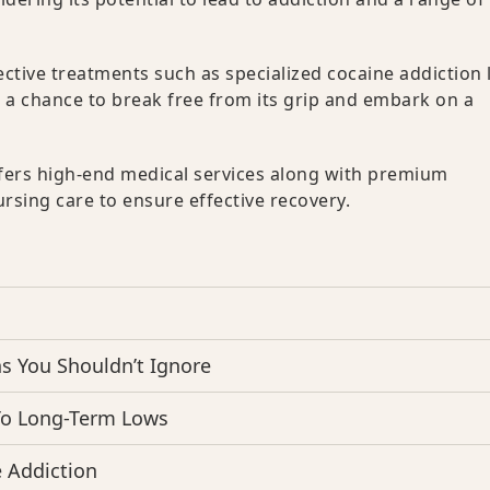
fective treatments such as specialized cocaine addiction 
s a chance to break free from its grip and embark on a
fers high-end medical services along with premium
sing care to ensure effective recovery.
 You Shouldn’t Ignore
To Long-Term Lows
 Addiction