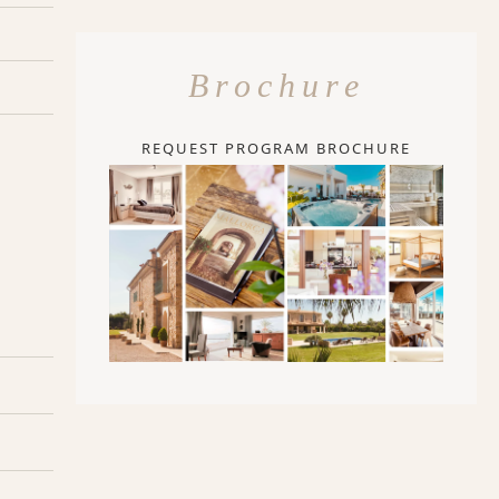
Brochure
REQUEST PROGRAM BROCHURE