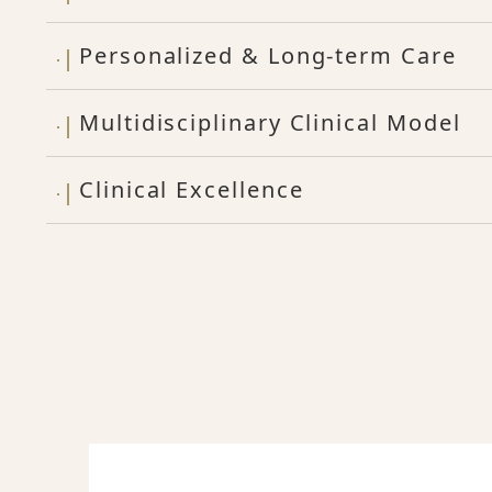
Personalized & Long-term Care
Multidisciplinary Clinical Model
Clinical Excellence