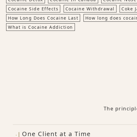
Cocaine Side Effects
Cocaine Withdrawal
Coke 
How Long Does Cocaine Last
How long does cocai
What is Cocaine Addiction
The princip
One Client at a Time