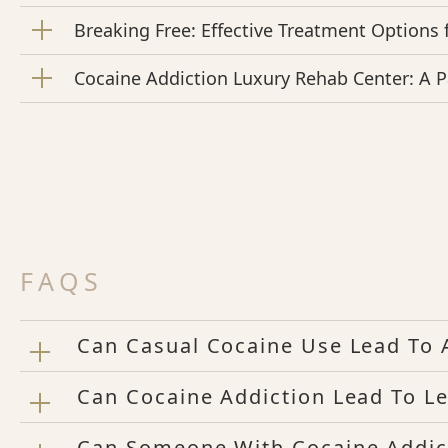
Breaking Free: Effective Treatment Options 
Cocaine Addiction Luxury Rehab Center: A 
FAQS
Can Casual Cocaine Use Lead To 
Can Cocaine Addiction Lead To Le
Can Someone With Cocaine Addic