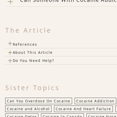
The Article
+
References
+
About This Article
+
Do You Need Help?
Sister Topics
Can You Overdose On Cocaine
Cocaine Addiction
Cocaine and Alcohol
Cocaine And Heart Failure
Cocaine Detox
Cocaine In Canada
Cocaine Nose