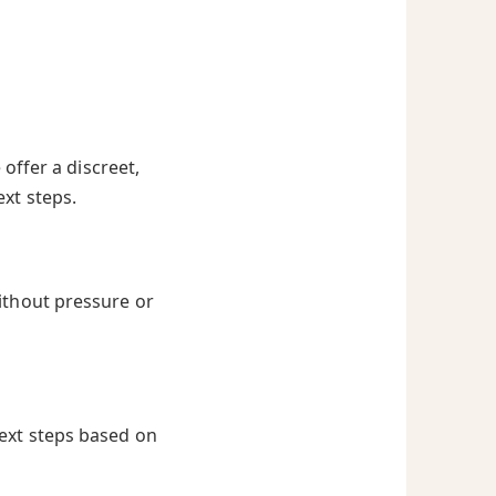
offer a discreet,
ext steps.
ithout pressure or
next steps based on