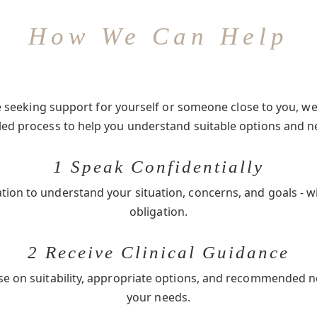
How We Can Help
seeking support for yourself or someone close to you, we 
-led process to help you understand suitable options and n
1 Speak Confidentially
ation to understand your situation, concerns, and goals - w
obligation.
2 Receive Clinical Guidance
se on suitability, appropriate options, and recommended 
your needs.