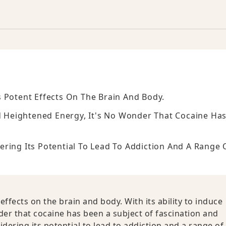
 Potent Effects On The Brain And Body.
nd Heightened Energy, It's No Wonder That Cocaine Ha
ring Its Potential To Lead To Addiction And A Range 
ffects on the brain and body. With its ability to induce
er that cocaine has been a subject of fascination and
ering its potential to lead to addiction and a range of