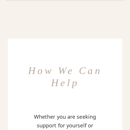
How We Can
Help
Whether you are seeking
support for yourself or