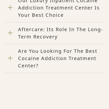
Our Luxury Inpatient Cocaine
Addiction Treatment Center Is
Your Best Choice
Aftercare: Its Role In The Long-
Term Recovery
Are You Looking For The Best
Cocaine Addiction Treatment
Center?