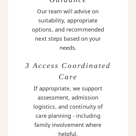
Our team will advise on
suitability, appropriate
options, and recommended
next steps based on your
needs.
3 Access Coordinated
Care
If appropriate, we support
assessment, admission
logistics, and continuity of
care planning - including
family involvement where
helpful.