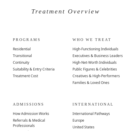
Treatment Overview
PROGRAMS
WHO WE TREAT
Residential
High-Functioning Individuals
Transitional
Executives & Business Leaders
Continuity
High-Net-Worth Individuals
Suitability & Entry Criteria
Public Figures & Celebrities
Treatment Cost
Creatives & High-Performers
Families & Loved Ones
ADMISSIONS
INTERNATIONAL
How Admission Works
International Pathways
Referrals & Medical
Europe
Professionals
United States