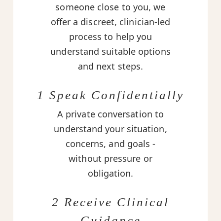
someone close to you, we
offer a discreet, clinician-led
process to help you
understand suitable options
and next steps.
1 Speak Confidentially
A private conversation to
understand your situation,
concerns, and goals -
without pressure or
obligation.
2 Receive Clinical
Guidance