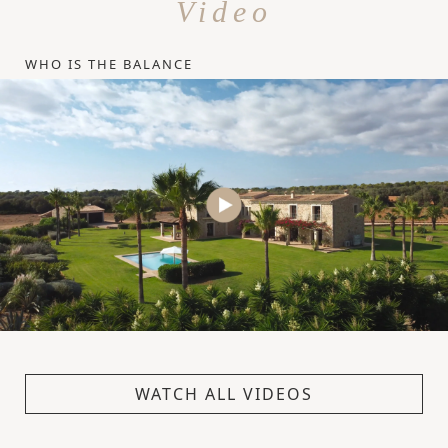
Video
WHO IS THE BALANCE
WATCH ALL VIDEOS