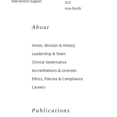
Intervention Support
GCC
Asia-Pacific
About
Vision, Mission & History
Leadership & Team
Clinical Governance
Accreditations & Licenses
Ethics, Policies & Compliance
Careers
Publications