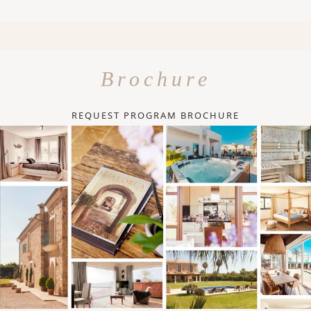
Brochure
REQUEST PROGRAM BROCHURE