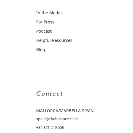
In the Media
For Press
Podcast
Helpful Resources
Blog
Contact
MALLORCA
/MARBELLA SPAIN
spain@thebalance.clinic
+34 871 249 003