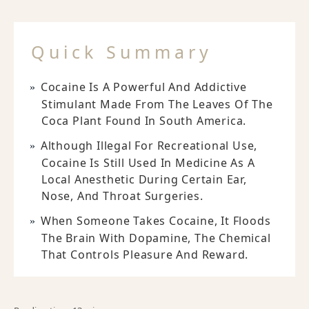
Quick Summary
Cocaine Is A Powerful And Addictive
Stimulant Made From The Leaves Of The
Coca Plant Found In South America.
Although Illegal For Recreational Use,
Cocaine Is Still Used In Medicine As A
Local Anesthetic During Certain Ear,
Nose, And Throat Surgeries.
When Someone Takes Cocaine, It Floods
The Brain With Dopamine, The Chemical
That Controls Pleasure And Reward.