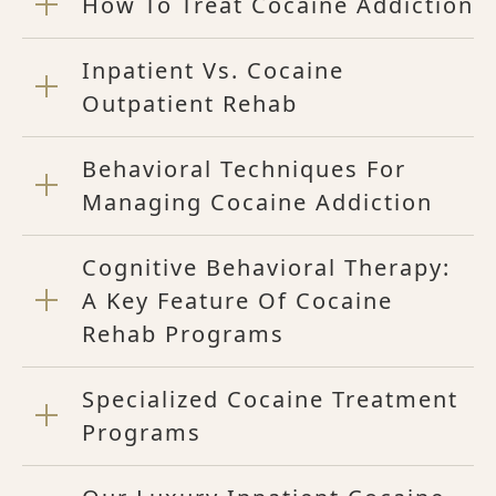
How To Treat Cocaine Addiction
Inpatient Vs. Cocaine
Outpatient Rehab
Behavioral Techniques For
Managing Cocaine Addiction
Cognitive Behavioral Therapy:
A Key Feature Of Cocaine
Rehab Programs
Specialized Cocaine Treatment
Programs