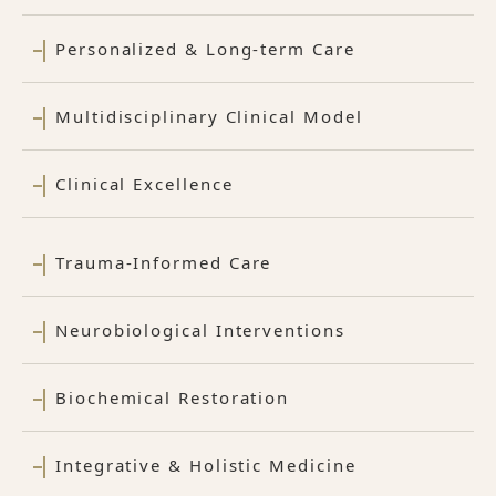
Personalized & Long-term Care
Multidisciplinary Clinical Model
Clinical Excellence
Trauma-Informed Care
Neurobiological Interventions
Biochemical Restoration
Integrative & Holistic Medicine