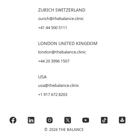
ZURICH SWITZERLAND
zurich@thebalance.clinic
+41 44 500 5111
LONDON UNITED KINGDOM
london@thebalance.clinic
+44 20 3996 1507
USA
usa@thebalance.clinic
+1 917 672 8203
©
2026 THE BALANCE