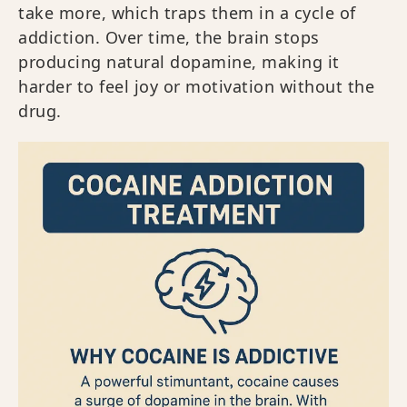
take more, which traps them in a cycle of
addiction. Over time, the brain stops
producing natural dopamine, making it
harder to feel joy or motivation without the
drug.