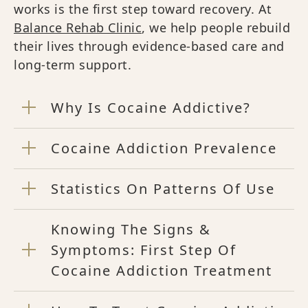
works is the first step toward recovery. At
Balance Rehab Clinic
, we help people rebuild
their lives through evidence-based care and
long-term support.
Why Is Cocaine Addictive?
Cocaine Addiction Prevalence
Statistics On Patterns Of Use
Knowing The Signs &
Symptoms: First Step Of
Cocaine Addiction Treatment