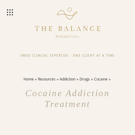
SWISS CLINICAL EXPERTISE
·
ONE CLIENT AT A TIME
Home
Resources
Addiction
Drugs
Cocaine
Cocaine Addiction
Treatment