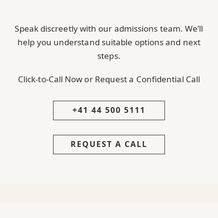
Speak discreetly with our admissions team. We’ll
help you understand suitable options and next
steps.
Click-to-Call Now or Request a Confidential Call
+41 44 500 5111
REQUEST A CALL