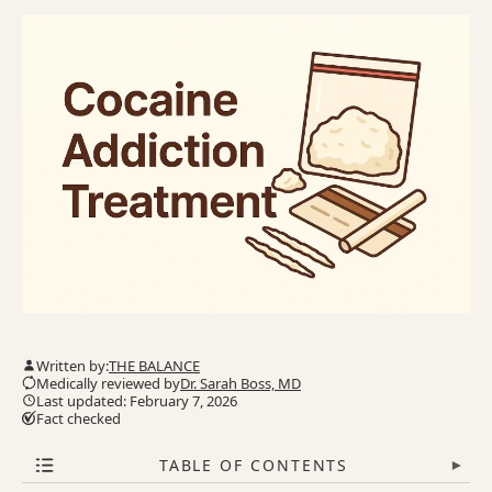
Written by:
THE BALANCE
Medically reviewed by
Dr. Sarah Boss, MD
Last updated: February 7, 2026
Fact checked
TABLE OF CONTENTS
▾