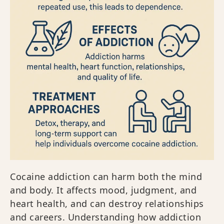
Cocaine addiction can harm both the mind
and body. It affects mood, judgment, and
heart health, and can destroy relationships
and careers. Understanding how addiction