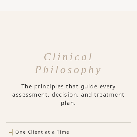
Clinical
Philosophy
The principles that guide every
assessment, decision, and treatment
plan.
One Client at a Time