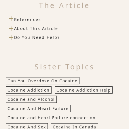
The Article
+
References
+
About This Article
+
Do You Need Help?
Sister Topics
Can You Overdose On Cocaine
Cocaine Addiction
Cocaine Addiction Help
Cocaine and Alcohol
Cocaine And Heart Failure
Cocaine and Heart Failure connection
Cocaine And Sex
Cocaine In Canada