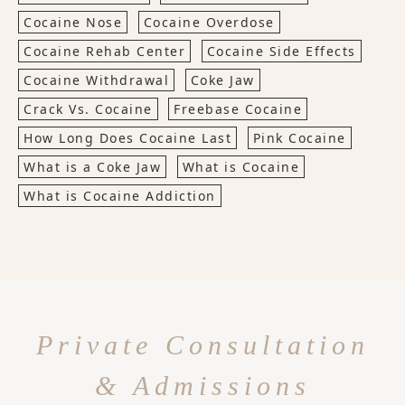
Cocaine Nose
Cocaine Overdose
Cocaine Rehab Center
Cocaine Side Effects
Cocaine Withdrawal
Coke Jaw
Crack Vs. Cocaine
Freebase Cocaine
How Long Does Cocaine Last
Pink Cocaine
What is a Coke Jaw
What is Cocaine
What is Cocaine Addiction
Private Consultation
& Admissions