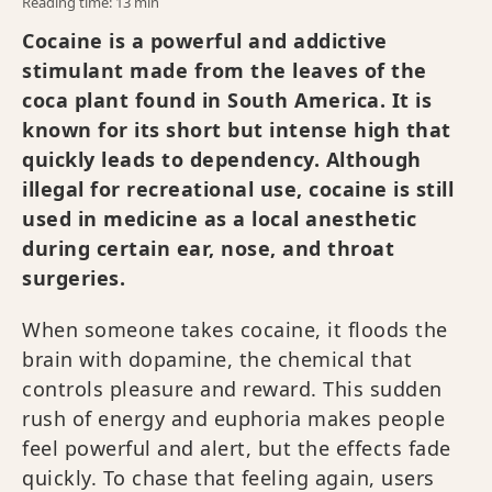
Reading time: 13 min
Cocaine is a powerful and addictive
stimulant made from the leaves of the
coca plant found in South America. It is
known for its short but intense high that
quickly leads to dependency. Although
illegal for recreational use, cocaine is still
used in medicine as a local anesthetic
during certain ear, nose, and throat
surgeries.
When someone takes cocaine, it floods the
brain with dopamine, the chemical that
controls pleasure and reward. This sudden
rush of energy and euphoria makes people
feel powerful and alert, but the effects fade
quickly. To chase that feeling again, users