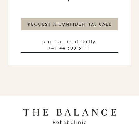
REQUEST A CONFIDENTIAL CALL
→ or call us directly:
+41 44 500 5111