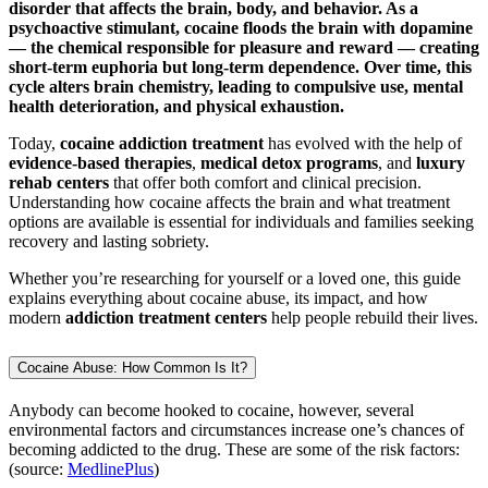
disorder that affects the brain, body, and behavior. As a
psychoactive stimulant, cocaine floods the brain with dopamine
— the chemical responsible for pleasure and reward — creating
short-term euphoria but long-term dependence. Over time, this
cycle alters brain chemistry, leading to compulsive use, mental
health deterioration, and physical exhaustion.
Today,
cocaine addiction treatment
has evolved with the help of
evidence-based therapies
,
medical detox programs
, and
luxury
rehab centers
that offer both comfort and clinical precision.
Understanding how cocaine affects the brain and what treatment
options are available is essential for individuals and families seeking
recovery and lasting sobriety.
Whether you’re researching for yourself or a loved one, this guide
explains everything about cocaine abuse, its impact, and how
modern
addiction treatment centers
help people rebuild their lives.
Cocaine Abuse: How Common Is It?
Anybody can become hooked to cocaine, however, several
environmental factors and circumstances increase one’s chances of
becoming addicted to the drug. These are some of the risk factors:
(source:
MedlinePlus
)