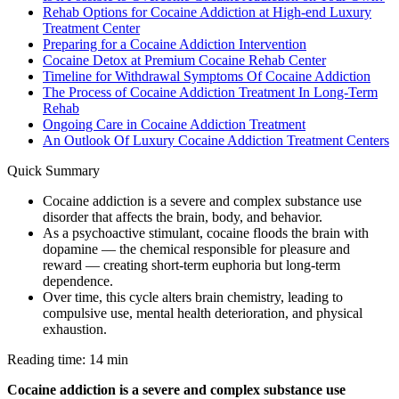
Rehab Options for Cocaine Addiction at High-end Luxury
Treatment Center
Preparing for a Cocaine Addiction Intervention
Cocaine Detox at Premium Cocaine Rehab Center
Timeline for Withdrawal Symptoms Of Cocaine Addiction
The Process of Cocaine Addiction Treatment In Long-Term
Rehab
Ongoing Care in Cocaine Addiction Treatment
An Outlook Of Luxury Cocaine Addiction Treatment Centers
Quick Summary
Cocaine addiction is a severe and complex substance use
disorder that affects the brain, body, and behavior.
As a psychoactive stimulant, cocaine floods the brain with
dopamine — the chemical responsible for pleasure and
reward — creating short-term euphoria but long-term
dependence.
Over time, this cycle alters brain chemistry, leading to
compulsive use, mental health deterioration, and physical
exhaustion.
Reading time: 14 min
Cocaine addiction is a severe and complex substance use