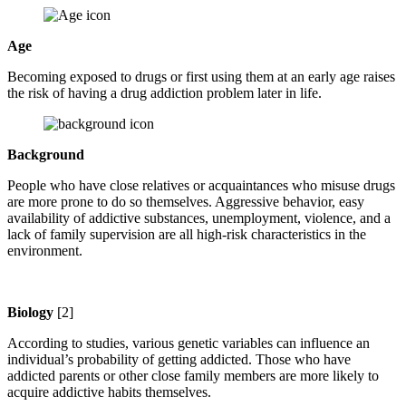
Age
Becoming exposed to drugs or first using them at an early age raises
the risk of having a drug addiction problem later in life.
Background
People who have close relatives or acquaintances who misuse drugs
are more prone to do so themselves. Aggressive behavior, easy
availability of addictive substances, unemployment, violence, and a
lack of family supervision are all high-risk characteristics in the
environment.
Biology
[2]
According to studies, various genetic variables can influence an
individual’s probability of getting addicted. Those who have
addicted parents or other close family members are more likely to
acquire addictive habits themselves.