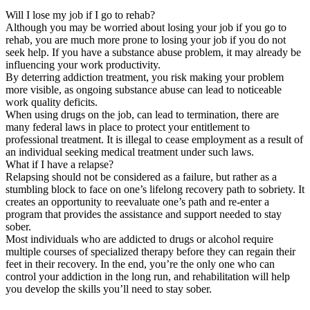
Will I lose my job if I go to rehab?
Although you may be worried about losing your job if you go to
rehab, you are much more prone to losing your job if you do not
seek help. If you have a substance abuse problem, it may already be
influencing your work productivity.
By deterring addiction treatment, you risk making your problem
more visible, as ongoing substance abuse can lead to noticeable
work quality deficits.
When using drugs on the job, can lead to termination, there are
many federal laws in place to protect your entitlement to
professional treatment. It is illegal to cease employment as a result of
an individual seeking medical treatment under such laws.
What if I have a relapse?
Relapsing should not be considered as a failure, but rather as a
stumbling block to face on one’s lifelong recovery path to sobriety. It
creates an opportunity to reevaluate one’s path and re-enter a
program that provides the assistance and support needed to stay
sober.
Most individuals who are addicted to drugs or alcohol require
multiple courses of specialized therapy before they can regain their
feet in their recovery. In the end, you’re the only one who can
control your addiction in the long run, and rehabilitation will help
you develop the skills you’ll need to stay sober.