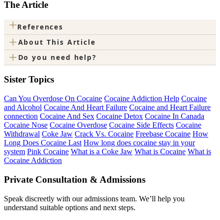
The Article
+
References
+
About This Article
+
Do you need help?
Sister Topics
Can You Overdose On Cocaine
Cocaine Addiction Help
Cocaine
and Alcohol
Cocaine And Heart Failure
Cocaine and Heart Failure
connection
Cocaine And Sex
Cocaine Detox
Cocaine In Canada
Cocaine Nose
Cocaine Overdose
Cocaine Side Effects
Cocaine
Withdrawal
Coke Jaw
Crack Vs. Cocaine
Freebase Cocaine
How
Long Does Cocaine Last
How long does cocaine stay in your
system
Pink Cocaine
What is a Coke Jaw
What is Cocaine
What is
Cocaine Addiction
Private Consultation & Admissions
Speak discreetly with our admissions team. We’ll help you
understand suitable options and next steps.