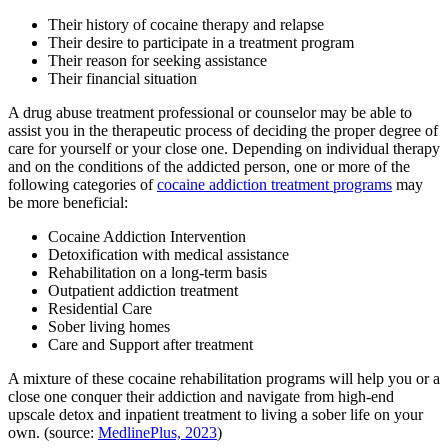
Their history of cocaine therapy and relapse
Their desire to participate in a treatment program
Their reason for seeking assistance
Their financial situation
A drug abuse treatment professional or counselor may be able to
assist you in the therapeutic process of deciding the proper degree of
care for yourself or your close one. Depending on individual therapy
and on the conditions of the addicted person, one or more of the
following categories of
cocaine addiction treatment programs
may
be more beneficial:
Cocaine Addiction Intervention
Detoxification with medical assistance
Rehabilitation on a long-term basis
Outpatient addiction treatment
Residential Care
Sober living homes
Care and Support after treatment
A mixture of these cocaine rehabilitation programs will help you or a
close one conquer their addiction and navigate from high-end
upscale detox and inpatient treatment to living a sober life on your
own. (source:
MedlinePlus, 2023
)