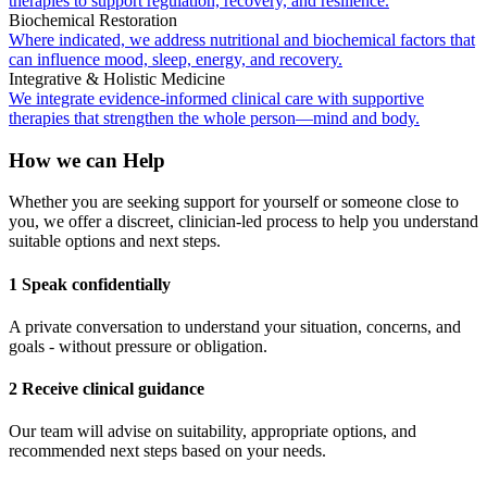
therapies to support regulation, recovery, and resilience.
Biochemical Restoration
Where indicated, we address nutritional and biochemical factors that
can influence mood, sleep, energy, and recovery.
Integrative & Holistic Medicine
We integrate evidence-informed clinical care with supportive
therapies that strengthen the whole person—mind and body.
How we can Help
Whether you are seeking support for yourself or someone close to
you, we offer a discreet, clinician-led process to help you understand
suitable options and next steps.
1 Speak confidentially
A private conversation to understand your situation, concerns, and
goals - without pressure or obligation.
2 Receive clinical guidance
Our team will advise on suitability, appropriate options, and
recommended next steps based on your needs.