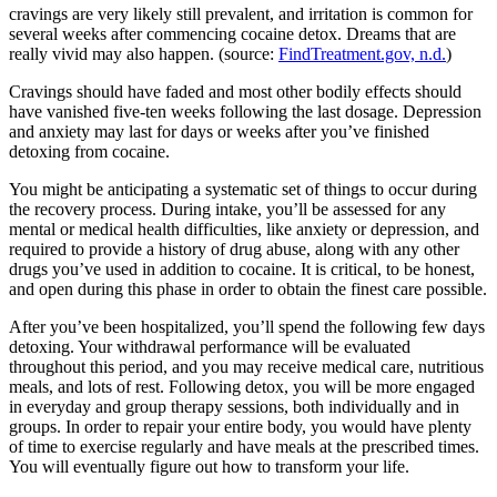
cravings are very likely still prevalent, and irritation is common for
several weeks after commencing cocaine detox. Dreams that are
really vivid may also happen. (source:
FindTreatment.gov, n.d.
)
Cravings should have faded and most other bodily effects should
have vanished five-ten weeks following the last dosage. Depression
and anxiety may last for days or weeks after you’ve finished
detoxing from cocaine.
You might be anticipating a systematic set of things to occur during
the recovery process. During intake, you’ll be assessed for any
mental or medical health difficulties, like anxiety or depression, and
required to provide a history of drug abuse, along with any other
drugs you’ve used in addition to cocaine. It is critical, to be honest,
and open during this phase in order to obtain the finest care possible.
After you’ve been hospitalized, you’ll spend the following few days
detoxing. Your withdrawal performance will be evaluated
throughout this period, and you may receive medical care, nutritious
meals, and lots of rest. Following detox, you will be more engaged
in everyday and group therapy sessions, both individually and in
groups. In order to repair your entire body, you would have plenty
of time to exercise regularly and have meals at the prescribed times.
You will eventually figure out how to transform your life.