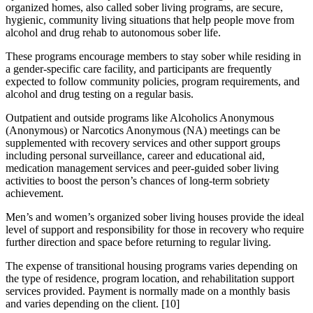
organized homes, also called sober living programs, are secure,
hygienic, community living situations that help people move from
alcohol and drug rehab to autonomous sober life.
These programs encourage members to stay sober while residing in
a gender-specific care facility, and participants are frequently
expected to follow community policies, program requirements, and
alcohol and drug testing on a regular basis.
Outpatient and outside programs like Alcoholics Anonymous
(Anonymous) or Narcotics Anonymous (NA) meetings can be
supplemented with recovery services and other support groups
including personal surveillance, career and educational aid,
medication management services and peer-guided sober living
activities to boost the person’s chances of long-term sobriety
achievement.
Men’s and women’s organized sober living houses provide the ideal
level of support and responsibility for those in recovery who require
further direction and space before returning to regular living.
The expense of transitional housing programs varies depending on
the type of residence, program location, and rehabilitation support
services provided. Payment is normally made on a monthly basis
and varies depending on the client.
[10]