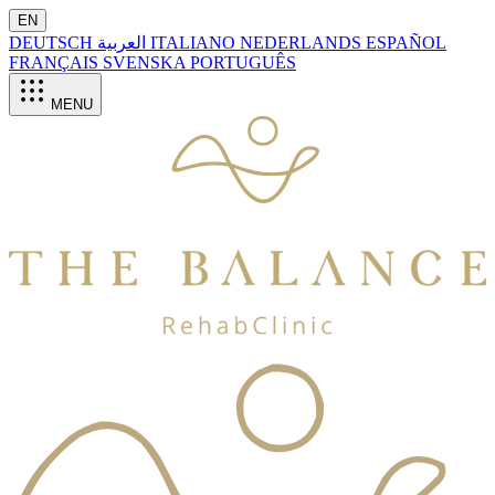
EN
DEUTSCH
العربية
ITALIANO
NEDERLANDS
ESPAÑOL
FRANÇAIS
SVENSKA
PORTUGUÊS
MENU