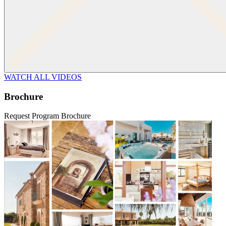
WATCH ALL VIDEOS
Brochure
Request Program Brochure