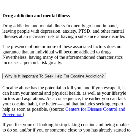
Drug addiction and mental illness
Drug addiction and mental illness frequently go hand in hand,
leaving people with depression, anxiety, PTSD, and other mental
illnesses at an increased risk of having a substance abuse disorder.
The presence of one or more of these associated factors does not
guarantee that an individual will become addicted to drugs.
Nevertheless, having many of the aforementioned characteristics
increases a person’s risk greatly.
Why Is It Important To Seek Help For Cocaine Addiction?
Cocaine abuse has the potential to kill you, and if you escape it, it
can harm your mental and physical health, as well as your lifestyle
factors and aspirations. As a consequence, the earlier you can kick
your cocaine habit, the better — and that includes seeking expert
help as soon as possible. (source:
Centers for Disease Control and
Prevention
)
If you feel yourself looking to stop taking cocaine and being unable
to do so, and/or if you or someone close to you has already started to