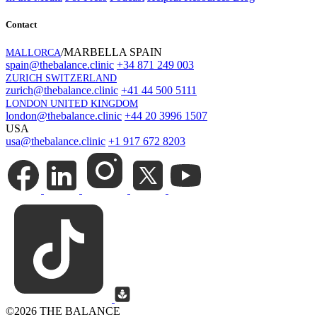
Contact
/MARBELLA SPAIN
MALLORCA
spain@thebalance.clinic
+34 871 249 003
ZURICH SWITZERLAND
zurich@thebalance.clinic
+41 44 500 5111
LONDON UNITED KINGDOM
london@thebalance.clinic
+44 20 3996 1507
USA
usa@thebalance.clinic
+1 917 672 8203
©
2026 THE BALANCE