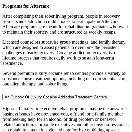
Programs for Aftercare
After completing their sober living program, people in recovery
from cocaine addiction could choose to participate in Aftercare.
Aftercare programs are meant for rehabilitation graduates who want
to maintain their sobriety and are structured as weekly recaps.
Licensed counselors supervise group meetings, and family therapy,
which are designed to assist patients to overcome the persistent
challenges of early recovery. Cocaine addiction recovery is a
lifetime process that requires daily work to sustain long-term
abstinence.
Several premium luxury cocaine rehab centers provide a variety of
substance abuse treatment options, including detox, residential care,
outpatient therapy, and sober living.
An Outlook Of Luxury Cocaine Addiction Treatment Centers
High-end luxury or executive rehab programs may be the answer if
business issues have prevented you, a friend, or a family member
from seeking help for an alcohol or drug problem or behavior-
related addiction. Corporate executives and other busy professionals
can obtain treatment in style and comfort by combining upscale