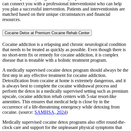
can connect you with a professional interventionist who can help
you plan a successful intervention. Patients and interventionists are
matched based on their unique circumstances and financial
resources.
Cocaine Detox at Premium Cocaine Rehab Center
Cocaine addiction is a relapsing and chronic neurological condition
that needs to be treated as quickly as possible. Even though there is
no short-term fix or remedy for cocaine addiction, it is complex
disease that is treatable with a holistic treatment program.
A medically supervised cocaine detox program should always be the
first step in any effective treatment for cocaine addiction.
Detoxification from cocaine at home is extremely dangerous, and it
is always best to complete the cocaine withdrawal process and
perform the detox in a medically supervised setting such as premium
upscale, cocaine addiction rehab centers with 5-star resort-like
amenities. This ensures that medical help is close by in the
occurrence of a life-threatening emergency while detoxing from
cocaine. (source:
SAMHSA, 2024
)
Medically supervised cocaine detox programs also offer round-the-
clock care and support for the unpleasant physical symptoms that