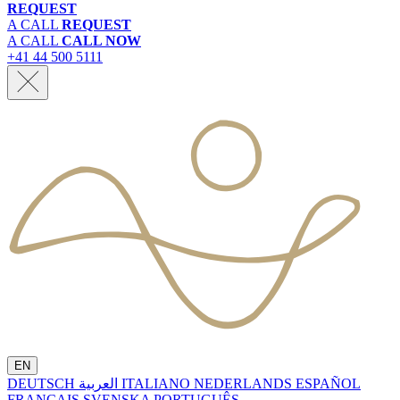
REQUEST
A CALL
REQUEST
A CALL
CALL NOW
+41 44 500 5111
EN
DEUTSCH
العربية
ITALIANO
NEDERLANDS
ESPAÑOL
FRANÇAIS
SVENSKA
PORTUGUÊS