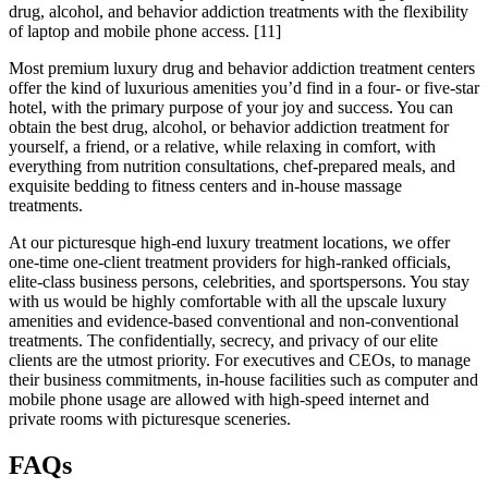
drug, alcohol, and behavior addiction treatments with the flexibility
of laptop and mobile phone access.
[11]
Most premium luxury drug and behavior addiction treatment centers
offer the kind of luxurious amenities you’d find in a four- or five-star
hotel, with the primary purpose of your joy and success. You can
obtain the best drug, alcohol, or behavior addiction treatment for
yourself, a friend, or a relative, while relaxing in comfort, with
everything from nutrition consultations, chef-prepared meals, and
exquisite bedding to fitness centers and in-house massage
treatments.
At our picturesque high-end luxury treatment locations, we offer
one-time one-client treatment providers for high-ranked officials,
elite-class business persons, celebrities, and sportspersons. You stay
with us would be highly comfortable with all the upscale luxury
amenities and evidence-based conventional and non-conventional
treatments. The confidentially, secrecy, and privacy of our elite
clients are the utmost priority. For executives and CEOs, to manage
their business commitments, in-house facilities such as computer and
mobile phone usage are allowed with high-speed internet and
private rooms with picturesque sceneries.
FAQs