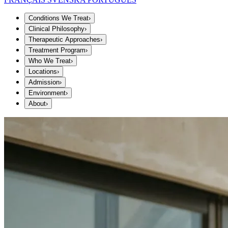
Conditions We Treat
›
Clinical Philosophy
›
Therapeutic Approaches
›
Treatment Program
›
Who We Treat
›
Locations
›
Admission
›
Environment
›
About
›