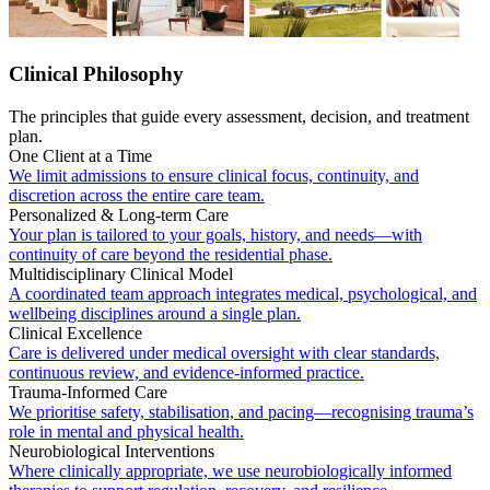
Clinical Philosophy
The principles that guide every assessment, decision, and treatment
plan.
One Client at a Time
We limit admissions to ensure clinical focus, continuity, and
discretion across the entire care team.
Personalized & Long-term Care
Your plan is tailored to your goals, history, and needs—with
continuity of care beyond the residential phase.
Multidisciplinary Clinical Model
A coordinated team approach integrates medical, psychological, and
wellbeing disciplines around a single plan.
Clinical Excellence
Care is delivered under medical oversight with clear standards,
continuous review, and evidence-informed practice.
Trauma-Informed Care
We prioritise safety, stabilisation, and pacing—recognising trauma’s
role in mental and physical health.
Neurobiological Interventions
Where clinically appropriate, we use neurobiologically informed