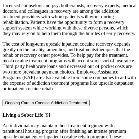
Licensed counselors and psychotherapists, recovery experts, medical
doctors, and colleagues in recovery are among the addiction
treatment providers with whom patients will work during
rehabilitation. Patients have the opportunity to form a recovery
support system while working with these diverse persons, which
they may rely on to help them through the hurdles of early recovery.
The cost of long-term upscale inpatient cocaine recovery depends
greatly on the locality, amenities, and treatments/therapies that the
rehab or recovery center provides. To help pay for the treatment,
most cocaine treatment programs will accept some sort of insurance.
Third-party healthcare loans and decreased out-of-pocket costs are
two more prevalent payment choices. Employee Assistance
Programs (EAP) are also available from some companies to aid with
the expense of addiction treatment programs like upscale outpatient
or inpatient cocaine rehab.
Ongoing Care in Cocaine Addiction Treatment
Living a Sober Life
[9]
An individual may maintain their treatment regimen with a
transitional housing program after finishing an intense premium
upscale outpatient or inpatient cocaine rehab program. These