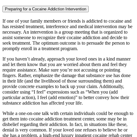
Preparing for a Cocaine Addiction Intervention
If one of your family members or friends is addicted to cocaine and
has resisted treatment, interference and medical intervention may be
necessary. An intervention is a group meeting that is organized to
assist someone to recognize their cocaine addiction and decide to
seek treatment. The optimum outcome is to persuade the person to
promptly enroll in a treatment program.
If you haven’t already, approach your loved ones in a kind manner
and let them know that you are worried about them and feel they
require assistance. Make sure you’re not accusing or pointing
fingers. Rather, emphasize the damage that substance use has done
in their life (and the livelihood of those surrounding them) and
provide concrete examples to back up your claim. Additionally,
consider using “I feel” expressions such as “When you (add
particular action), I feel (add emotion)” to better convey how their
substance addiction has affected your life.
While a one-on-one talk with certain individuals could be enough to
get them into cocaine addiction treatment center, some may be in
disbelief regarding their addiction. In fact, in situations like these,
denial is very common. If your loved one refuses to believe he or
she has a problem, a high-end luxury inpatient cocaine rehab center