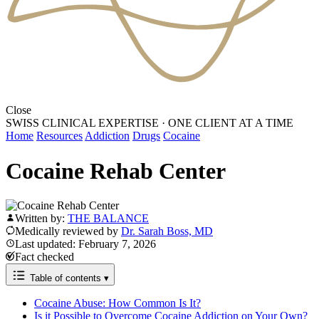
Close
SWISS CLINICAL EXPERTISE
·
ONE CLIENT AT A TIME
Home
Resources
Addiction
Drugs
Cocaine
Cocaine Rehab Center
Written by:
THE BALANCE
Medically reviewed by
Dr. Sarah Boss, MD
Last updated: February 7, 2026
Fact checked
Table of contents
▾
Cocaine Abuse: How Common Is It?
Is it Possible to Overcome Cocaine Addiction on Your Own?