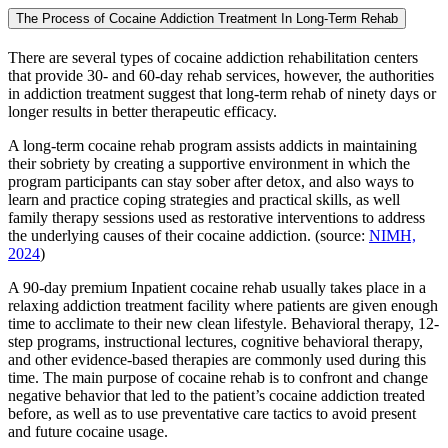
The Process of Cocaine Addiction Treatment In Long-Term Rehab
There are several types of cocaine addiction rehabilitation centers
that provide 30- and 60-day rehab services, however, the authorities
in addiction treatment suggest that long-term rehab of ninety days or
longer results in better therapeutic efficacy.
A long-term cocaine rehab program assists addicts in maintaining
their sobriety by creating a supportive environment in which the
program participants can stay sober after detox, and also ways to
learn and practice coping strategies and practical skills, as well
family therapy sessions used as restorative interventions to address
the underlying causes of their cocaine addiction. (source:
NIMH,
2024
)
A 90-day premium Inpatient cocaine rehab usually takes place in a
relaxing addiction treatment facility where patients are given enough
time to acclimate to their new clean lifestyle. Behavioral therapy, 12-
step programs, instructional lectures, cognitive behavioral therapy,
and other evidence-based therapies are commonly used during this
time. The main purpose of cocaine rehab is to confront and change
negative behavior that led to the patient’s cocaine addiction treated
before, as well as to use preventative care tactics to avoid present
and future cocaine usage.