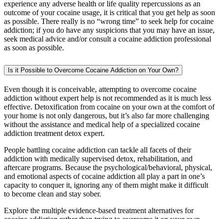
experience any adverse health or life quality repercussions as an
outcome of your cocaine usage, it is critical that you get help as soon
as possible. There really is no “wrong time” to seek help for cocaine
addiction; if you do have any suspicions that you may have an issue,
seek medical advice and/or consult a cocaine addiction professional
as soon as possible.
Is it Possible to Overcome Cocaine Addiction on Your Own?
Even though it is conceivable, attempting to overcome cocaine
addiction without expert help is not recommended as it is much less
effective. Detoxification from cocaine on your own at the comfort of
your home is not only dangerous, but it’s also far more challenging
without the assistance and medical help of a specialized cocaine
addiction treatment detox expert.
People battling cocaine addiction can tackle all facets of their
addiction with medically supervised detox, rehabilitation, and
aftercare programs. Because the psychological/behavioral, physical,
and emotional aspects of cocaine addiction all play a part in one’s
capacity to conquer it, ignoring any of them might make it difficult
to become clean and stay sober.
Explore the multiple evidence-based treatment alternatives for