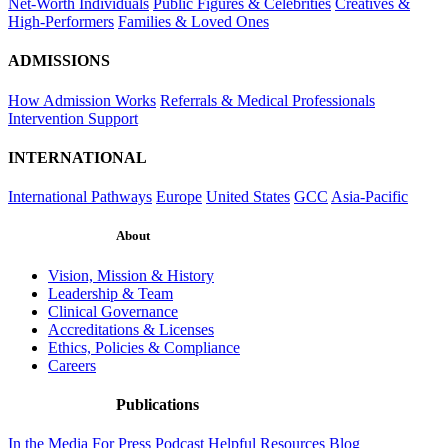
Net-Worth Individuals
Public Figures & Celebrities
Creatives &
High-Performers
Families & Loved Ones
ADMISSIONS
How Admission Works
Referrals & Medical Professionals
Intervention Support
INTERNATIONAL
International Pathways
Europe
United States
GCC
Asia-Pacific
About
Vision, Mission & History
Leadership & Team
Clinical Governance
Accreditations & Licenses
Ethics, Policies & Compliance
Careers
Publications
In the Media
For Press
Podcast
Helpful Resources
Blog