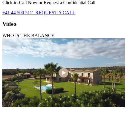
Click-to-Call Now or Request a Confidential Call
+41 44 500 5111
REQUEST A CALL
Video
WHO IS THE BALANCE