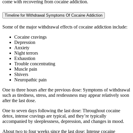
come with recovering from cocaine addiction.
Timeline for Withdrawal Symptoms Of Cocaine Addiction
Some of the major withdrawal effects of cocaine addiction include:
Cocaine cravings
Depression
Anxiety
Night terrors
Exhaustion
Trouble concentrating
Muscle pain
Shivers
Neuropathic pain
One to three hours after the previous dose: Symptoms of withdrawal
such as tiredness, stress, and restlessness may appear relatively soon
after the last dose.
One to seven days following the last dose: Throughout cocaine
detox, intense cravings are typical, and they’re typically
accompanied by sleeplessness, depression, and changes in mood.
About two to four weeks since the last dose: Intense cocaine