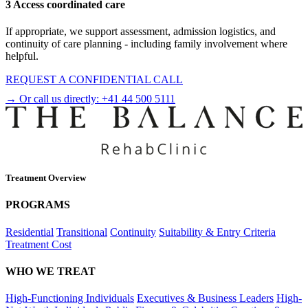
3 Access coordinated care
If appropriate, we support assessment, admission logistics, and
continuity of care planning - including family involvement where
helpful.
REQUEST A CONFIDENTIAL CALL
→ Or call us directly:
+41 44 500 5111
Treatment Overview
PROGRAMS
Residential
Transitional
Continuity
Suitability & Entry Criteria
Treatment Cost
WHO WE TREAT
High-Functioning Individuals
Executives & Business Leaders
High-