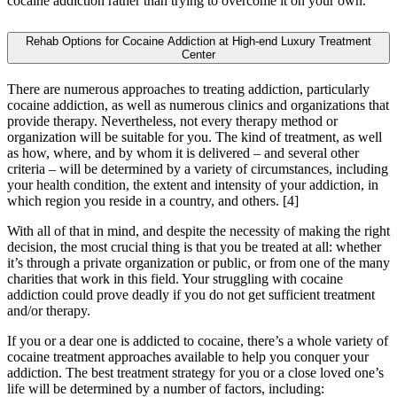
cocaine addiction rather than trying to overcome it on your own.
Rehab Options for Cocaine Addiction at High-end Luxury Treatment
Center
There are numerous approaches to treating addiction, particularly
cocaine addiction, as well as numerous clinics and organizations that
provide therapy. Nevertheless, not every therapy method or
organization will be suitable for you. The kind of treatment, as well
as how, where, and by whom it is delivered – and several other
criteria – will be determined by a variety of circumstances, including
your health condition, the extent and intensity of your addiction, in
which region you reside in a country, and others.
[4]
With all of that in mind, and despite the necessity of making the right
decision, the most crucial thing is that you be treated at all: whether
it’s through a private organization or public, or from one of the many
charities that work in this field. Your struggling with cocaine
addiction could prove deadly if you do not get sufficient treatment
and/or therapy.
If you or a dear one is addicted to cocaine, there’s a whole variety of
cocaine treatment approaches available to help you conquer your
addiction. The best treatment strategy for you or a close loved one’s
life will be determined by a number of factors, including: