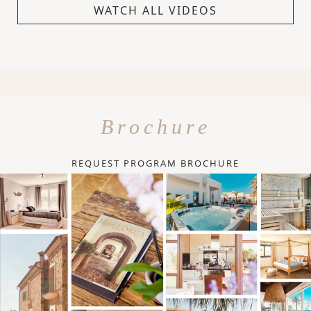
WATCH ALL VIDEOS
Brochure
REQUEST PROGRAM BROCHURE