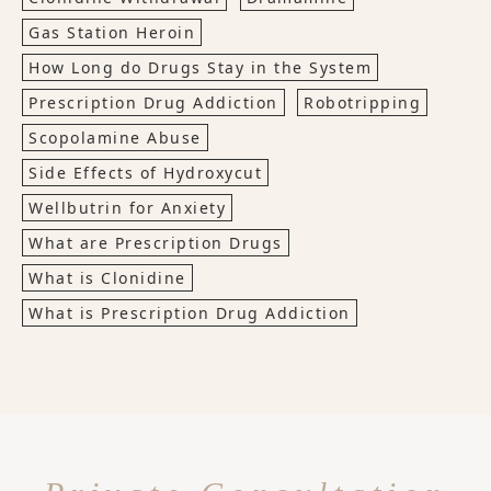
Gas Station Heroin
How Long do Drugs Stay in the System
Prescription Drug Addiction
Robotripping
Scopolamine Abuse
Side Effects of Hydroxycut
Wellbutrin for Anxiety
What are Prescription Drugs
What is Clonidine
What is Prescription Drug Addiction