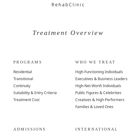
Treatment Overview
PROGRAMS
WHO WE TREAT
Residential
High-Functioning Individuals
Transitional
Executives & Business Leaders
Continuity
High-Net-Worth Individuals
Suitability & Entry Criteria
Public Figures & Celebrities
Treatment Cost
Creatives & High-Performers
Families & Loved Ones
ADMISSIONS
INTERNATIONAL