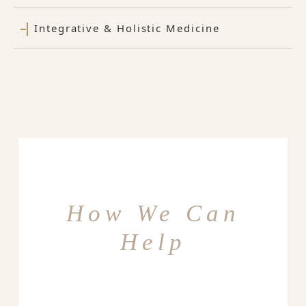
Integrative & Holistic Medicine
How We Can
Help