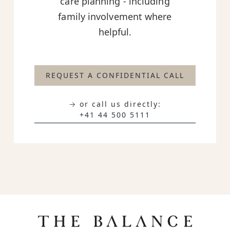
care planning - including
family involvement where
helpful.
REQUEST A CONFIDENTIAL CALL
→ or call us directly:
+41 44 500 5111