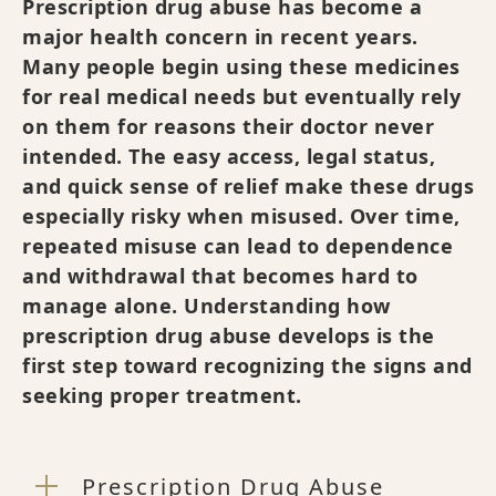
Prescription drug abuse has become a
major health concern in recent years.
Many people begin using these medicines
for real medical needs but eventually rely
on them for reasons their doctor never
intended. The easy access, legal status,
and quick sense of relief make these drugs
especially risky when misused. Over time,
repeated misuse can lead to dependence
and withdrawal that becomes hard to
manage alone. Understanding how
prescription drug abuse develops is the
first step toward recognizing the signs and
seeking proper treatment.
Prescription Drug Abuse