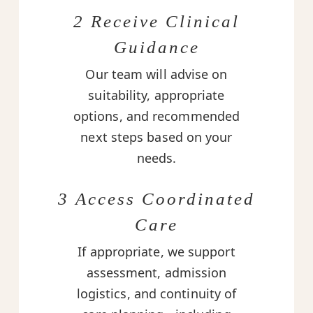
2 Receive Clinical
Guidance
Our team will advise on
suitability, appropriate
options, and recommended
next steps based on your
needs.
3 Access Coordinated
Care
If appropriate, we support
assessment, admission
logistics, and continuity of