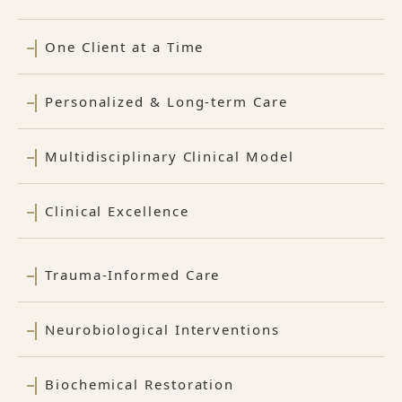
One Client at a Time
Personalized & Long-term Care
Multidisciplinary Clinical Model
Clinical Excellence
Trauma-Informed Care
Neurobiological Interventions
Biochemical Restoration