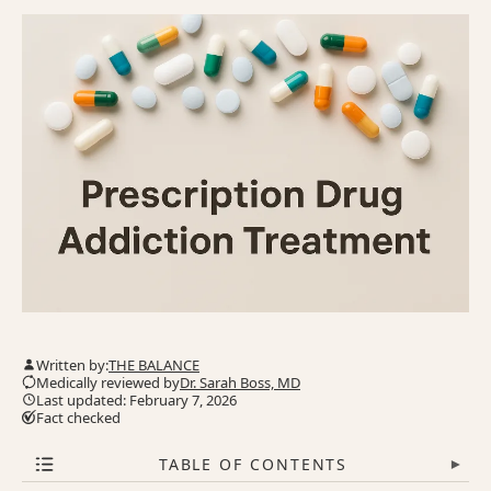
Written by:
THE BALANCE
Medically reviewed by
Dr. Sarah Boss, MD
Last updated: February 7, 2026
Fact checked
TABLE OF CONTENTS
▾