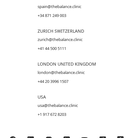
spain@thebalance.clinic
+34 871 249 003
ZURICH SWITZERLAND
zurich@thebalance.clinic
+41 44 500 5111
LONDON UNITED KINGDOM
london@thebalance.clinic
+44 20 3996 1507
USA
usa@thebalance.clinic
+1 917 672 8203