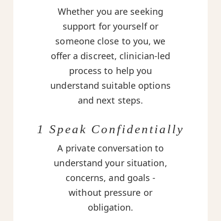
Whether you are seeking
support for yourself or
someone close to you, we
offer a discreet, clinician-led
process to help you
understand suitable options
and next steps.
1 Speak Confidentially
A private conversation to
understand your situation,
concerns, and goals -
without pressure or
obligation.