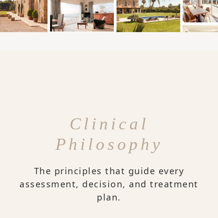
Clinical
Philosophy
The principles that guide every
assessment, decision, and treatment
plan.