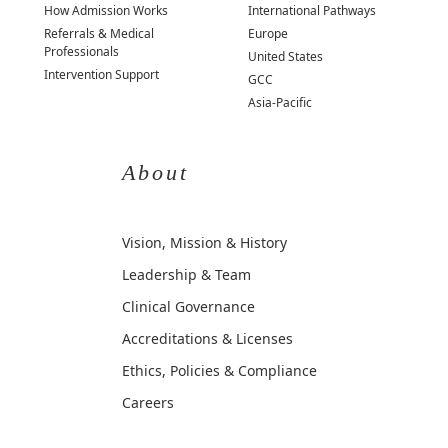
How Admission Works
International Pathways
Referrals & Medical
Europe
Professionals
United States
Intervention Support
GCC
Asia-Pacific
About
Vision, Mission & History
Leadership & Team
Clinical Governance
Accreditations & Licenses
Ethics, Policies & Compliance
Careers