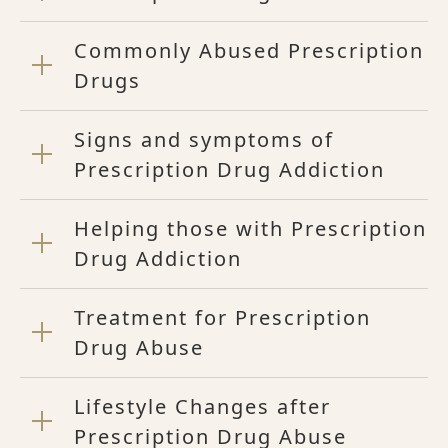
Commonly Abused Prescription
Drugs
Signs and symptoms of
Prescription Drug Addiction
Helping those with Prescription
Drug Addiction
Treatment for Prescription
Drug Abuse
Lifestyle Changes after
Prescription Drug Abuse