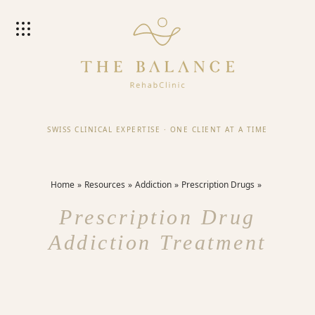
SWISS CLINICAL EXPERTISE
·
ONE CLIENT AT A TIME
Home
Resources
Addiction
Prescription Drugs
Prescription Drug
Addiction Treatment