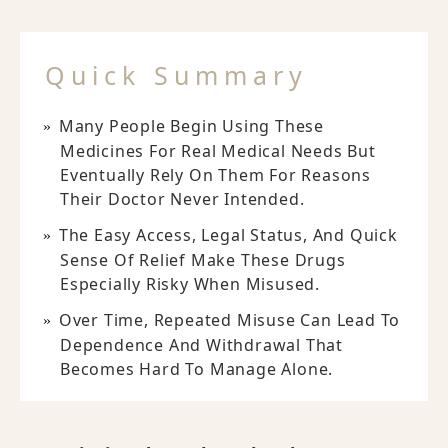
Quick Summary
Many People Begin Using These
Medicines For Real Medical Needs But
Eventually Rely On Them For Reasons
Their Doctor Never Intended.
The Easy Access, Legal Status, And Quick
Sense Of Relief Make These Drugs
Especially Risky When Misused.
Over Time, Repeated Misuse Can Lead To
Dependence And Withdrawal That
Becomes Hard To Manage Alone.