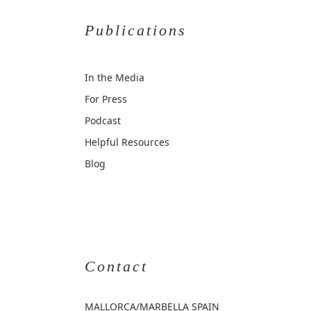
Publications
In the Media
For Press
Podcast
Helpful Resources
Blog
Contact
MALLORCA
/MARBELLA SPAIN