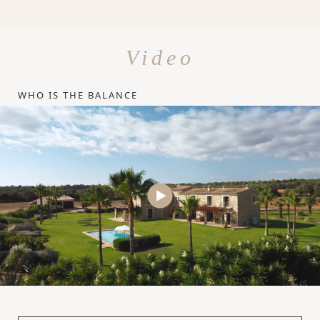
Video
WHO IS THE BALANCE