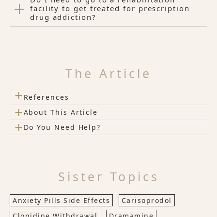
facility to get treated for prescription
drug addiction?
The Article
+
References
+
About This Article
+
Do You Need Help?
Sister Topics
Anxiety Pills Side Effects
Carisoprodol
Clonidine Withdrawal
Dramamine