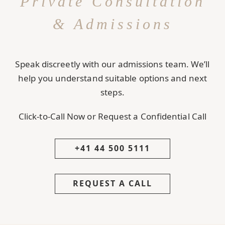
Private Consultation
& Admissions
Speak discreetly with our admissions team. We’ll
help you understand suitable options and next
steps.
Click-to-Call Now or Request a Confidential Call
+41 44 500 5111
REQUEST A CALL