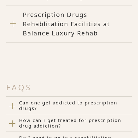
Prescription Drugs
Rehablitation Facilities at
Balance Luxury Rehab
FAQS
Can one get addicted to prescription
drugs?
How can I get treated for prescription
drug addiction?
Do I need to go to a rehabilitation