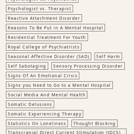
Psychologist vs. Therapist
Reactive Attachment Disorder
Reasons To Be Put in A Mental Hospital
Residential Treatment For Youth
Royal College of Psychiatrists
Seasonal Affective Disorder (SAD)
Self Harm
Self Sabotaging
Sensory Processing Disorder
Signs Of An Emotional Crisis
Signs you Need to Go to a Mental Hospital
Social Media And Mental Health
Somatic Delusions
Somatic Experiencing Therapy
Statistics On Loneliness
Thought Blocking
Transcranial Direct Current Stimulation (tDCS)