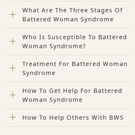
What Are The Three Stages Of
Battered Woman Syndrome
Who Is Susceptible To Battered
Woman Syndrome?
Treatment For Battered Woman
Syndrome
How To Get Help For Battered
Woman Syndrome
How To Help Others With BWS