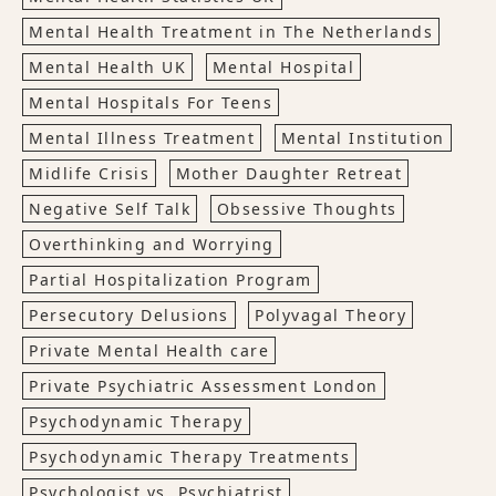
Mental Health Treatment in The Netherlands
Mental Health UK
Mental Hospital
Mental Hospitals For Teens
Mental Illness Treatment
Mental Institution
Midlife Crisis
Mother Daughter Retreat
Negative Self Talk
Obsessive Thoughts
Overthinking and Worrying
Partial Hospitalization Program
Persecutory Delusions
Polyvagal Theory
Private Mental Health care
Private Psychiatric Assessment London
Psychodynamic Therapy
Psychodynamic Therapy Treatments
Psychologist vs. Psychiatrist