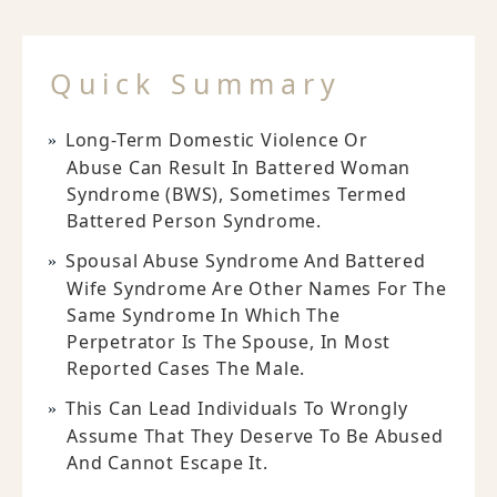
Quick Summary
Long-Term Domestic Violence Or
Abuse Can Result In Battered Woman
Syndrome (BWS), Sometimes Termed
Battered Person Syndrome.
Spousal Abuse Syndrome And Battered
Wife Syndrome Are Other Names For The
Same Syndrome In Which The
Perpetrator Is The Spouse, In Most
Reported Cases The Male.
This Can Lead Individuals To Wrongly
Assume That They Deserve To Be Abused
And Cannot Escape It.