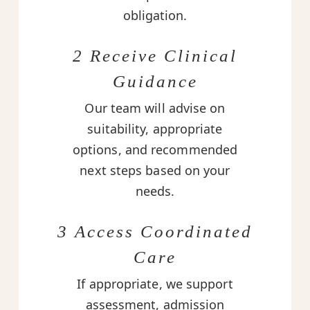
obligation.
2 Receive Clinical
Guidance
Our team will advise on
suitability, appropriate
options, and recommended
next steps based on your
needs.
3 Access Coordinated
Care
If appropriate, we support
assessment, admission