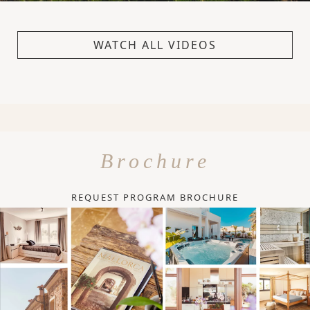
WATCH ALL VIDEOS
Brochure
REQUEST PROGRAM BROCHURE