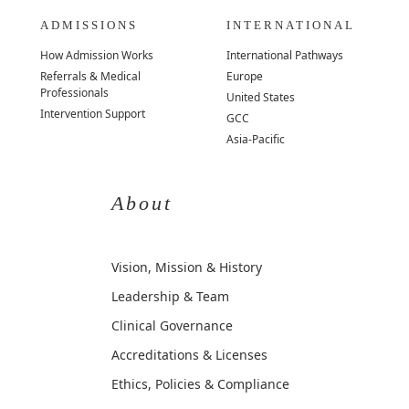
ADMISSIONS
INTERNATIONAL
How Admission Works
International Pathways
Referrals & Medical
Europe
Professionals
United States
Intervention Support
GCC
Asia-Pacific
About
Vision, Mission & History
Leadership & Team
Clinical Governance
Accreditations & Licenses
Ethics, Policies & Compliance