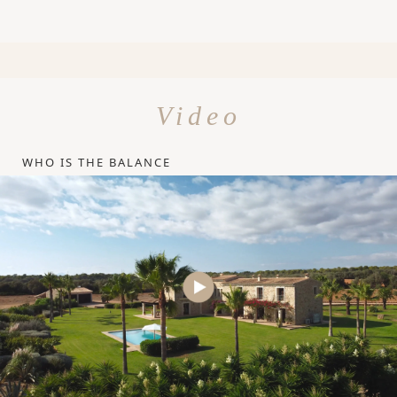
Video
WHO IS THE BALANCE