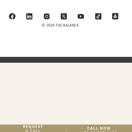
©
2026 THE BALANCE
REQUEST
CALL NOW
A CALL