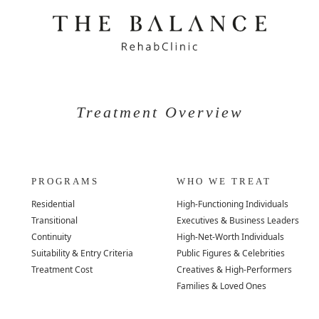
Treatment Overview
PROGRAMS
WHO WE TREAT
Residential
High-Functioning Individuals
Transitional
Executives & Business Leaders
Continuity
High-Net-Worth Individuals
Suitability & Entry Criteria
Public Figures & Celebrities
Treatment Cost
Creatives & High-Performers
Families & Loved Ones