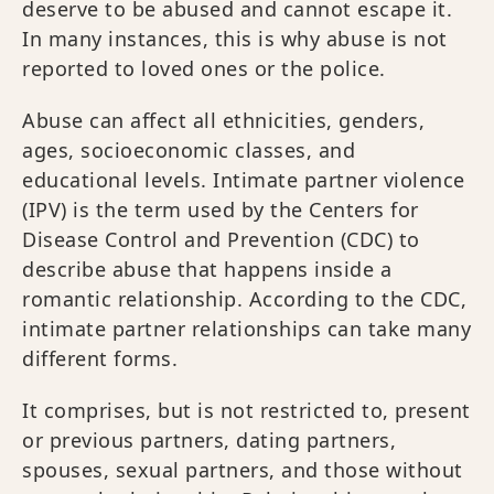
deserve to be abused and cannot escape it.
In many instances, this is why abuse is not
reported to loved ones or the police.
Abuse can affect all ethnicities, genders,
ages, socioeconomic classes, and
educational levels. Intimate partner violence
(IPV) is the term used by the Centers for
Disease Control and Prevention (CDC) to
describe abuse that happens inside a
romantic relationship. According to the CDC,
intimate partner relationships can take many
different forms.
It comprises, but is not restricted to, present
or previous partners, dating partners,
spouses, sexual partners, and those without