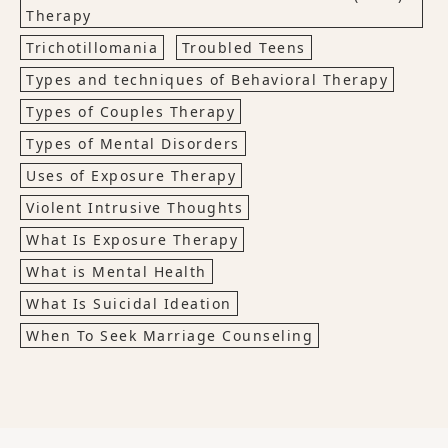
Therapy
Trichotillomania
Troubled Teens
Types and techniques of Behavioral Therapy
Types of Couples Therapy
Types of Mental Disorders
Uses of Exposure Therapy
Violent Intrusive Thoughts
What Is Exposure Therapy
What is Mental Health
What Is Suicidal Ideation
When To Seek Marriage Counseling