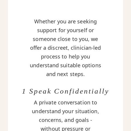
Whether you are seeking
support for yourself or
someone close to you, we
offer a discreet, clinician-led
process to help you
understand suitable options
and next steps.
1 Speak Confidentially
A private conversation to
understand your situation,
concerns, and goals -
without pressure or