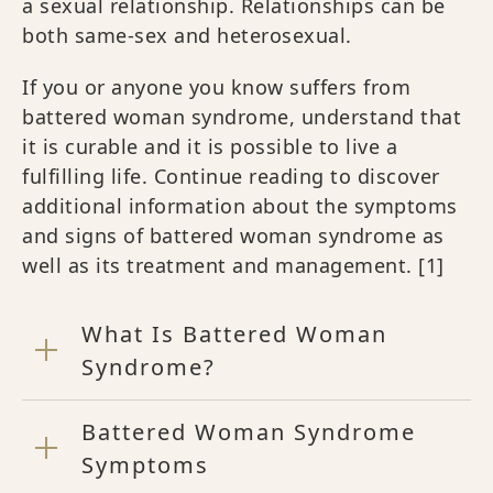
a sexual relationship. Relationships can be
both same-sex and heterosexual.
If you or anyone you know suffers from
battered woman syndrome, understand that
it is curable and it is possible to live a
fulfilling life. Continue reading to discover
additional information about the symptoms
and signs of battered woman syndrome as
well as its treatment and management.
[1]
What Is Battered Woman
Syndrome?
Battered Woman Syndrome
Symptoms