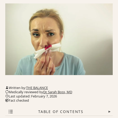
Written by:
THE BALANCE
Medically reviewed by
Dr. Sarah Boss, MD
Last updated: February 7, 2026
Fact checked
TABLE OF CONTENTS
▾