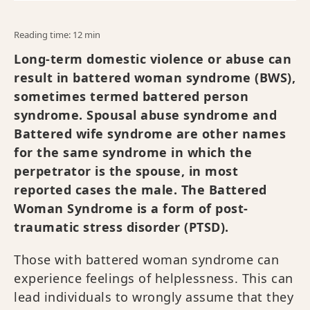
Reading time: 12 min
Long-term domestic violence or abuse can
result in battered woman syndrome (BWS),
sometimes termed battered person
syndrome. Spousal abuse syndrome and
Battered wife syndrome are other names
for the same syndrome in which the
perpetrator is the spouse, in most
reported cases the male. The Battered
Woman Syndrome is a form of post-
traumatic stress disorder (PTSD).
Those with battered woman syndrome can
experience feelings of helplessness. This can
lead individuals to wrongly assume that they