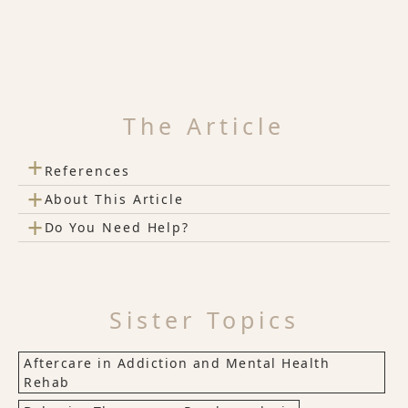
The Article
+
References
+
About This Article
+
Do You Need Help?
Sister Topics
Aftercare in Addiction and Mental Health
Rehab