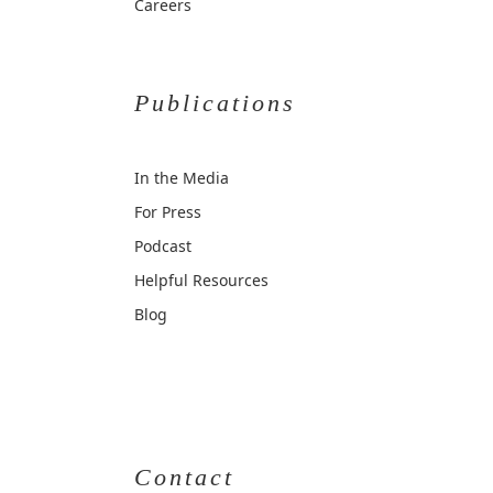
Careers
Publications
In the Media
For Press
Podcast
Helpful Resources
Blog
Contact