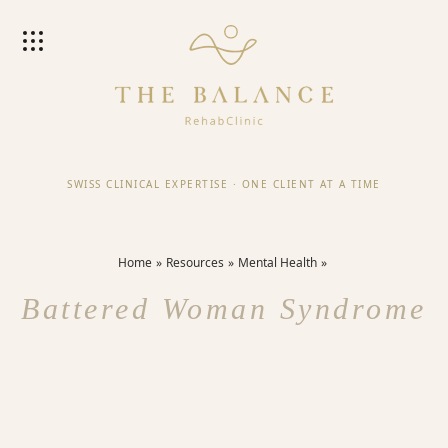
SWISS CLINICAL EXPERTISE
·
ONE CLIENT AT A TIME
Home
Resources
Mental Health
Battered Woman Syndrome