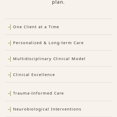
plan.
One Client at a Time
Personalized & Long-term Care
Multidisciplinary Clinical Model
Clinical Excellence
Trauma-Informed Care
Neurobiological Interventions