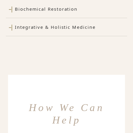
Biochemical Restoration
Integrative & Holistic Medicine
How We Can
Help