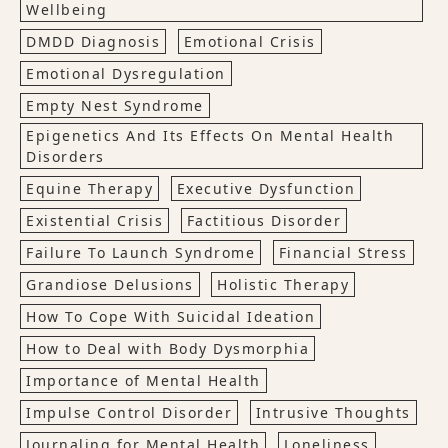
Wellbeing
DMDD Diagnosis
Emotional Crisis
Emotional Dysregulation
Empty Nest Syndrome
Epigenetics And Its Effects On Mental Health
Disorders
Equine Therapy
Executive Dysfunction
Existential Crisis
Factitious Disorder
Failure To Launch Syndrome
Financial Stress
Grandiose Delusions
Holistic Therapy
How To Cope With Suicidal Ideation
How to Deal with Body Dysmorphia
Importance of Mental Health
Impulse Control Disorder
Intrusive Thoughts
Journaling for Mental Health
Loneliness