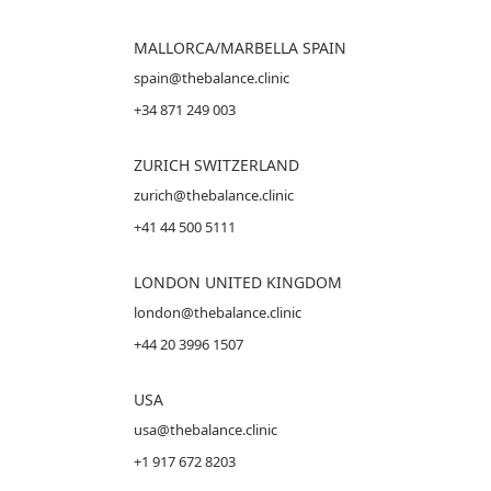
MALLORCA
/MARBELLA SPAIN
spain@thebalance.clinic
+34 871 249 003
ZURICH SWITZERLAND
zurich@thebalance.clinic
+41 44 500 5111
LONDON UNITED KINGDOM
london@thebalance.clinic
+44 20 3996 1507
USA
usa@thebalance.clinic
+1 917 672 8203