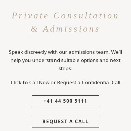
Private Consultation
& Admissions
Speak discreetly with our admissions team. We’ll
help you understand suitable options and next
steps.
Click-to-Call Now or Request a Confidential Call
+41 44 500 5111
REQUEST A CALL