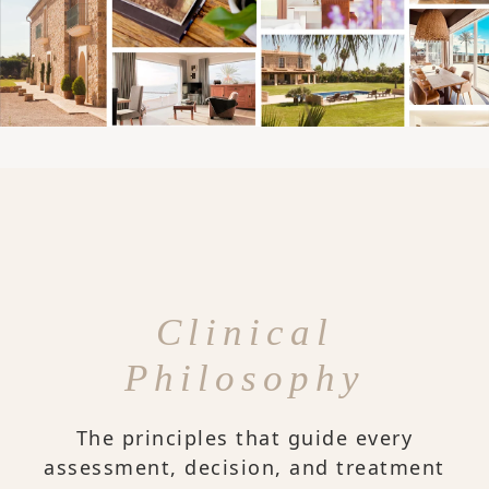
Clinical
Philosophy
The principles that guide every
assessment, decision, and treatment