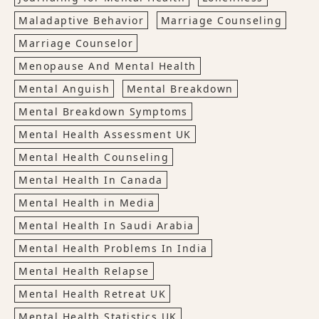
Maladaptive Behavior
Marriage Counseling
Marriage Counselor
Menopause And Mental Health
Mental Anguish
Mental Breakdown
Mental Breakdown Symptoms
Mental Health Assessment UK
Mental Health Counseling
Mental Health In Canada
Mental Health in Media
Mental Health In Saudi Arabia
Mental Health Problems In India
Mental Health Relapse
Mental Health Retreat UK
Mental Health Statistics UK