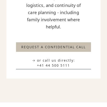
logistics, and continuity of
care planning - including
family involvement where
helpful.
REQUEST A CONFIDENTIAL CALL
→ or call us directly:
+41 44 500 5111