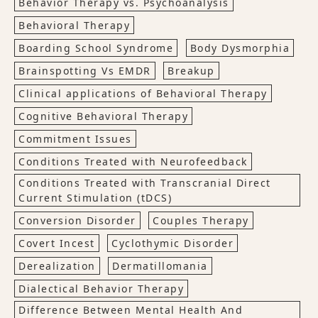
Behavior Therapy vs. Psychoanalysis
Behavioral Therapy
Boarding School Syndrome
Body Dysmorphia
Brainspotting Vs EMDR
Breakup
Clinical applications of Behavioral Therapy
Cognitive Behavioral Therapy
Commitment Issues
Conditions Treated with Neurofeedback
Conditions Treated with Transcranial Direct
Current Stimulation (tDCS)
Conversion Disorder
Couples Therapy
Covert Incest
Cyclothymic Disorder
Derealization
Dermatillomania
Dialectical Behavior Therapy
Difference Between Mental Health And