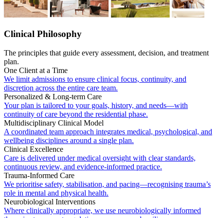
Clinical Philosophy
The principles that guide every assessment, decision, and treatment
plan.
One Client at a Time
We limit admissions to ensure clinical focus, continuity, and
discretion across the entire care team.
Personalized & Long-term Care
Your plan is tailored to your goals, history, and needs—with
continuity of care beyond the residential phase.
Multidisciplinary Clinical Model
A coordinated team approach integrates medical, psychological, and
wellbeing disciplines around a single plan.
Clinical Excellence
Care is delivered under medical oversight with clear standards,
continuous review, and evidence-informed practice.
Trauma-Informed Care
We prioritise safety, stabilisation, and pacing—recognising trauma’s
role in mental and physical health.
Neurobiological Interventions
Where clinically appropriate, we use neurobiologically informed