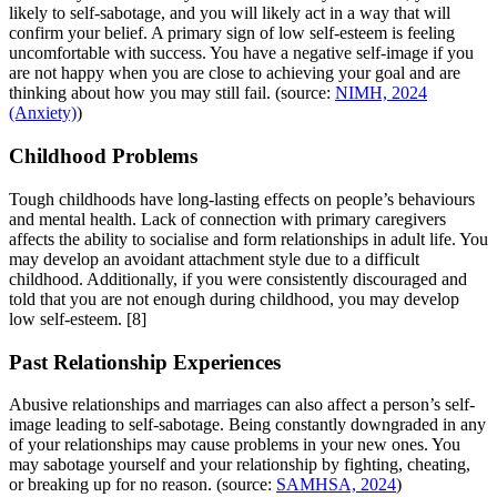
likely to self-sabotage, and you will likely act in a way that will
confirm your belief. A primary sign of low self-esteem is feeling
uncomfortable with success. You have a negative self-image if you
are not happy when you are close to achieving your goal and are
thinking about how you may still fail. (source:
NIMH, 2024
(Anxiety)
)
Childhood Problems
Tough childhoods have long-lasting effects on people’s behaviours
and mental health. Lack of connection with primary caregivers
affects the ability to socialise and form relationships in adult life. You
may develop an avoidant attachment style due to a difficult
childhood. Additionally, if you were consistently discouraged and
told that you are not enough during childhood, you may develop
low self-esteem.
[8]
Past Relationship Experiences
Abusive relationships and marriages can also affect a person’s self-
image leading to self-sabotage. Being constantly downgraded in any
of your relationships may cause problems in your new ones. You
may sabotage yourself and your relationship by fighting, cheating,
or breaking up for no reason. (source:
SAMHSA, 2024
)