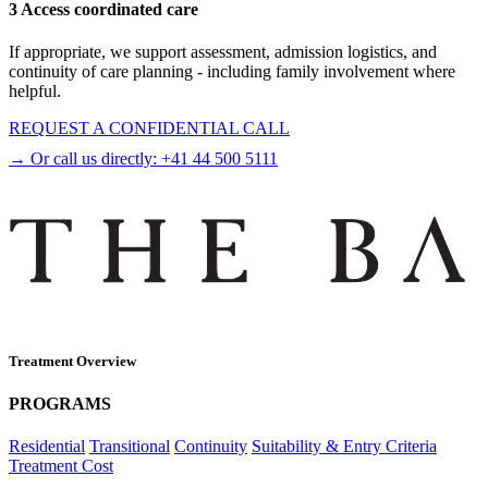
3 Access coordinated care
If appropriate, we support assessment, admission logistics, and
continuity of care planning - including family involvement where
helpful.
REQUEST A CONFIDENTIAL CALL
→ Or call us directly:
+41 44 500 5111
Treatment Overview
PROGRAMS
Residential
Transitional
Continuity
Suitability & Entry Criteria
Treatment Cost