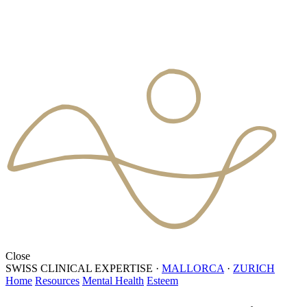
Close
SWISS CLINICAL EXPERTISE
·
MALLORCA
·
ZURICH
Home
Resources
Mental Health
Esteem