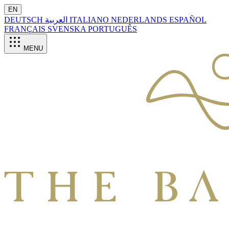
EN
DEUTSCH
العربية
ITALIANO
NEDERLANDS
ESPAÑOL
FRANÇAIS
SVENSKA
PORTUGUÊS
MENU