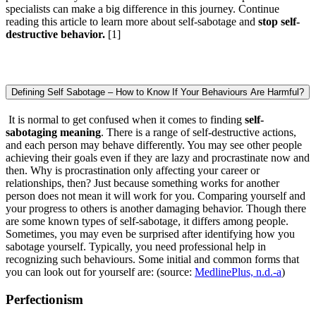
specialists can make a big difference in this journey. Continue
reading this article to learn more about self-sabotage and
stop self-
destructive behavior.
[1]
Defining Self Sabotage – How to Know If Your Behaviours Are Harmful?
It is normal to get confused when it comes to finding
self-
sabotaging meaning
. There is a range of self-destructive actions,
and each person may behave differently. You may see other people
achieving their goals even if they are lazy and procrastinate now and
then. Why is procrastination only affecting your career or
relationships, then? Just because something works for another
person does not mean it will work for you. Comparing yourself and
your progress to others is another damaging behavior. Though there
are some known types of self-sabotage, it differs among people.
Sometimes, you may even be surprised after identifying how you
sabotage yourself. Typically, you need professional help in
recognizing such behaviours. Some initial and common forms that
you can look out for yourself are: (source:
MedlinePlus, n.d.-a
)
Perfectionism