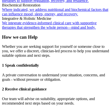
therapies to support regulation, recovery, and resilience.
Biochemical Restoration
Where indicated, we address nutritional and biochemical factors that
can influence mood, sleep, energy, and recovery.
Integrative & Holistic Medicine
We integrate evidence-informed clinical care with supportive
therapies that strengthen the whole person—mind and body.
How we can Help
Whether you are seeking support for yourself or someone close to
you, we offer a discreet, clinician-led process to help you understand
suitable options and next steps.
1 Speak confidentially
A private conversation to understand your situation, concerns, and
goals - without pressure or obligation.
2 Receive clinical guidance
Our team will advise on suitability, appropriate options, and
recommended next steps based on your needs.