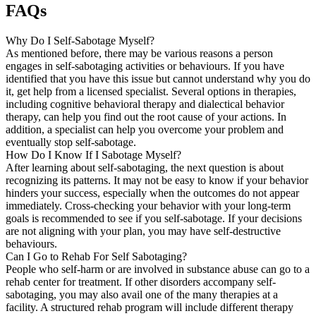
FAQs
Why Do I Self-Sabotage Myself?
As mentioned before, there may be various reasons a person
engages in self-sabotaging activities or behaviours. If you have
identified that you have this issue but cannot understand why you do
it, get help from a licensed specialist. Several options in therapies,
including cognitive behavioral therapy and dialectical behavior
therapy, can help you find out the root cause of your actions. In
addition, a specialist can help you overcome your problem and
eventually stop self-sabotage.
How Do I Know If I Sabotage Myself?
After learning about self-sabotaging, the next question is about
recognizing its patterns. It may not be easy to know if your behavior
hinders your success, especially when the outcomes do not appear
immediately. Cross-checking your behavior with your long-term
goals is recommended to see if you self-sabotage. If your decisions
are not aligning with your plan, you may have self-destructive
behaviours.
Can I Go to Rehab For Self Sabotaging?
People who self-harm or are involved in substance abuse can go to a
rehab center for treatment. If other disorders accompany self-
sabotaging, you may also avail one of the many therapies at a
facility. A structured rehab program will include different therapy