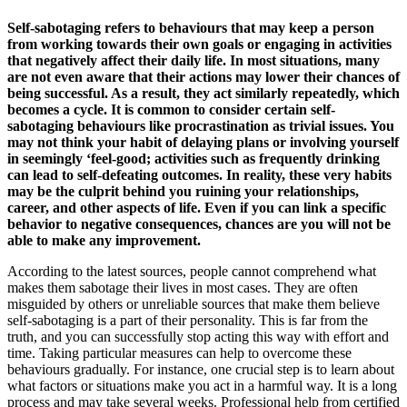
Self-sabotaging refers to behaviours that may keep a person
from working towards their own goals or engaging in activities
that negatively affect their daily life. In most situations, many
are not even aware that their actions may lower their chances of
being successful. As a result, they act similarly repeatedly, which
becomes a cycle. It is common to consider certain self-
sabotaging behaviours like procrastination as trivial issues. You
may not think your habit of delaying plans or involving yourself
in seemingly ‘feel-good; activities such as frequently drinking
can lead to self-defeating outcomes. In reality, these very habits
may be the culprit behind you ruining your relationships,
career, and other aspects of life. Even if you can link a specific
behavior to negative consequences, chances are you will not be
able to make any improvement.
According to the latest sources, people cannot comprehend what
makes them sabotage their lives in most cases. They are often
misguided by others or unreliable sources that make them believe
self-sabotaging is a part of their personality. This is far from the
truth, and you can successfully stop acting this way with effort and
time. Taking particular measures can help to overcome these
behaviours gradually. For instance, one crucial step is to learn about
what factors or situations make you act in a harmful way. It is a long
process and may take several weeks. Professional help from certified