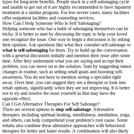
types for long-term benefits. People stuck in a self-sabotaging cycle
and unable to get out of it are highly recommended to have inpatient
treatment at a similar program. For less severe cases, many facilities
offer outpatient facilities and counseling services.
How Can I Help Someone Who Is Self Sabotaging?
Helping someone who has a habit of sabotaging themselves can be
tricky. It is better to start by discussing the topic to help your loved
one recognize the issue. One way to begin a discussion is by asking
their opinion. Ask questions like what they consider self-sabotage or
what is self-sabotaging
for them. Try to build up the conversation
with a general discussion initially and mention their issue after some
time. After they understand what you are saying and accept their
problem, you can move on to the solution. Start by suggesting minor
changes in routine, such as setting small goals and boosting self-
awareness. You do not have to mention seeing a specialist right
away. Over time, you can suggest they see a therapist or look into
rehab options, significantly when they are not improving. It is better
not to try and resolve the issue yourself as that may have the
opposite effect.
Can I Get Alternative Therapies For Self Sabotage?
There are several options to
stop self-sabotage
. Alternative
therapies, including spiritual healing, mindfulness, meditation, yoga,
and others, can help comprehend your problem’s root cause. Some
rehabs also combine these alternative approaches with behavioral
therapies for better and faster results. A combination will also likely