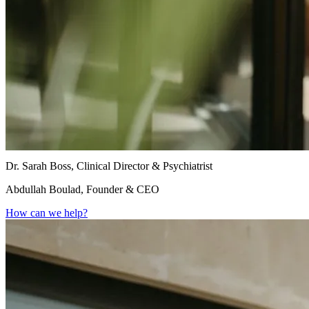
Dr. Sarah Boss, Clinical Director & Psychiatrist
Abdullah Boulad, Founder & CEO
How can we help?