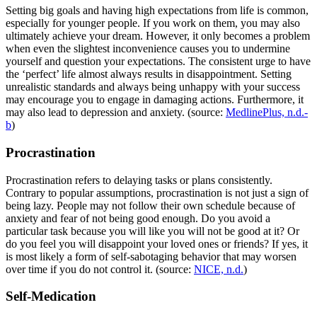
Setting big goals and having high expectations from life is common,
especially for younger people. If you work on them, you may also
ultimately achieve your dream. However, it only becomes a problem
when even the slightest inconvenience causes you to undermine
yourself and question your expectations. The consistent urge to have
the ‘perfect’ life almost always results in disappointment. Setting
unrealistic standards and always being unhappy with your success
may encourage you to engage in damaging actions. Furthermore, it
may also lead to depression and anxiety. (source:
MedlinePlus, n.d.-
b
)
Procrastination
Procrastination refers to delaying tasks or plans consistently.
Contrary to popular assumptions, procrastination is not just a sign of
being lazy. People may not follow their own schedule because of
anxiety and fear of not being good enough. Do you avoid a
particular task because you will like you will not be good at it? Or
do you feel you will disappoint your loved ones or friends? If yes, it
is most likely a form of self-sabotaging behavior that may worsen
over time if you do not control it. (source:
NICE, n.d.
)
Self-Medication