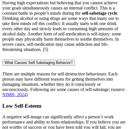
Having high expectations but believing that you cannot achieve
your goals simultaneously causes an internal conflict. This is a
constant battle in people’s minds during the
self-sabotage cycle
.
Drinking alcohol or using drugs are some ways that many use to
take their minds off this conflict. It usually starts with one drink
every other day and slowly leads to consuming high amounts of
alcohol daily. Another form of self-medication is self-injury; some
people may physically harm themselves to soothe themselves. In
severe cases, self-medication may cause addiction and life-
threatening situations.
[5]
What Causes Self Sabotaging Behavior?
There are multiple reasons for self-destructive behaviours. Each
person may have different reasons for getting themselves into
damaging situations, whether they do it consciously or
unconsciously. Following are some causes of self-sabotage: (source:
NIMH, 2024
)
Low Self-Esteem
A negative self-image can significantly affect a person’s work
performance and ability to form relationships. If you believe you are
not worthy of success or you have been told you will fail, you are