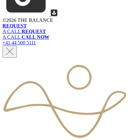
©
2026 THE BALANCE
REQUEST
A CALL
REQUEST
A CALL
CALL NOW
+41 44 500 5111