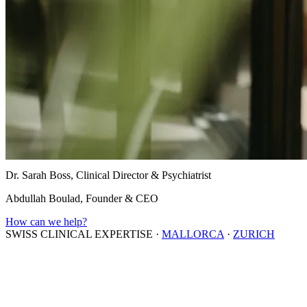
Dr. Sarah Boss, Clinical Director & Psychiatrist
Abdullah Boulad, Founder & CEO
How can we help?
SWISS CLINICAL EXPERTISE
·
MALLORCA
·
ZURICH