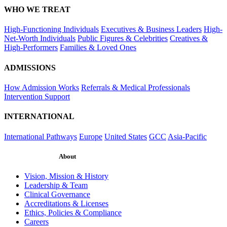
WHO WE TREAT
High-Functioning Individuals
Executives & Business Leaders
High-
Net-Worth Individuals
Public Figures & Celebrities
Creatives &
High-Performers
Families & Loved Ones
ADMISSIONS
How Admission Works
Referrals & Medical Professionals
Intervention Support
INTERNATIONAL
International Pathways
Europe
United States
GCC
Asia-Pacific
About
Vision, Mission & History
Leadership & Team
Clinical Governance
Accreditations & Licenses
Ethics, Policies & Compliance
Careers