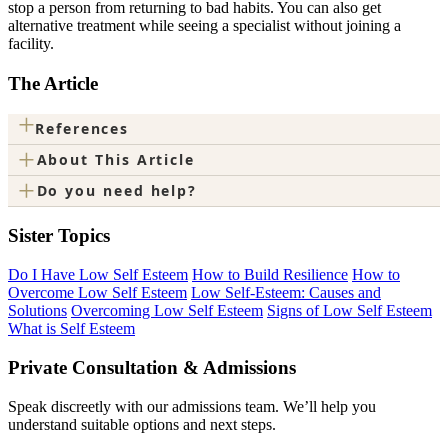
stop a person from returning to bad habits. You can also get
alternative treatment while seeing a specialist without joining a
facility.
The Article
+
References
+
About This Article
+
Do you need help?
Sister Topics
Do I Have Low Self Esteem
How to Build Resilience
How to
Overcome Low Self Esteem
Low Self-Esteem: Causes and
Solutions
Overcoming Low Self Esteem
Signs of Low Self Esteem
What is Self Esteem
Private Consultation & Admissions
Speak discreetly with our admissions team. We’ll help you
understand suitable options and next steps.