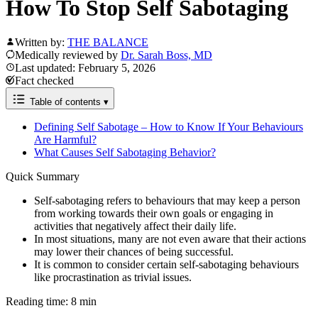
How To Stop Self Sabotaging
Written by:
THE BALANCE
Medically reviewed by
Dr. Sarah Boss, MD
Last updated: February 5, 2026
Fact checked
Table of contents
▾
Defining Self Sabotage – How to Know If Your Behaviours
Are Harmful?
What Causes Self Sabotaging Behavior?
Quick Summary
Self-sabotaging refers to behaviours that may keep a person
from working towards their own goals or engaging in
activities that negatively affect their daily life.
In most situations, many are not even aware that their actions
may lower their chances of being successful.
It is common to consider certain self-sabotaging behaviours
like procrastination as trivial issues.
Reading time: 8 min