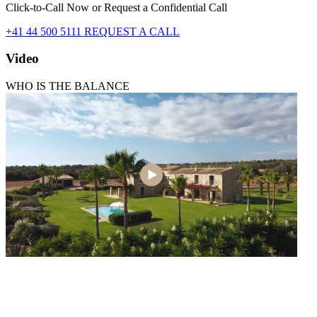
Click-to-Call Now or Request a Confidential Call
+41 44 500 5111
REQUEST A CALL
Video
WHO IS THE BALANCE