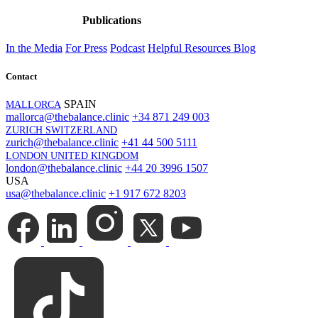
Publications
In the Media
For Press
Podcast
Helpful Resources
Blog
Contact
SPAIN
MALLORCA
mallorca@thebalance.clinic
+34 871 249 003
ZURICH SWITZERLAND
zurich@thebalance.clinic
+41 44 500 5111
LONDON UNITED KINGDOM
london@thebalance.clinic
+44 20 3996 1507
USA
usa@thebalance.clinic
+1 917 672 8203