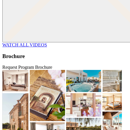
WATCH ALL VIDEOS
Brochure
Request Program Brochure