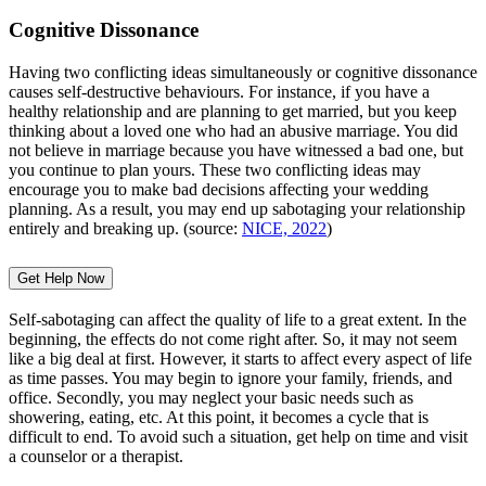
Cognitive Dissonance
Having two conflicting ideas simultaneously or cognitive dissonance
causes self-destructive behaviours. For instance, if you have a
healthy relationship and are planning to get married, but you keep
thinking about a loved one who had an abusive marriage. You did
not believe in marriage because you have witnessed a bad one, but
you continue to plan yours. These two conflicting ideas may
encourage you to make bad decisions affecting your wedding
planning. As a result, you may end up sabotaging your relationship
entirely and breaking up. (source:
NICE, 2022
)
Get Help Now
Self-sabotaging can affect the quality of life to a great extent. In the
beginning, the effects do not come right after. So, it may not seem
like a big deal at first. However, it starts to affect every aspect of life
as time passes. You may begin to ignore your family, friends, and
office. Secondly, you may neglect your basic needs such as
showering, eating, etc. At this point, it becomes a cycle that is
difficult to end. To avoid such a situation, get help on time and visit
a counselor or a therapist.