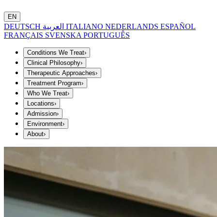
EN
DEUTSCH
العربية
ITALIANO
NEDERLANDS
ESPAÑOL
FRANÇAIS
SVENSKA
PORTUGUÊS
Conditions We Treat
›
Clinical Philosophy
›
Therapeutic Approaches
›
Treatment Program
›
Who We Treat
›
Locations
›
Admission
›
Environment
›
About
›