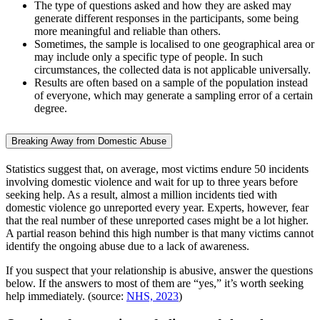
The type of questions asked and how they are asked may
generate different responses in the participants, some being
more meaningful and reliable than others.
Sometimes, the sample is localised to one geographical area or
may include only a specific type of people. In such
circumstances, the collected data is not applicable universally.
Results are often based on a sample of the population instead
of everyone, which may generate a sampling error of a certain
degree.
Breaking Away from Domestic Abuse
Statistics suggest that, on average, most victims endure 50 incidents
involving domestic violence and wait for up to three years before
seeking help. As a result, almost a million incidents tied with
domestic violence go unreported every year. Experts, however, fear
that the real number of these unreported cases might be a lot higher.
A partial reason behind this high number is that many victims cannot
identify the ongoing abuse due to a lack of awareness.
If you suspect that your relationship is abusive, answer the questions
below. If the answers to most of them are “yes,” it’s worth seeking
help immediately. (source:
NHS, 2023
)