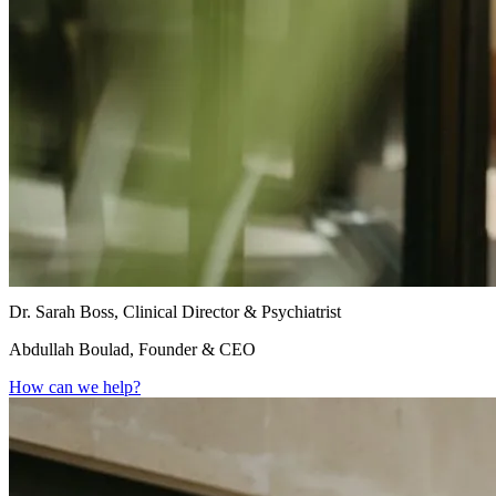
Dr. Sarah Boss, Clinical Director & Psychiatrist
Abdullah Boulad, Founder & CEO
How can we help?