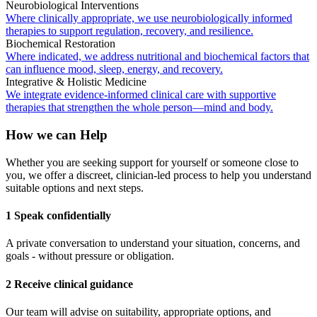
Neurobiological Interventions
Where clinically appropriate, we use neurobiologically informed
therapies to support regulation, recovery, and resilience.
Biochemical Restoration
Where indicated, we address nutritional and biochemical factors that
can influence mood, sleep, energy, and recovery.
Integrative & Holistic Medicine
We integrate evidence-informed clinical care with supportive
therapies that strengthen the whole person—mind and body.
How we can Help
Whether you are seeking support for yourself or someone close to
you, we offer a discreet, clinician-led process to help you understand
suitable options and next steps.
1 Speak confidentially
A private conversation to understand your situation, concerns, and
goals - without pressure or obligation.
2 Receive clinical guidance
Our team will advise on suitability, appropriate options, and