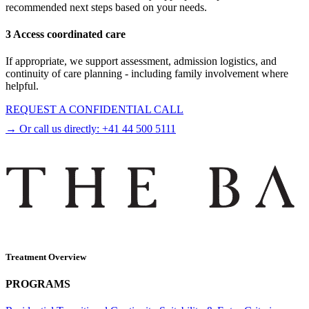
recommended next steps based on your needs.
3 Access coordinated care
If appropriate, we support assessment, admission logistics, and
continuity of care planning - including family involvement where
helpful.
REQUEST A CONFIDENTIAL CALL
→ Or call us directly:
+41 44 500 5111
Treatment Overview
PROGRAMS