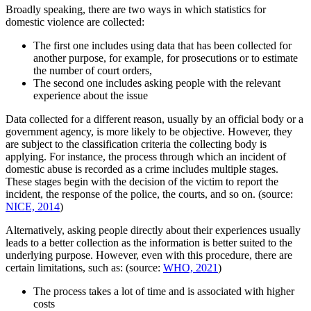
Broadly speaking, there are two ways in which statistics for
domestic violence are collected:
The first one includes using data that has been collected for
another purpose, for example, for prosecutions or to estimate
the number of court orders,
The second one includes asking people with the relevant
experience about the issue
Data collected for a different reason, usually by an official body or a
government agency, is more likely to be objective. However, they
are subject to the classification criteria the collecting body is
applying. For instance, the process through which an incident of
domestic abuse is recorded as a crime includes multiple stages.
These stages begin with the decision of the victim to report the
incident, the response of the police, the courts, and so on. (source:
NICE, 2014
)
Alternatively, asking people directly about their experiences usually
leads to a better collection as the information is better suited to the
underlying purpose. However, even with this procedure, there are
certain limitations, such as: (source:
WHO, 2021
)
The process takes a lot of time and is associated with higher
costs