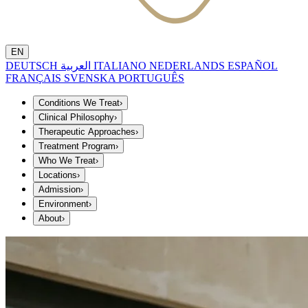
EN
DEUTSCH
العربية
ITALIANO
NEDERLANDS
ESPAÑOL
FRANÇAIS
SVENSKA
PORTUGUÊS
Conditions We Treat
›
Clinical Philosophy
›
Therapeutic Approaches
›
Treatment Program
›
Who We Treat
›
Locations
›
Admission
›
Environment
›
About
›