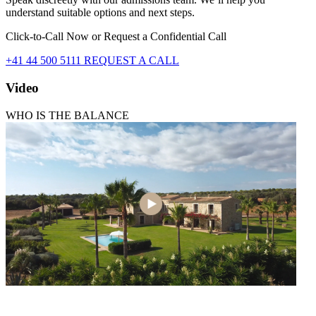
understand suitable options and next steps.
Click-to-Call Now or Request a Confidential Call
+41 44 500 5111
REQUEST A CALL
Video
WHO IS THE BALANCE