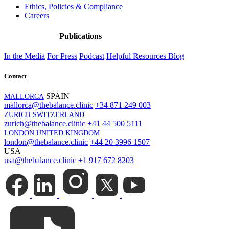
Ethics, Policies & Compliance
Careers
Publications
In the Media
For Press
Podcast
Helpful Resources
Blog
Contact
SPAIN
MALLORCA
mallorca@thebalance.clinic
+34 871 249 003
ZURICH SWITZERLAND
zurich@thebalance.clinic
+41 44 500 5111
LONDON UNITED KINGDOM
london@thebalance.clinic
+44 20 3996 1507
USA
usa@thebalance.clinic
+1 917 672 8203