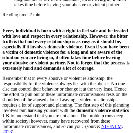
takes time before leaving your abusive or violent partner.
Reading time: 7 min
Every individual is born with a right to feel safe and be treated
with love and respect in every relationship. However, the bitter
truth is that not every relationship is as rosy as it should be,
especially if it involves domestic violence. Even if you have been
a victim of domestic violence for a long and are aware of the
situation you are living in, it often takes time before leaving
your abusive or violent partner. Not to forget that the process is
extremely hard and demands a lot of courage.
Remember that in every abusive or violent relationship, the
responsibility for the violence always lies with the abuser. No one
else can control their behavior or change it at the very least. Hence,
the effort to pull out of these unfortunate circumstances rests on the
shoulders of the abused alone. Leaving a violent relationship
requires a lot of support and planning. The first step of this planning
involves familiarising yourself with the
domestic violence statistics
UK
to understand that you are not alone. The problem runs deep
within society; however, many have recovered from these
unfortunate circumstances, and so can you. (source:
NIH/NLM,
2023
)