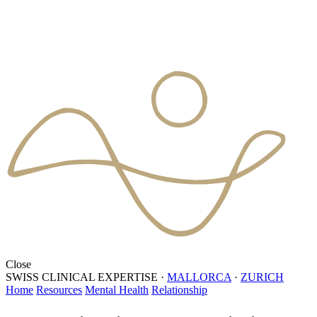
Close
SWISS CLINICAL EXPERTISE
·
MALLORCA
·
ZURICH
Home
Resources
Mental Health
Relationship