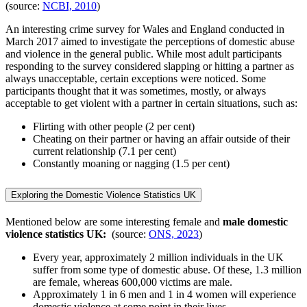
(source:
NCBI, 2010
)
An interesting crime survey for Wales and England conducted in
March 2017 aimed to investigate the perceptions of domestic abuse
and violence in the general public. While most adult participants
responding to the survey considered slapping or hitting a partner as
always unacceptable, certain exceptions were noticed. Some
participants thought that it was sometimes, mostly, or always
acceptable to get violent with a partner in certain situations, such as:
Flirting with other people (2 per cent)
Cheating on their partner or having an affair outside of their
current relationship (7.1 per cent)
Constantly moaning or nagging (1.5 per cent)
Exploring the Domestic Violence Statistics UK
Mentioned below are some interesting female and
male domestic
violence statistics UK:
(source:
ONS, 2023
)
Every year, approximately 2 million individuals in the UK
suffer from some type of domestic abuse. Of these, 1.3 million
are female, whereas 600,000 victims are male.
Approximately 1 in 6 men and 1 in 4 women will experience
domestic violence at some point in their lives