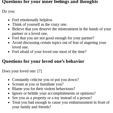
Questions for your inner feelings and thoughts
Do you:
Feel emotionally helpless
Think of yourself as the crazy one.
Believe that you deserve the mistreatment in the hands of your
partner or a loved one.
Feel that you are not good enough for your partner?
Avoid discussing certain topics out of fear of angering your
loved one.
Feel afraid of your loved one most of the time?
Questions for your loved one’s behavior
Does your loved one:
[7]
Constantly criticise you or put you down?
Scream at you or humiliate you?
Blame you for their violent behaviours?
Ignore or belittle your accomplishments or opinions?
See you as a property or a toy instead of a person?
Treat you bad enough to cause you embarrassment in front of
your family and friends?