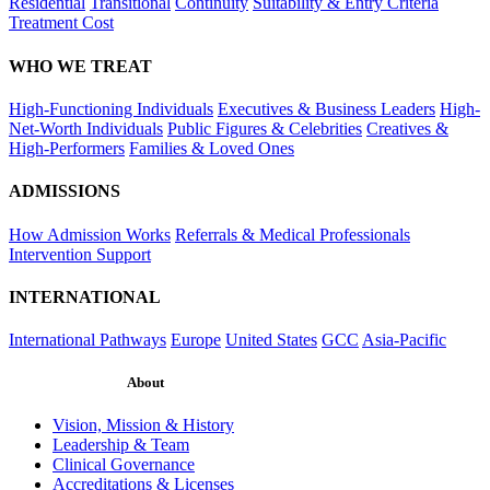
Residential
Transitional
Continuity
Suitability & Entry Criteria
Treatment Cost
WHO WE TREAT
High-Functioning Individuals
Executives & Business Leaders
High-
Net-Worth Individuals
Public Figures & Celebrities
Creatives &
High-Performers
Families & Loved Ones
ADMISSIONS
How Admission Works
Referrals & Medical Professionals
Intervention Support
INTERNATIONAL
International Pathways
Europe
United States
GCC
Asia-Pacific
About
Vision, Mission & History
Leadership & Team
Clinical Governance
Accreditations & Licenses