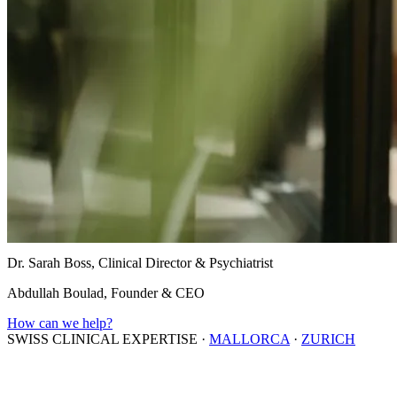
Dr. Sarah Boss, Clinical Director & Psychiatrist
Abdullah Boulad, Founder & CEO
How can we help?
SWISS CLINICAL EXPERTISE
·
MALLORCA
·
ZURICH