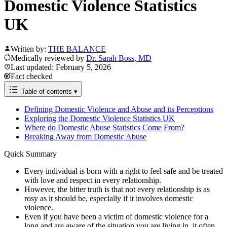
Domestic Violence Statistics
UK
Written by:
THE BALANCE
Medically reviewed by
Dr. Sarah Boss, MD
Last updated: February 5, 2026
Fact checked
Table of contents
▾
Defining Domestic Violence and Abuse and its Perceptions
Exploring the Domestic Violence Statistics UK
Where do Domestic Abuse Statistics Come From?
Breaking Away from Domestic Abuse
Quick Summary
Every individual is born with a right to feel safe and be treated
with love and respect in every relationship.
However, the bitter truth is that not every relationship is as
rosy as it should be, especially if it involves domestic
violence.
Even if you have been a victim of domestic violence for a
long and are aware of the situation you are living in, it often