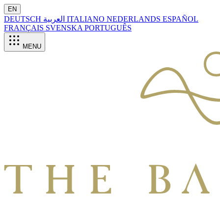
EN
DEUTSCH
العربية
ITALIANO
NEDERLANDS
ESPAÑOL
FRANÇAIS
SVENSKA
PORTUGUÊS
MENU