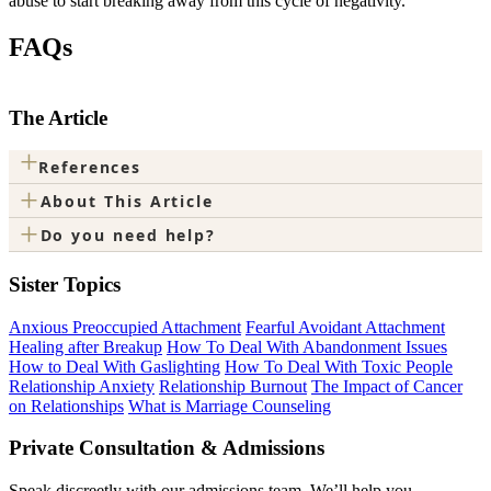
abuse to start breaking away from this cycle of negativity.
FAQs
The Article
+
References
+
About This Article
+
Do you need help?
Sister Topics
Anxious Preoccupied Attachment
Fearful Avoidant Attachment
Healing after Breakup
How To Deal With Abandonment Issues
How to Deal With Gaslighting
How To Deal With Toxic People
Relationship Anxiety
Relationship Burnout
The Impact of Cancer
on Relationships
What is Marriage Counseling
Private Consultation & Admissions
Speak discreetly with our admissions team. We’ll help you