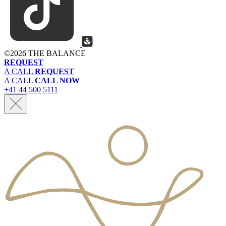
©
2026 THE BALANCE
REQUEST
A CALL
REQUEST
A CALL
CALL NOW
+41 44 500 5111