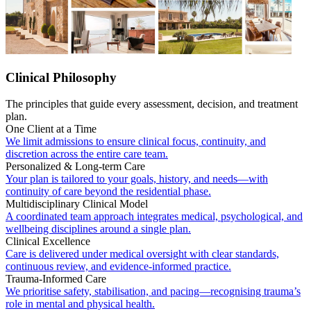
Clinical Philosophy
The principles that guide every assessment, decision, and treatment
plan.
One Client at a Time
We limit admissions to ensure clinical focus, continuity, and
discretion across the entire care team.
Personalized & Long-term Care
Your plan is tailored to your goals, history, and needs—with
continuity of care beyond the residential phase.
Multidisciplinary Clinical Model
A coordinated team approach integrates medical, psychological, and
wellbeing disciplines around a single plan.
Clinical Excellence
Care is delivered under medical oversight with clear standards,
continuous review, and evidence-informed practice.
Trauma-Informed Care
We prioritise safety, stabilisation, and pacing—recognising trauma’s
role in mental and physical health.