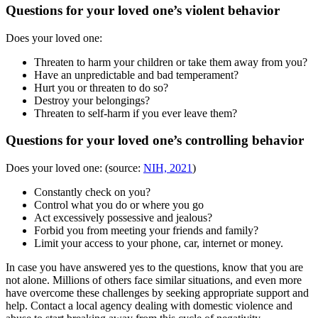
Questions for your loved one’s violent behavior
Does your loved one:
Threaten to harm your children or take them away from you?
Have an unpredictable and bad temperament?
Hurt you or threaten to do so?
Destroy your belongings?
Threaten to self-harm if you ever leave them?
Questions for your loved one’s controlling behavior
Does your loved one: (source:
NIH, 2021
)
Constantly check on you?
Control what you do or where you go
Act excessively possessive and jealous?
Forbid you from meeting your friends and family?
Limit your access to your phone, car, internet or money.
In case you have answered yes to the questions, know that you are
not alone. Millions of others face similar situations, and even more
have overcome these challenges by seeking appropriate support and
help. Contact a local agency dealing with domestic violence and