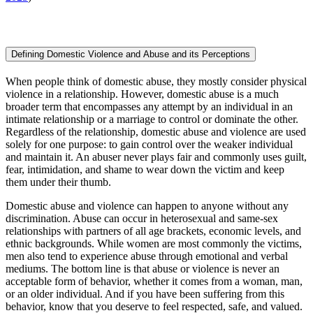
Defining Domestic Violence and Abuse and its Perceptions
When people think of domestic abuse, they mostly consider physical
violence in a relationship. However, domestic abuse is a much
broader term that encompasses any attempt by an individual in an
intimate relationship or a marriage to control or dominate the other.
Regardless of the relationship, domestic abuse and violence are used
solely for one purpose: to gain control over the weaker individual
and maintain it. An abuser never plays fair and commonly uses guilt,
fear, intimidation, and shame to wear down the victim and keep
them under their thumb.
Domestic abuse and violence can happen to anyone without any
discrimination. Abuse can occur in heterosexual and same-sex
relationships with partners of all age brackets, economic levels, and
ethnic backgrounds. While women are most commonly the victims,
men also tend to experience abuse through emotional and verbal
mediums. The bottom line is that abuse or violence is never an
acceptable form of behavior, whether it comes from a woman, man,
or an older individual. And if you have been suffering from this
behavior, know that you deserve to feel respected, safe, and valued.