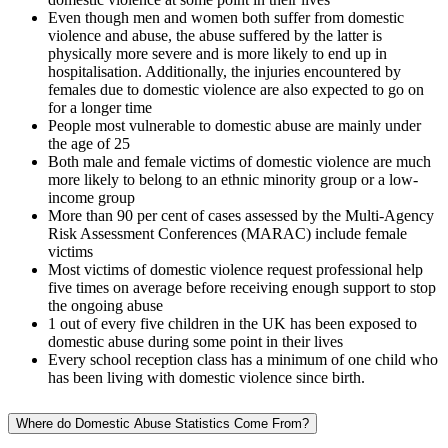
Even though men and women both suffer from domestic
violence and abuse, the abuse suffered by the latter is
physically more severe and is more likely to end up in
hospitalisation. Additionally, the injuries encountered by
females due to domestic violence are also expected to go on
for a longer time
People most vulnerable to domestic abuse are mainly under
the age of 25
Both male and female victims of domestic violence are much
more likely to belong to an ethnic minority group or a low-
income group
More than 90 per cent of cases assessed by the Multi-Agency
Risk Assessment Conferences (MARAC) include female
victims
Most victims of domestic violence request professional help
five times on average before receiving enough support to stop
the ongoing abuse
1 out of every five children in the UK has been exposed to
domestic abuse during some point in their lives
Every school reception class has a minimum of one child who
has been living with domestic violence since birth.
Where do Domestic Abuse Statistics Come From?