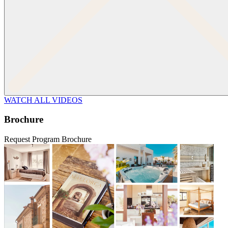
WATCH ALL VIDEOS
Brochure
Request Program Brochure