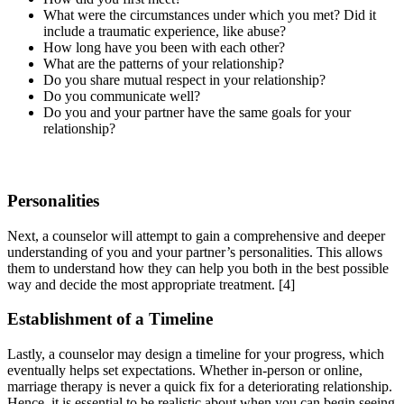
What were the circumstances under which you met? Did it
include a traumatic experience, like abuse?
How long have you been with each other?
What are the patterns of your relationship?
Do you share mutual respect in your relationship?
Do you communicate well?
Do you and your partner have the same goals for your
relationship?
Personalities
Next, a counselor will attempt to gain a comprehensive and deeper
understanding of you and your partner’s personalities. This allows
them to understand how they can help you both in the best possible
way and decide the most appropriate treatment.
[4]
Establishment of a Timeline
Lastly, a counselor may design a timeline for your progress, which
eventually helps set expectations. Whether in-person or online,
marriage therapy is never a quick fix for a deteriorating relationship.
Hence, it is essential to be realistic about when you can begin seeing