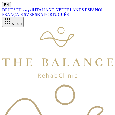
EN
DEUTSCH
العربية
ITALIANO
NEDERLANDS
ESPAÑOL
FRANÇAIS
SVENSKA
PORTUGUÊS
MENU