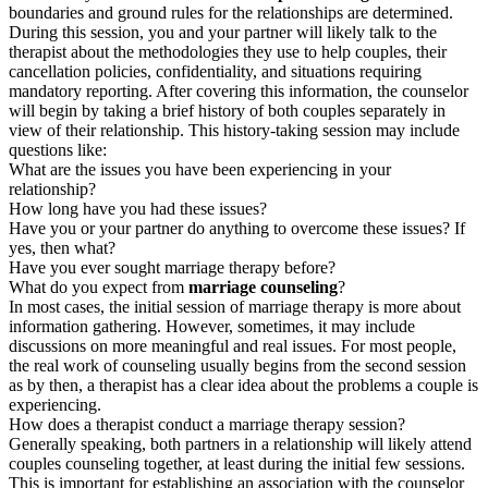
boundaries and ground rules for the relationships are determined.
During this session, you and your partner will likely talk to the
therapist about the methodologies they use to help couples, their
cancellation policies, confidentiality, and situations requiring
mandatory reporting. After covering this information, the counselor
will begin by taking a brief history of both couples separately in
view of their relationship. This history-taking session may include
questions like:
What are the issues you have been experiencing in your
relationship?
How long have you had these issues?
Have you or your partner do anything to overcome these issues? If
yes, then what?
Have you ever sought marriage therapy before?
What do you expect from
marriage counseling
?
In most cases, the initial session of marriage therapy is more about
information gathering. However, sometimes, it may include
discussions on more meaningful and real issues. For most people,
the real work of counseling usually begins from the second session
as by then, a therapist has a clear idea about the problems a couple is
experiencing.
How does a therapist conduct a marriage therapy session?
Generally speaking, both partners in a relationship will likely attend
couples counseling together, at least during the initial few sessions.
This is important for establishing an association with the counselor