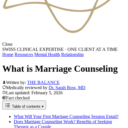
Close
SWISS CLINICAL EXPERTISE
·
ONE CLIENT AT A TIME
Home
Resources
Mental Health
Relationship
What is Marriage Counseling
Written by:
THE BALANCE
Medically reviewed by
Dr. Sarah Boss, MD
Last updated: February 5, 2026
Fact checked
Table of contents
▾
What Will Your First Marriage Counseling Session Entail?
Does Marriage Counseling Work? Benefits of Seeking
Therapy as a Couple