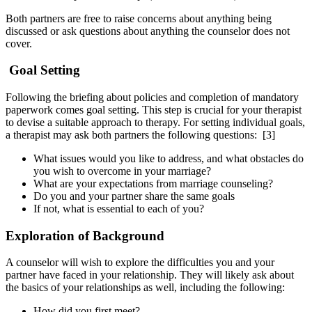
Both partners are free to raise concerns about anything being
discussed or ask questions about anything the counselor does not
cover.
Goal Setting
Following the briefing about policies and completion of mandatory
paperwork comes goal setting. This step is crucial for your therapist
to devise a suitable approach to therapy. For setting individual goals,
a therapist may ask both partners the following questions:
[3]
What issues would you like to address, and what obstacles do
you wish to overcome in your marriage?
What are your expectations from marriage counseling?
Do you and your partner share the same goals
If not, what is essential to each of you?
Exploration of Background
A counselor will wish to explore the difficulties you and your
partner have faced in your relationship. They will likely ask about
the basics of your relationships as well, including the following:
How did you first meet?