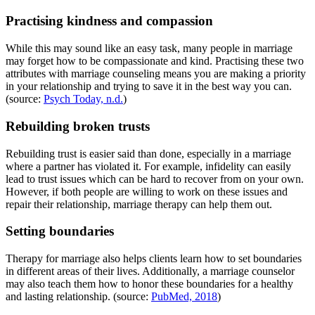
Practising kindness and compassion
While this may sound like an easy task, many people in marriage
may forget how to be compassionate and kind. Practising these two
attributes with marriage counseling means you are making a priority
in your relationship and trying to save it in the best way you can.
(source:
Psych Today, n.d.
)
Rebuilding broken trusts
Rebuilding trust is easier said than done, especially in a marriage
where a partner has violated it. For example, infidelity can easily
lead to trust issues which can be hard to recover from on your own.
However, if both people are willing to work on these issues and
repair their relationship, marriage therapy can help them out.
Setting boundaries
Therapy for marriage also helps clients learn how to set boundaries
in different areas of their lives. Additionally, a marriage counselor
may also teach them how to honor these boundaries for a healthy
and lasting relationship. (source:
PubMed, 2018
)