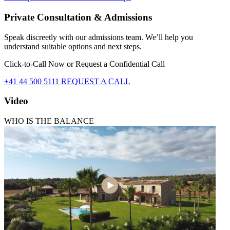
Private Consultation & Admissions
Speak discreetly with our admissions team. We’ll help you
understand suitable options and next steps.
Click-to-Call Now or Request a Confidential Call
+41 44 500 5111
REQUEST A CALL
Video
WHO IS THE BALANCE