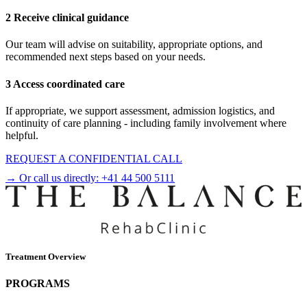
2 Receive clinical guidance
Our team will advise on suitability, appropriate options, and
recommended next steps based on your needs.
3 Access coordinated care
If appropriate, we support assessment, admission logistics, and
continuity of care planning - including family involvement where
helpful.
REQUEST A CONFIDENTIAL CALL
→ Or call us directly:
+41 44 500 5111
Treatment Overview
PROGRAMS