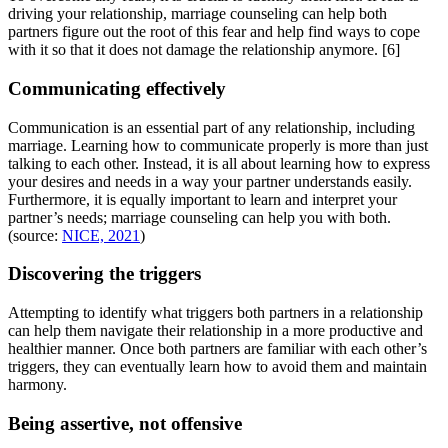
driving your relationship, marriage counseling can help both
partners figure out the root of this fear and help find ways to cope
with it so that it does not damage the relationship anymore.
[6]
Communicating effectively
Communication is an essential part of any relationship, including
marriage. Learning how to communicate properly is more than just
talking to each other. Instead, it is all about learning how to express
your desires and needs in a way your partner understands easily.
Furthermore, it is equally important to learn and interpret your
partner’s needs; marriage counseling can help you with both.
(source:
NICE, 2021
)
Discovering the triggers
Attempting to identify what triggers both partners in a relationship
can help them navigate their relationship in a more productive and
healthier manner. Once both partners are familiar with each other’s
triggers, they can eventually learn how to avoid them and maintain
harmony.
Being assertive, not offensive