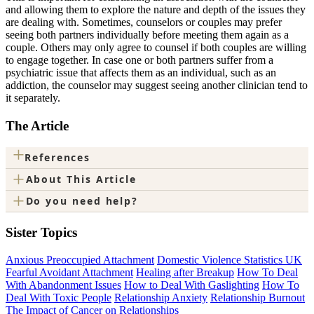
and allowing them to explore the nature and depth of the issues they
are dealing with. Sometimes, counselors or couples may prefer
seeing both partners individually before meeting them again as a
couple. Others may only agree to counsel if both couples are willing
to engage together. In case one or both partners suffer from a
psychiatric issue that affects them as an individual, such as an
addiction, the counselor may suggest seeing another clinician tend to
it separately.
The Article
+
References
+
About This Article
+
Do you need help?
Sister Topics
Anxious Preoccupied Attachment
Domestic Violence Statistics UK
Fearful Avoidant Attachment
Healing after Breakup
How To Deal
With Abandonment Issues
How to Deal With Gaslighting
How To
Deal With Toxic People
Relationship Anxiety
Relationship Burnout
The Impact of Cancer on Relationships