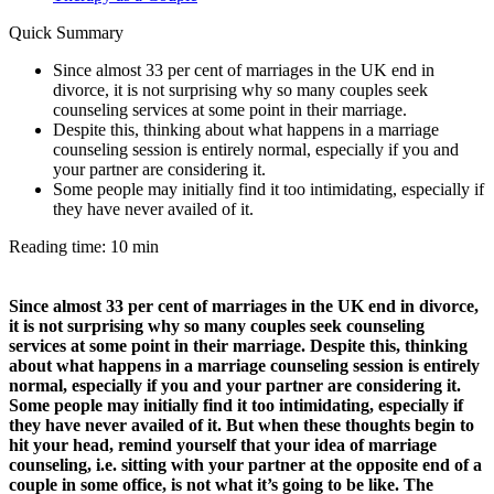
Quick Summary
Since almost 33 per cent of marriages in the UK end in
divorce, it is not surprising why so many couples seek
counseling services at some point in their marriage.
Despite this, thinking about what happens in a marriage
counseling session is entirely normal, especially if you and
your partner are considering it.
Some people may initially find it too intimidating, especially if
they have never availed of it.
Reading time: 10 min
Since almost 33 per cent of marriages in the UK end in divorce,
it is not surprising why so many couples seek counseling
services at some point in their marriage. Despite this, thinking
about what happens in a marriage counseling session is entirely
normal, especially if you and your partner are considering it.
Some people may initially find it too intimidating, especially if
they have never availed of it. But when these thoughts begin to
hit your head, remind yourself that your idea of marriage
counseling, i.e. sitting with your partner at the opposite end of a
couple in some office, is not what it’s going to be like. The