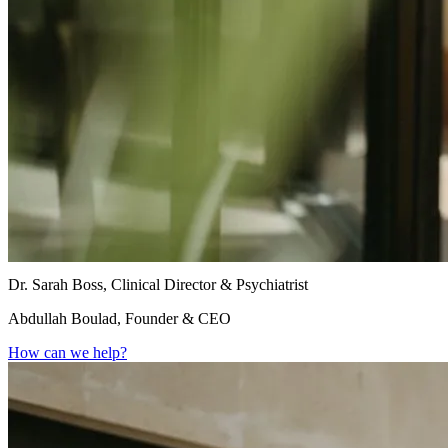
Dr. Sarah Boss, Clinical Director & Psychiatrist
Abdullah Boulad, Founder & CEO
How can we help?