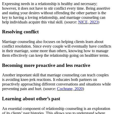
Expressing needs in a relationship is healthy and necessary;
however, it does not have to stir conflict every time. Being assertive
and stating your desires without offending the other partner is the
key to having a loving relationship, and marriage counseling can
help individuals acquire this vital skill. (source:
NICE, 2023
)
Resolving conflict
Marriage counseling also focuses on helping clients learn about
conflict resolution. Since every couple will eventually have conflicts
in their marriage, some more than others, knowing how to manage
them effectively can keep the relationship going on healthier terms.
Becoming more proactive and less reactive
Another important skill that marriage counseling can teach couples
is avoiding knee-jerk reactions. It educates both partners on
proactively approaching different conversations and situations while
preventing pain and hurt. (source:
Cochrane, 2020
)
Learning about other’s past
An essential component of relationship counseling is an exploration
of its clients’ past histories. This allows you to understand where