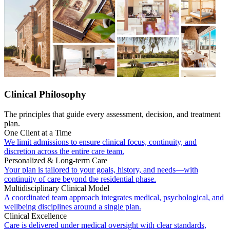
Clinical Philosophy
The principles that guide every assessment, decision, and treatment
plan.
One Client at a Time
We limit admissions to ensure clinical focus, continuity, and
discretion across the entire care team.
Personalized & Long-term Care
Your plan is tailored to your goals, history, and needs—with
continuity of care beyond the residential phase.
Multidisciplinary Clinical Model
A coordinated team approach integrates medical, psychological, and
wellbeing disciplines around a single plan.
Clinical Excellence
Care is delivered under medical oversight with clear standards,