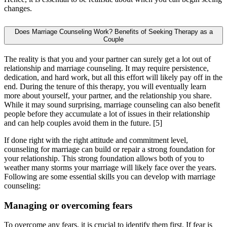
changes.
Does Marriage Counseling Work? Benefits of Seeking Therapy as a
Couple
The reality is that you and your partner can surely get a lot out of
relationship and marriage counseling. It may require persistence,
dedication, and hard work, but all this effort will likely pay off in the
end. During the tenure of this therapy, you will eventually learn
more about yourself, your partner, and the relationship you share.
While it may sound surprising, marriage counseling can also benefit
people before they accumulate a lot of issues in their relationship
and can help couples avoid them in the future.
[5]
If done right with the right attitude and commitment level,
counseling for marriage can build or repair a strong foundation for
your relationship. This strong foundation allows both of you to
weather many storms your marriage will likely face over the years.
Following are some essential skills you can develop with marriage
counseling:
Managing or overcoming fears
To overcome any fears, it is crucial to identify them first. If fear is