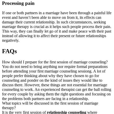
Processing pain
If one or both partners in a marriage have been through a painful life
event and haven’t been able to move on from it, its effects can
damage their current relationship. In such circumstances, seeking
marriage therapy is crucial as it helps such people process their pain.
This way, they can finally let go of it and make peace with their past
instead of allowing it to affect their present or future relationships
negatively.
FAQs
How should I prepare for the first session of marriage counseling?
You do not need to bring anything nor require formal preparations
before attending your first marriage counseling sessiong. A lot of
people prefer thinking about why they have chosen to go for
counseling and ponder on the kind of issues they would like to
discuss there. However, these things are not essential for marriage
counseling to work. An experienced therapist can get the ball rolling
for every couple by asking them the right questions and focusing on
the problems both partners are facing in a relationship.
What topics will be discussed in the first session of marriage
therapy?
It is the very first session of
relationship counseling
where