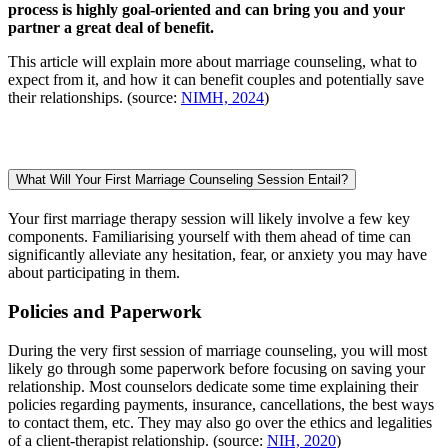
process is highly goal-oriented and can bring you and your
partner a great deal of benefit.
This article will explain more about marriage counseling, what to
expect from it, and how it can benefit couples and potentially save
their relationships. (source:
NIMH, 2024
)
What Will Your First Marriage Counseling Session Entail?
Your first marriage therapy session will likely involve a few key
components. Familiarising yourself with them ahead of time can
significantly alleviate any hesitation, fear, or anxiety you may have
about participating in them.
Policies and Paperwork
During the very first session of marriage counseling, you will most
likely go through some paperwork before focusing on saving your
relationship. Most counselors dedicate some time explaining their
policies regarding payments, insurance, cancellations, the best ways
to contact them, etc. They may also go over the ethics and legalities
of a client-therapist relationship. (source:
NIH, 2020
)