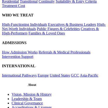
Residential
Transitional
Continuity
Suitability & Entry Criteria
Treatment Cost
WHO WE TREAT
High-Functioning Individuals
Executives & Business Leaders
High-
Net-Worth Individuals
Public Figures & Celebrities
Creatives &
High-Performers
Families & Loved Ones
ADMISSIONS
How Admission Works
Referrals & Medical Professionals
Intervention Support
INTERNATIONAL
International Pathways
Europe
United States
GCC
Asia-Pacific
About
Vision, Mission & History
Leadership & Team
Clinical Governance
Accreditations & Licenses