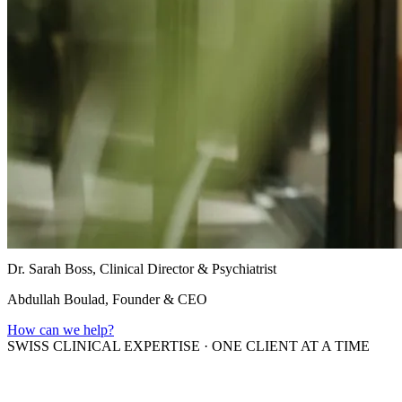
Dr. Sarah Boss, Clinical Director & Psychiatrist
Abdullah Boulad, Founder & CEO
How can we help?
SWISS CLINICAL EXPERTISE
·
ONE CLIENT AT A TIME