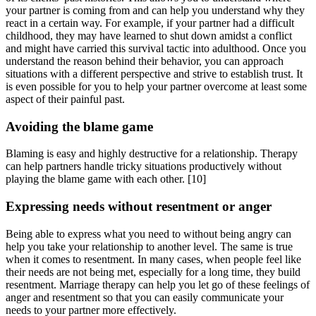
your partner is coming from and can help you understand why they
react in a certain way. For example, if your partner had a difficult
childhood, they may have learned to shut down amidst a conflict
and might have carried this survival tactic into adulthood. Once you
understand the reason behind their behavior, you can approach
situations with a different perspective and strive to establish trust. It
is even possible for you to help your partner overcome at least some
aspect of their painful past.
Avoiding the blame game
Blaming is easy and highly destructive for a relationship. Therapy
can help partners handle tricky situations productively without
playing the blame game with each other.
[10]
Expressing needs without resentment or anger
Being able to express what you need to without being angry can
help you take your relationship to another level. The same is true
when it comes to resentment. In many cases, when people feel like
their needs are not being met, especially for a long time, they build
resentment. Marriage therapy can help you let go of these feelings of
anger and resentment so that you can easily communicate your
needs to your partner more effectively.