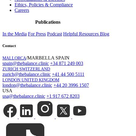
Ethics, Policies & Compliance
Careers
Publications
In the Media
For Press
Podcast
Helpful Resources
Blog
Contact
/MARBELLA SPAIN
MALLORCA
spain@thebalance.clinic
+34 871 249 003
ZURICH SWITZERLAND
zurich@thebalance.clinic
+41 44 500 5111
LONDON UNITED KINGDOM
london@thebalance.clinic
+44 20 3996 1507
USA
usa@thebalance.clinic
+1 917 672 8203