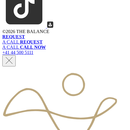
©
2026 THE BALANCE
REQUEST
A CALL
REQUEST
A CALL
CALL NOW
+41 44 500 5111