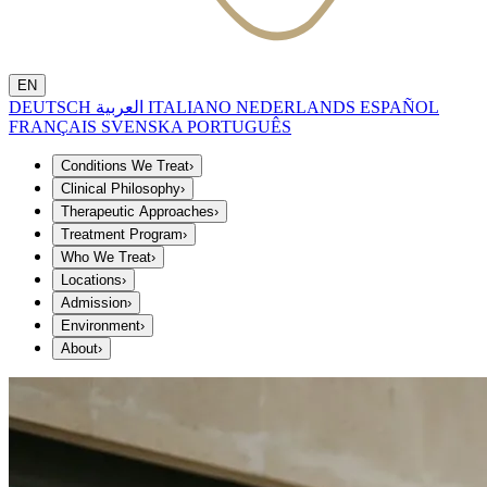
EN
DEUTSCH
العربية
ITALIANO
NEDERLANDS
ESPAÑOL
FRANÇAIS
SVENSKA
PORTUGUÊS
Conditions We Treat
›
Clinical Philosophy
›
Therapeutic Approaches
›
Treatment Program
›
Who We Treat
›
Locations
›
Admission
›
Environment
›
About
›