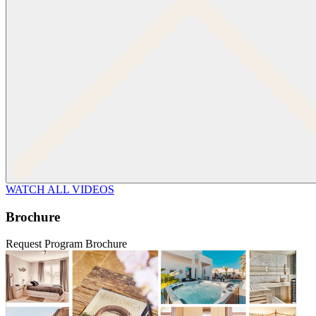
WATCH ALL VIDEOS
Brochure
Request Program Brochure