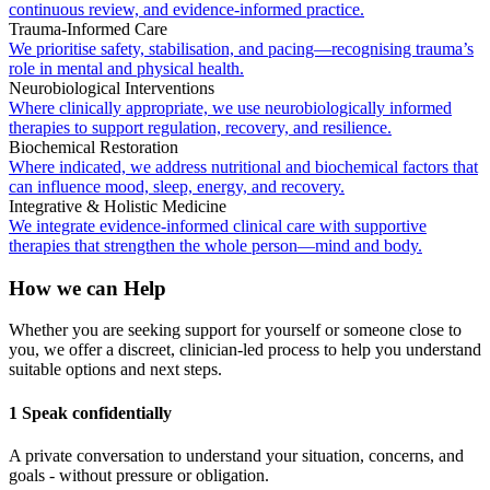
continuous review, and evidence-informed practice.
Trauma-Informed Care
We prioritise safety, stabilisation, and pacing—recognising trauma’s
role in mental and physical health.
Neurobiological Interventions
Where clinically appropriate, we use neurobiologically informed
therapies to support regulation, recovery, and resilience.
Biochemical Restoration
Where indicated, we address nutritional and biochemical factors that
can influence mood, sleep, energy, and recovery.
Integrative & Holistic Medicine
We integrate evidence-informed clinical care with supportive
therapies that strengthen the whole person—mind and body.
How we can Help
Whether you are seeking support for yourself or someone close to
you, we offer a discreet, clinician-led process to help you understand
suitable options and next steps.
1 Speak confidentially
A private conversation to understand your situation, concerns, and
goals - without pressure or obligation.