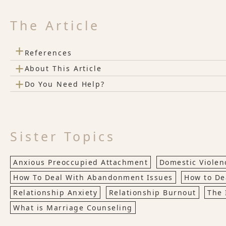
The Article
+
References
+
About This Article
+
Do You Need Help?
Sister Topics
Anxious Preoccupied Attachment
Domestic Violenc
How To Deal With Abandonment Issues
How to De
Relationship Anxiety
Relationship Burnout
The 
What is Marriage Counseling