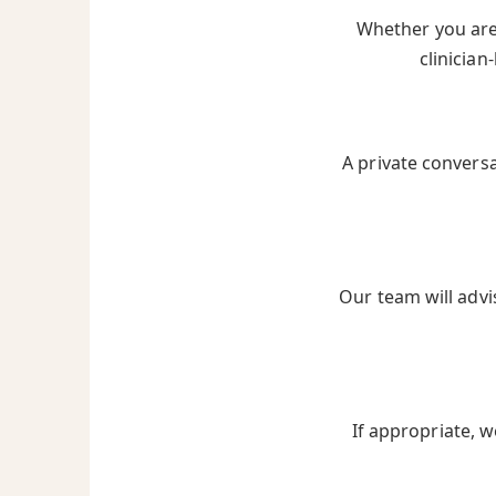
Whether you are 
clinician
A private convers
Our team will advi
If appropriate, w