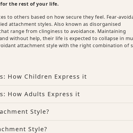
or the rest of your life.
tes to others based on how secure they feel. Fear-avoid
fied attachment styles. Also known as disorganised
that range from clinginess to avoidance. Maintaining
d without help, their life is expected to collapse in mu
avoidant attachment style with the right combination of s
s: How Children Express it
s: How Adults Express it
tachment Style?
achment Style?