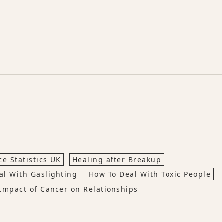
e Statistics UK
Healing after Breakup
al With Gaslighting
How To Deal With Toxic People
Impact of Cancer on Relationships