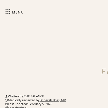
MENU
F
Written by:
THE BALANCE
Medically reviewed by
Dr. Sarah Boss, MD
Last updated: February 5, 2026
Fact checked