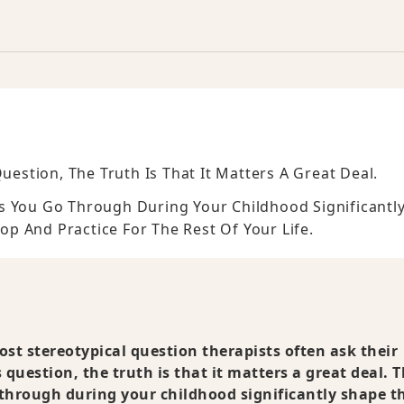
uestion, The Truth Is That It Matters A Great Deal.
s You Go Through During Your Childhood Significantl
p And Practice For The Rest Of Your Life.
st stereotypical question therapists often ask their
s question, the truth is that it matters a great deal. 
through during your childhood significantly shape t