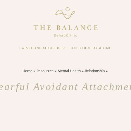
SWISS CLINICAL EXPERTISE
·
ONE CLIENT AT A TIME
Home
Resources
Mental Health
Relationship
earful Avoidant Attachme