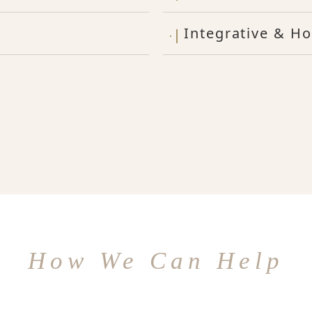
Integrative & Ho
How We Can Help