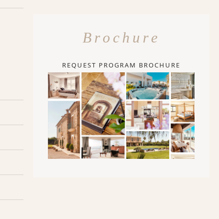
Brochure
REQUEST PROGRAM BROCHURE