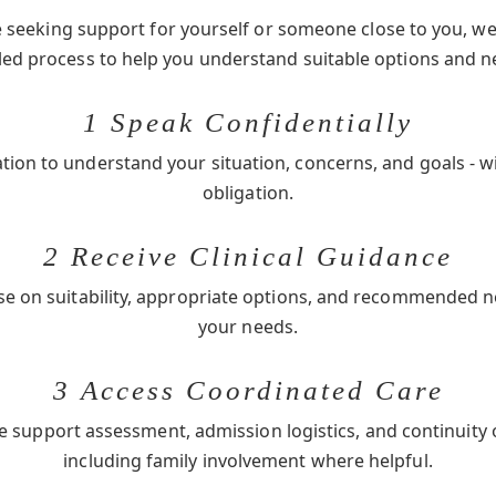
seeking support for yourself or someone close to you, we 
-led process to help you understand suitable options and n
1 Speak Confidentially
ation to understand your situation, concerns, and goals - w
obligation.
2 Receive Clinical Guidance
se on suitability, appropriate options, and recommended 
your needs.
3 Access Coordinated Care
e support assessment, admission logistics, and continuity 
including family involvement where helpful.