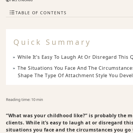
TABLE OF CONTENTS
Quick Summary
While It’s Easy To Laugh At Or Disregard This Q
The Situations You Face And The Circumstance
Shape The Type Of Attachment Style You Develo
Reading time: 10 min
“What was your childhood like?” is probably the mo
clients. While it’s easy to laugh at or disregard thi
situations you face and the circumstances you go 