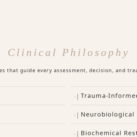
Clinical Philosophy
les that guide every assessment, decision, and tre
Trauma-Informe
Neurobiological 
Biochemical Res