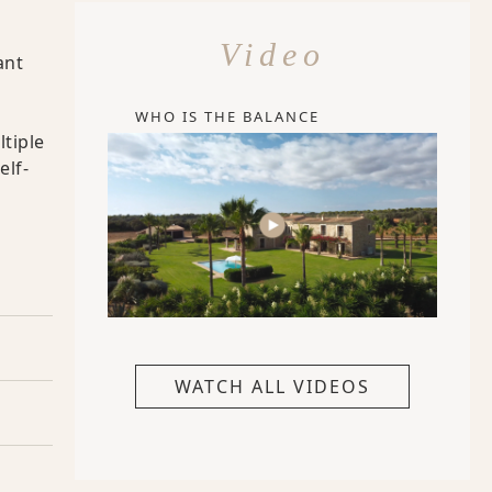
Video
ant
WHO IS THE BALANCE
ltiple
elf-
WATCH ALL VIDEOS