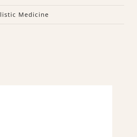
listic Medicine