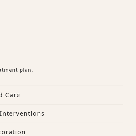
atment plan.
d Care
Interventions
toration