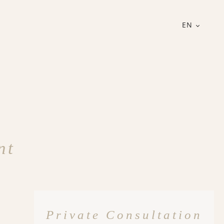
EN
nt
Private Consultation