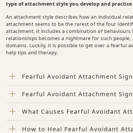
type of attachment style you develop and practice f
An attachment style describes how an individual rela
attachment seems to be the rarest of the four identi
attachment, it includes a combination of behaviours 
relationships becomes a nightmare for such people, an
domains. Luckily, it is possible to get over a fearful 
help tips and therapy.
Fearful Avoidant Attachment Sign
Fearful Avoidant Attachment Sign
What Causes Fearful Avoidant At
How to Heal Fearful Avoidant Att