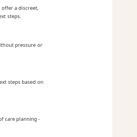
offer a discreet,
ext steps.
ithout pressure or
next steps based on
of care planning -