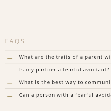
FAQS
What are the traits of a parent w
Is my partner a fearful avoidant?
What is the best way to communic
Can a person with a fearful avoida