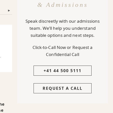
& Admissions
▾
Speak discreetly with our admissions
team. We’ll help you understand
suitable options and next steps.
Click-to-Call Now or Request a
Confidential Call
y
+41 44 500 5111
REQUEST A CALL
The
he