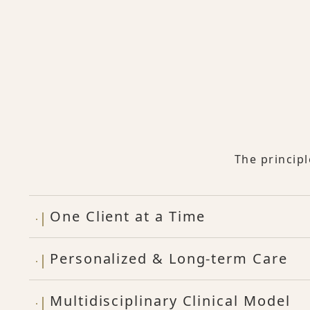
The princip
One Client at a Time
Personalized & Long-term Care
Multidisciplinary Clinical Model