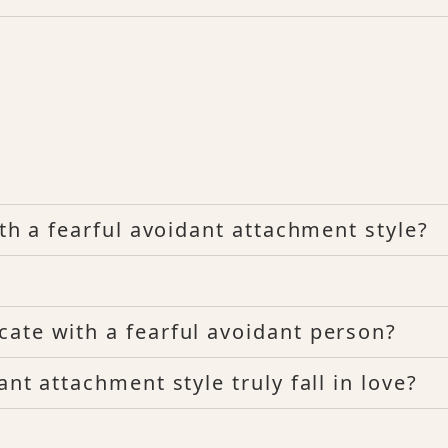
ith a fearful avoidant attachment style?
ate with a fearful avoidant person?
nt attachment style truly fall in love?