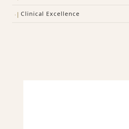
Clinical Excellence