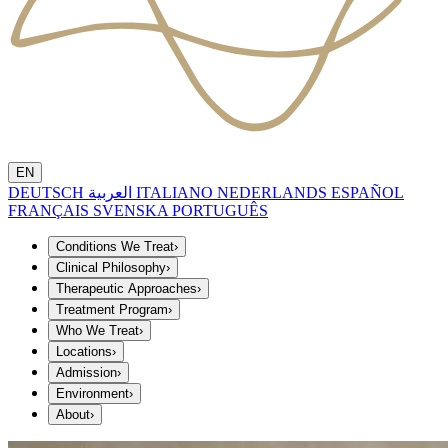
EN
DEUTSCH
العربية
ITALIANO
NEDERLANDS
ESPAÑOL
FRANÇAIS
SVENSKA
PORTUGUÊS
Conditions We Treat
›
Clinical Philosophy
›
Therapeutic Approaches
›
Treatment Program
›
Who We Treat
›
Locations
›
Admission
›
Environment
›
About
›