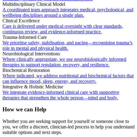
Multidisciplinary Clinical Model
A coordinated team approach integrates medical, psychological, and
wellbeing disciplines around a single plan.
Clinical Excellence
Care is delivered under medical oversight with clear standards,
continuous review, and evidence-informed practice.
Trauma-Informed Care
We prioritise safety, stabilisation, and pacing—recognising trauma’s
role in mental and physical health.
Neurobiological Interventions
Where clinically appropriate, we use neurobiologically informed
therapies to support regulation, recovery, and resilience.
Biochemical Restoration
Where indicated, we address nutritional and biochemical factors that
can influence mood, sleep, energy, and recovery.
Integrative & Holistic Medicine
We integrate evidence-informed clinical care with supportive
therapies that strengthen the whole person—mind and body.
How we can Help
Whether you are seeking support for yourself or someone close to
you, we offer a discreet, clinician-led process to help you understand
suitable options and next steps.