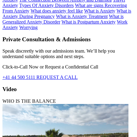
Anxiety
Types Of Anxiety Disorders
What are signs Recovering
From Anxiety
What does anxiety feel like
What is Anxiety
What is
Anxiety During Pregnancy
What is Anxiety Treatment
What is
Generalized Anxiety Disorder
What is Postpartum Anxiety
Work
Anxiety
Worrying
Private Consultation & Admissions
Speak discreetly with our admissions team. We’ll help you
understand suitable options and next steps.
Click-to-Call Now or Request a Confidential Call
+41 44 500 5111
REQUEST A CALL
Video
WHO IS THE BALANCE