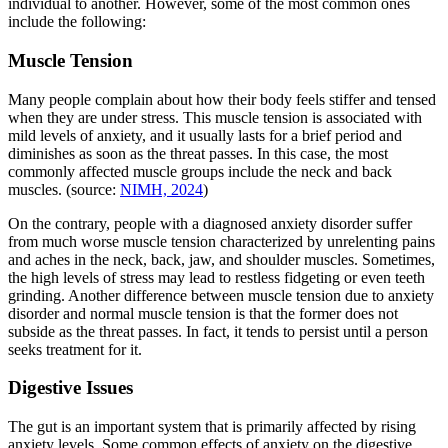
individual to another. However, some of the most common ones
include the following:
Muscle Tension
Many people complain about how their body feels stiffer and tensed
when they are under stress. This muscle tension is associated with
mild levels of anxiety, and it usually lasts for a brief period and
diminishes as soon as the threat passes. In this case, the most
commonly affected muscle groups include the neck and back
muscles. (source:
NIMH, 2024
)
On the contrary, people with a diagnosed anxiety disorder suffer
from much worse muscle tension characterized by unrelenting pains
and aches in the neck, back, jaw, and shoulder muscles. Sometimes,
the high levels of stress may lead to restless fidgeting or even teeth
grinding. Another difference between muscle tension due to anxiety
disorder and normal muscle tension is that the former does not
subside as the threat passes. In fact, it tends to persist until a person
seeks treatment for it.
Digestive Issues
The gut is an important system that is primarily affected by rising
anxiety levels. Some common effects of anxiety on the digestive