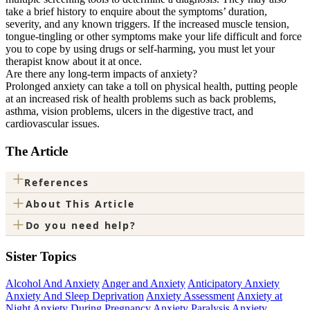
take a brief history to enquire about the symptoms’ duration,
severity, and any known triggers. If the increased muscle tension,
tongue-tingling or other symptoms make your life difficult and force
you to cope by using drugs or self-harming, you must let your
therapist know about it at once.
Are there any long-term impacts of anxiety?
Prolonged anxiety can take a toll on physical health, putting people
at an increased risk of health problems such as back problems,
asthma, vision problems, ulcers in the digestive tract, and
cardiovascular issues.
The Article
+
References
+
About This Article
+
Do you need help?
Sister Topics
Alcohol And Anxiety
Anger and Anxiety
Anticipatory Anxiety
Anxiety And Sleep Deprivation
Anxiety Assessment
Anxiety at
Night
Anxiety During Pregnancy
Anxiety Paralysis
Anxiety