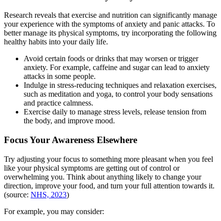
Research reveals that exercise and nutrition can significantly manage
your experience with the symptoms of anxiety and panic attacks. To
better manage its physical symptoms, try incorporating the following
healthy habits into your daily life.
Avoid certain foods or drinks that may worsen or trigger
anxiety. For example, caffeine and sugar can lead to anxiety
attacks in some people.
Indulge in stress-reducing techniques and relaxation exercises,
such as meditation and yoga, to control your body sensations
and practice calmness.
Exercise daily to manage stress levels, release tension from
the body, and improve mood.
Focus Your Awareness Elsewhere
Try adjusting your focus to something more pleasant when you feel
like your physical symptoms are getting out of control or
overwhelming you. Think about anything likely to change your
direction, improve your food, and turn your full attention towards it.
(source:
NHS, 2023
)
For example, you may consider: