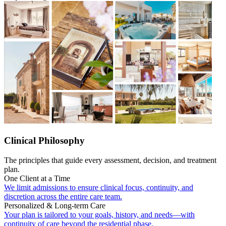
Clinical Philosophy
The principles that guide every assessment, decision, and treatment
plan.
One Client at a Time
We limit admissions to ensure clinical focus, continuity, and
discretion across the entire care team.
Personalized & Long-term Care
Your plan is tailored to your goals, history, and needs—with
continuity of care beyond the residential phase.