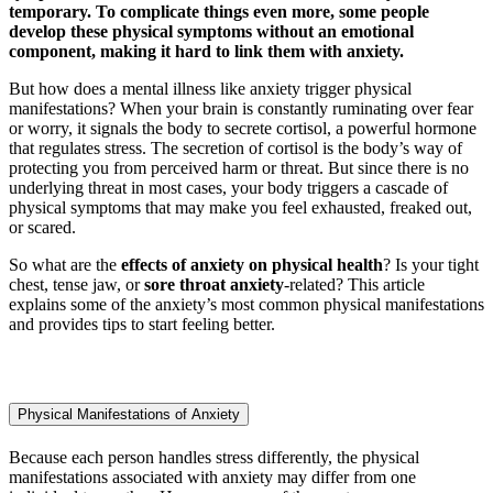
temporary. To complicate things even more, some people
develop these physical symptoms without an emotional
component, making it hard to link them with anxiety.
But how does a mental illness like anxiety trigger physical
manifestations? When your brain is constantly ruminating over fear
or worry, it signals the body to secrete cortisol, a powerful hormone
that regulates stress. The secretion of cortisol is the body’s way of
protecting you from perceived harm or threat. But since there is no
underlying threat in most cases, your body triggers a cascade of
physical symptoms that may make you feel exhausted, freaked out,
or scared.
So what are the
effects of anxiety on physical health
? Is your tight
chest, tense jaw, or
sore throat anxiety
-related? This article
explains some of the anxiety’s most common physical manifestations
and provides tips to start feeling better.
Physical Manifestations of Anxiety
Because each person handles stress differently, the physical
manifestations associated with anxiety may differ from one