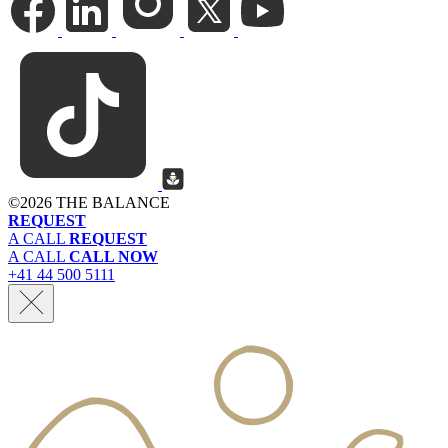
©
2026 THE BALANCE
REQUEST
A CALL
REQUEST
A CALL
CALL NOW
+41 44 500 5111