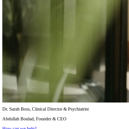
Dr. Sarah Boss, Clinical Director & Psychiatrist
Abdullah Boulad, Founder & CEO
How can we help?