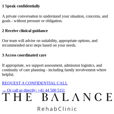
1 Speak confidentially
A private conversation to understand your situation, concerns, and
goals - without pressure or obligation.
2 Receive clinical guidance
Our team will advise on suitability, appropriate options, and
recommended next steps based on your needs.
3 Access coordinated care
If appropriate, we support assessment, admission logistics, and
continuity of care planning - including family involvement where
helpful.
REQUEST A CONFIDENTIAL CALL
→ Or call us directly:
+41 44 500 5111