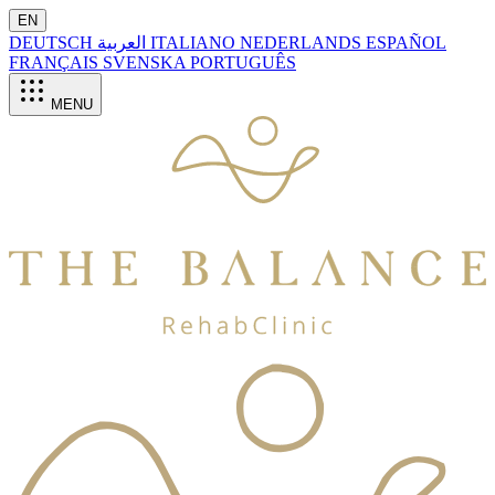
EN
DEUTSCH
العربية
ITALIANO
NEDERLANDS
ESPAÑOL
FRANÇAIS
SVENSKA
PORTUGUÊS
MENU