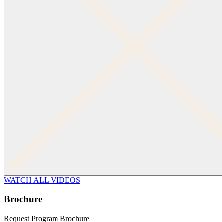
WATCH ALL VIDEOS
Brochure
Request Program Brochure