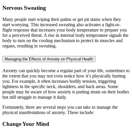
Nervous Sweating
Many people start wiping their palms or get pit stains when they
start worrying. This increased sweating also activates a fight-or-
flight response that increases your body temperature to prepare you
for a perceived threat. A rise in internal body temperature signals the
body to turn on the cooling mechanism to protect its muscles and
organs, resulting in sweating.
Managing the Effects of Anxiety on Physical Health
Anxiety can quickly become a regular part of your life, sometimes to
the extent that you may not even notice how it’s physically hurting
you. For example, it often increases bodily tension, triggering
tightness in the specific neck, shoulders, and back areas. Some
people may be aware of how anxiety is putting strain on their bodies
but still struggle to manage it daily.
Fortunately, there are several steps you can take to manage the
physical manifestations of anxiety. These include:
Change Your Mind