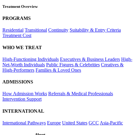
Treatment Overview
PROGRAMS
Residential
Transitional
Continuity
Suitability & Entry Criteria
Treatment Cost
WHO WE TREAT
High-Functioning Individuals
Executives & Business Leaders
High-
Net-Worth Individuals
Public Figures & Celebrities
Creatives &
High-Performers
Families & Loved Ones
ADMISSIONS
How Admission Works
Referrals & Medical Professionals
Intervention Support
INTERNATIONAL
International Pathways
Europe
United States
GCC
Asia-Pacific
About