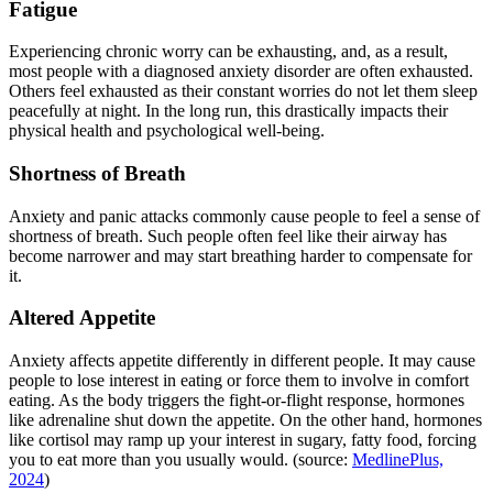
Fatigue
Experiencing chronic worry can be exhausting, and, as a result,
most people with a diagnosed anxiety disorder are often exhausted.
Others feel exhausted as their constant worries do not let them sleep
peacefully at night. In the long run, this drastically impacts their
physical health and psychological well-being.
Shortness of Breath
Anxiety and panic attacks commonly cause people to feel a sense of
shortness of breath. Such people often feel like their airway has
become narrower and may start breathing harder to compensate for
it.
Altered Appetite
Anxiety affects appetite differently in different people. It may cause
people to lose interest in eating or force them to involve in comfort
eating. As the body triggers the fight-or-flight response, hormones
like adrenaline shut down the appetite. On the other hand, hormones
like cortisol may ramp up your interest in sugary, fatty food, forcing
you to eat more than you usually would. (source:
MedlinePlus,
2024
)