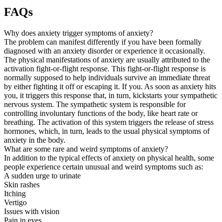
FAQs
Why does anxiety trigger symptoms of anxiety?
The problem can manifest differently if you have been formally
diagnosed with an anxiety disorder or experience it occasionally.
The physical manifestations of anxiety are usually attributed to the
activation fight-or-flight response. This fight-or-flight response is
normally supposed to help individuals survive an immediate threat
by either fighting it off or escaping it. If you. As soon as anxiety hits
you, it triggers this response that, in turn, kickstarts your sympathetic
nervous system. The sympathetic system is responsible for
controlling involuntary functions of the body, like heart rate or
breathing. The activation of this system triggers the release of stress
hormones, which, in turn, leads to the usual physical symptoms of
anxiety in the body.
What are some rare and weird symptoms of anxiety?
In addition to the typical effects of anxiety on physical health, some
people experience certain unusual and weird symptoms such as:
A sudden urge to urinate
Skin rashes
Itching
Vertigo
Issues with vision
Pain in eyes