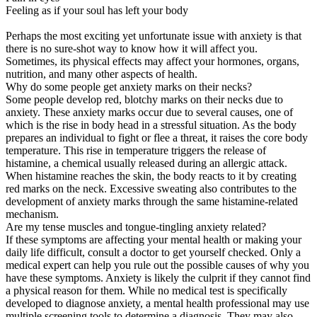
Feeling as if your soul has left your body
Perhaps the most exciting yet unfortunate issue with anxiety is that
there is no sure-shot way to know how it will affect you.
Sometimes, its physical effects may affect your hormones, organs,
nutrition, and many other aspects of health.
Why do some people get anxiety marks on their necks?
Some people develop red, blotchy marks on their necks due to
anxiety. These anxiety marks occur due to several causes, one of
which is the rise in body head in a stressful situation. As the body
prepares an individual to fight or flee a threat, it raises the core body
temperature. This rise in temperature triggers the release of
histamine, a chemical usually released during an allergic attack.
When histamine reaches the skin, the body reacts to it by creating
red marks on the neck. Excessive sweating also contributes to the
development of anxiety marks through the same histamine-related
mechanism.
Are my tense muscles and tongue-tingling anxiety related?
If these symptoms are affecting your mental health or making your
daily life difficult, consult a doctor to get yourself checked. Only a
medical expert can help you rule out the possible causes of why you
have these symptoms. Anxiety is likely the culprit if they cannot find
a physical reason for them. While no medical test is specifically
developed to diagnose anxiety, a mental health professional may use
multiple screening tools to determine a diagnosis. They may also