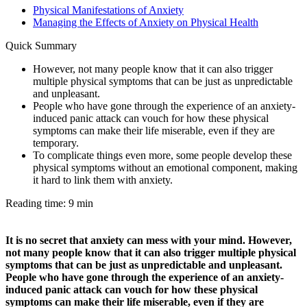
Physical Manifestations of Anxiety
Managing the Effects of Anxiety on Physical Health
Quick Summary
However, not many people know that it can also trigger
multiple physical symptoms that can be just as unpredictable
and unpleasant.
People who have gone through the experience of an anxiety-
induced panic attack can vouch for how these physical
symptoms can make their life miserable, even if they are
temporary.
To complicate things even more, some people develop these
physical symptoms without an emotional component, making
it hard to link them with anxiety.
Reading time: 9 min
It is no secret that anxiety can mess with your mind. However,
not many people know that it can also trigger multiple physical
symptoms that can be just as unpredictable and unpleasant.
People who have gone through the experience of an anxiety-
induced panic attack can vouch for how these physical
symptoms can make their life miserable, even if they are