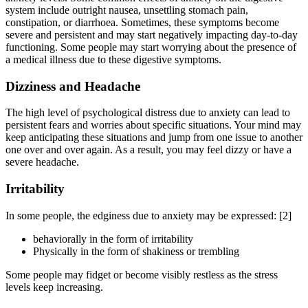
system include outright nausea, unsettling stomach pain,
constipation, or diarrhoea. Sometimes, these symptoms become
severe and persistent and may start negatively impacting day-to-day
functioning. Some people may start worrying about the presence of
a medical illness due to these digestive symptoms.
Dizziness and Headache
The high level of psychological distress due to anxiety can lead to
persistent fears and worries about specific situations. Your mind may
keep anticipating these situations and jump from one issue to another
one over and over again. As a result, you may feel dizzy or have a
severe headache.
Irritability
In some people, the edginess due to anxiety may be expressed:
[2]
behaviorally in the form of irritability
Physically in the form of shakiness or trembling
Some people may fidget or become visibly restless as the stress
levels keep increasing.