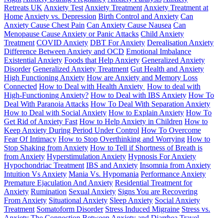
Retreats UK
Anxiety Test
Anxiety Treatment
Anxiety Treatment at
Home
Anxiety vs. Depression
Birth Control and Anxiety
Can
Anxiety Cause Chest Pain
Can Anxiety Cause Nausea
Can
Menopause Cause Anxiety or Panic Attacks
Child Anxiety
Treatment
COVID Anxiety
DBT For Anxiety
Derealisation Anxiety
Difference Between Anxiety and OCD
Emotional Imbalance
Existential Anxiety
Foods that Help Anxiety
Generalized Anxiety
Disorder
Generalized Anxiety Treatment
Gut Health and Anxiety
High Functioning Anxiety
How are Anxiety and Memory Loss
Connected
How to Deal with Health Anxiety
How to deal with
High-Functioning Anxiety?
How to Deal with IBS Anxiety
How To
Deal With Paranoia Attacks
How To Deal With Separation Anxiety
How to Deal with Social Anxiety
How to Explain Anxiety
How To
Get Rid of Anxiety Fast
How to Help Anxiety in Children
How to
Keep Anxiety During Period Under Control
How To Overcome
Fear Of Intimacy
How to Stop Overthinking and Worrying
How to
Stop Shaking from Anxiety
How to Tell if Shortness of Breath is
from Anxiety
Hyperstimulation Anxiety
Hypnosis For Anxiety
Hypochondriac Treatment
IBS and Anxiety
Insomnia from Anxiety
Intuition Vs Anxiety
Mania Vs. Hypomania
Performance Anxiety
Premature Ejaculation And Anxiety
Residential Treatment for
Anxiety
Rumination
Sexual Anxiety
Signs You are Recovering
From Anxiety
Situational Anxiety
Sleep Anxiety
Social Anxiety
Treatment
Somatoform Disorder
Stress Induced Migraine
Stress vs.
Anxiety
The Connection Between Anxiety and Diarrhea
Travel