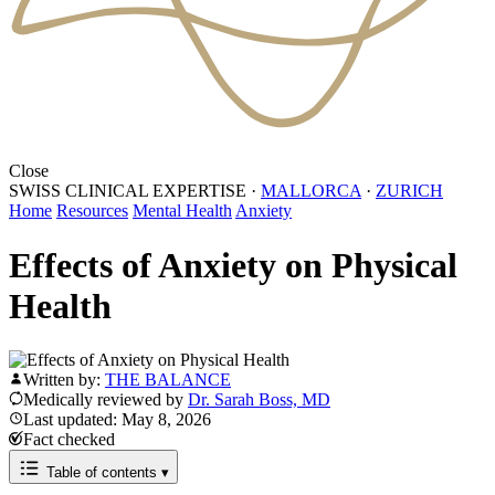
Close
SWISS CLINICAL EXPERTISE
·
MALLORCA
·
ZURICH
Home
Resources
Mental Health
Anxiety
Effects of Anxiety on Physical
Health
Written by:
THE BALANCE
Medically reviewed by
Dr. Sarah Boss, MD
Last updated: May 8, 2026
Fact checked
Table of contents
▾