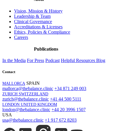
Vision, Mission & History
Leadership & Team
Clinical Governance
Accreditations & Licenses
Ethics, Policies & Compliance
Careers
Publications
In the Media
For Press
Podcast
Helpful Resources
Blog
Contact
SPAIN
MALLORCA
mallorca@thebalance.clinic
+34 871 249 003
ZURICH SWITZERLAND
zurich@thebalance.clinic
+41 44 500 5111
LONDON UNITED KINGDOM
london@thebalance.clinic
+44 20 3996 1507
USA
usa@thebalance.clinic
+1 917 672 8203