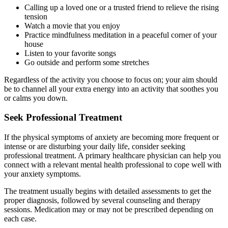
Calling up a loved one or a trusted friend to relieve the rising
tension
Watch a movie that you enjoy
Practice mindfulness meditation in a peaceful corner of your
house
Listen to your favorite songs
Go outside and perform some stretches
Regardless of the activity you choose to focus on; your aim should
be to channel all your extra energy into an activity that soothes you
or calms you down.
Seek Professional Treatment
If the physical symptoms of anxiety are becoming more frequent or
intense or are disturbing your daily life, consider seeking
professional treatment. A primary healthcare physician can help you
connect with a relevant mental health professional to cope well with
your anxiety symptoms.
The treatment usually begins with detailed assessments to get the
proper diagnosis, followed by several counseling and therapy
sessions. Medication may or may not be prescribed depending on
each case.