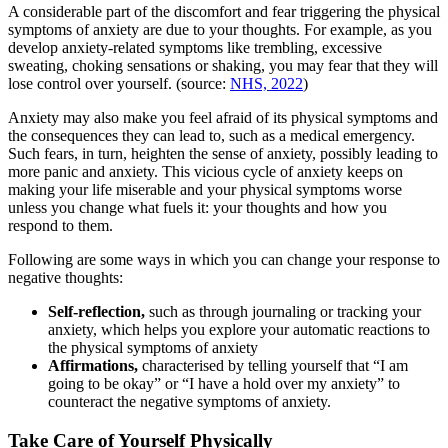
A considerable part of the discomfort and fear triggering the physical
symptoms of anxiety are due to your thoughts. For example, as you
develop anxiety-related symptoms like trembling, excessive
sweating, choking sensations or shaking, you may fear that they will
lose control over yourself. (source:
NHS, 2022
)
Anxiety may also make you feel afraid of its physical symptoms and
the consequences they can lead to, such as a medical emergency.
Such fears, in turn, heighten the sense of anxiety, possibly leading to
more panic and anxiety. This vicious cycle of anxiety keeps on
making your life miserable and your physical symptoms worse
unless you change what fuels it: your thoughts and how you
respond to them.
Following are some ways in which you can change your response to
negative thoughts:
Self-reflection,
such as through journaling or tracking your
anxiety, which helps you explore your automatic reactions to
the physical symptoms of anxiety
Affirmations,
characterised by telling yourself that “I am
going to be okay” or “I have a hold over my anxiety” to
counteract the negative symptoms of anxiety.
Take Care of Yourself Physically