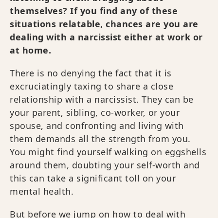
themselves? If you find any of these
situations relatable, chances are you are
dealing with a narcissist either at work or
at home.
There is no denying the fact that it is
excruciatingly taxing to share a close
relationship with a narcissist. They can be
your parent, sibling, co-worker, or your
spouse, and confronting and living with
them demands all the strength from you.
You might find yourself walking on eggshells
around them, doubting your self-worth and
this can take a significant toll on your
mental health.
But before we jump on how to deal with