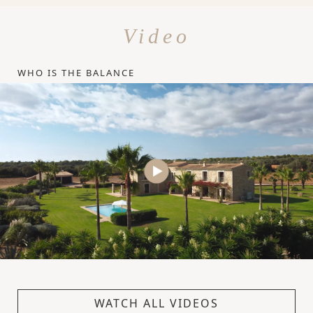
Video
WHO IS THE BALANCE
WATCH ALL VIDEOS