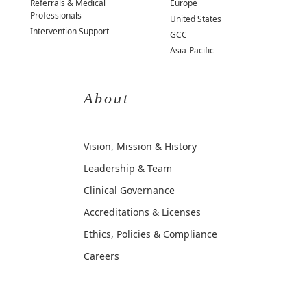
Referrals & Medical
Europe
Professionals
United States
Intervention Support
GCC
Asia-Pacific
About
Vision, Mission & History
Leadership & Team
Clinical Governance
Accreditations & Licenses
Ethics, Policies & Compliance
Careers