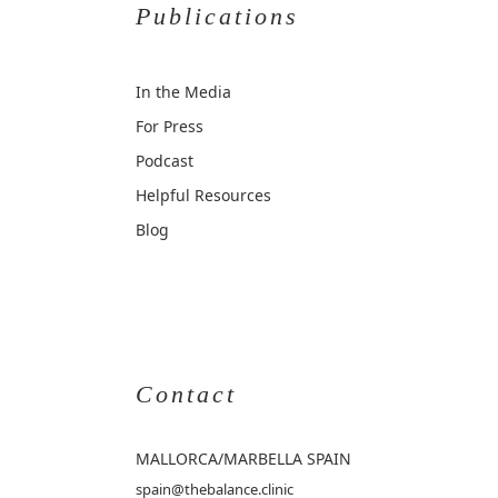
Publications
In the Media
For Press
Podcast
Helpful Resources
Blog
Contact
MALLORCA
/MARBELLA SPAIN
spain@thebalance.clinic