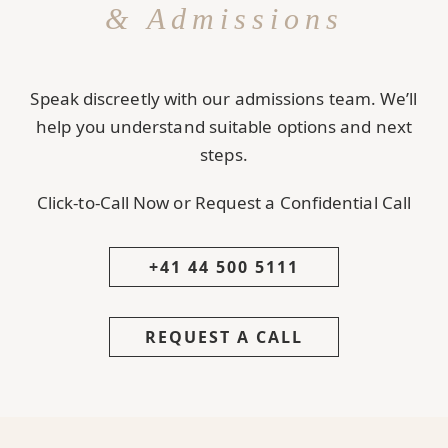
& Admissions
Speak discreetly with our admissions team. We’ll
help you understand suitable options and next
steps.
Click-to-Call Now or Request a Confidential Call
+41 44 500 5111
REQUEST A CALL