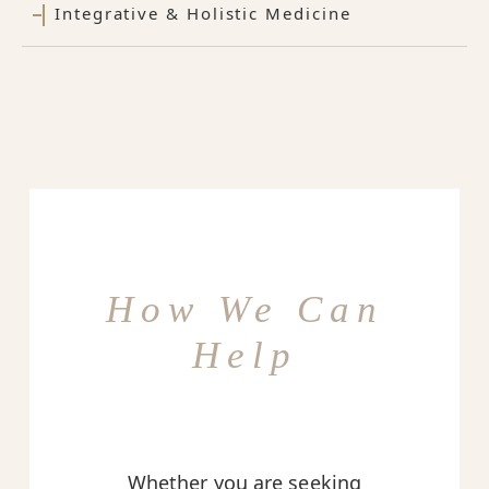
Integrative & Holistic Medicine
How We Can
Help
Whether you are seeking