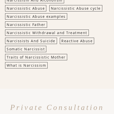
Narcissism And Alcoholism
Narcissistic Abuse
Narcissistic Abuse cycle
Narcissistic Abuse examples
Narcissistic Father
Narcissistic Withdrawal and Treatment
Narcissists And Suicide
Reactive Abuse
Somatic Narcissist
Traits of Narcissistic Mother
What is Narcissism
Private Consultation