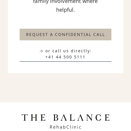
family involvement where
helpful.
REQUEST A CONFIDENTIAL CALL
→ or call us directly:
+41 44 500 5111