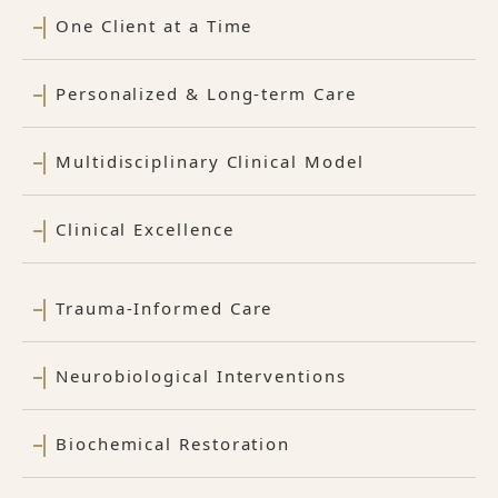
One Client at a Time
Personalized & Long-term Care
Multidisciplinary Clinical Model
Clinical Excellence
Trauma-Informed Care
Neurobiological Interventions
Biochemical Restoration