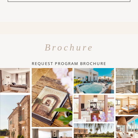
Brochure
REQUEST PROGRAM BROCHURE