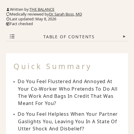
Written by:
THE BALANCE
Medically reviewed by
Dr. Sarah Boss, MD
Last updated: May 8, 2026
Fact checked
TABLE OF CONTENTS
▾
Quick Summary
Do You Feel Flustered And Annoyed At
Your Co-Worker Who Pretends To Do All
The Work And Bags In Credit That Was
Meant For You?
Do You Feel Helpless When Your Partner
Gaslights You, Leaving You In A State Of
Utter Shock And Disbelief?