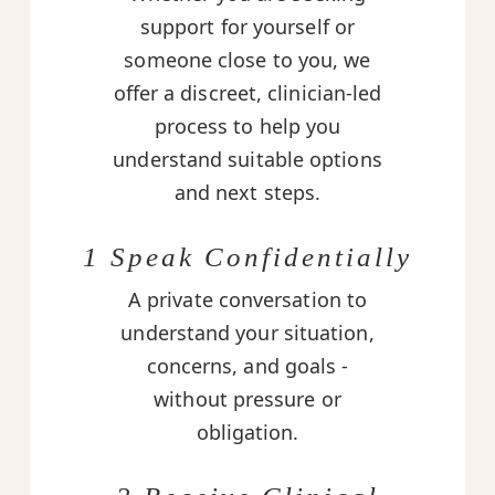
support for yourself or
someone close to you, we
offer a discreet, clinician-led
process to help you
understand suitable options
and next steps.
1 Speak Confidentially
A private conversation to
understand your situation,
concerns, and goals -
without pressure or
obligation.