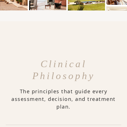
Clinical
Philosophy
The principles that guide every
assessment, decision, and treatment
plan.