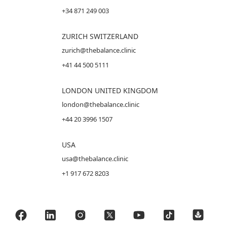
+34 871 249 003
ZURICH SWITZERLAND
zurich@thebalance.clinic
+41 44 500 5111
LONDON UNITED KINGDOM
london@thebalance.clinic
+44 20 3996 1507
USA
usa@thebalance.clinic
+1 917 672 8203