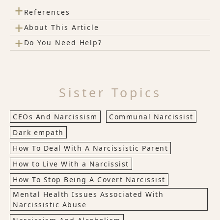
+
References
+
About This Article
+
Do You Need Help?
Sister Topics
CEOs And Narcissism
Communal Narcissist
Dark empath
How To Deal With A Narcissistic Parent
How to Live With a Narcissist
How To Stop Being A Covert Narcissist
Mental Health Issues Associated With
Narcissistic Abuse