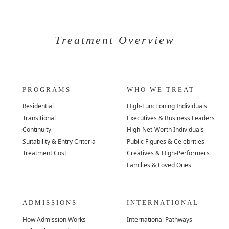
Treatment Overview
PROGRAMS
WHO WE TREAT
Residential
High-Functioning Individuals
Transitional
Executives & Business Leaders
Continuity
High-Net-Worth Individuals
Suitability & Entry Criteria
Public Figures & Celebrities
Treatment Cost
Creatives & High-Performers
Families & Loved Ones
ADMISSIONS
INTERNATIONAL
How Admission Works
International Pathways