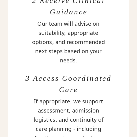
2 Receive Clinical
Guidance
Our team will advise on
suitability, appropriate
options, and recommended
next steps based on your
needs.
3 Access Coordinated
Care
If appropriate, we support
assessment, admission
logistics, and continuity of
care planning - including