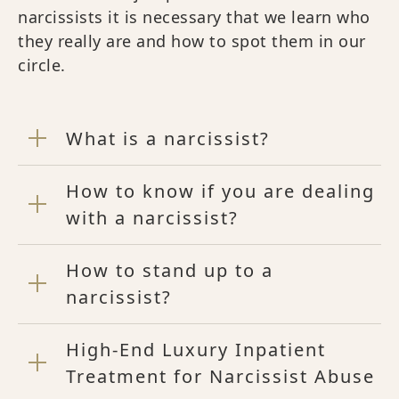
narcissists it is necessary that we learn who
they really are and how to spot them in our
circle.
What is a narcissist?
How to know if you are dealing
with a narcissist?
How to stand up to a
narcissist?
High-End Luxury Inpatient
Treatment for Narcissist Abuse