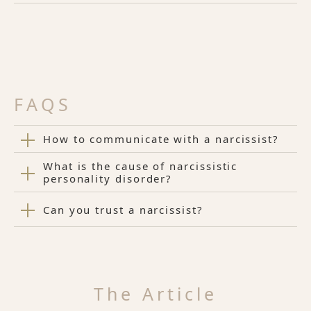
FAQS
How to communicate with a narcissist?
What is the cause of narcissistic
personality disorder?
Can you trust a narcissist?
The Article