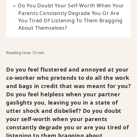
Do You Doubt Your Self-Worth When Your
Parents Constantly Degrade You Or Are
You Tired Of Listening To Them Bragging
About Themselves?
Reading time: 12 min
Do you feel flustered and annoyed at your
co-worker who pretends to do all the work
and bags in credit that was meant for you?
Do you feel helpless when your partner
gaslights you, leaving you in a state of
utter shock and disbelief? Do you doubt
your self-worth when your parents
constantly degrade you or are you tired of
listening to them bragging about