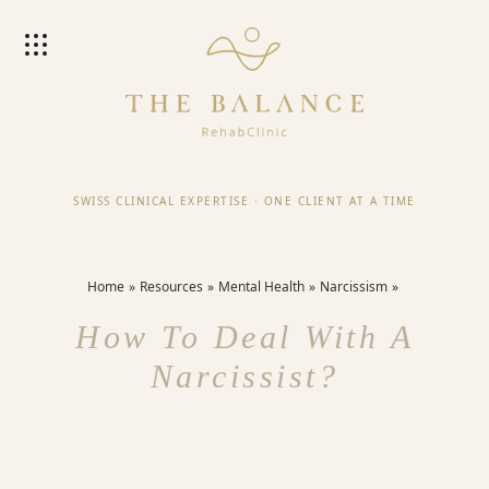
SWISS CLINICAL EXPERTISE
·
ONE CLIENT AT A TIME
Home
Resources
Mental Health
Narcissism
How To Deal With A
Narcissist?