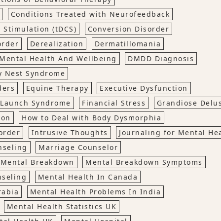
Conditions Treated with Neurofeedback
 Stimulation (tDCS)
Conversion Disorder
order
Derealization
Dermatillomania
Mental Health And Wellbeing
DMDD Diagnosis
y Nest Syndrome
ders
Equine Therapy
Executive Dysfunction
o Launch Syndrome
Financial Stress
Grandiose Delu
ion
How to Deal with Body Dysmorphia
order
Intrusive Thoughts
Journaling for Mental He
nseling
Marriage Counselor
Mental Breakdown
Mental Breakdown Symptoms
nseling
Mental Health In Canada
rabia
Mental Health Problems In India
Mental Health Statistics UK