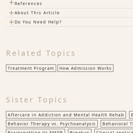
+
References
+
About This Article
+
Do You Need Help?
Related Topics
Treatment Program
How Admission Works
Sister Topics
Aftercare in Addiction and Mental Health Rehab
Behavior Therapy vs. Psychoanalysis
Behavioral 
Brainspotting Vs EMDR
Breakup
Clinical applic