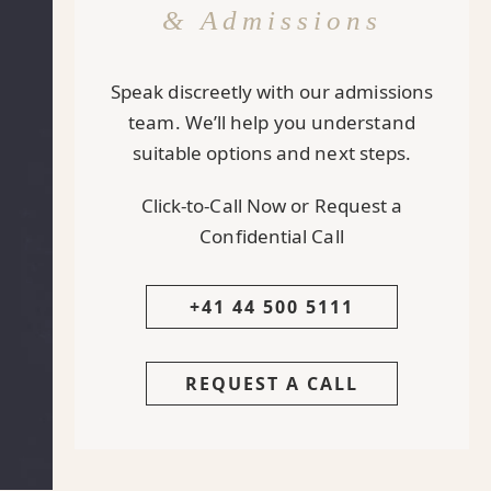
& Admissions
Speak discreetly with our admissions
team. We’ll help you understand
suitable options and next steps.
Click-to-Call Now or Request a
Confidential Call
+41 44 500 5111
REQUEST A CALL