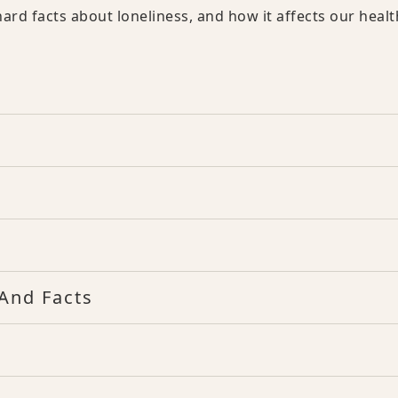
ard facts about loneliness, and how it affects our healt
And Facts