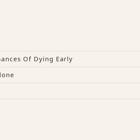
hances Of Dying Early
lone