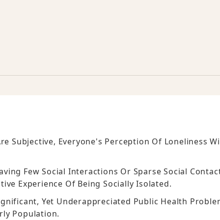
re Subjective, Everyone's Perception Of Loneliness Wi
Having Few Social Interactions Or Sparse Social Contac
ive Experience Of Being Socially Isolated.
 Significant, Yet Underappreciated Public Health Probl
rly Population.