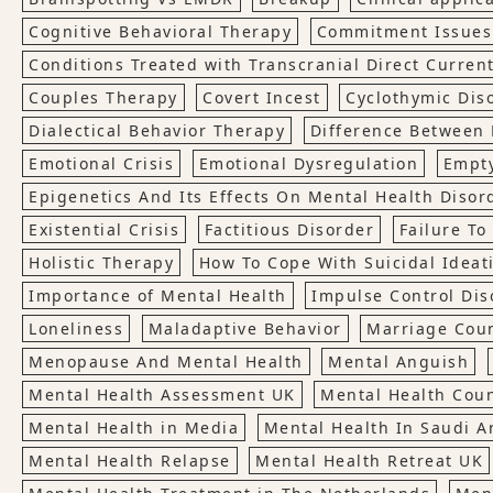
Cognitive Behavioral Therapy
Commitment Issues
Conditions Treated with Transcranial Direct Current
Couples Therapy
Covert Incest
Cyclothymic Dis
Dialectical Behavior Therapy
Difference Between 
Emotional Crisis
Emotional Dysregulation
Empt
Epigenetics And Its Effects On Mental Health Disor
Existential Crisis
Factitious Disorder
Failure T
Holistic Therapy
How To Cope With Suicidal Ideat
Importance of Mental Health
Impulse Control Dis
Loneliness
Maladaptive Behavior
Marriage Cou
Menopause And Mental Health
Mental Anguish
Mental Health Assessment UK
Mental Health Cou
Mental Health in Media
Mental Health In Saudi A
Mental Health Relapse
Mental Health Retreat UK