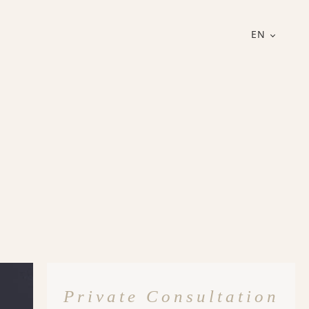
EN
Private Consultation