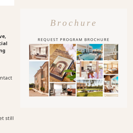
Brochure
ve,
REQUEST PROGRAM BROCHURE
cial
ing
ontact
 still