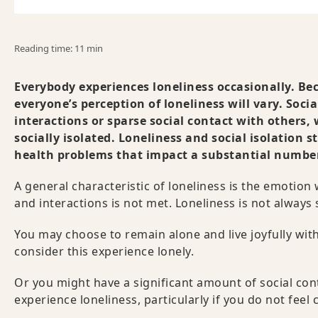
Reading time: 11 min
Everybody experiences loneliness occasionally. Beca
everyone’s perception of loneliness will vary. Socia
interactions or sparse social contact with others, 
socially isolated. Loneliness and social isolation s
health problems that impact a substantial number 
A general characteristic of loneliness is the emotio
and interactions is not met. Loneliness is not alway
You may choose to remain alone and live joyfully wi
consider this experience lonely.
Or you might have a significant amount of social cont
experience loneliness, particularly if you do not fee