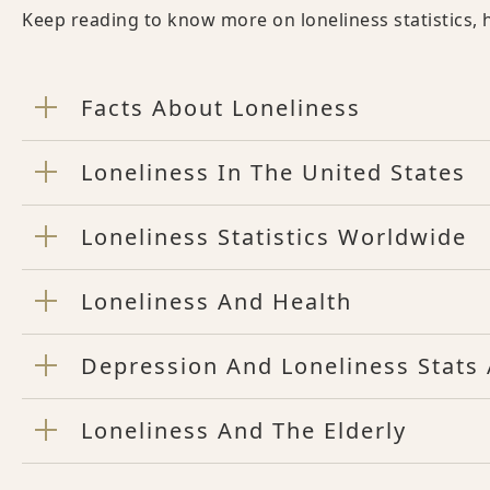
Keep reading to know more on loneliness statistics, h
Facts About Loneliness
Loneliness In The United States
Loneliness Statistics Worldwide
Loneliness And Health
Depression And Loneliness Stats 
Loneliness And The Elderly