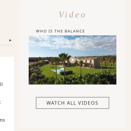
Video
WHO IS THE BALANCE
▾
ll
t
WATCH ALL VIDEOS
ems