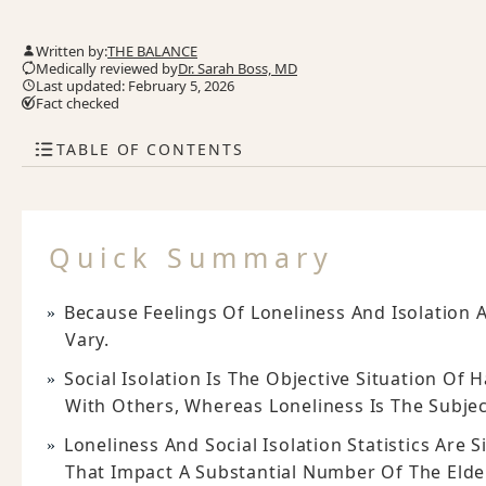
Written by:
THE BALANCE
Medically reviewed by
Dr. Sarah Boss, MD
Last updated: February 5, 2026
Fact checked
TABLE OF CONTENTS
Quick Summary
Because Feelings Of Loneliness And Isolation A
Vary.
Social Isolation Is The Objective Situation Of 
With Others, Whereas Loneliness Is The Subject
Loneliness And Social Isolation Statistics Are
That Impact A Substantial Number Of The Elde