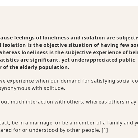
use feelings of loneliness and isolation are subjecti
l isolation is the objective situation of having few so
whereas loneliness is the subjective experience of be
tatistics are significant, yet underappreciated public
of the elderly population.
n we experience when our demand for satisfying social c
s synonymous with solitude.
thout much interaction with others, whereas others may
act, be in a marriage, or be a member of a family and yet
l cared for or understood by other people.
[1]