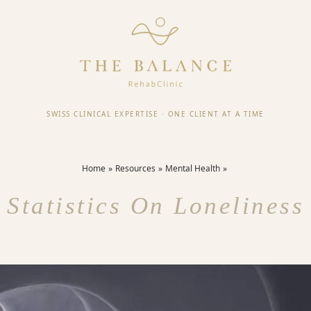
SWISS CLINICAL EXPERTISE
·
ONE CLIENT AT A TIME
Home
Resources
Mental Health
Statistics On Loneliness