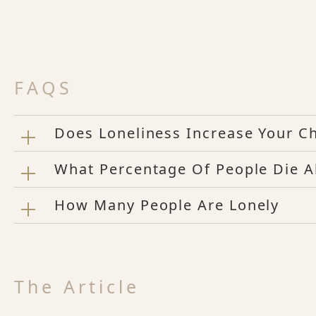
FAQS
Does Loneliness Increase Your C
What Percentage Of People Die A
How Many People Are Lonely
The Article