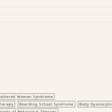
Battered Woman Syndrome
Therapy
Boarding School Syndrome
Body Dysmorph
ations of Behavioral Therapy