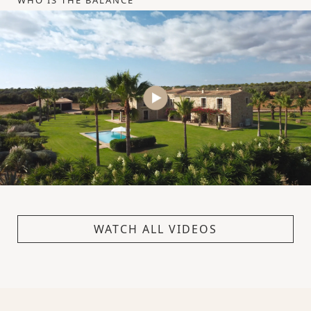
WHO IS THE BALANCE
WATCH ALL VIDEOS