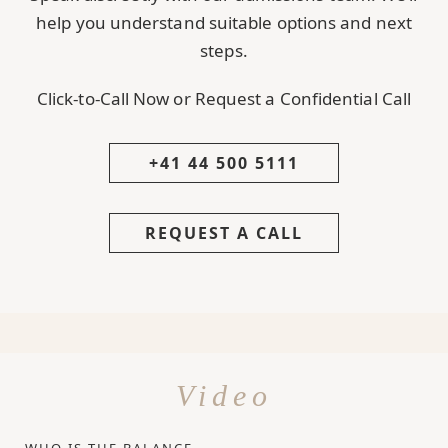
help you understand suitable options and next
steps.
Click-to-Call Now or Request a Confidential Call
+41 44 500 5111
REQUEST A CALL
Video