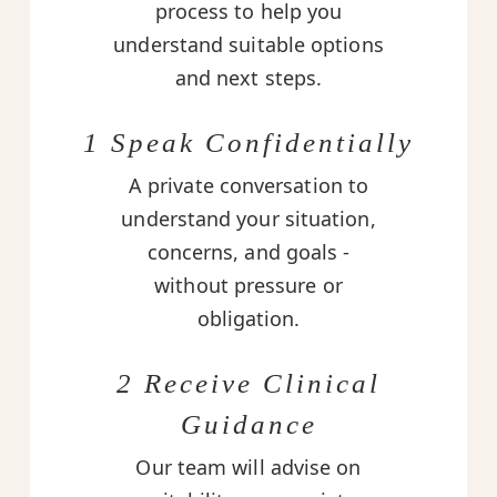
process to help you
understand suitable options
and next steps.
1 Speak Confidentially
A private conversation to
understand your situation,
concerns, and goals -
without pressure or
obligation.
2 Receive Clinical
Guidance
Our team will advise on