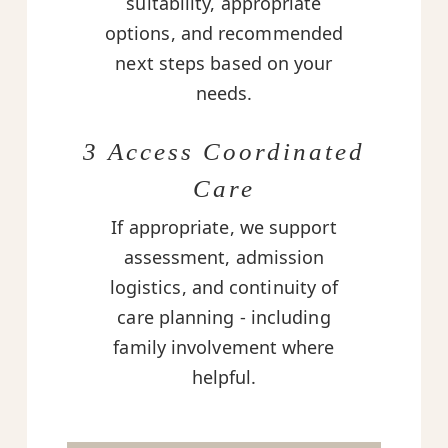
suitability, appropriate
options, and recommended
next steps based on your
needs.
3 Access Coordinated
Care
If appropriate, we support
assessment, admission
logistics, and continuity of
care planning - including
family involvement where
helpful.