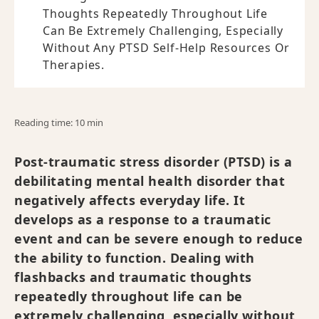
Thoughts Repeatedly Throughout Life
Can Be Extremely Challenging, Especially
Without Any PTSD Self-Help Resources Or
Therapies.
Reading time: 10 min
Post-traumatic stress disorder (PTSD) is a
debilitating mental health disorder that
negatively affects everyday life. It
develops as a response to a traumatic
event and can be severe enough to reduce
the ability to function. Dealing with
flashbacks and traumatic thoughts
repeatedly throughout life can be
extremely challenging, especially without