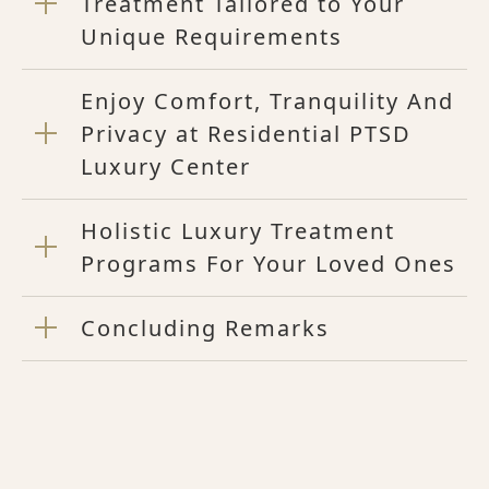
Treatment Tailored to Your
Unique Requirements
Enjoy Comfort, Tranquility And
Privacy at Residential PTSD
Luxury Center
Holistic Luxury Treatment
Programs For Your Loved Ones
Concluding Remarks