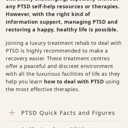
any PTSD self-help resources or therapies.
However, with the right kind of
information support, managing PTSD and
restoring a happy, healthy life is possible.
Joining a luxury treatment rehab to deal with
PTSD is highly recommended to make a
recovery easier. These treatment centres
offer a peaceful and discreet environment
with all the luxurious facilities of life as they
help you learn
how to deal with PTSD
using
the most effective therapies.
PTSD Quick Facts and Figures