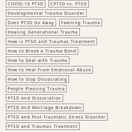
COVID-19 PTSD
CPTSD vs. PTSD
Developmental Trauma Disorder
Does PTSD Go Away
Fawning Trauma
Healing Generational Trauma
How is PTSD and Traumas Treatment
How to Break a Trauma Bond
How to Deal with Trauma
How to Heal From Emotional Abuse
How to Stop Dissociating
People Pleasing Trauma
PTSD And Dissociation
PTSD And Marriage Breakdown
PTSD and Post Traumatic Stress Disorder
PTSD and Traumas Treatment