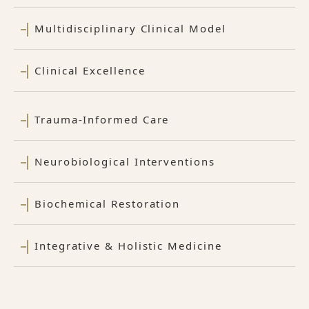
Multidisciplinary Clinical Model
Clinical Excellence
Trauma-Informed Care
Neurobiological Interventions
Biochemical Restoration
Integrative & Holistic Medicine