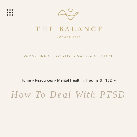
SWISS CLINICAL EXPERTISE
·
MALLORCA
·
ZURICH
Home
Resources
Mental Health
Trauma & PTSD
How To Deal With PTSD