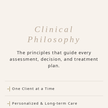
Clinical
Philosophy
The principles that guide every
assessment, decision, and treatment
plan.
One Client at a Time
Personalized & Long-term Care