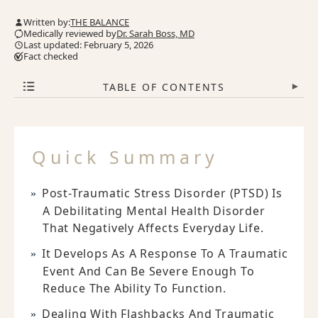
Written by:
THE BALANCE
Medically reviewed by
Dr. Sarah Boss, MD
Last updated: February 5, 2026
Fact checked
TABLE OF CONTENTS
▾
Quick Summary
Post-Traumatic Stress Disorder (PTSD) Is
A Debilitating Mental Health Disorder
That Negatively Affects Everyday Life.
It Develops As A Response To A Traumatic
Event And Can Be Severe Enough To
Reduce The Ability To Function.
Dealing With Flashbacks And Traumatic