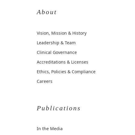
About
Vision, Mission & History
Leadership & Team
Clinical Governance
Accreditations & Licenses
Ethics, Policies & Compliance
Careers
Publications
In the Media