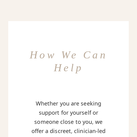
How We Can
Help
Whether you are seeking
support for yourself or
someone close to you, we
offer a discreet, clinician-led