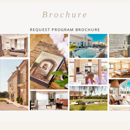
Brochure
REQUEST PROGRAM BROCHURE