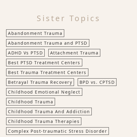
Sister Topics
Abandonment Trauma
Abandonment Trauma and PTSD
ADHD Vs PTSD
Attachment Trauma
Best PTSD Treatment Centers
Best Trauma Treatment Centers
Betrayal Trauma Recovery
BPD vs. CPTSD
Childhood Emotional Neglect
Childhood Trauma
Childhood Trauma And Addiction
Childhood Trauma Therapies
Complex Post-traumatic Stress Disorder