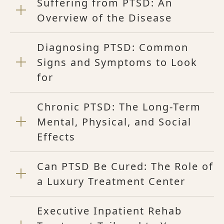
Suffering from PTSD: An
Overview of the Disease
Diagnosing PTSD: Common
Signs and Symptoms to Look
for
Chronic PTSD: The Long-Term
Mental, Physical, and Social
Effects
Can PTSD Be Cured: The Role of
a Luxury Treatment Center
Executive Inpatient Rehab