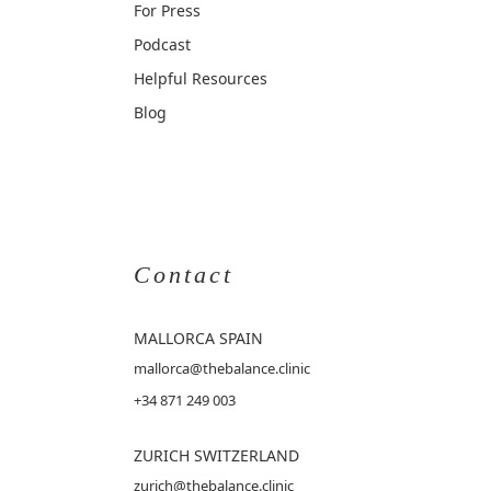
For Press
Podcast
Helpful Resources
Blog
Contact
MALLORCA
SPAIN
mallorca@thebalance.clinic
+34 871 249 003
ZURICH SWITZERLAND
zurich@thebalance.clinic