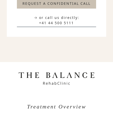
REQUEST A CONFIDENTIAL CALL
→ or call us directly:
+41 44 500 5111
Treatment Overview