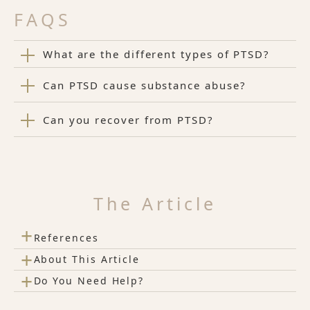
FAQS
What are the different types of PTSD?
Can PTSD cause substance abuse?
Can you recover from PTSD?
The Article
+
References
+
About This Article
+
Do You Need Help?