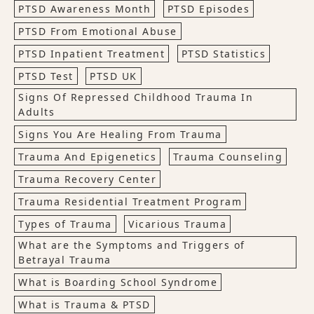
PTSD Awareness Month
PTSD Episodes
PTSD From Emotional Abuse
PTSD Inpatient Treatment
PTSD Statistics
PTSD Test
PTSD UK
Signs Of Repressed Childhood Trauma In
Adults
Signs You Are Healing From Trauma
Trauma And Epigenetics
Trauma Counseling
Trauma Recovery Center
Trauma Residential Treatment Program
Types of Trauma
Vicarious Trauma
What are the Symptoms and Triggers of
Betrayal Trauma
What is Boarding School Syndrome
What is Trauma & PTSD