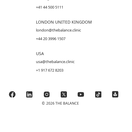
+41 44 500 5111
LONDON UNITED KINGDOM
london@thebalance.clinic
+44 20 3996 1507
USA
usa@thebalance.clinic
+1 917 672 8203
©
2026 THE BALANCE