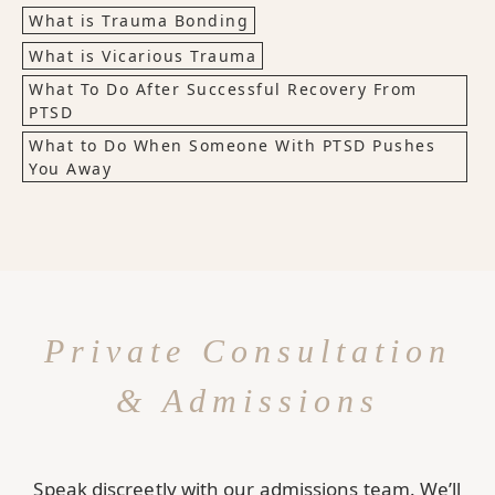
What is Trauma Bonding
What is Vicarious Trauma
What To Do After Successful Recovery From
PTSD
What to Do When Someone With PTSD Pushes
You Away
Private Consultation
& Admissions
Speak discreetly with our admissions team. We’ll