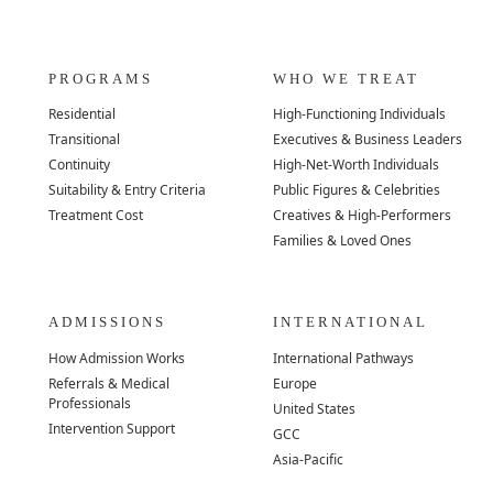
PROGRAMS
WHO WE TREAT
Residential
High-Functioning Individuals
Transitional
Executives & Business Leaders
Continuity
High-Net-Worth Individuals
Suitability & Entry Criteria
Public Figures & Celebrities
Treatment Cost
Creatives & High-Performers
Families & Loved Ones
ADMISSIONS
INTERNATIONAL
How Admission Works
International Pathways
Referrals & Medical
Europe
Professionals
United States
Intervention Support
GCC
Asia-Pacific