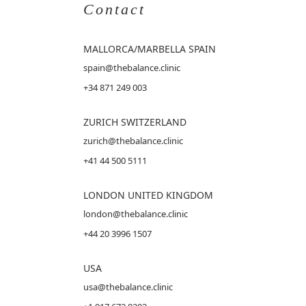
Contact
MALLORCA
/MARBELLA SPAIN
spain@thebalance.clinic
+34 871 249 003
ZURICH SWITZERLAND
zurich@thebalance.clinic
+41 44 500 5111
LONDON UNITED KINGDOM
london@thebalance.clinic
+44 20 3996 1507
USA
usa@thebalance.clinic