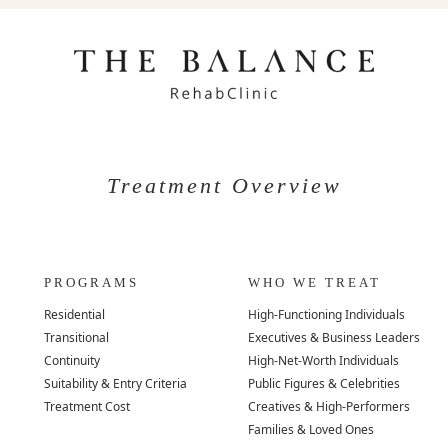
Treatment Overview
PROGRAMS
WHO WE TREAT
Residential
High-Functioning Individuals
Transitional
Executives & Business Leaders
Continuity
High-Net-Worth Individuals
Suitability & Entry Criteria
Public Figures & Celebrities
Treatment Cost
Creatives & High-Performers
Families & Loved Ones