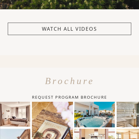
WATCH ALL VIDEOS
Brochure
REQUEST PROGRAM BROCHURE