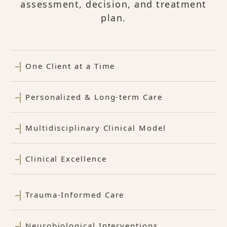
assessment, decision, and treatment
plan.
One Client at a Time
Personalized & Long-term Care
Multidisciplinary Clinical Model
Clinical Excellence
Trauma-Informed Care
Neurobiological Interventions