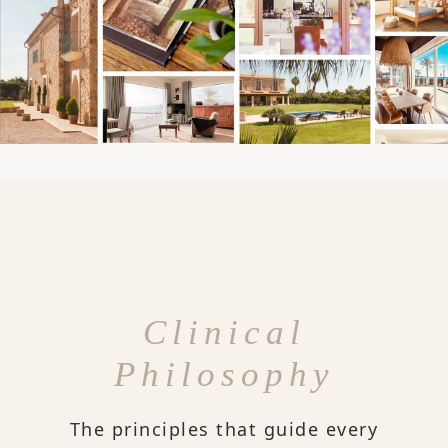
Clinical
Philosophy
The principles that guide every