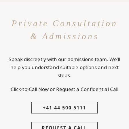
Private Consultation
& Admissions
Speak discreetly with our admissions team. We’ll
help you understand suitable options and next
steps.
Click-to-Call Now or Request a Confidential Call
+41 44 500 5111
REQUEST A CALL