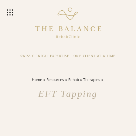
SWISS CLINICAL EXPERTISE
·
ONE CLIENT AT A TIME
Home
Resources
Rehab
Therapies
EFT Tapping