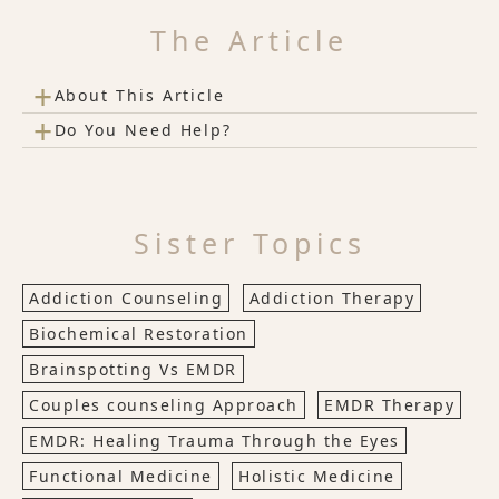
The Article
+
About This Article
+
Do You Need Help?
Sister Topics
Addiction Counseling
Addiction Therapy
Biochemical Restoration
Brainspotting Vs EMDR
Couples counseling Approach
EMDR Therapy
EMDR: Healing Trauma Through the Eyes
Functional Medicine
Holistic Medicine