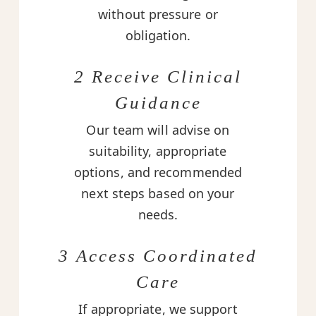
without pressure or
obligation.
2 Receive Clinical
Guidance
Our team will advise on
suitability, appropriate
options, and recommended
next steps based on your
needs.
3 Access Coordinated
Care
If appropriate, we support