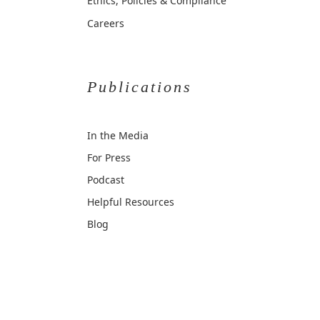
Ethics, Policies & Compliance
Careers
Publications
In the Media
For Press
Podcast
Helpful Resources
Blog