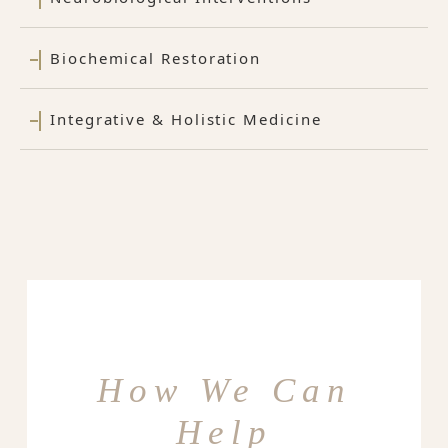
Biochemical Restoration
Integrative & Holistic Medicine
How We Can
Help