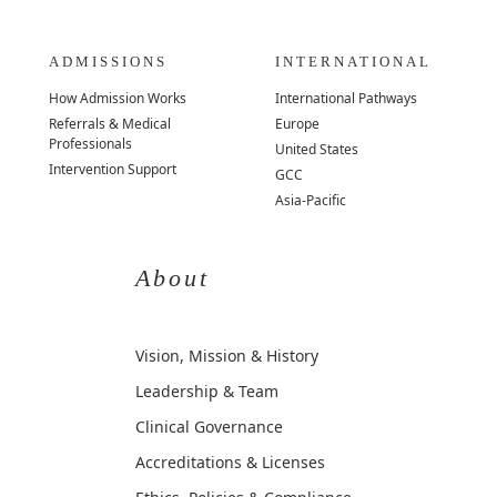
ADMISSIONS
INTERNATIONAL
How Admission Works
International Pathways
Referrals & Medical
Europe
Professionals
United States
Intervention Support
GCC
Asia-Pacific
About
Vision, Mission & History
Leadership & Team
Clinical Governance
Accreditations & Licenses