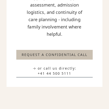
assessment, admission
logistics, and continuity of
care planning - including
family involvement where
helpful.
REQUEST A CONFIDENTIAL CALL
→ or call us directly:
+41 44 500 5111