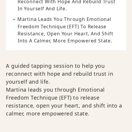
Reconnect With Hope And Rebuild Trust
In Yourself And Life.
Martina Leads You Through Emotional
Freedom Technique (EFT) To Release
Resistance, Open Your Heart, And Shift
Into A Calmer, More Empowered State.
A guided tapping session to help you
reconnect with hope and rebuild trust in
yourself and life.
Martina leads you through Emotional
Freedom Technique (EFT) to release
resistance, open your heart, and shift into a
calmer, more empowered state.