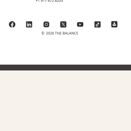
+1 917 672 8203
©
2026 THE BALANCE