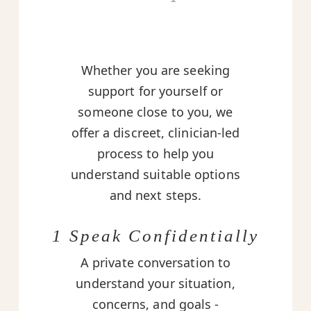
Whether you are seeking
support for yourself or
someone close to you, we
offer a discreet, clinician-led
process to help you
understand suitable options
and next steps.
1 Speak Confidentially
A private conversation to
understand your situation,
concerns, and goals -