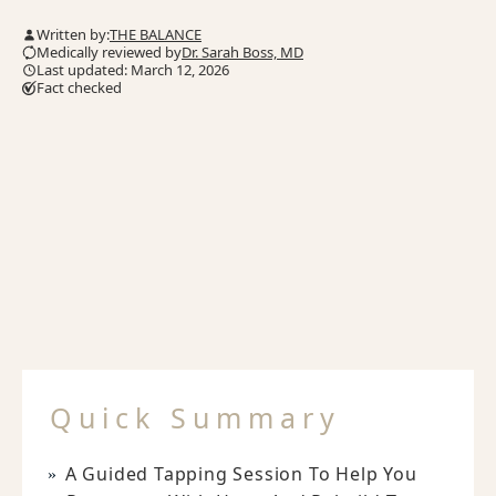
Written by:
THE BALANCE
Medically reviewed by
Dr. Sarah Boss, MD
Last updated: March 12, 2026
Fact checked
Quick Summary
A Guided Tapping Session To Help You