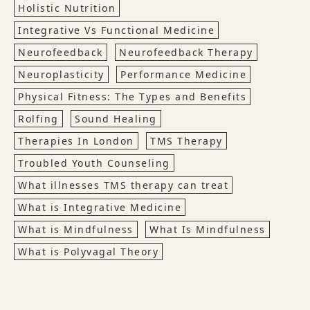
Holistic Nutrition
Integrative Vs Functional Medicine
Neurofeedback
Neurofeedback Therapy
Neuroplasticity
Performance Medicine
Physical Fitness: The Types and Benefits
Rolfing
Sound Healing
Therapies In London
TMS Therapy
Troubled Youth Counseling
What illnesses TMS therapy can treat
What is Integrative Medicine
What is Mindfulness
What Is Mindfulness
What is Polyvagal Theory