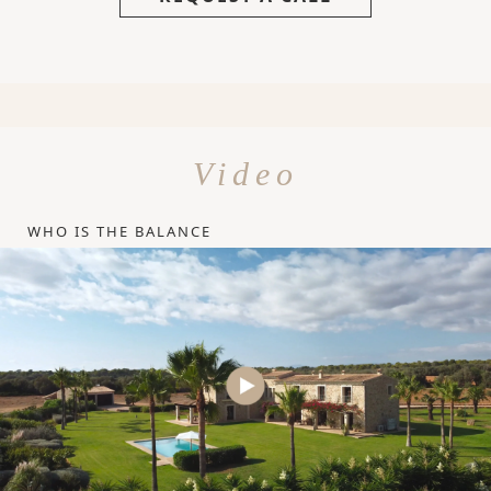
Video
WHO IS THE BALANCE