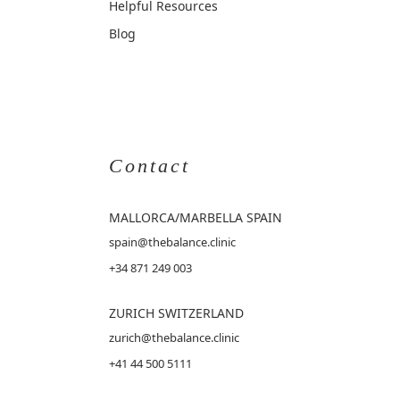
Helpful Resources
Blog
Contact
MALLORCA
/MARBELLA SPAIN
spain@thebalance.clinic
+34 871 249 003
ZURICH SWITZERLAND
zurich@thebalance.clinic
+41 44 500 5111