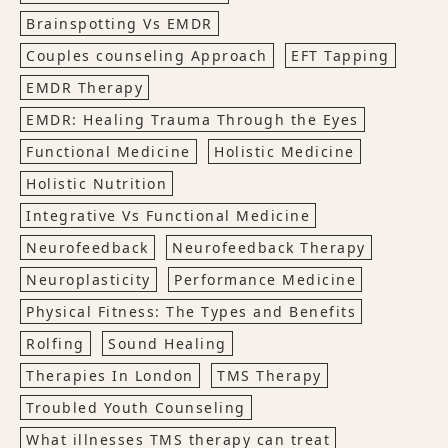
Brainspotting Vs EMDR
Couples counseling Approach
EFT Tapping
EMDR Therapy
EMDR: Healing Trauma Through the Eyes
Functional Medicine
Holistic Medicine
Holistic Nutrition
Integrative Vs Functional Medicine
Neurofeedback
Neurofeedback Therapy
Neuroplasticity
Performance Medicine
Physical Fitness: The Types and Benefits
Rolfing
Sound Healing
Therapies In London
TMS Therapy
Troubled Youth Counseling
What illnesses TMS therapy can treat