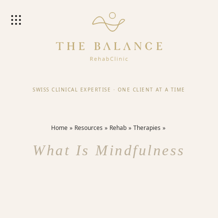
SWISS CLINICAL EXPERTISE
·
ONE CLIENT AT A TIME
Home
Resources
Rehab
Therapies
What Is Mindfulness