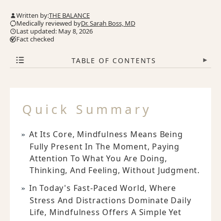
Written by:
THE BALANCE
Medically reviewed by
Dr. Sarah Boss, MD
Last updated: May 8, 2026
Fact checked
TABLE OF CONTENTS
▾
Quick Summary
At Its Core, Mindfulness Means Being
Fully Present In The Moment, Paying
Attention To What You Are Doing,
Thinking, And Feeling, Without Judgment.
In Today's Fast-Paced World, Where
Stress And Distractions Dominate Daily
Life, Mindfulness Offers A Simple Yet