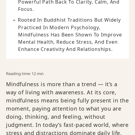
Powerful Path Back To Clarity, Calm, And
Focus.
Rooted In Buddhist Traditions But Widely
Practiced In Modern Psychology,
Mindfulness Has Been Shown To Improve
Mental Health, Reduce Stress, And Even
Enhance Creativity And Relationships.
Reading time: 12 min
Mindfulness is more than a trend — it’s a
way of living with awareness. At its core,
mindfulness means being fully present in the
moment, paying attention to what you are
doing, thinking, and feeling, without
judgment. In today’s fast-paced world, where
stress and distractions dominate daily life,