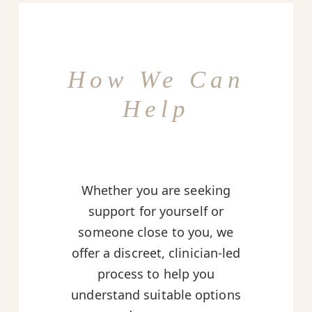
How We Can
Help
Whether you are seeking
support for yourself or
someone close to you, we
offer a discreet, clinician-led
process to help you
understand suitable options