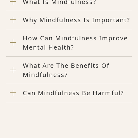
What Is Mindfulness?
Why Mindfulness Is Important?
How Can Mindfulness Improve
Mental Health?
What Are The Benefits Of
Mindfulness?
Can Mindfulness Be Harmful?