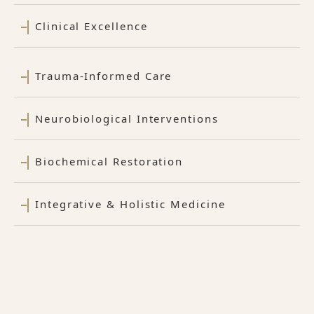
Clinical Excellence
Trauma-Informed Care
Neurobiological Interventions
Biochemical Restoration
Integrative & Holistic Medicine