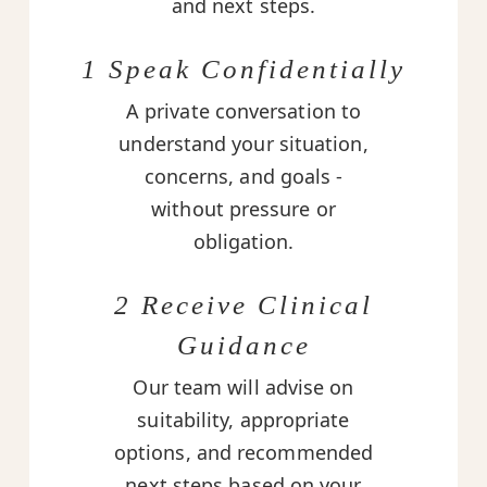
and next steps.
1 Speak Confidentially
A private conversation to
understand your situation,
concerns, and goals -
without pressure or
obligation.
2 Receive Clinical
Guidance
Our team will advise on
suitability, appropriate
options, and recommended
next steps based on your