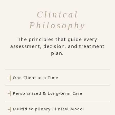
Clinical
Philosophy
The principles that guide every
assessment, decision, and treatment
plan.
One Client at a Time
Personalized & Long-term Care
Multidisciplinary Clinical Model