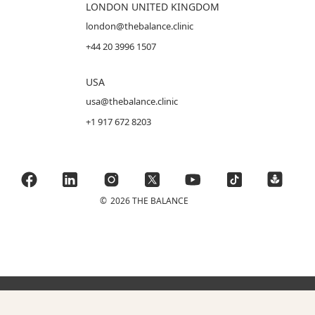
LONDON UNITED KINGDOM
london@thebalance.clinic
+44 20 3996 1507
USA
usa@thebalance.clinic
+1 917 672 8203
©
2026 THE BALANCE