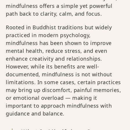
mindfulness offers a simple yet powerful
path back to clarity, calm, and focus.
Rooted in Buddhist traditions but widely
practiced in modern psychology,
mindfulness has been shown to improve
mental health, reduce stress, and even
enhance creativity and relationships.
However, while its benefits are well-
documented, mindfulness is not without
limitations. In some cases, certain practices
may bring up discomfort, painful memories,
or emotional overload — making it
important to approach mindfulness with
guidance and balance.