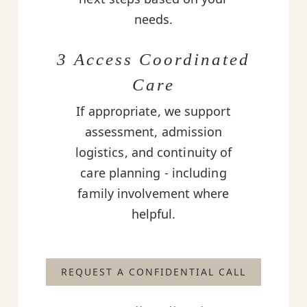
needs.
3 Access Coordinated
Care
If appropriate, we support
assessment, admission
logistics, and continuity of
care planning - including
family involvement where
helpful.
REQUEST A CONFIDENTIAL CALL