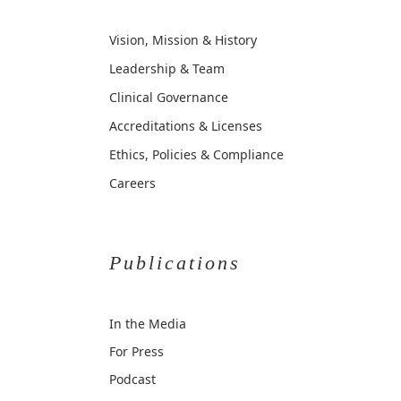
Vision, Mission & History
Leadership & Team
Clinical Governance
Accreditations & Licenses
Ethics, Policies & Compliance
Careers
Publications
In the Media
For Press
Podcast