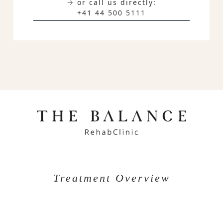
→ or call us directly:
+41 44 500 5111
Treatment Overview