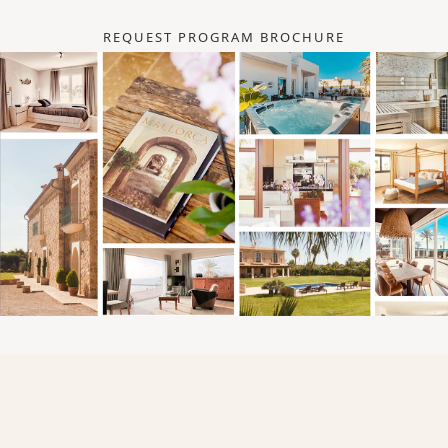
REQUEST PROGRAM BROCHURE