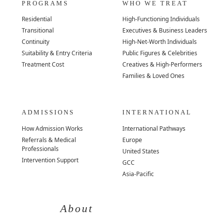
PROGRAMS
WHO WE TREAT
Residential
High-Functioning Individuals
Transitional
Executives & Business Leaders
Continuity
High-Net-Worth Individuals
Suitability & Entry Criteria
Public Figures & Celebrities
Treatment Cost
Creatives & High-Performers
Families & Loved Ones
ADMISSIONS
INTERNATIONAL
How Admission Works
International Pathways
Referrals & Medical
Europe
Professionals
United States
Intervention Support
GCC
Asia-Pacific
About