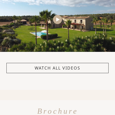
WATCH ALL VIDEOS
Brochure