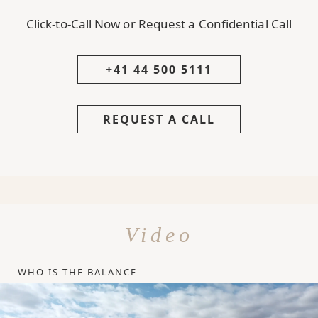
Click-to-Call Now or Request a Confidential Call
+41 44 500 5111
REQUEST A CALL
Video
WHO IS THE BALANCE