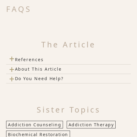
FAQS
The Article
+
References
+
About This Article
+
Do You Need Help?
Sister Topics
Addiction Counseling
Addiction Therapy
Biochemical Restoration