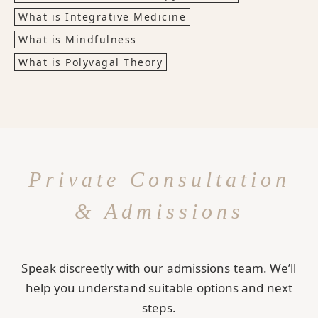
What is Integrative Medicine
What is Mindfulness
What is Polyvagal Theory
Private Consultation
& Admissions
Speak discreetly with our admissions team. We’ll
help you understand suitable options and next
steps.