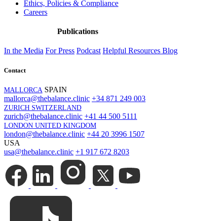
Ethics, Policies & Compliance
Careers
Publications
In the Media
For Press
Podcast
Helpful Resources
Blog
Contact
SPAIN
MALLORCA
mallorca@thebalance.clinic
+34 871 249 003
ZURICH SWITZERLAND
zurich@thebalance.clinic
+41 44 500 5111
LONDON UNITED KINGDOM
london@thebalance.clinic
+44 20 3996 1507
USA
usa@thebalance.clinic
+1 917 672 8203