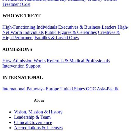
Treatment Cost
WHO WE TREAT
High-Functioning Individuals
Executives & Business Leaders
High-
Net-Worth Individuals
Public Figures & Celebrities
Creatives &
High-Performers
Families & Loved Ones
ADMISSIONS
How Admission Works
Referrals & Medical Professionals
Intervention Support
INTERNATIONAL
International Pathways
Europe
United States
GCC
Asia-Pacific
About
Vision, Mission & History
Leadership & Team
Clinical Governance
Accreditations & Licenses