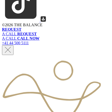
©
2026 THE BALANCE
REQUEST
A CALL
REQUEST
A CALL
CALL NOW
+41 44 500 5111