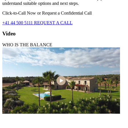
understand suitable options and next steps.
Click-to-Call Now or Request a Confidential Call
+41 44 500 5111
REQUEST A CALL
Video
WHO IS THE BALANCE