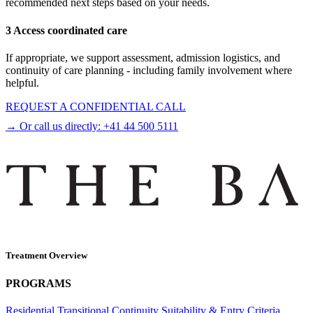
recommended next steps based on your needs.
3 Access coordinated care
If appropriate, we support assessment, admission logistics, and
continuity of care planning - including family involvement where
helpful.
REQUEST A CONFIDENTIAL CALL
→ Or call us directly:
+41 44 500 5111
Treatment Overview
PROGRAMS
Residential
Transitional
Continuity
Suitability & Entry Criteria