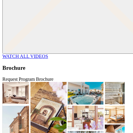
WATCH ALL VIDEOS
Brochure
Request Program Brochure