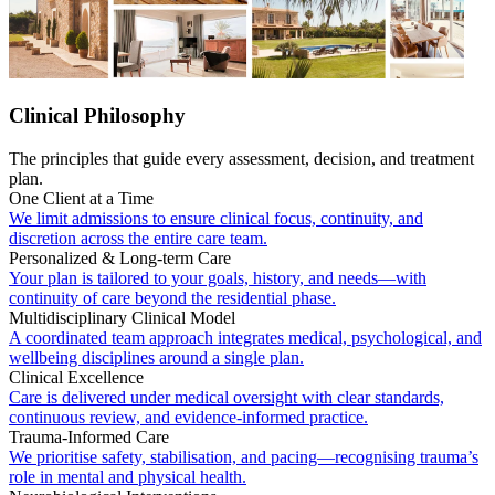
Clinical Philosophy
The principles that guide every assessment, decision, and treatment
plan.
One Client at a Time
We limit admissions to ensure clinical focus, continuity, and
discretion across the entire care team.
Personalized & Long-term Care
Your plan is tailored to your goals, history, and needs—with
continuity of care beyond the residential phase.
Multidisciplinary Clinical Model
A coordinated team approach integrates medical, psychological, and
wellbeing disciplines around a single plan.
Clinical Excellence
Care is delivered under medical oversight with clear standards,
continuous review, and evidence-informed practice.
Trauma-Informed Care
We prioritise safety, stabilisation, and pacing—recognising trauma’s
role in mental and physical health.