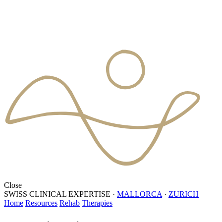
Close
SWISS CLINICAL EXPERTISE
·
MALLORCA
·
ZURICH
Home
Resources
Rehab
Therapies