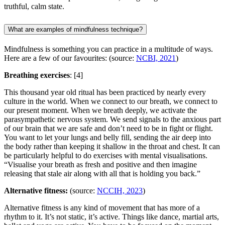
truthful, calm state.
What are examples of mindfulness technique?
Mindfulness is something you can practice in a multitude of ways.
Here are a few of our favourites: (source:
NCBI, 2021
)
Breathing exercises
:
[4]
This thousand year old ritual has been practiced by nearly every
culture in the world. When we connect to our breath, we connect to
our present moment. When we breath deeply, we activate the
parasympathetic nervous system. We send signals to the anxious part
of our brain that we are safe and don’t need to be in fight or flight.
You want to let your lungs and belly fill, sending the air deep into
the body rather than keeping it shallow in the throat and chest. It can
be particularly helpful to do exercises with mental visualisations.
“Visualise your breath as fresh and positive and then imagine
releasing that stale air along with all that is holding you back.”
Alternative fitness:
(source:
NCCIH, 2023
)
Alternative fitness is any kind of movement that has more of a
rhythm to it. It’s not static, it’s active. Things like dance, martial arts,