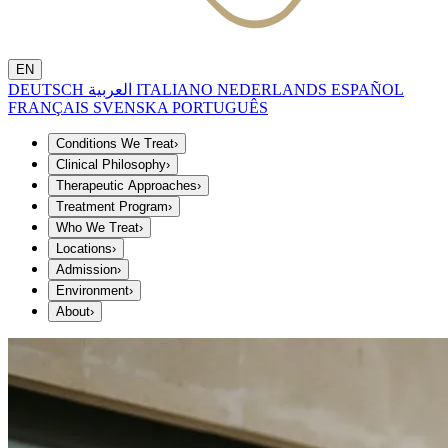
EN
DEUTSCH
العربية
ITALIANO
NEDERLANDS
ESPAÑOL
FRANÇAIS
SVENSKA
PORTUGUÊS
Conditions We Treat
›
Clinical Philosophy
›
Therapeutic Approaches
›
Treatment Program
›
Who We Treat
›
Locations
›
Admission
›
Environment
›
About
›