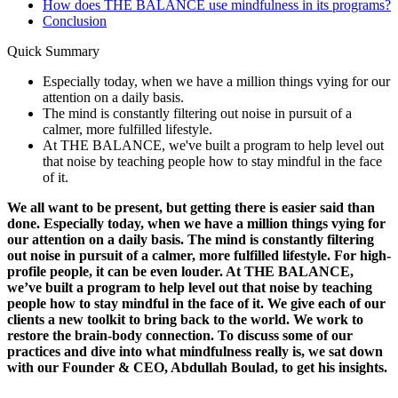
How does THE BALANCE use mindfulness in its programs?
Conclusion
Quick Summary
Especially today, when we have a million things vying for our
attention on a daily basis.
The mind is constantly filtering out noise in pursuit of a
calmer, more fulfilled lifestyle.
At THE BALANCE, we've built a program to help level out
that noise by teaching people how to stay mindful in the face
of it.
We all want to be present, but getting there is easier said than
done. Especially today, when we have a million things vying for
our attention on a daily basis. The mind is constantly filtering
out noise in pursuit of a calmer, more fulfilled lifestyle. For high-
profile people, it can be even louder. At THE BALANCE,
we’ve built a program to help level out that noise by teaching
people how to stay mindful in the face of it. We give each of our
clients a new toolkit to bring back to the world. We work to
restore the brain-body connection. To discuss some of our
practices and dive into what mindfulness really is, we sat down
with our Founder & CEO, Abdullah Boulad, to get his insights.