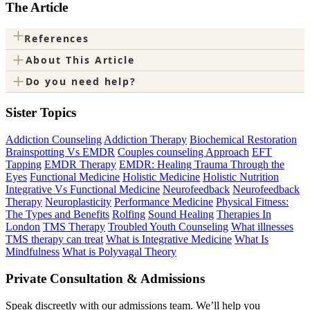
The Article
+
References
+
About This Article
+
Do you need help?
Sister Topics
Addiction Counseling
Addiction Therapy
Biochemical Restoration
Brainspotting Vs EMDR
Couples counseling Approach
EFT
Tapping
EMDR Therapy
EMDR: Healing Trauma Through the
Eyes
Functional Medicine
Holistic Medicine
Holistic Nutrition
Integrative Vs Functional Medicine
Neurofeedback
Neurofeedback
Therapy
Neuroplasticity
Performance Medicine
Physical Fitness:
The Types and Benefits
Rolfing
Sound Healing
Therapies In
London
TMS Therapy
Troubled Youth Counseling
What illnesses
TMS therapy can treat
What is Integrative Medicine
What Is
Mindfulness
What is Polyvagal Theory
Private Consultation & Admissions
Speak discreetly with our admissions team. We’ll help you