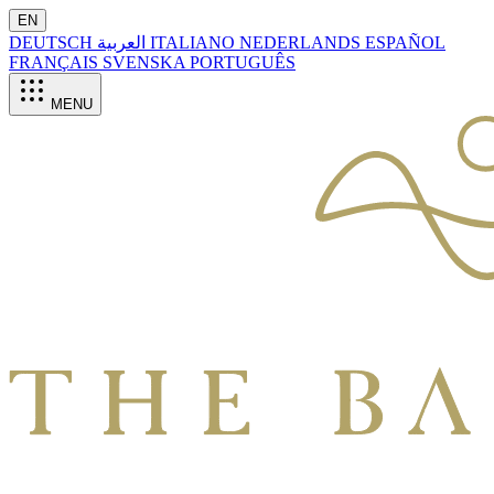
EN
DEUTSCH
العربية
ITALIANO
NEDERLANDS
ESPAÑOL
FRANÇAIS
SVENSKA
PORTUGUÊS
MENU