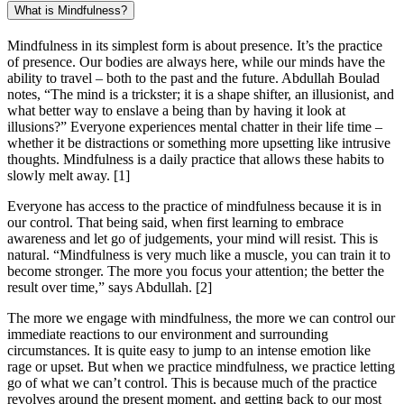
What is Mindfulness?
Mindfulness in its simplest form is about presence. It’s the practice
of presence. Our bodies are always here, while our minds have the
ability to travel – both to the past and the future. Abdullah Boulad
notes, “The mind is a trickster; it is a shape shifter, an illusionist, and
what better way to enslave a being than by having it look at
illusions?” Everyone experiences mental chatter in their life time –
whether it be distractions or something more upsetting like intrusive
thoughts. Mindfulness is a daily practice that allows these habits to
slowly melt away.
[1]
Everyone has access to the practice of mindfulness because it is in
our control. That being said, when first learning to embrace
awareness and let go of judgements, your mind will resist. This is
natural. “Mindfulness is very much like a muscle, you can train it to
become stronger. The more you focus your attention; the better the
result over time,” says Abdullah.
[2]
The more we engage with mindfulness, the more we can control our
immediate reactions to our environment and surrounding
circumstances. It is quite easy to jump to an intense emotion like
rage or upset. But when we practice mindfulness, we practice letting
go of what we can’t control. This is because much of the practice
revolves around the present moment, and getting back to our most