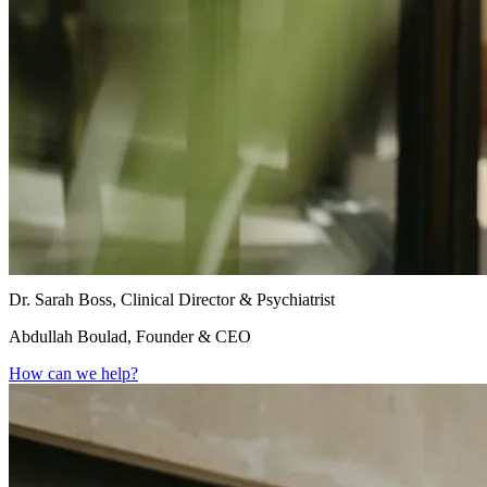
Dr. Sarah Boss, Clinical Director & Psychiatrist
Abdullah Boulad, Founder & CEO
How can we help?