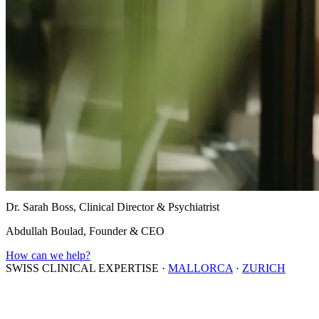
Dr. Sarah Boss, Clinical Director & Psychiatrist
Abdullah Boulad, Founder & CEO
How can we help?
SWISS CLINICAL EXPERTISE
·
MALLORCA
·
ZURICH