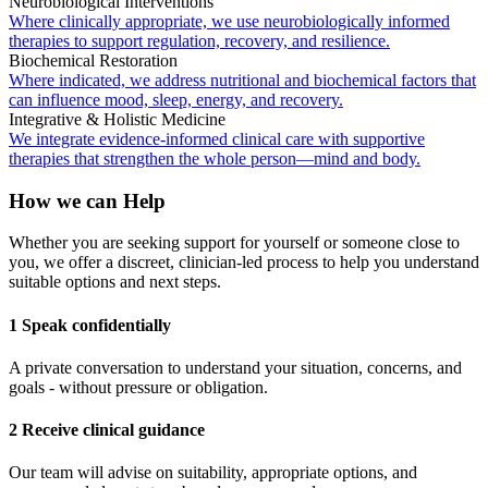
Neurobiological Interventions
Where clinically appropriate, we use neurobiologically informed
therapies to support regulation, recovery, and resilience.
Biochemical Restoration
Where indicated, we address nutritional and biochemical factors that
can influence mood, sleep, energy, and recovery.
Integrative & Holistic Medicine
We integrate evidence-informed clinical care with supportive
therapies that strengthen the whole person—mind and body.
How we can Help
Whether you are seeking support for yourself or someone close to
you, we offer a discreet, clinician-led process to help you understand
suitable options and next steps.
1 Speak confidentially
A private conversation to understand your situation, concerns, and
goals - without pressure or obligation.
2 Receive clinical guidance
Our team will advise on suitability, appropriate options, and