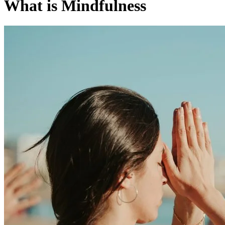
What is Mindfulness