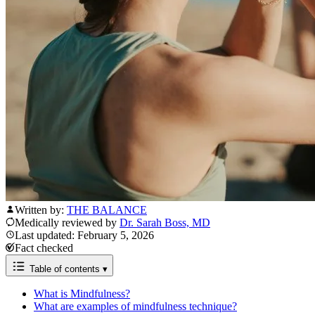
Written by:
THE BALANCE
Medically reviewed by
Dr. Sarah Boss, MD
Last updated: February 5, 2026
Fact checked
Table of contents
▾
What is Mindfulness?
What are examples of mindfulness technique?