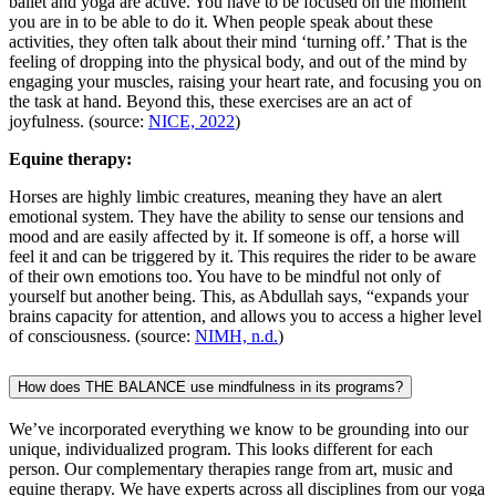
ballet and yoga are active. You have to be focused on the moment
you are in to be able to do it. When people speak about these
activities, they often talk about their mind ‘turning off.’ That is the
feeling of dropping into the physical body, and out of the mind by
engaging your muscles, raising your heart rate, and focusing you on
the task at hand. Beyond this, these exercises are an act of
joyfulness. (source:
NICE, 2022
)
Equine therapy:
Horses are highly limbic creatures, meaning they have an alert
emotional system. They have the ability to sense our tensions and
mood and are easily affected by it. If someone is off, a horse will
feel it and can be triggered by it. This requires the rider to be aware
of their own emotions too. You have to be mindful not only of
yourself but another being. This, as Abdullah says, “expands your
brains capacity for attention, and allows you to access a higher level
of consciousness. (source:
NIMH, n.d.
)
How does THE BALANCE use mindfulness in its programs?
We’ve incorporated everything we know to be grounding into our
unique, individualized program. This looks different for each
person. Our complementary therapies range from art, music and
equine therapy. We have experts across all disciplines from our yoga