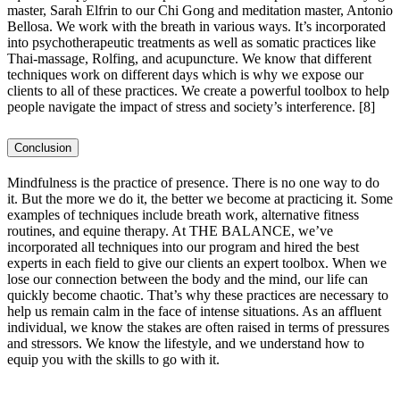
master, Sarah Elfrin to our Chi Gong and meditation master, Antonio
Bellosa. We work with the breath in various ways. It’s incorporated
into psychotherapeutic treatments as well as somatic practices like
Thai-massage, Rolfing, and acupuncture. We know that different
techniques work on different days which is why we expose our
clients to all of these practices. We create a powerful toolbox to help
people navigate the impact of stress and society’s interference.
[8]
Conclusion
Mindfulness is the practice of presence. There is no one way to do
it. But the more we do it, the better we become at practicing it. Some
examples of techniques include breath work, alternative fitness
routines, and equine therapy. At THE BALANCE, we’ve
incorporated all techniques into our program and hired the best
experts in each field to give our clients an expert toolbox. When we
lose our connection between the body and the mind, our life can
quickly become chaotic. That’s why these practices are necessary to
help us remain calm in the face of intense situations. As an affluent
individual, we know the stakes are often raised in terms of pressures
and stressors. We know the lifestyle, and we understand how to
equip you with the skills to go with it.