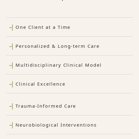
One Client at a Time
Personalized & Long-term Care
Multidisciplinary Clinical Model
Clinical Excellence
Trauma-Informed Care
Neurobiological Interventions