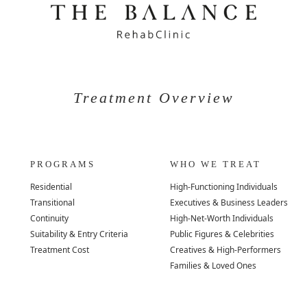
Treatment Overview
PROGRAMS
WHO WE TREAT
Residential
High-Functioning Individuals
Transitional
Executives & Business Leaders
Continuity
High-Net-Worth Individuals
Suitability & Entry Criteria
Public Figures & Celebrities
Treatment Cost
Creatives & High-Performers
Families & Loved Ones