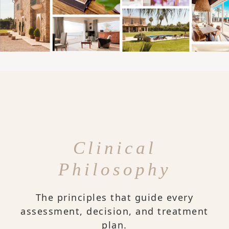
Clinical
Philosophy
The principles that guide every
assessment, decision, and treatment
plan.