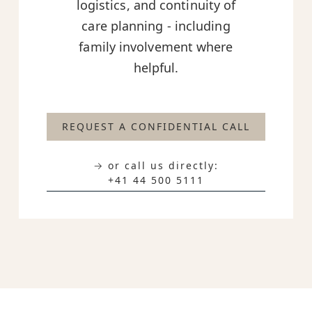
logistics, and continuity of
care planning - including
family involvement where
helpful.
REQUEST A CONFIDENTIAL CALL
→ or call us directly:
+41 44 500 5111