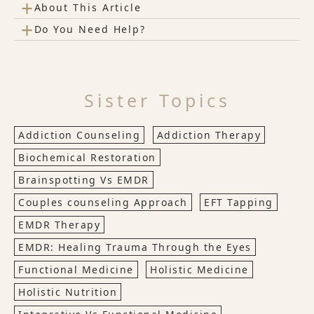
+
About This Article
+
Do You Need Help?
Sister Topics
Addiction Counseling
Addiction Therapy
Biochemical Restoration
Brainspotting Vs EMDR
Couples counseling Approach
EFT Tapping
EMDR Therapy
EMDR: Healing Trauma Through the Eyes
Functional Medicine
Holistic Medicine
Holistic Nutrition