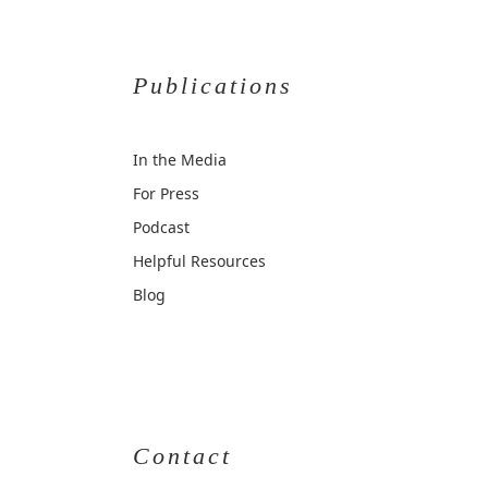
Publications
In the Media
For Press
Podcast
Helpful Resources
Blog
Contact