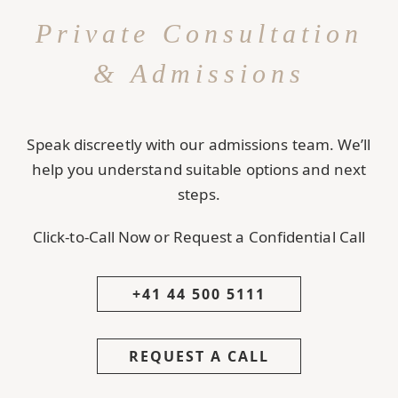
Private Consultation
& Admissions
Speak discreetly with our admissions team. We’ll
help you understand suitable options and next
steps.
Click-to-Call Now or Request a Confidential Call
+41 44 500 5111
REQUEST A CALL