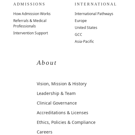
ADMISSIONS
INTERNATIONAL
How Admission Works
International Pathways
Referrals & Medical
Europe
Professionals
United States
Intervention Support
GCC
Asia-Pacific
About
Vision, Mission & History
Leadership & Team
Clinical Governance
Accreditations & Licenses
Ethics, Policies & Compliance
Careers