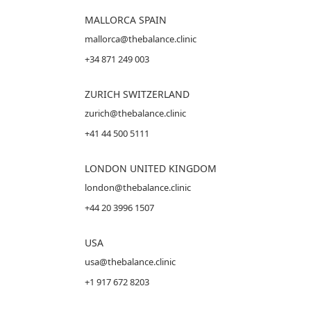
MALLORCA
SPAIN
mallorca@thebalance.clinic
+34 871 249 003
ZURICH SWITZERLAND
zurich@thebalance.clinic
+41 44 500 5111
LONDON UNITED KINGDOM
london@thebalance.clinic
+44 20 3996 1507
USA
usa@thebalance.clinic
+1 917 672 8203