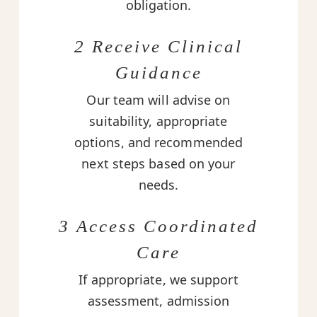
obligation.
2 Receive Clinical
Guidance
Our team will advise on
suitability, appropriate
options, and recommended
next steps based on your
needs.
3 Access Coordinated
Care
If appropriate, we support
assessment, admission