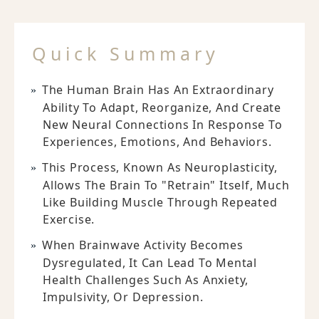
Quick Summary
The Human Brain Has An Extraordinary
Ability To Adapt, Reorganize, And Create
New Neural Connections In Response To
Experiences, Emotions, And Behaviors.
This Process, Known As Neuroplasticity,
Allows The Brain To "retrain" Itself, Much
Like Building Muscle Through Repeated
Exercise.
When Brainwave Activity Becomes
Dysregulated, It Can Lead To Mental
Health Challenges Such As Anxiety,
Impulsivity, Or Depression.