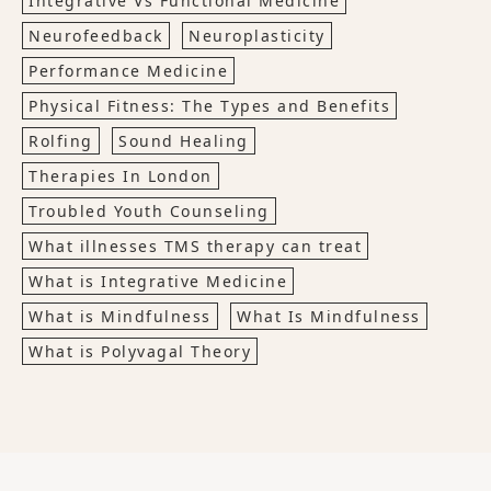
Integrative Vs Functional Medicine
Neurofeedback
Neuroplasticity
Performance Medicine
Physical Fitness: The Types and Benefits
Rolfing
Sound Healing
Therapies In London
Troubled Youth Counseling
What illnesses TMS therapy can treat
What is Integrative Medicine
What is Mindfulness
What Is Mindfulness
What is Polyvagal Theory