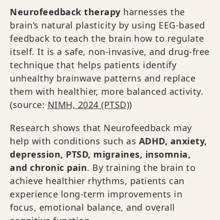
Neurofeedback therapy
harnesses the
brain’s natural plasticity by using EEG-based
feedback to teach the brain how to regulate
itself. It is a safe, non-invasive, and drug-free
technique that helps patients identify
unhealthy brainwave patterns and replace
them with healthier, more balanced activity.
(source:
NIMH, 2024 (PTSD)
)
Research shows that Neurofeedback may
help with conditions such as
ADHD, anxiety,
depression, PTSD, migraines, insomnia,
and chronic pain
. By training the brain to
achieve healthier rhythms, patients can
experience long-term improvements in
focus, emotional balance, and overall