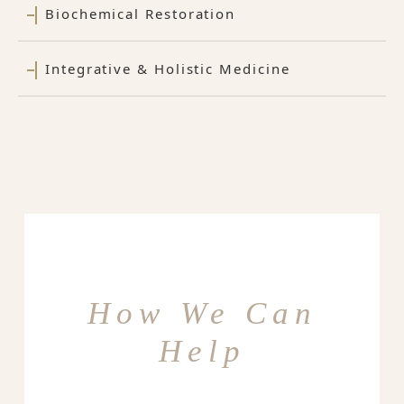
Biochemical Restoration
Integrative & Holistic Medicine
How We Can
Help