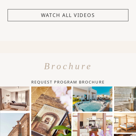
WATCH ALL VIDEOS
Brochure
REQUEST PROGRAM BROCHURE