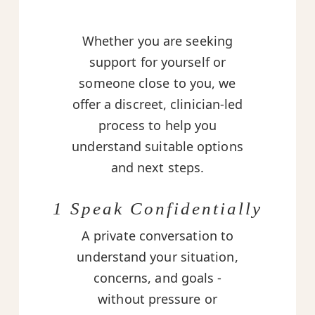
Whether you are seeking
support for yourself or
someone close to you, we
offer a discreet, clinician-led
process to help you
understand suitable options
and next steps.
1 Speak Confidentially
A private conversation to
understand your situation,
concerns, and goals -
without pressure or