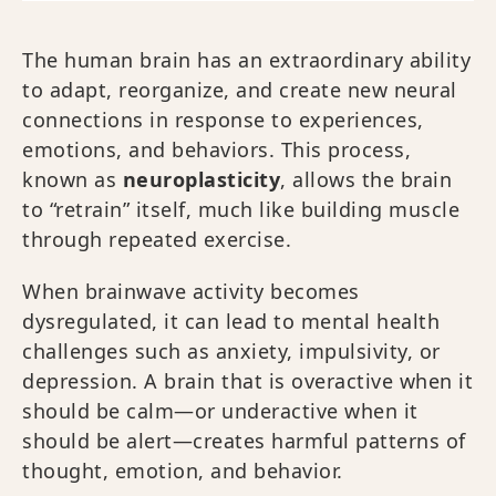
The human brain has an extraordinary ability
to adapt, reorganize, and create new neural
connections in response to experiences,
emotions, and behaviors. This process,
known as
neuroplasticity
, allows the brain
to “retrain” itself, much like building muscle
through repeated exercise.
When brainwave activity becomes
dysregulated, it can lead to mental health
challenges such as anxiety, impulsivity, or
depression. A brain that is overactive when it
should be calm—or underactive when it
should be alert—creates harmful patterns of
thought, emotion, and behavior.