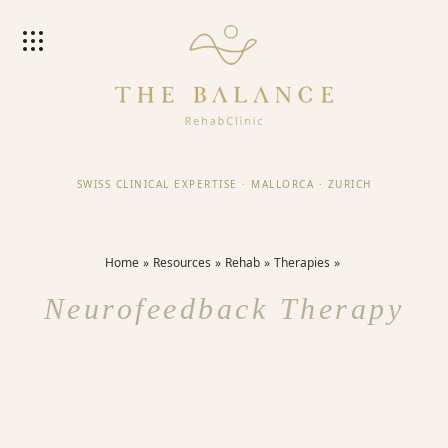
SWISS CLINICAL EXPERTISE
·
MALLORCA
·
ZURICH
Home
Resources
Rehab
Therapies
Neurofeedback Therapy