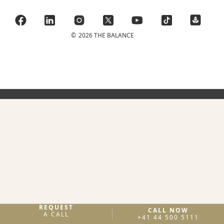
©
2026 THE BALANCE
REQUEST
CALL NOW
A CALL
+41 44 500 5111