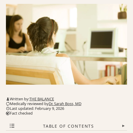
Written by:
THE BALANCE
Medically reviewed by
Dr. Sarah Boss, MD
Last updated: February 9, 2026
Fact checked
TABLE OF CONTENTS
▾