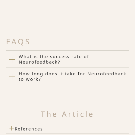
FAQS
What is the success rate of
Neurofeedback?
How long does it take for Neurofeedback
to work?
The Article
+
References