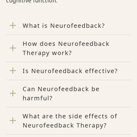
cognitive function.
What is Neurofeedback?
How does Neurofeedback
Therapy work?
Is Neurofeedback effective?
Can Neurofeedback be
harmful?
What are the side effects of
Neurofeedback Therapy?