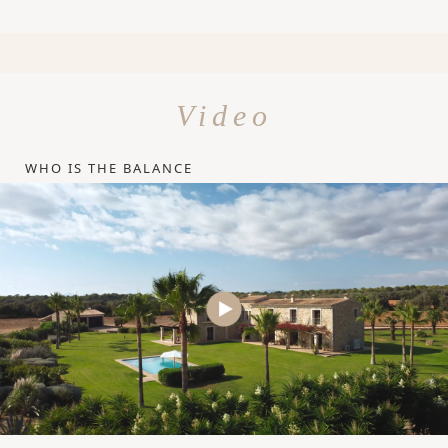
Video
WHO IS THE BALANCE