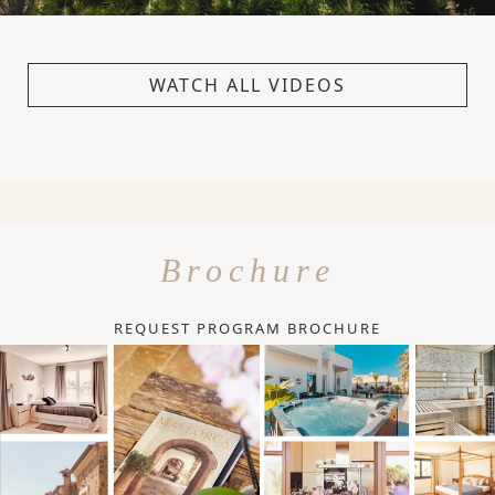
WATCH ALL VIDEOS
Brochure
REQUEST PROGRAM BROCHURE