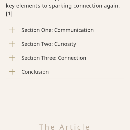
key elements to sparking connection again.
[1]
Section One: Communication
Section Two: Curiosity
Section Three: Connection
Conclusion
The Article