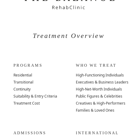
Treatment Overview
PROGRAMS
WHO WE TREAT
Residential
High-Functioning Individuals
Transitional
Executives & Business Leaders
Continuity
High-Net-Worth Individuals
Suitability & Entry Criteria
Public Figures & Celebrities
Treatment Cost
Creatives & High-Performers
Families & Loved Ones
ADMISSIONS
INTERNATIONAL