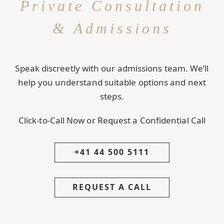
Private Consultation
& Admissions
Speak discreetly with our admissions team. We’ll
help you understand suitable options and next
steps.
Click-to-Call Now or Request a Confidential Call
+41 44 500 5111
REQUEST A CALL