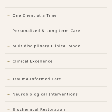
One Client at a Time
Personalized & Long-term Care
Multidisciplinary Clinical Model
Clinical Excellence
Trauma-Informed Care
Neurobiological Interventions
Biochemical Restoration