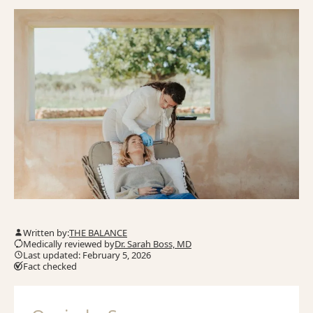
Written by:
THE BALANCE
Medically reviewed by
Dr. Sarah Boss, MD
Last updated: February 5, 2026
Fact checked