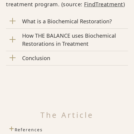
treatment program. (source:
FindTreatment
)
What is a Biochemical Restoration?
How THE BALANCE uses Biochemical
Restorations in Treatment
Conclusion
The Article
+
References