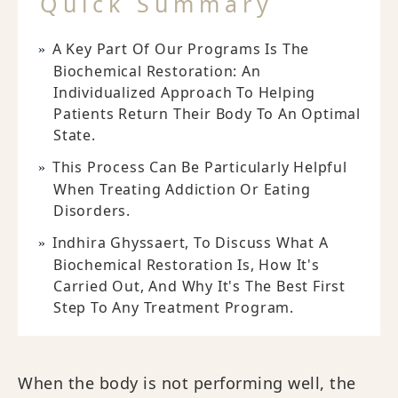
Quick Summary
A Key Part Of Our Programs Is The
Biochemical Restoration: An
Individualized Approach To Helping
Patients Return Their Body To An Optimal
State.
This Process Can Be Particularly Helpful
When Treating Addiction Or Eating
Disorders.
Indhira Ghyssaert, To Discuss What A
Biochemical Restoration Is, How It's
Carried Out, And Why It's The Best First
Step To Any Treatment Program.
When the body is not performing well, the