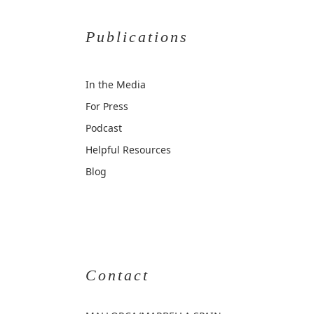
Publications
In the Media
For Press
Podcast
Helpful Resources
Blog
Contact