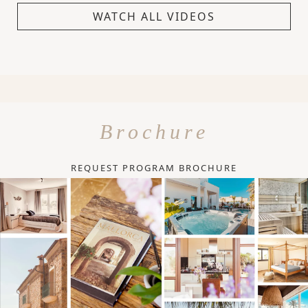
WATCH ALL VIDEOS
Brochure
REQUEST PROGRAM BROCHURE