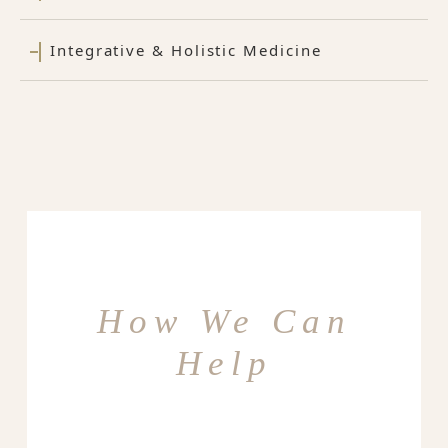
Integrative & Holistic Medicine
How We Can
Help