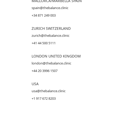
MALLORCA
/MARBELLA SPAIN
spain@thebalance.clinic
+34 871 249 003
ZURICH SWITZERLAND
zurich@thebalance.clinic
+41 44 500 5111
LONDON UNITED KINGDOM
london@thebalance.clinic
+44 20 3996 1507
USA
usa@thebalance.clinic
+1 917 672 8203