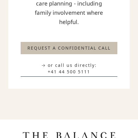
care planning - including
family involvement where
helpful.
REQUEST A CONFIDENTIAL CALL
→ or call us directly:
+41 44 500 5111