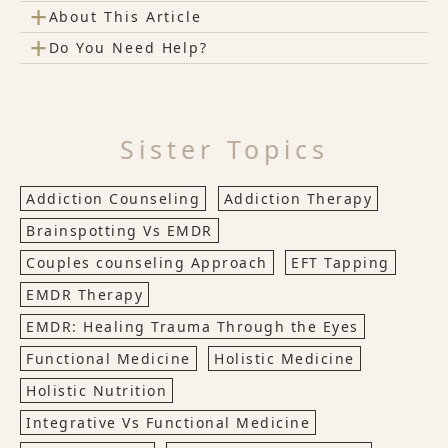
+
About This Article
+
Do You Need Help?
Sister Topics
Addiction Counseling
Addiction Therapy
Brainspotting Vs EMDR
Couples counseling Approach
EFT Tapping
EMDR Therapy
EMDR: Healing Trauma Through the Eyes
Functional Medicine
Holistic Medicine
Holistic Nutrition
Integrative Vs Functional Medicine