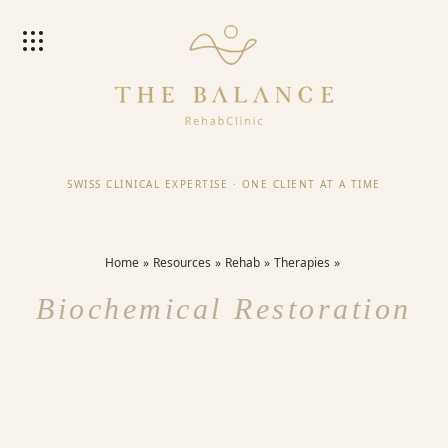
SWISS CLINICAL EXPERTISE
·
ONE CLIENT AT A TIME
Home
Resources
Rehab
Therapies
Biochemical Restoration