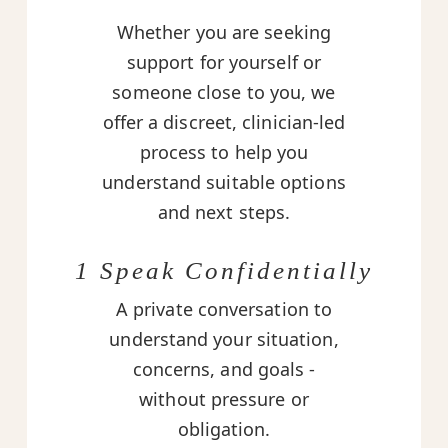
Whether you are seeking
support for yourself or
someone close to you, we
offer a discreet, clinician-led
process to help you
understand suitable options
and next steps.
1 Speak Confidentially
A private conversation to
understand your situation,
concerns, and goals -
without pressure or
obligation.