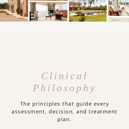
Clinical
Philosophy
The principles that guide every
assessment, decision, and treatment
plan.