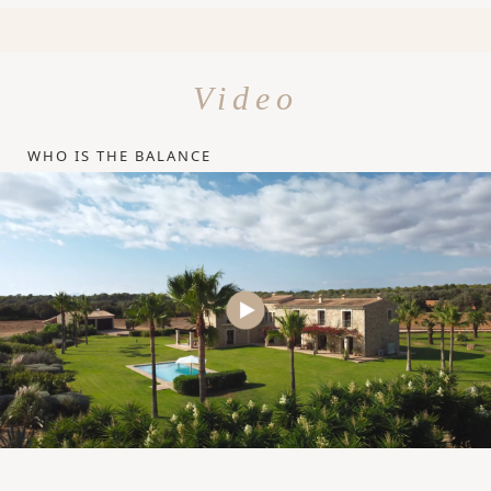
Video
WHO IS THE BALANCE