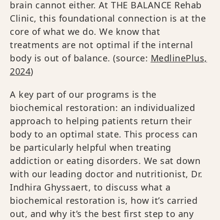
brain cannot either. At THE BALANCE Rehab
Clinic, this foundational connection is at the
core of what we do. We know that
treatments are not optimal if the internal
body is out of balance. (source:
MedlinePlus,
2024
)
A key part of our programs is the
biochemical restoration: an individualized
approach to helping patients return their
body to an optimal state. This process can
be particularly helpful when treating
addiction or eating disorders. We sat down
with our leading doctor and nutritionist, Dr.
Indhira Ghyssaert, to discuss what a
biochemical restoration is, how it’s carried
out, and why it’s the best first step to any