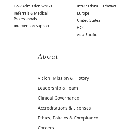
How Admission Works
International Pathways
Referrals & Medical
Europe
Professionals
United States
Intervention Support
GCC
Asia-Pacific
About
Vision, Mission & History
Leadership & Team
Clinical Governance
Accreditations & Licenses
Ethics, Policies & Compliance
Careers