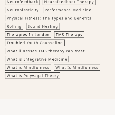
Neurofeedback
Neurofeedback Therapy
Neuroplasticity
Performance Medicine
Physical Fitness: The Types and Benefits
Rolfing
Sound Healing
Therapies In London
TMS Therapy
Troubled Youth Counseling
What illnesses TMS therapy can treat
What is Integrative Medicine
What is Mindfulness
What Is Mindfulness
What is Polyvagal Theory