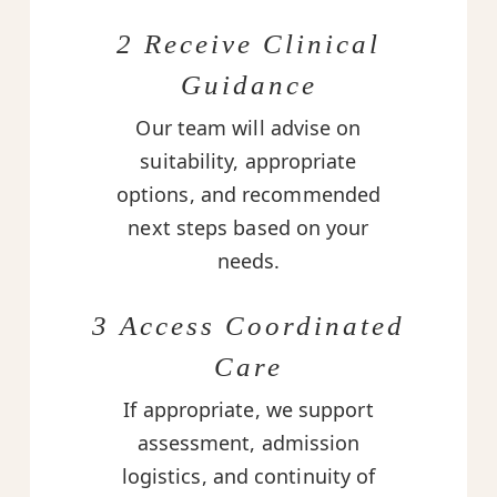
2 Receive Clinical
Guidance
Our team will advise on
suitability, appropriate
options, and recommended
next steps based on your
needs.
3 Access Coordinated
Care
If appropriate, we support
assessment, admission
logistics, and continuity of