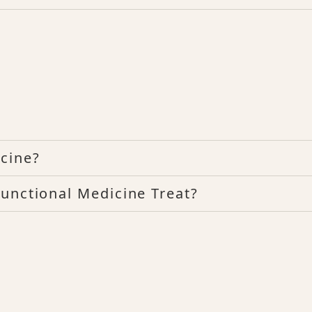
cine?
unctional Medicine Treat?