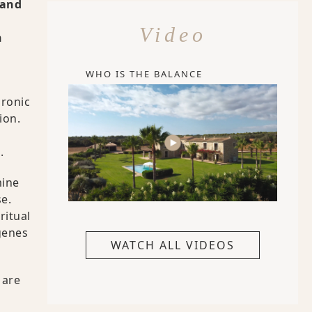
tand
Video
n
WHO IS THE BALANCE
hronic
ion.
.
mine
se.
ritual
genes
WATCH ALL VIDEOS
 are