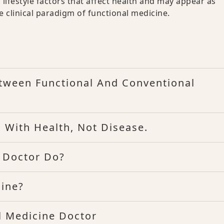
 lifestyle factors that affect health and may appear as
e clinical paradigm of functional medicine.
etween Functional And Conventional
 With Health, Not Disease.
 Doctor Do?
cine?
l Medicine Doctor