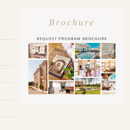
Brochure
REQUEST PROGRAM BROCHURE