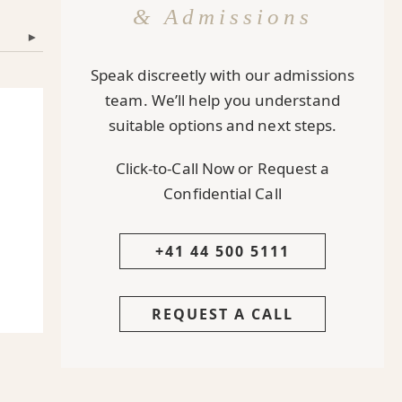
& Admissions
▾
Speak discreetly with our admissions
team. We’ll help you understand
suitable options and next steps.
Click-to-Call Now or Request a
Confidential Call
+41 44 500 5111
REQUEST A CALL