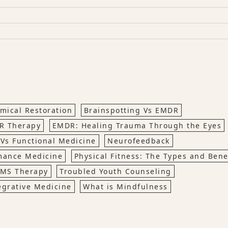
mical Restoration
Brainspotting Vs EMDR
R Therapy
EMDR: Healing Trauma Through the Eyes
 Vs Functional Medicine
Neurofeedback
mance Medicine
Physical Fitness: The Types and Bene
MS Therapy
Troubled Youth Counseling
egrative Medicine
What is Mindfulness