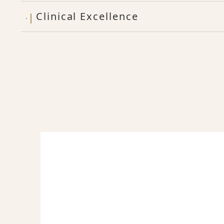
Clinical Excellence