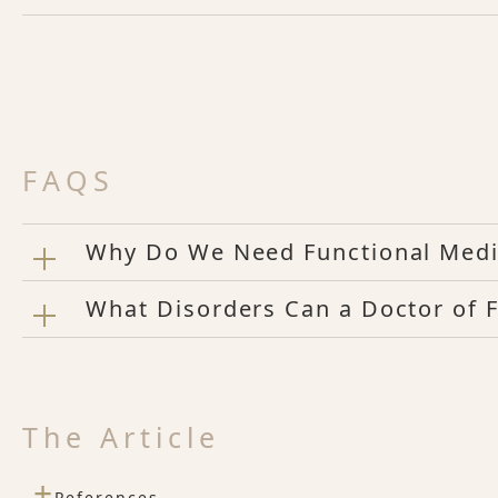
FAQS
Why Do We Need Functional Medi
What Disorders Can a Doctor of F
The Article
+
References