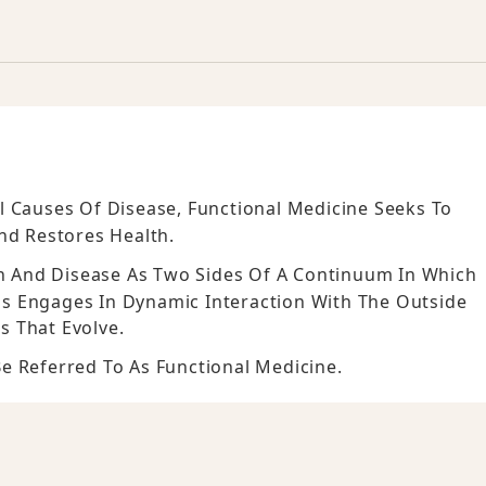
l Causes Of Disease, Functional Medicine Seeks To
d Restores Health.
th And Disease As Two Sides Of A Continuum In Which
s Engages In Dynamic Interaction With The Outside
s That Evolve.
e Referred To As Functional Medicine.