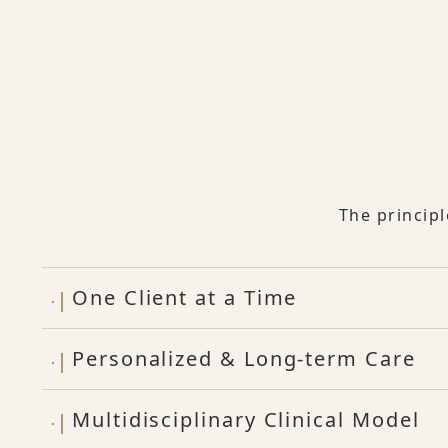
The princip
One Client at a Time
Personalized & Long-term Care
Multidisciplinary Clinical Model