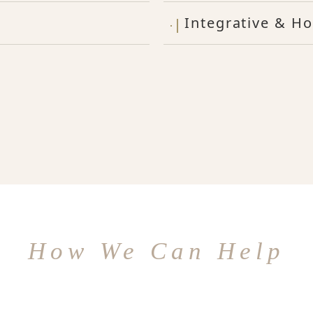
Integrative & Ho
How We Can Help