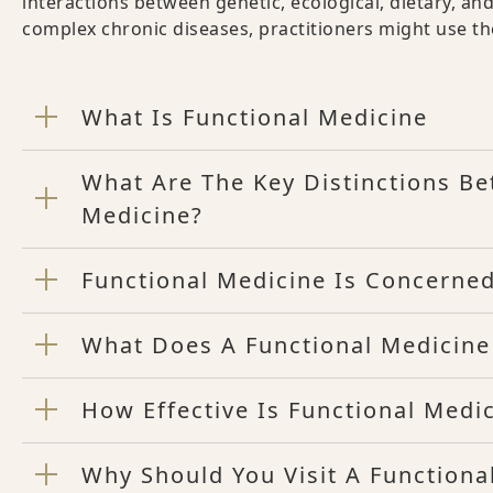
interactions between genetic, ecological, dietary, and
complex chronic diseases, practitioners might use th
What Is Functional Medicine
What Are The Key Distinctions B
Medicine?
Functional Medicine Is Concerned
What Does A Functional Medicine
How Effective Is Functional Medi
Why Should You Visit A Functiona