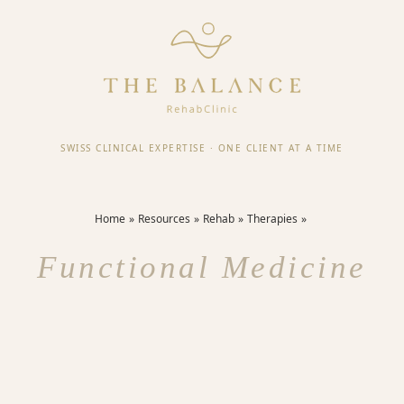
SWISS CLINICAL EXPERTISE
·
ONE CLIENT AT A TIME
Home
Resources
Rehab
Therapies
Functional Medicine