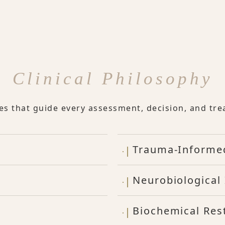
Clinical Philosophy
les that guide every assessment, decision, and tre
Trauma-Informe
Neurobiological 
Biochemical Res