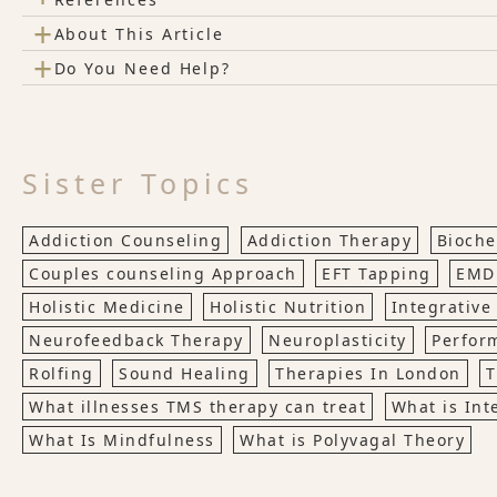
+
About This Article
+
Do You Need Help?
Sister Topics
Addiction Counseling
Addiction Therapy
Bioche
Couples counseling Approach
EFT Tapping
EMD
Holistic Medicine
Holistic Nutrition
Integrative
Neurofeedback Therapy
Neuroplasticity
Perfor
Rolfing
Sound Healing
Therapies In London
T
What illnesses TMS therapy can treat
What is Int
What Is Mindfulness
What is Polyvagal Theory