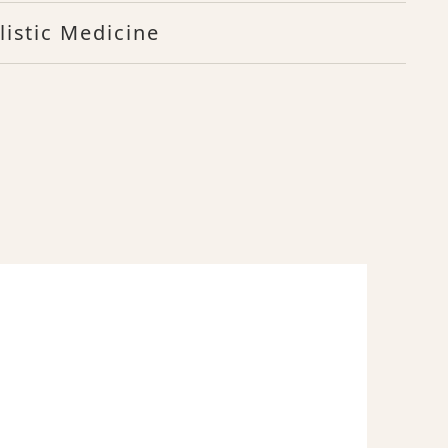
listic Medicine