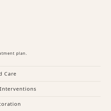
atment plan.
d Care
Interventions
toration