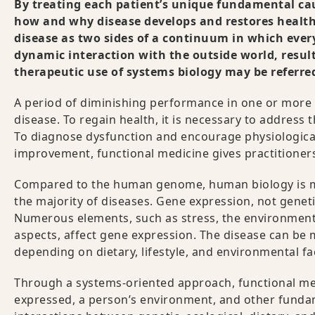
By treating each patient’s unique fundamental cau
how and why disease develops and restores health.
disease as two sides of a continuum in which ever
dynamic interaction with the outside world, resul
therapeutic use of systems biology may be referre
A period of diminishing performance in one or more o
disease. To regain health, it is necessary to address 
To diagnose dysfunction and encourage physiological
improvement, functional medicine gives practitioners
Compared to the human genome, human biology is muc
the majority of diseases. Gene expression, not geneti
Numerous elements, such as stress, the environment, wa
aspects, affect gene expression. The disease can be m
depending on dietary, lifestyle, and environmental fa
Through a systems-oriented approach, functional medi
expressed, a person’s environment, and other fundam