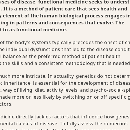
ses of disease, functional medicine seeks to unders
 It is a method of patient care that sees health and
y element of the human biological process engages i
ting in patterns and consequences that evolve. The
d to as functional medicine.
f the body’s systems typically precedes the onset of c
the individual dysfunctions that led to the disease condit
 balance as the preferred method of patient health
 the skills and a consistent methodology that is needed
h more intricate. In actuality, genetics do not deter
c inheritance, is essential for the development of disea
y of living, diet, activity levels, and psycho-social-spi
ade more or less likely by switching on or off specific 
ctors.
cine directly tackles factors that influence how genes
ental causes of disease. To fully assess the numerous