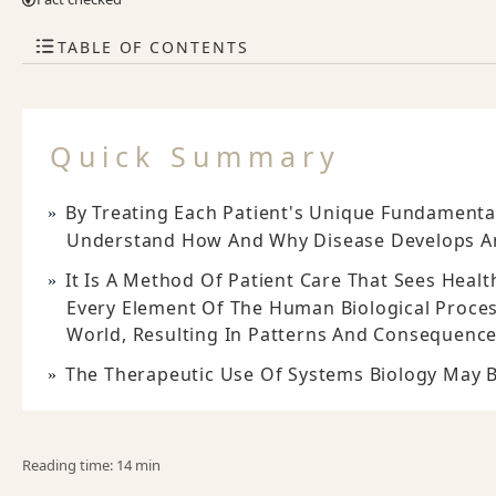
TABLE OF CONTENTS
Quick Summary
By Treating Each Patient's Unique Fundamenta
Understand How And Why Disease Develops An
It Is A Method Of Patient Care That Sees Heal
Every Element Of The Human Biological Proces
World, Resulting In Patterns And Consequence
The Therapeutic Use Of Systems Biology May B
Reading time: 14 min