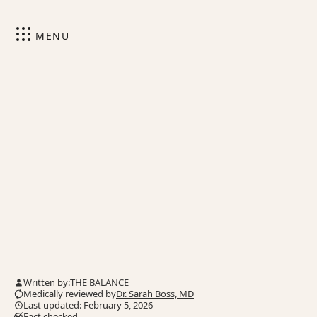
MENU
Written by:
THE BALANCE
Medically reviewed by
Dr. Sarah Boss, MD
Last updated: February 5, 2026
Fact checked