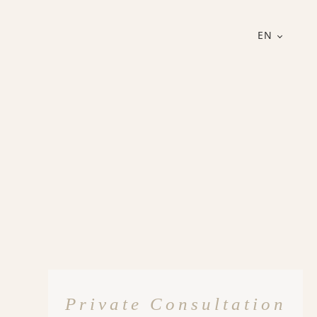
EN
Private Consultation