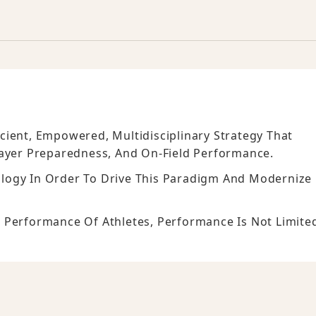
cient, Empowered, Multidisciplinary Strategy That
layer Preparedness, And On-Field Performance.
logy In Order To Drive This Paradigm And Modernize
 Performance Of Athletes, Performance Is Not Limite