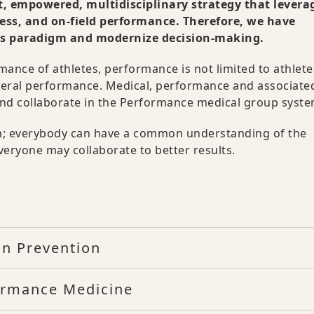
, empowered, multidisciplinary strategy that levera
ness, and on-field performance. Therefore, we have
his paradigm and modernize decision-making.
ance of athletes, performance is not limited to athlet
general performance. Medical, performance and associate
e and collaborate in the Performance medical group syste
lth; everybody can have a common understanding of the
veryone may collaborate to better results.
n Prevention
formance Medicine