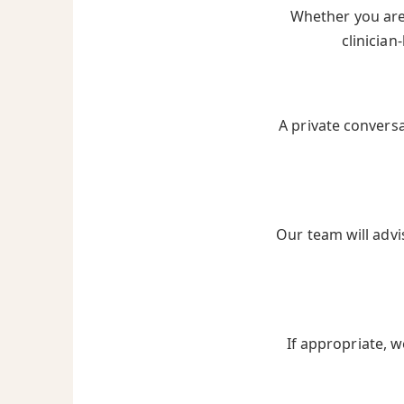
Whether you are 
clinician
A private convers
Our team will advi
If appropriate, w