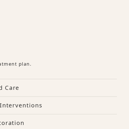
atment plan.
d Care
Interventions
toration