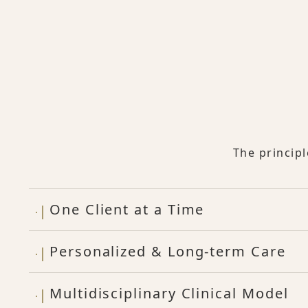
The princip
One Client at a Time
Personalized & Long-term Care
Multidisciplinary Clinical Model