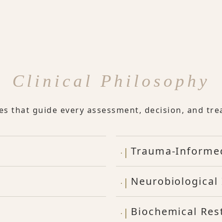
Clinical Philosophy
les that guide every assessment, decision, and tre
Trauma-Informe
Neurobiological 
Biochemical Res