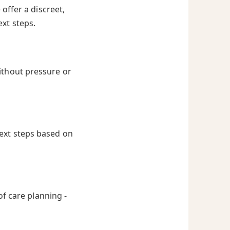
offer a discreet,
ext steps.
ithout pressure or
next steps based on
of care planning -