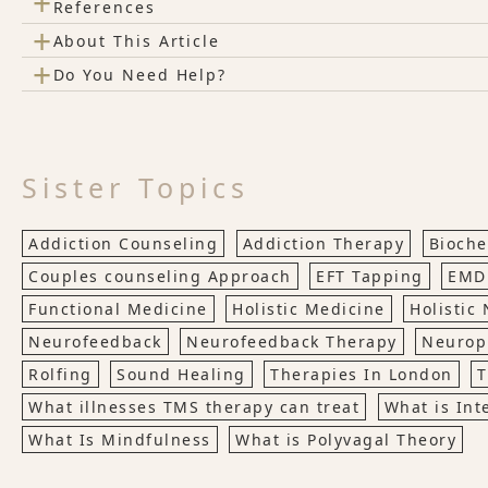
+
References
+
About This Article
+
Do You Need Help?
Sister Topics
Addiction Counseling
Addiction Therapy
Bioche
Couples counseling Approach
EFT Tapping
EMD
Functional Medicine
Holistic Medicine
Holistic 
Neurofeedback
Neurofeedback Therapy
Neuropl
Rolfing
Sound Healing
Therapies In London
T
What illnesses TMS therapy can treat
What is Int
What Is Mindfulness
What is Polyvagal Theory