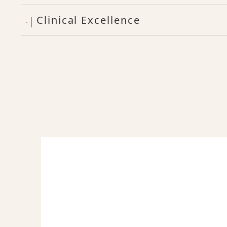
Clinical Excellence