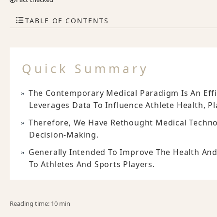
TABLE OF CONTENTS
Quick Summary
The Contemporary Medical Paradigm Is An Effi
Leverages Data To Influence Athlete Health, P
Therefore, We Have Rethought Medical Techno
Decision-Making.
Generally Intended To Improve The Health And
To Athletes And Sports Players.
Reading time: 10 min