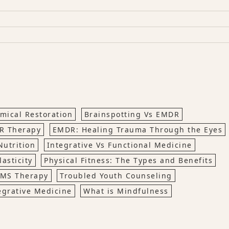
mical Restoration
Brainspotting Vs EMDR
R Therapy
EMDR: Healing Trauma Through the Eyes
Nutrition
Integrative Vs Functional Medicine
asticity
Physical Fitness: The Types and Benefits
MS Therapy
Troubled Youth Counseling
egrative Medicine
What is Mindfulness