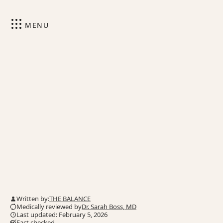
MENU
Written by:
THE BALANCE
Medically reviewed by
Dr. Sarah Boss, MD
Last updated: February 5, 2026
Fact checked