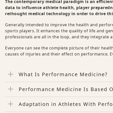
The contemporary medical paradigm is an efficient
data to influence athlete health, player prepared
rethought medical technology in order to drive t
Generally intended to improve the health and perform
sports players. It enhances the quality of life and 
professionals are all in the loop, and they integrat
Everyone can see the complete picture of their hea
causes of injuries and their effect on performance. E
What Is Performance Medicine?
Performance Medicine Is Based O
Adaptation in Athletes With Per