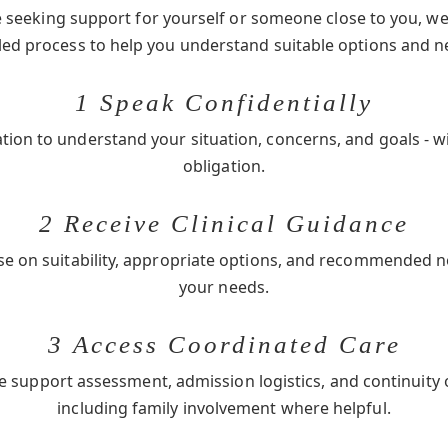
seeking support for yourself or someone close to you, we 
-led process to help you understand suitable options and n
1 Speak Confidentially
ation to understand your situation, concerns, and goals - w
obligation.
2 Receive Clinical Guidance
se on suitability, appropriate options, and recommended 
your needs.
3 Access Coordinated Care
e support assessment, admission logistics, and continuity 
including family involvement where helpful.