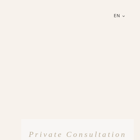
EN
Private Consultation