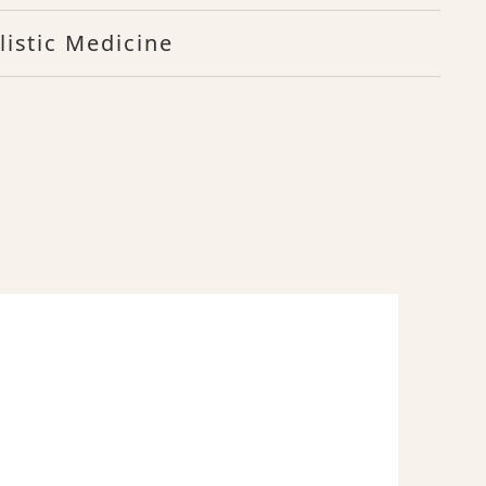
listic Medicine