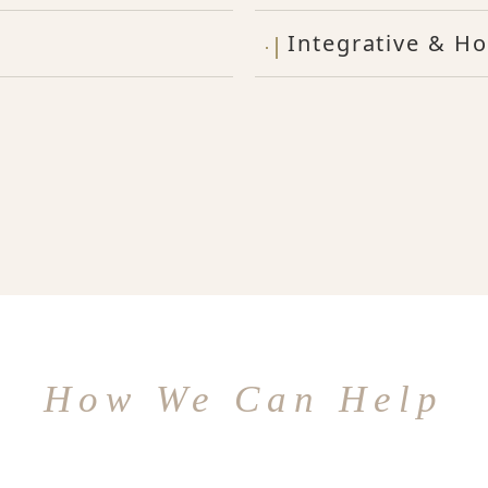
Integrative & Ho
How We Can Help