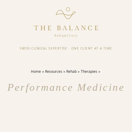
SWISS CLINICAL EXPERTISE
·
ONE CLIENT AT A TIME
Home
Resources
Rehab
Therapies
Performance Medicine