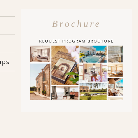
Brochure
REQUEST PROGRAM BROCHURE
ups