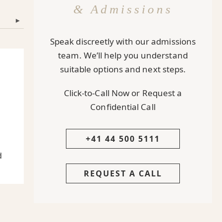
& Admissions
▾
Speak discreetly with our admissions
team. We’ll help you understand
suitable options and next steps.
Click-to-Call Now or Request a
Confidential Call
+41 44 500 5111
d
REQUEST A CALL