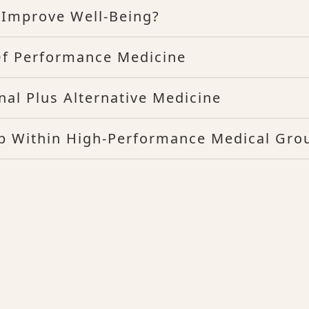
Improve Well-Being?
Of Performance Medicine
nal Plus Alternative Medicine
hip Within High-Performance Medical Gro