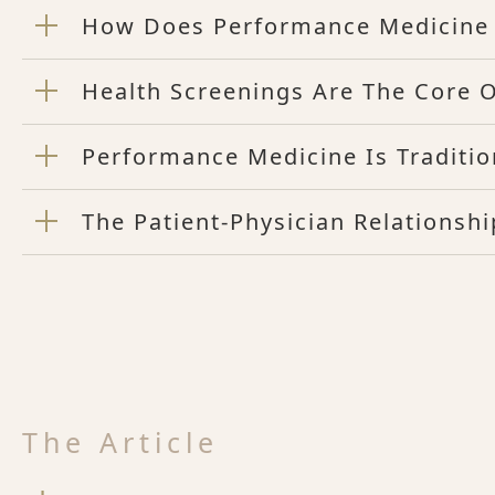
How Does Performance Medicine 
Health Screenings Are The Core 
Performance Medicine Is Traditio
The Patient-Physician Relations
The Article