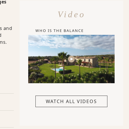
ges
Video
es and
WHO IS THE BALANCE
d
ms.
WATCH ALL VIDEOS