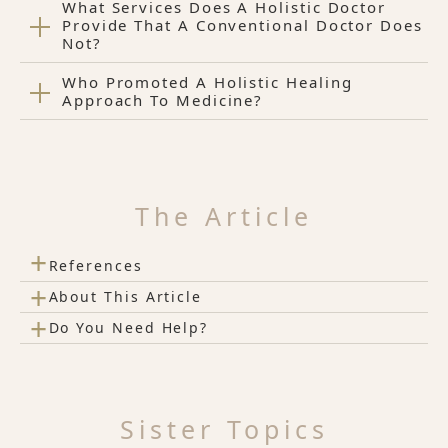
What Services Does A Holistic Doctor
Provide That A Conventional Doctor Does
Not?
Who Promoted A Holistic Healing
Approach To Medicine?
The Article
+
References
+
About This Article
+
Do You Need Help?
Sister Topics