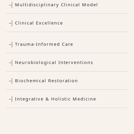
Multidisciplinary Clinical Model
Clinical Excellence
Trauma-Informed Care
Neurobiological Interventions
Biochemical Restoration
Integrative & Holistic Medicine