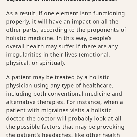
As a result, if one element isn’t functioning
properly, it will have an impact on all the
other parts, according to the proponents of
holistic medicine. In this way, people’s
overall health may suffer if there are any
irregularities in their lives (emotional,
physical, or spiritual).
A patient may be treated by a holistic
physician using any type of healthcare,
including both conventional medicine and
alternative therapies. For instance, when a
patient with migraines visits a holistic
doctor, the doctor will probably look at all
the possible factors that may be provoking
the patient’s headaches, like other health