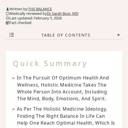
Written by:
THE BALANCE
Medically reviewed by
Dr. Sarah Boss, MD
Last updated: February 5, 2026
Fact checked
TABLE OF CONTENTS
▾
Quick Summary
In The Pursuit Of Optimum Health And
Wellness, Holistic Medicine Takes The
Whole Person Into Account, Including
The Mind, Body, Emotions, And Spirit.
As Per The Holistic Medicine Ideology,
Finding The Right Balance In Life Can
Help One Reach Optimal Health, Which Is