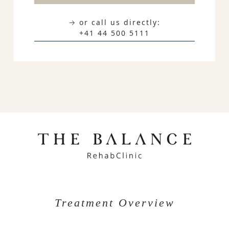
→ or call us directly:
+41 44 500 5111
Treatment Overview