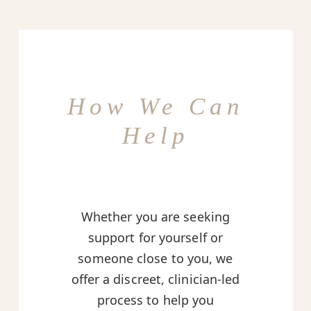
How We Can
Help
Whether you are seeking
support for yourself or
someone close to you, we
offer a discreet, clinician-led
process to help you