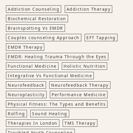
Addiction Counseling
Addiction Therapy
Biochemical Restoration
Brainspotting Vs EMDR
Couples counseling Approach
EFT Tapping
EMDR Therapy
EMDR: Healing Trauma Through the Eyes
Functional Medicine
Holistic Nutrition
Integrative Vs Functional Medicine
Neurofeedback
Neurofeedback Therapy
Neuroplasticity
Performance Medicine
Physical Fitness: The Types and Benefits
Rolfing
Sound Healing
Therapies In London
TMS Therapy
Troubled Youth Counseling