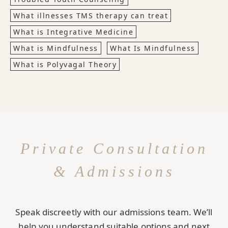
What illnesses TMS therapy can treat
What is Integrative Medicine
What is Mindfulness
What Is Mindfulness
What is Polyvagal Theory
Private Consultation
& Admissions
Speak discreetly with our admissions team. We’ll
help you understand suitable options and next