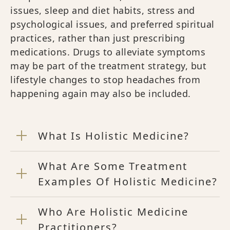
issues, sleep and diet habits, stress and
psychological issues, and preferred spiritual
practices, rather than just prescribing
medications. Drugs to alleviate symptoms
may be part of the treatment strategy, but
lifestyle changes to stop headaches from
happening again may also be included.
What Is Holistic Medicine?
What Are Some Treatment
Examples Of Holistic Medicine?
Who Are Holistic Medicine
Practitioners?