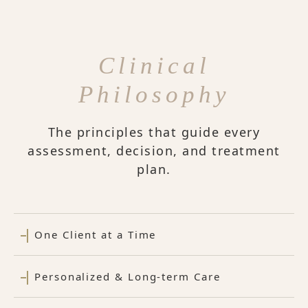
Clinical
Philosophy
The principles that guide every
assessment, decision, and treatment
plan.
One Client at a Time
Personalized & Long-term Care