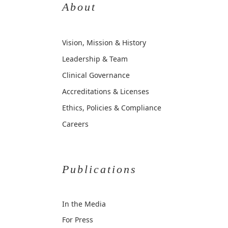
About
Vision, Mission & History
Leadership & Team
Clinical Governance
Accreditations & Licenses
Ethics, Policies & Compliance
Careers
Publications
In the Media
For Press