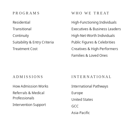
PROGRAMS
WHO WE TREAT
Residential
High-Functioning Individuals
Transitional
Executives & Business Leaders
Continuity
High-Net-Worth Individuals
Suitability & Entry Criteria
Public Figures & Celebrities
Treatment Cost
Creatives & High-Performers
Families & Loved Ones
ADMISSIONS
INTERNATIONAL
How Admission Works
International Pathways
Referrals & Medical
Europe
Professionals
United States
Intervention Support
GCC
Asia-Pacific