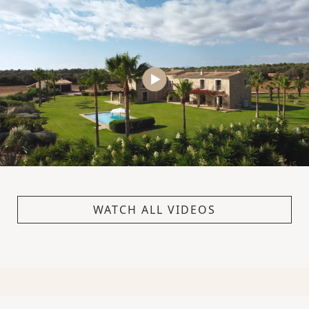
WATCH ALL VIDEOS