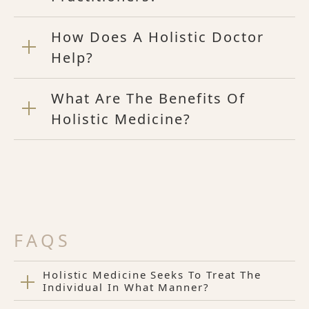
How Does A Holistic Doctor
Help?
What Are The Benefits Of
Holistic Medicine?
FAQS
Holistic Medicine Seeks To Treat The
Individual In What Manner?