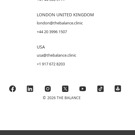
LONDON UNITED KINGDOM
london@thebalance.clinic
+44 20 3996 1507
USA
usa@thebalance.clinic
+1 917 672 8203
©
2026 THE BALANCE