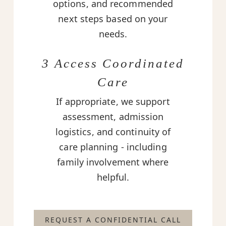
options, and recommended
next steps based on your
needs.
3 Access Coordinated
Care
If appropriate, we support
assessment, admission
logistics, and continuity of
care planning - including
family involvement where
helpful.
REQUEST A CONFIDENTIAL CALL