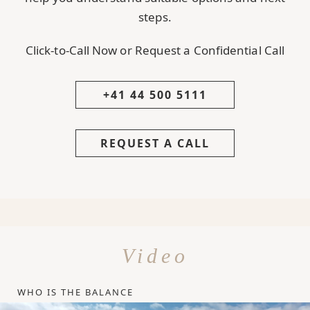
steps.
Click-to-Call Now or Request a Confidential Call
+41 44 500 5111
REQUEST A CALL
Video
WHO IS THE BALANCE