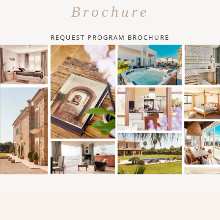
Brochure
REQUEST PROGRAM BROCHURE