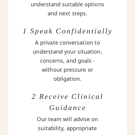
understand suitable options
and next steps.
1 Speak Confidentially
A private conversation to
understand your situation,
concerns, and goals -
without pressure or
obligation.
2 Receive Clinical
Guidance
Our team will advise on
suitability, appropriate