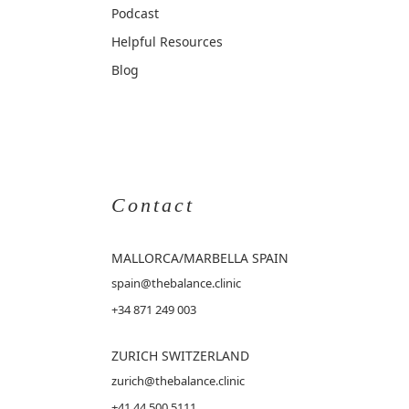
Podcast
Helpful Resources
Blog
Contact
MALLORCA
/MARBELLA SPAIN
spain@thebalance.clinic
+34 871 249 003
ZURICH SWITZERLAND
zurich@thebalance.clinic
+41 44 500 5111