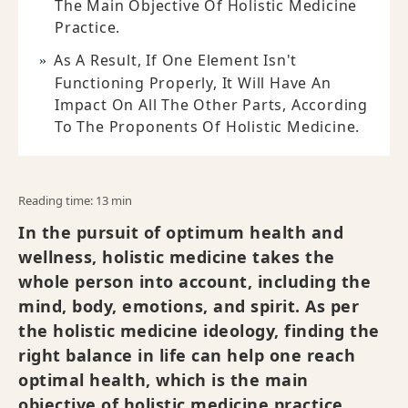
The Main Objective Of Holistic Medicine
Practice.
As A Result, If One Element Isn't
Functioning Properly, It Will Have An
Impact On All The Other Parts, According
To The Proponents Of Holistic Medicine.
Reading time: 13 min
In the pursuit of optimum health and
wellness, holistic medicine takes the
whole person into account, including the
mind, body, emotions, and spirit. As per
the holistic medicine ideology, finding the
right balance in life can help one reach
optimal health, which is the main
objective of holistic medicine practice.