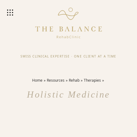
SWISS CLINICAL EXPERTISE
·
ONE CLIENT AT A TIME
Home
Resources
Rehab
Therapies
Holistic Medicine