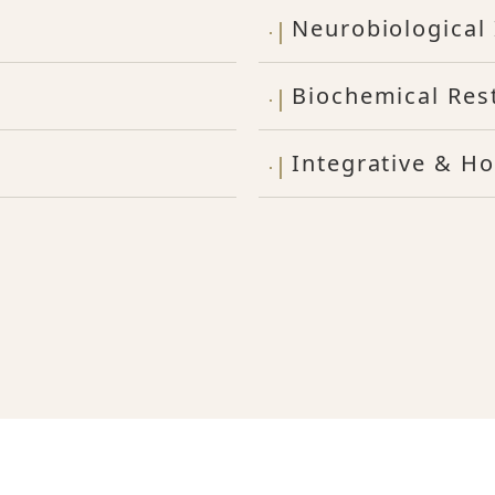
Neurobiological 
Biochemical Res
Integrative & Ho