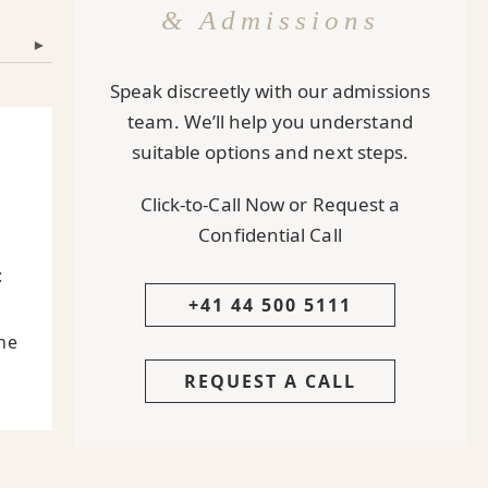
& Admissions
▾
Speak discreetly with our admissions
team. We’ll help you understand
suitable options and next steps.
Click-to-Call Now or Request a
Confidential Call
:
+41 44 500 5111
he
REQUEST A CALL