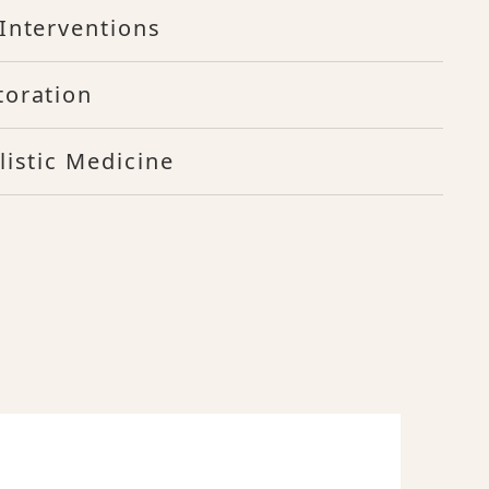
Interventions
toration
listic Medicine