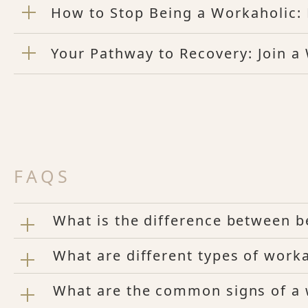
How to Stop Being a Workaholic: 
Your Pathway to Recovery: Join a
FAQS
What is the difference between b
What are different types of worka
What are the common signs of a 