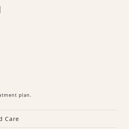
atment plan.
d Care