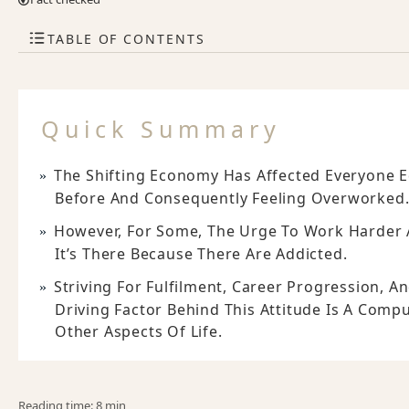
TABLE OF CONTENTS
Quick Summary
The Shifting Economy Has Affected Everyone 
Before And Consequently Feeling Overworked
However, For Some, The Urge To Work Harder A
It’s There Because There Are Addicted.
Striving For Fulfilment, Career Progression, 
Driving Factor Behind This Attitude Is A Compu
Other Aspects Of Life.
Reading time: 8 min