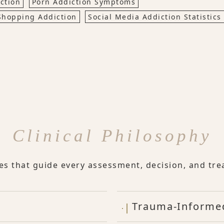
ction
Porn Addiction Symptoms
Shopping Addiction
Social Media Addiction Statistics
Clinical Philosophy
les that guide every assessment, decision, and tre
Trauma-Informe