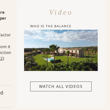
Video
ore
per
WHO IS THE BALANCE
factor
rom it
iction
22
)
WATCH ALL VIDEOS
nd