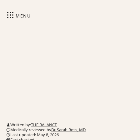
MENU
Written by:
THE BALANCE
Medically reviewed by
Dr. Sarah Boss, MD
Last updated: May 8, 2026
Fact checked