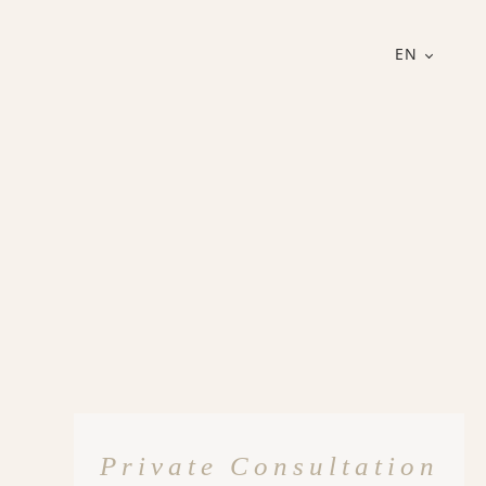
EN
Private Consultation