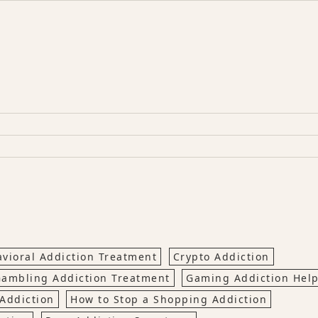
vioral Addiction Treatment
Crypto Addiction
ambling Addiction Treatment
Gaming Addiction Hel
Addiction
How to Stop a Shopping Addiction