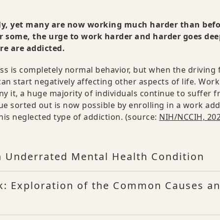
lly, yet many are now working much harder than bef
r some, the urge to work harder and harder goes dee
ere are addicted.
ess is completely normal behavior, but when the driving 
can start negatively affecting other aspects of life. Work
 it, a huge majority of individuals continue to suffer f
sue sorted out is now possible by enrolling in a work add
his neglected type of addiction. (source:
NIH/NCCIH, 20
n Underrated Mental Health Condition
k: Exploration of the Common Causes a