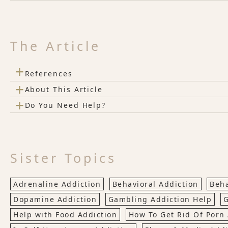
The Article
+
References
+
About This Article
+
Do You Need Help?
Sister Topics
Adrenaline Addiction
Behavioral Addiction
Beha
Dopamine Addiction
Gambling Addiction Help
G
Help with Food Addiction
How To Get Rid Of Porn 