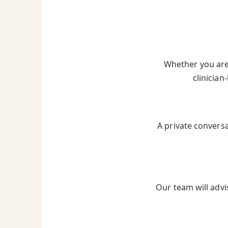
Whether you are 
clinician
A private convers
Our team will advi