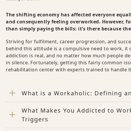
The shifting economy has affected everyone equa
and consequently feeling overworked. However, fo
than simply paying the bills: it’s there because th
Striving for fulfilment, career progression, and succ
behind this attitude is a compulsive need to work, it 
addiction is real, and no matter how much people deny
in silence. Fortunately, getting this fairly common is
rehabilitation center with experts trained to handle t
What is a Workaholic: Defining a
What Makes You Addicted to Wor
Triggers