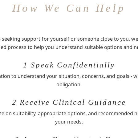
How We Can Help
seeking support for yourself or someone close to you, we 
-led process to help you understand suitable options and n
1 Speak Confidentially
ation to understand your situation, concerns, and goals - w
obligation.
2 Receive Clinical Guidance
se on suitability, appropriate options, and recommended 
your needs.