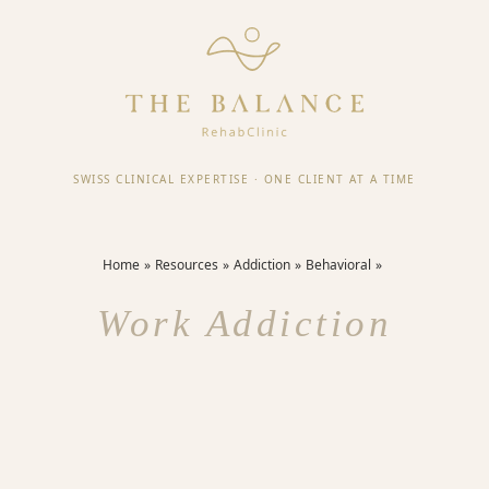
SWISS CLINICAL EXPERTISE
·
ONE CLIENT AT A TIME
Home
Resources
Addiction
Behavioral
Work Addiction