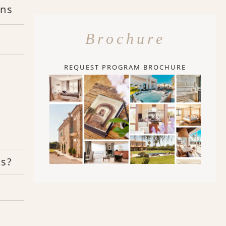
ons
Brochure
REQUEST PROGRAM BROCHURE
rs?