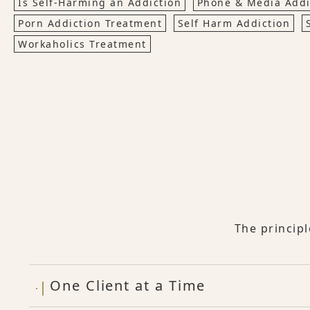
Is Self-Harming an Addiction
Phone & Media Addi
Porn Addiction Treatment
Self Harm Addiction
Workaholics Treatment
The princip
One Client at a Time