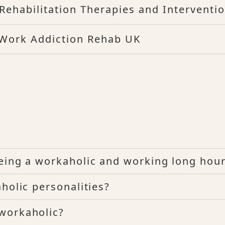
Rehabilitation Therapies and Interventi
 Work Addiction Rehab UK
eing a workaholic and working long hou
holic personalities?
workaholic?