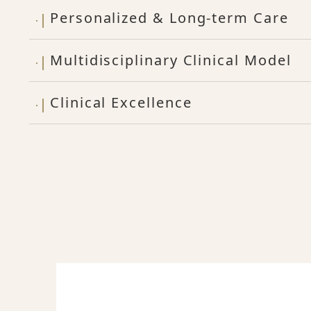
Personalized & Long-term Care
Multidisciplinary Clinical Model
Clinical Excellence