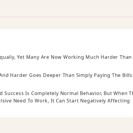
Equally, Yet Many Are Now Working Much Harder Than
.
nd Harder Goes Deeper Than Simply Paying The Bills
And Success Is Completely Normal Behavior, But When T
lsive Need To Work, It Can Start Negatively Affecting