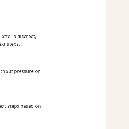
offer a discreet,
ext steps.
ithout pressure or
next steps based on