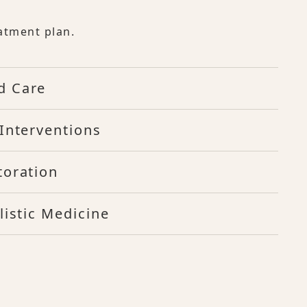
atment plan.
d Care
Interventions
toration
listic Medicine