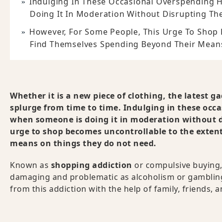
Indulging In These Occasional Overspending Ha
Doing It In Moderation Without Disrupting The
However, For Some People, This Urge To Shop 
Find Themselves Spending Beyond Their Mean
Whether it is a new piece of clothing, the latest g
splurge from time to time. Indulging in these occa
when someone is doing it in moderation without di
urge to shop becomes uncontrollable to the exten
means on things they do not need.
Known as
shopping addiction
or compulsive buying, 
damaging and problematic as alcoholism or gambling.
from this addiction with the help of family, friends, 