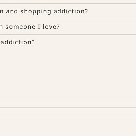
on and shopping addiction?
in someone I love?
 addiction?