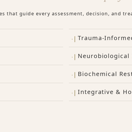
les that guide every assessment, decision, and tre
Trauma-Informe
Neurobiological 
Biochemical Res
Integrative & Ho