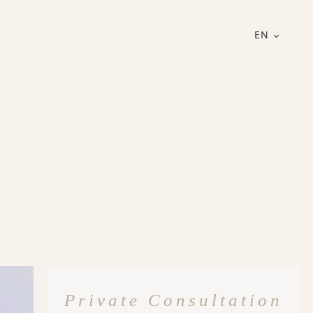
EN
Private Consultation