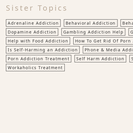
Sister Topics
Adrenaline Addiction
Behavioral Addiction
Beha
Dopamine Addiction
Gambling Addiction Help
G
Help with Food Addiction
How To Get Rid Of Porn 
Is Self-Harming an Addiction
Phone & Media Addi
Porn Addiction Treatment
Self Harm Addiction
Workaholics Treatment