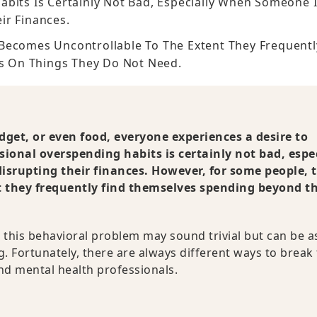
bits Is Certainly Not Bad, Especially When Someone 
ir Finances.
Becomes Uncontrollable To The Extent They Frequentl
s On Things They Do Not Need.
adget, or even food, everyone experiences a desire to
sional overspending habits is certainly not bad, espe
srupting their finances. However, for some people, t
t they frequently find themselves spending beyond th
this behavioral problem may sound trivial but can be a
 Fortunately, there are always different ways to break 
and mental health professionals.