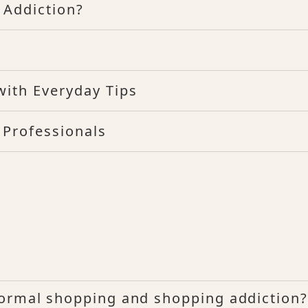
 Addiction?
with Everyday Tips
 Professionals
normal shopping and shopping addiction?