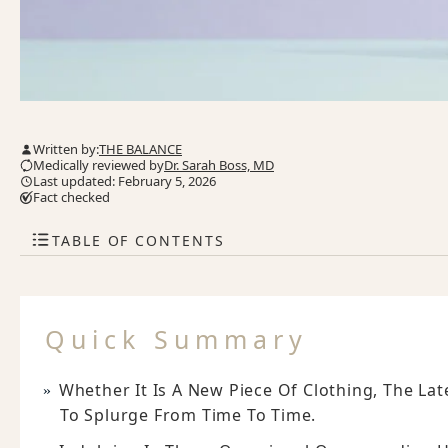
Written by:
THE BALANCE
Medically reviewed by
Dr. Sarah Boss, MD
Last updated: February 5, 2026
Fact checked
TABLE OF CONTENTS
Quick Summary
Whether It Is A New Piece Of Clothing, The La
To Splurge From Time To Time.