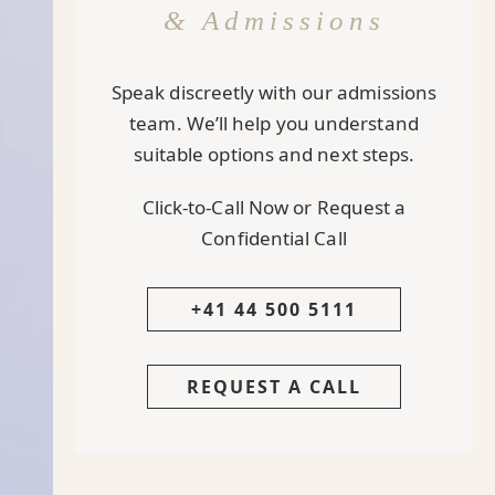
& Admissions
Speak discreetly with our admissions
team. We’ll help you understand
suitable options and next steps.
Click-to-Call Now or Request a
Confidential Call
+41 44 500 5111
REQUEST A CALL