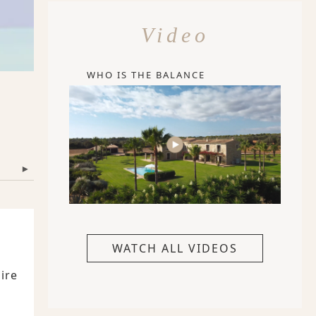
Video
WHO IS THE BALANCE
▾
WATCH ALL VIDEOS
ire