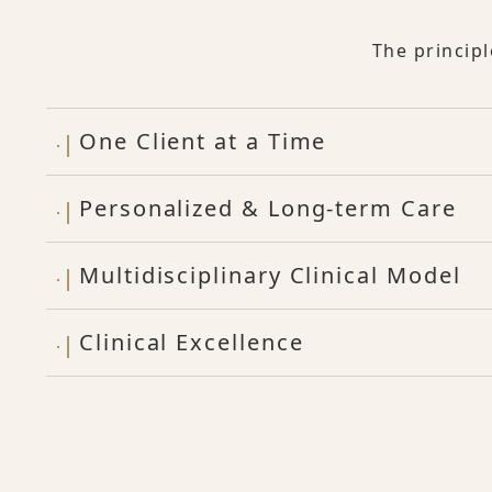
The princip
One Client at a Time
Personalized & Long-term Care
Multidisciplinary Clinical Model
Clinical Excellence