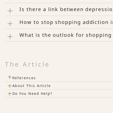
Is there a link between depressi
How to stop shopping addiction 
What is the outlook for shopping
The Article
+
References
+
About This Article
+
Do You Need Help?