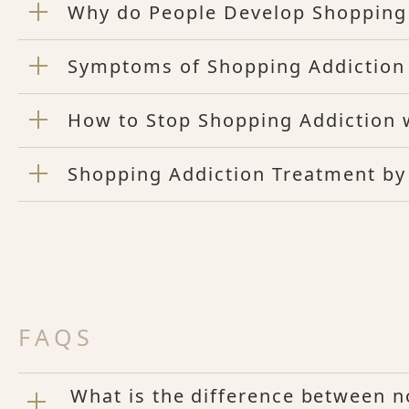
Why do People Develop Shopping
Symptoms of Shopping Addiction
How to Stop Shopping Addiction 
Shopping Addiction Treatment by
FAQS
What is the difference between 