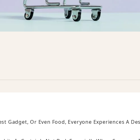
test Gadget, Or Even Food, Everyone Experiences A Des