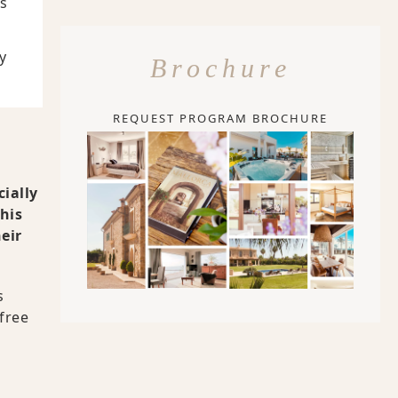
Is
y
Brochure
REQUEST PROGRAM BROCHURE
cially
his
eir
s
free