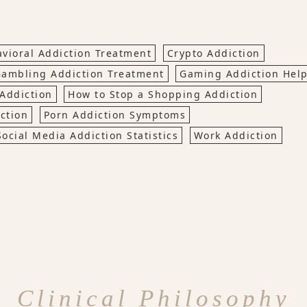
vioral Addiction Treatment
Crypto Addiction
ambling Addiction Treatment
Gaming Addiction Hel
Addiction
How to Stop a Shopping Addiction
ction
Porn Addiction Symptoms
Social Media Addiction Statistics
Work Addiction
Clinical Philosophy