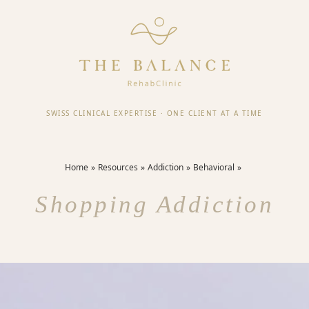
SWISS CLINICAL EXPERTISE
·
ONE CLIENT AT A TIME
Home
Resources
Addiction
Behavioral
Shopping Addiction