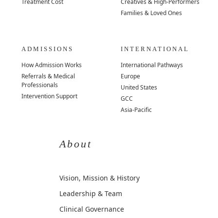
Treatment Cost
Creatives & High-Performers
Families & Loved Ones
ADMISSIONS
INTERNATIONAL
How Admission Works
International Pathways
Referrals & Medical
Europe
Professionals
United States
Intervention Support
GCC
Asia-Pacific
About
Vision, Mission & History
Leadership & Team
Clinical Governance