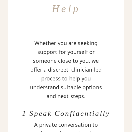
Help
Whether you are seeking
support for yourself or
someone close to you, we
offer a discreet, clinician-led
process to help you
understand suitable options
and next steps.
1 Speak Confidentially
A private conversation to