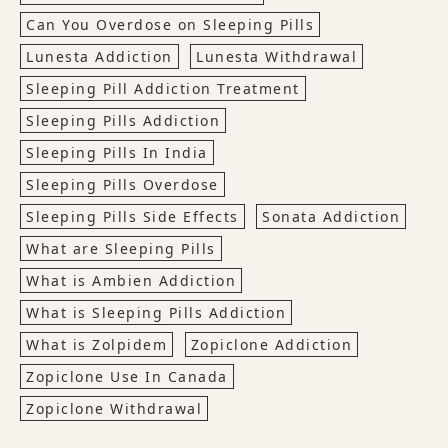
Can You Overdose on Sleeping Pills
Lunesta Addiction
Lunesta Withdrawal
Sleeping Pill Addiction Treatment
Sleeping Pills Addiction
Sleeping Pills In India
Sleeping Pills Overdose
Sleeping Pills Side Effects
Sonata Addiction
What are Sleeping Pills
What is Ambien Addiction
What is Sleeping Pills Addiction
What is Zolpidem
Zopiclone Addiction
Zopiclone Use In Canada
Zopiclone Withdrawal