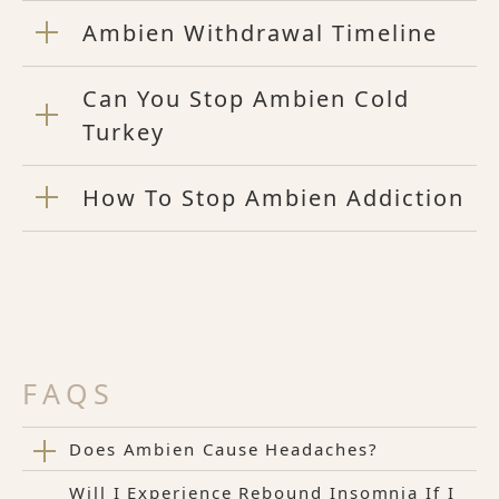
Ambien Withdrawal Timeline
Can You Stop Ambien Cold
Turkey
How To Stop Ambien Addiction
FAQS
Does Ambien Cause Headaches?
Will I Experience Rebound Insomnia If I