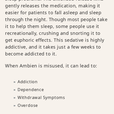
gently releases the medication, making it
easier for patients to fall asleep and sleep
through the night. Though most people take
it to help them sleep, some people use it
recreationally, crushing and snorting it to
get euphoric effects. This sedative is highly
addictive, and it takes just a few weeks to
become addicted to it.
When Ambien is misused, it can lead to:
Addiction
Dependence
Withdrawal Symptoms
Overdose