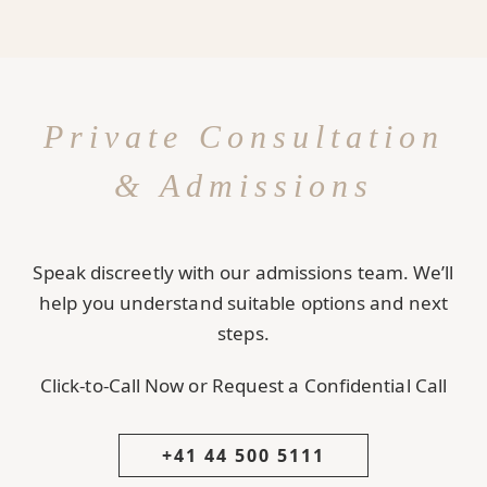
Private Consultation
& Admissions
Speak discreetly with our admissions team. We’ll
help you understand suitable options and next
steps.
Click-to-Call Now or Request a Confidential Call
+41 44 500 5111