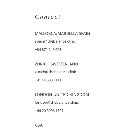
Contact
MALLORCA
/MARBELLA SPAIN
spain@thebalance.clinic
+34 871 249 003
ZURICH SWITZERLAND
zurich@thebalance.clinic
+41 44 500 5111
LONDON UNITED KINGDOM
london@thebalance.clinic
+44 20 3996 1507
USA