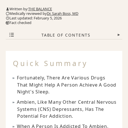
Written by:
THE BALANCE
Medically reviewed by
Dr. Sarah Boss, MD
Last updated: February 5, 2026
Fact checked
TABLE OF CONTENTS
▾
Quick Summary
Fortunately, There Are Various Drugs
That Might Help A Person Achieve A Good
Night's Sleep.
Ambien, Like Many Other Central Nervous
Systems (CNS) Depressants, Has The
Potential For Addiction.
When A Person Is Addicted To Ambien,