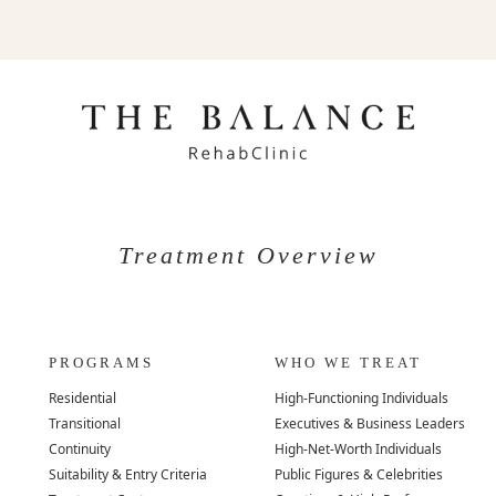
Treatment Overview
PROGRAMS
WHO WE TREAT
Residential
High-Functioning Individuals
Transitional
Executives & Business Leaders
Continuity
High-Net-Worth Individuals
Suitability & Entry Criteria
Public Figures & Celebrities