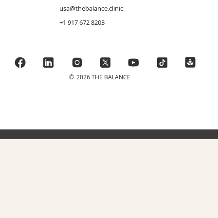
usa@thebalance.clinic
+1 917 672 8203
©
2026 THE BALANCE