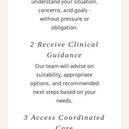
understand your situation,
concerns, and goals -
without pressure or
obligation.
2 Receive Clinical
Guidance
Our team will advise on
suitability, appropriate
options, and recommended
next steps based on your
needs.
3 Access Coordinated
Care