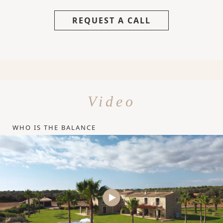
REQUEST A CALL
Video
WHO IS THE BALANCE