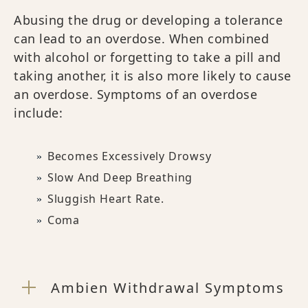
Abusing the drug or developing a tolerance
can lead to an overdose. When combined
with alcohol or forgetting to take a pill and
taking another, it is also more likely to cause
an overdose. Symptoms of an overdose
include:
Becomes Excessively Drowsy
Slow And Deep Breathing
Sluggish Heart Rate.
Coma
Ambien Withdrawal Symptoms