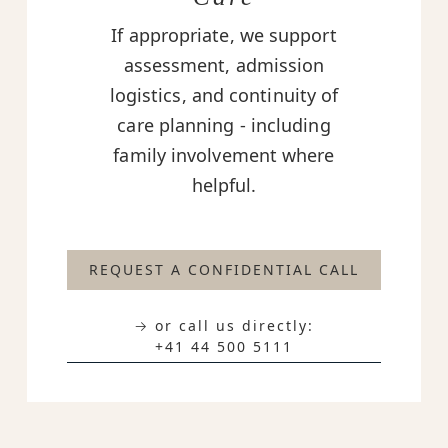
If appropriate, we support
assessment, admission
logistics, and continuity of
care planning - including
family involvement where
helpful.
REQUEST A CONFIDENTIAL CALL
→ or call us directly:
+41 44 500 5111