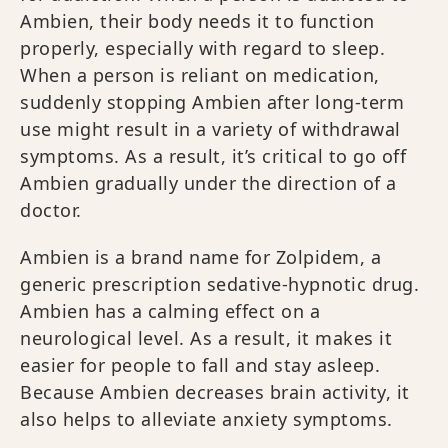
Ambien, their body needs it to function
properly, especially with regard to sleep.
When a person is reliant on medication,
suddenly stopping Ambien after long-term
use might result in a variety of withdrawal
symptoms. As a result, it’s critical to go off
Ambien gradually under the direction of a
doctor.
Ambien is a brand name for Zolpidem, a
generic prescription sedative-hypnotic drug.
Ambien has a calming effect on a
neurological level. As a result, it makes it
easier for people to fall and stay asleep.
Because Ambien decreases brain activity, it
also helps to alleviate anxiety symptoms.