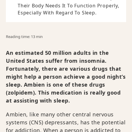
Their Body Needs It To Function Properly,
Especially With Regard To Sleep.
Reading time: 13 min
An estimated 50 million adults in the
United States suffer from insomnia.
Fortunately, there are various drugs that
might help a person achieve a good night’s
sleep. Ambien is one of these drugs
(zolpidem). This medication is really good
at assisting with sleep.
Ambien, like many other central nervous
systems (CNS) depressants, has the potential
for addiction. When a person is addicted to