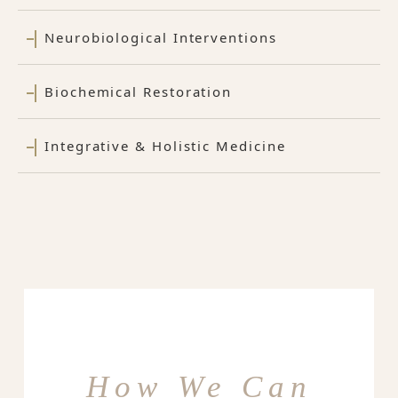
Neurobiological Interventions
Biochemical Restoration
Integrative & Holistic Medicine
How We Can