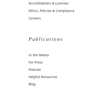
Accreditations & Licenses
Ethics, Policies & Compliance
Careers
Publications
In the Media
For Press
Podcast
Helpful Resources
Blog