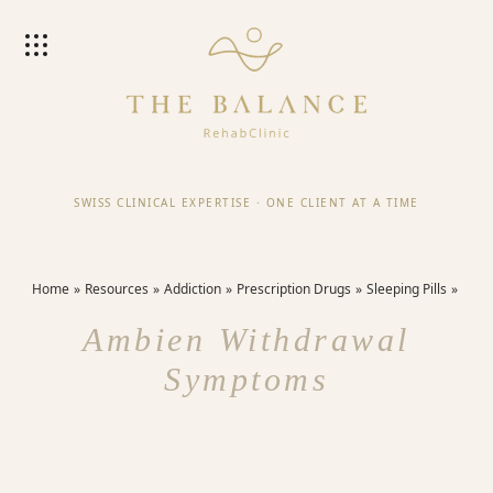
SWISS CLINICAL EXPERTISE
·
ONE CLIENT AT A TIME
Home
Resources
Addiction
Prescription Drugs
Sleeping Pills
Ambien Withdrawal
Symptoms