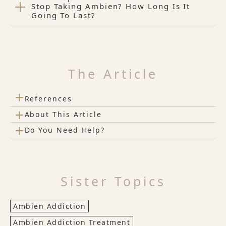
Stop Taking Ambien? How Long Is It
Going To Last?
The Article
+
References
+
About This Article
+
Do You Need Help?
Sister Topics
Ambien Addiction
Ambien Addiction Treatment