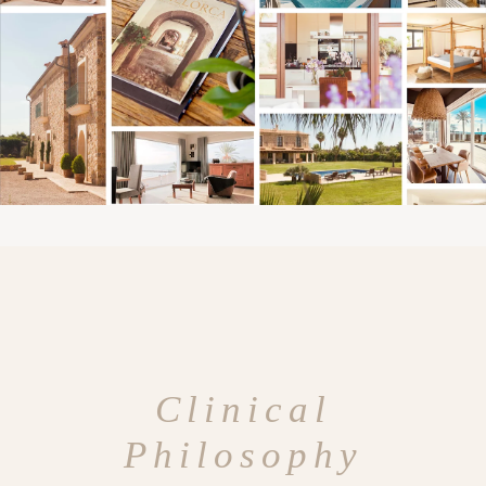
Clinical
Philosophy