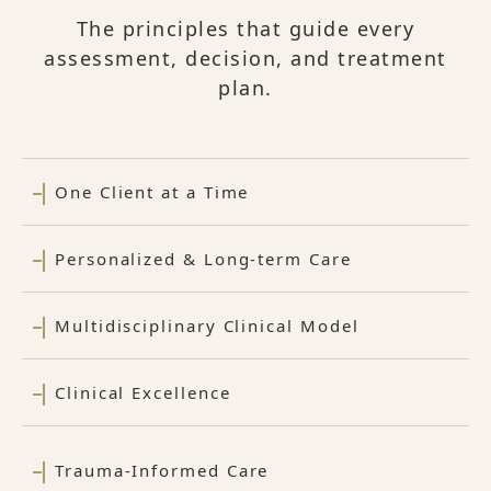
The principles that guide every
assessment, decision, and treatment
plan.
One Client at a Time
Personalized & Long-term Care
Multidisciplinary Clinical Model
Clinical Excellence
Trauma-Informed Care