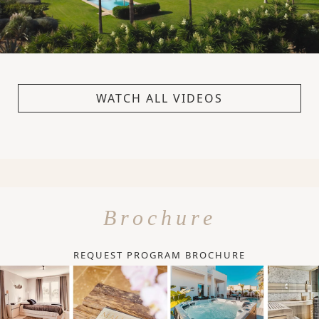
WATCH ALL VIDEOS
Brochure
REQUEST PROGRAM BROCHURE