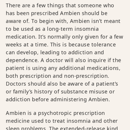
There are a few things that someone who
has been prescribed Ambien should be
aware of. To begin with, Ambien isn’t meant
to be used as a long-term insomnia
medication. It’s normally only given for a few
weeks at a time. This is because tolerance
can develop, leading to addiction and
dependence. A doctor will also inquire if the
patient is using any additional medications,
both prescription and non-prescription.
Doctors should also be aware of a patient’s
or family’s history of substance misuse or
addiction before administering Ambien.
Ambien is a psychotropic prescription
medicine used to treat insomnia and other
sleep problems. The extended-release kind