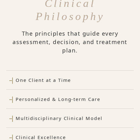
Clinical
Philosophy
The principles that guide every
assessment, decision, and treatment
plan.
One Client at a Time
Personalized & Long-term Care
Multidisciplinary Clinical Model
Clinical Excellence