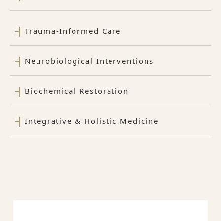
Trauma-Informed Care
Neurobiological Interventions
Biochemical Restoration
Integrative & Holistic Medicine