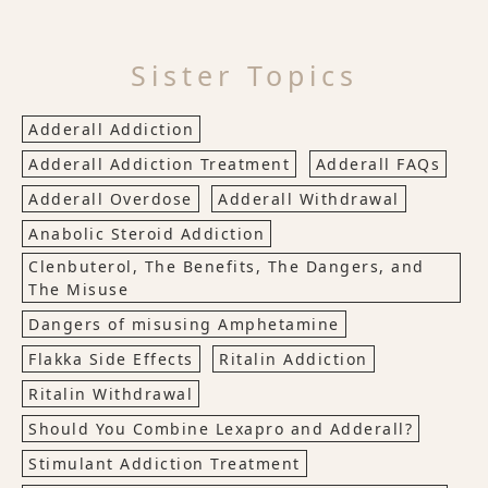
Sister Topics
Adderall Addiction
Adderall Addiction Treatment
Adderall FAQs
Adderall Overdose
Adderall Withdrawal
Anabolic Steroid Addiction
Clenbuterol, The Benefits, The Dangers, and
The Misuse
Dangers of misusing Amphetamine
Flakka Side Effects
Ritalin Addiction
Ritalin Withdrawal
Should You Combine Lexapro and Adderall?
Stimulant Addiction Treatment