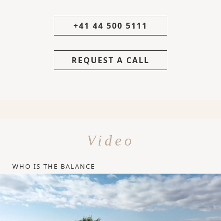
+41 44 500 5111
REQUEST A CALL
Video
WHO IS THE BALANCE