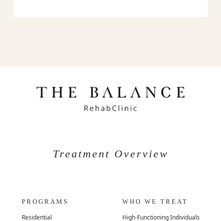
Treatment Overview
PROGRAMS
WHO WE TREAT
Residential
High-Functioning Individuals