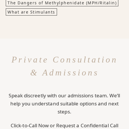
The Dangers of Methylphenidate (MPH/Ritalin)
What are Stimulants
Private Consultation
& Admissions
Speak discreetly with our admissions team. We’ll
help you understand suitable options and next
steps.
Click-to-Call Now or Request a Confidential Call