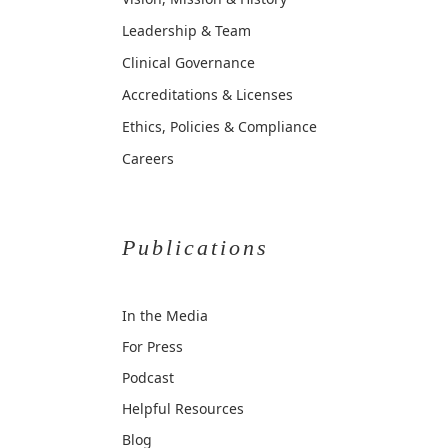
Leadership & Team
Clinical Governance
Accreditations & Licenses
Ethics, Policies & Compliance
Careers
Publications
In the Media
For Press
Podcast
Helpful Resources
Blog