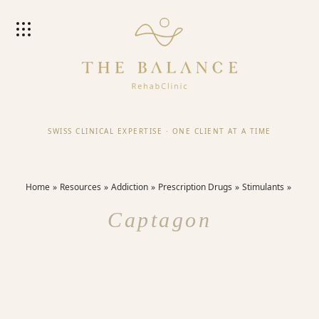
SWISS CLINICAL EXPERTISE
·
ONE CLIENT AT A TIME
Home
Resources
Addiction
Prescription Drugs
Stimulants
Captagon