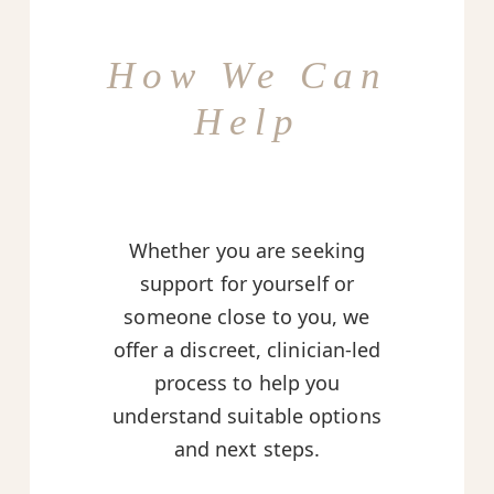
How We Can
Help
Whether you are seeking
support for yourself or
someone close to you, we
offer a discreet, clinician-led
process to help you
understand suitable options
and next steps.