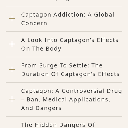
Captagon Addiction: A Global
Concern
A Look Into Captagon’s Effects
On The Body
From Surge To Settle: The
Duration Of Captagon’s Effects
Captagon: A Controversial Drug
– Ban, Medical Applications,
And Dangers
The Hidden Dangers Of