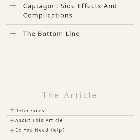
Captagon: Side Effects And
Complications
The Bottom Line
The Article
+
References
+
About This Article
+
Do You Need Help?