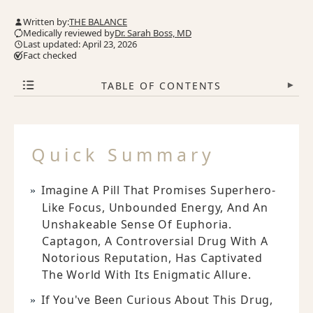
Written by:
THE BALANCE
Medically reviewed by
Dr. Sarah Boss, MD
Last updated: April 23, 2026
Fact checked
TABLE OF CONTENTS
▾
Quick Summary
Imagine A Pill That Promises Superhero-
Like Focus, Unbounded Energy, And An
Unshakeable Sense Of Euphoria.
Captagon, A Controversial Drug With A
Notorious Reputation, Has Captivated
The World With Its Enigmatic Allure.
If You've Been Curious About This Drug,