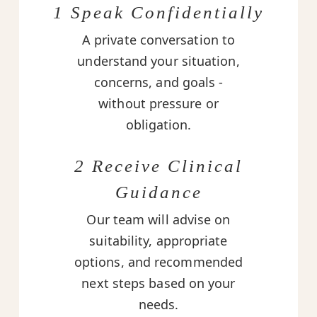
1 Speak Confidentially
A private conversation to
understand your situation,
concerns, and goals -
without pressure or
obligation.
2 Receive Clinical
Guidance
Our team will advise on
suitability, appropriate
options, and recommended
next steps based on your
needs.