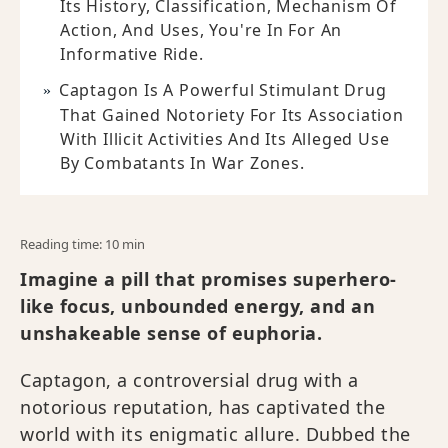
Its History, Classification, Mechanism Of
Action, And Uses, You're In For An
Informative Ride.
Captagon Is A Powerful Stimulant Drug
That Gained Notoriety For Its Association
With Illicit Activities And Its Alleged Use
By Combatants In War Zones.
Reading time: 10 min
Imagine a pill that promises superhero-
like focus, unbounded energy, and an
unshakeable sense of euphoria.
Captagon, a controversial drug with a
notorious reputation, has captivated the
world with its enigmatic allure. Dubbed the