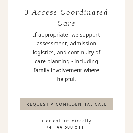
3 Access Coordinated
Care
If appropriate, we support
assessment, admission
logistics, and continuity of
care planning - including
family involvement where
helpful.
REQUEST A CONFIDENTIAL CALL
→ or call us directly:
+41 44 500 5111