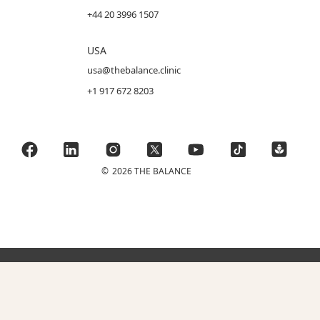
+44 20 3996 1507
USA
usa@thebalance.clinic
+1 917 672 8203
©
2026 THE BALANCE