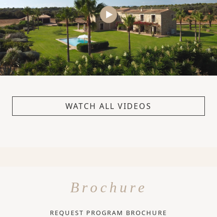
WATCH ALL VIDEOS
Brochure
REQUEST PROGRAM BROCHURE