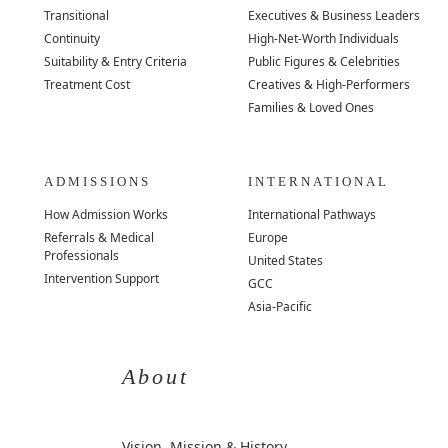
Transitional
Executives & Business Leaders
Continuity
High-Net-Worth Individuals
Suitability & Entry Criteria
Public Figures & Celebrities
Treatment Cost
Creatives & High-Performers
Families & Loved Ones
ADMISSIONS
INTERNATIONAL
How Admission Works
International Pathways
Referrals & Medical
Europe
Professionals
United States
Intervention Support
GCC
Asia-Pacific
About
Vision, Mission & History