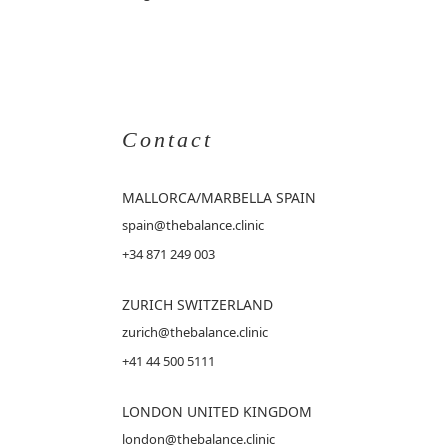
Contact
MALLORCA
/MARBELLA SPAIN
spain@thebalance.clinic
+34 871 249 003
ZURICH SWITZERLAND
zurich@thebalance.clinic
+41 44 500 5111
LONDON UNITED KINGDOM
london@thebalance.clinic