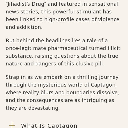
“Jihadist’s Drug” and featured in sensational
news stories, this powerful stimulant has
been linked to high-profile cases of violence
and addiction.
But behind the headlines lies a tale of a
once-legitimate pharmaceutical turned illicit
substance, raising questions about the true
nature and dangers of this elusive pill.
Strap in as we embark on a thrilling journey
through the mysterious world of Captagon,
where reality blurs and boundaries dissolve,
and the consequences are as intriguing as
they are devastating.
What Is Captagon