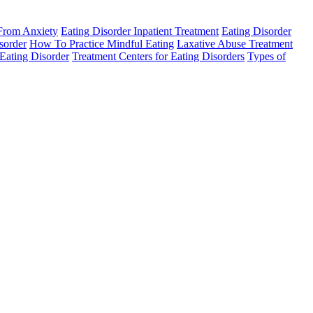
 From Anxiety
Eating Disorder Inpatient Treatment
Eating Disorder
sorder
How To Practice Mindful Eating
Laxative Abuse Treatment
Eating Disorder
Treatment Centers for Eating Disorders
Types of