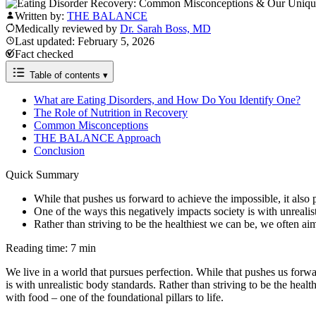
Written by:
THE BALANCE
Medically reviewed by
Dr. Sarah Boss, MD
Last updated: February 5, 2026
Fact checked
Table of contents
▾
What are Eating Disorders, and How Do You Identify One?
The Role of Nutrition in Recovery
Common Misconceptions
THE BALANCE Approach
Conclusion
Quick Summary
While that pushes us forward to achieve the impossible, it also p
One of the ways this negatively impacts society is with unrealis
Rather than striving to be the healthiest we can be, we often aim
Reading time: 7 min
We live in a world that pursues perfection. While that pushes us forwar
is with unrealistic body standards. Rather than striving to be the hea
with food – one of the foundational pillars to life.