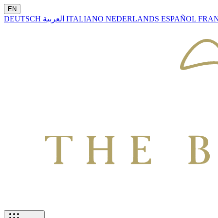
EN
DEUTSCH
العربية
ITALIANO
NEDERLANDS
ESPAÑOL
FRA