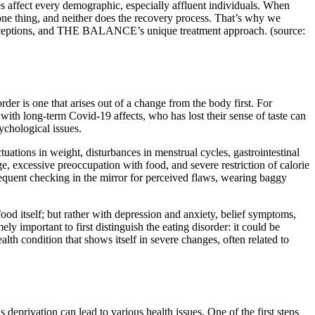
es affect every demographic, especially affluent individuals. When
e one thing, and neither does the recovery process. That’s why we
onceptions, and THE BALANCE’s unique treatment approach. (source:
er is one that arises out of a change from the body first. For
 with long-term Covid-19 affects, who has lost their sense of taste can
ychological issues.
tuations in weight, disturbances in menstrual cycles, gastrointestinal
e, excessive preoccupation with food, and severe restriction of calorie
requent checking in the mirror for perceived flaws, wearing baggy
ood itself; but rather with depression and anxiety, belief symptoms,
ely important to first distinguish the eating disorder: it could be
lth condition that shows itself in severe changes, often related to
s deprivation can lead to various health issues. One of the first steps