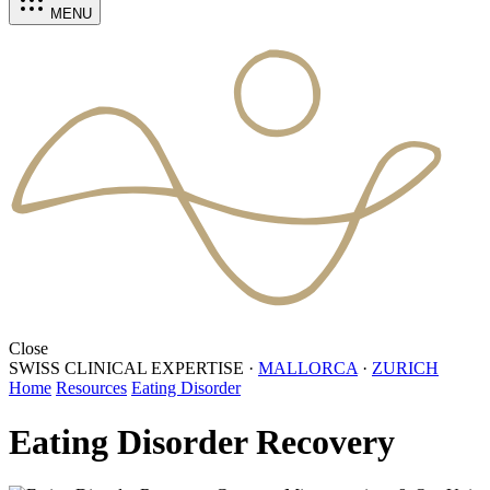
MENU
Close
SWISS CLINICAL EXPERTISE
·
MALLORCA
·
ZURICH
Home
Resources
Eating Disorder
Eating Disorder Recovery