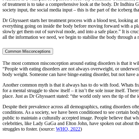
of treatment is to take a comprehensive look at the body. Dr Indhira Gh
society input, the social media input – this is the part of the iceberg t
Dr Ghyssaert starts her treatment process with a blood test, looking at
everything going on inside the body before moving forward with a pl
slowly get them out of survival mode, and into a safe place.” It is cruc
all the information we need, we begin to stabilise the body through a 
Common Misconceptions
The most common misconception around eating disorders is that it will
“People with eating disorders are not always overweight, or underwe
body weight. Someone can have binge-eating disorder, but not have a h
Another common myth is that it always has to do with food. Whats fract
for a mental struggle to show itself – it isn’t the sole issue itself. The
place. Just as Dr Ghyssaert stated: “the world only sees the tip of the 
Despite their prevalence across all demographics, eating disorders of
conditions. As a society, we have been conditioned to see certain body
public to maintain a culturally accepted image. People believe that wh
celebrities, like Lady GaGa and Elton John, have spoken out about the
struggles to foster. (source:
WHO, 2022
)