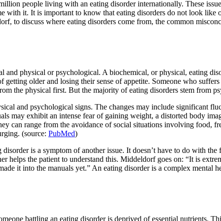
illion people living with an eating disorder internationally. These issu
e with it. It is important to know that eating disorders do not look lik
ldorf, to discuss where eating disorders come from, the common misc
and physical or psychological. A biochemical, or physical, eating disord
of getting older and losing their sense of appetite. Someone who suffers
rom the physical first. But the majority of eating disorders stem from ps
ysical and psychological signs. The changes may include significant fluc
als may exhibit an intense fear of gaining weight, a distorted body imag
they can range from the avoidance of social situations involving food, f
urging. (source:
PubMed
)
disorder is a symptom of another issue. It doesn’t have to do with the f
ner helps the patient to understand this. Middeldorf goes on: “It is extrem
ade it into the manuals yet.” An eating disorder is a complex mental hea
omeone battling an eating disorder is deprived of essential nutrients. Thi