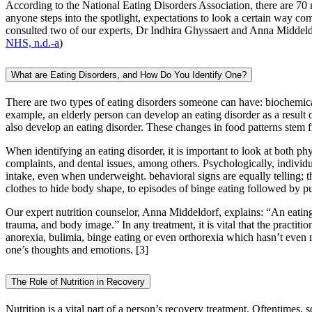
According to the National Eating Disorders Association, there are 70 m
anyone steps into the spotlight, expectations to look a certain way com
consulted two of our experts, Dr Indhira Ghyssaert and Anna Midde
NHS, n.d.-a
)
What are Eating Disorders, and How Do You Identify One?
There are two types of eating disorders someone can have: biochemical 
example, an elderly person can develop an eating disorder as a result 
also develop an eating disorder. These changes in food patterns stem f
When identifying an eating disorder, it is important to look at both ph
complaints, and dental issues, among others. Psychologically, individu
intake, even when underweight. behavioral signs are equally telling; 
clothes to hide body shape, to episodes of binge eating followed by p
Our expert nutrition counselor, Anna Middeldorf, explains: “An eating 
trauma, and body image.” In any treatment, it is vital that the practitio
anorexia, bulimia, binge eating or even orthorexia which hasn’t even m
one’s thoughts and emotions.
[3]
The Role of Nutrition in Recovery
Nutrition is a vital part of a person’s recovery treatment. Oftentimes, s