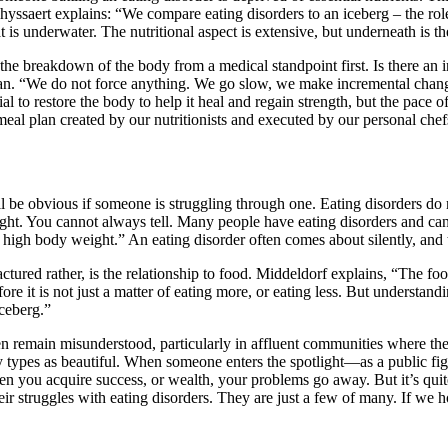
yssaert explains: “We compare eating disorders to an iceberg – the role of
hat is underwater. The nutritional aspect is extensive, but underneath is 
 the breakdown of the body from a medical standpoint first. Is there an in
an. “We do not force anything. We go slow, we make incremental change
ial to restore the body to help it heal and regain strength, but the pace
meal plan created by our nutritionists and executed by our personal che
 be obvious if someone is struggling through one. Eating disorders do 
ight. You cannot always tell. Many people have eating disorders and ca
igh body weight.” An eating disorder often comes about silently, and t
ured rather, is the relationship to food. Middeldorf explains, “The foo
refore it is not just a matter of eating more, or eating less. But understan
iceberg.”
ten remain misunderstood, particularly in affluent communities where th
 types as beautiful. When someone enters the spotlight—as a public figu
en you acquire success, or wealth, your problems go away. But it’s quite
ir struggles with eating disorders. They are just a few of many. If we h