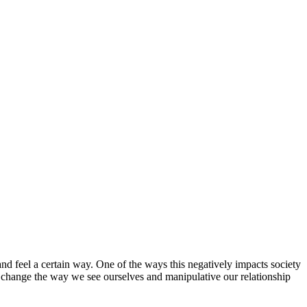
 and feel a certain way. One of the ways this negatively impacts society
an change the way we see ourselves and manipulative our relationship