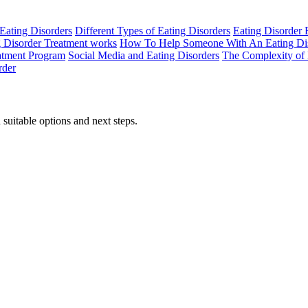
Eating Disorders
Different Types of Eating Disorders
Eating Disorder
 Disorder Treatment works
How To Help Someone With An Eating Di
eatment Program
Social Media and Eating Disorders
The Complexity of 
rder
suitable options and next steps.