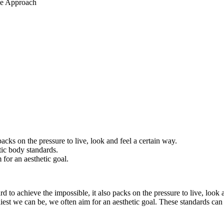
acks on the pressure to live, look and feel a certain way.
tic body standards.
 for an aesthetic goal.
d to achieve the impossible, it also packs on the pressure to live, look
lthiest we can be, we often aim for an aesthetic goal. These standards c