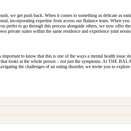
sh, we get push back. When it comes to something as delicate as eating 
nal, incorporating expertise from across our Balance team. When you ch
 If you prefer to go through this process alongside others, we now o
n private suites within the same residence and experience joint session
 important to know that this is one of the ways a mental health issue sho
oner that looks at the whole person – not just the symptoms. At THE BA
 navigating the challenges of an eating disorder, we invite you to expl