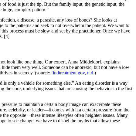
 food is just the tip. But the family input, the genetic input, the
the huge, complex pattern.”
fection, a disease, a parasite, any loss of bones? She looks at
 to the patterns and seek to not overwhelm the patient. We want to
 of this process must be slow and set by the practitioner. Once we have
fs.
[4]
not look like one thing. Our expert, Anna Middeldorf, explains:
n hide them very well. Someone can be anorexic, but not have a low
hrives in secrecy. (source:
findtreatment.gov, n.d.
)
d is only a vehicle for something else.” An eating disorder is a way
ding the core, underlying issues that are causing the behavior in the first
e pressure to maintain a certain body image can exacerbate these
re, celebrity, or leader—it comes with it a certain pressure from the
 the opposite – these intense lifestyles often heighten issues. Many
ope to see change, we have to dispel the myths that allow these