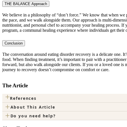
THE BALANCE Approach
We believe in a philosophy of “don’t force.” We know that when we pu
the pace, and we walk alongside them. Our approach is multi-dimensio
nutritionist, and personal chef to accompany your healing process.
program, a communal healing experience where individuals get their ow
Conclusion
The conversation around eating disorder recovery is a delicate one. It’s
food. When finding treatment, it’s important to pair with a practiti
forward, but also walk alongside our clients. If you or a loved one is
journey to recovery doesn’t compromise on comfort or care.
The Article
+
References
+
About This Article
+
Do you need help?