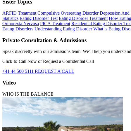
Sister Topics
ARFID Treatment
Compulsive Overeating Disorder
Depression And 
Statistics
Eating Disorder Test
Eating Disorder Treatment
How Eating
Orthorexia Nervosa
PICA Treatment
Residential Eating Disorder Tr
Eating Disorders
Understanding Eating Disorder
What is Eating Diso
Private Consultation & Admissions
Speak discreetly with our admissions team. We’ll help you understand 
Click-to-Call Now or Request a Confidential Call
+41 44 500 5111
REQUEST A CALL
Video
WHO IS THE BALANCE