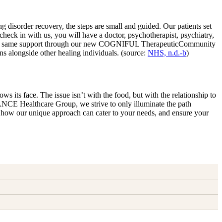
disorder recovery, the steps are small and guided. Our patients set
eck in with us, you will have a doctor, psychotherapist, psychiatry,
ffer the same support through our new COGNIFUL TherapeuticCommunity
s alongside other healing individuals. (source:
NHS, n.d.-b
)
ws its face. The issue isn’t with the food, but with the relationship to
LANCE Healthcare Group, we strive to only illuminate the path
ore how our unique approach can cater to your needs, and ensure your