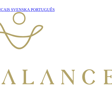
NÇAIS
SVENSKA
PORTUGUÊS