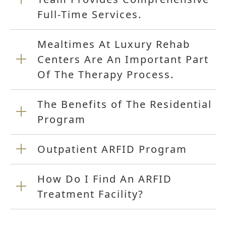
Full-Time Services.
Mealtimes At Luxury Rehab
Centers Are An Important Part
Of The Therapy Process.
The Benefits of The Residential
Program
Outpatient ARFID Program
How Do I Find An ARFID
Treatment Facility?