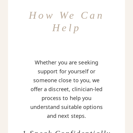
How We Can
Help
Whether you are seeking
support for yourself or
someone close to you, we
offer a discreet, clinician-led
process to help you
understand suitable options
and next steps.