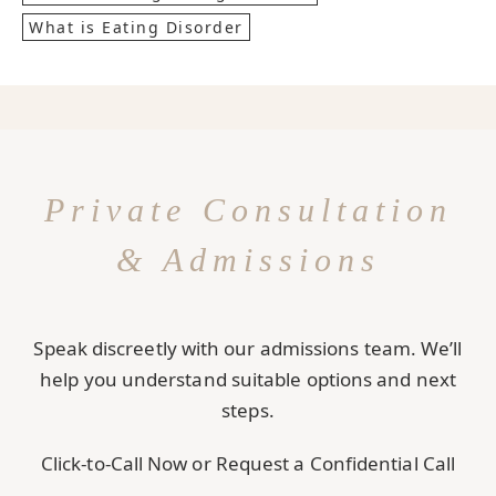
What is Eating Disorder
Private Consultation
& Admissions
Speak discreetly with our admissions team. We’ll
help you understand suitable options and next
steps.
Click-to-Call Now or Request a Confidential Call