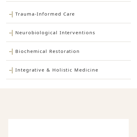
Trauma-Informed Care
Neurobiological Interventions
Biochemical Restoration
Integrative & Holistic Medicine