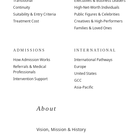
Transitional
Executives & Business Leaders
Continuity
High-Net-Worth Individuals
Suitability & Entry Criteria
Public Figures & Celebrities
Treatment Cost
Creatives & High-Performers
Families & Loved Ones
ADMISSIONS
INTERNATIONAL
How Admission Works
International Pathways
Referrals & Medical
Europe
Professionals
United States
Intervention Support
GCC
Asia-Pacific
About
Vision, Mission & History