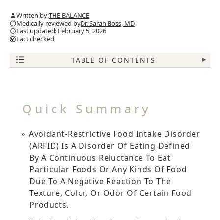
Written by:
THE BALANCE
Medically reviewed by
Dr. Sarah Boss, MD
Last updated: February 5, 2026
Fact checked
TABLE OF CONTENTS
▾
Quick Summary
Avoidant-Restrictive Food Intake Disorder
(ARFID) Is A Disorder Of Eating Defined
By A Continuous Reluctance To Eat
Particular Foods Or Any Kinds Of Food
Due To A Negative Reaction To The
Texture, Color, Or Odor Of Certain Food
Products.