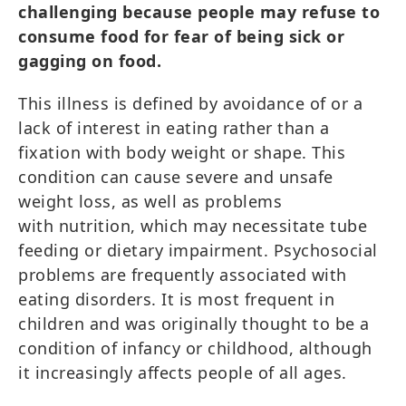
challenging because people may refuse to
consume food for fear of being sick or
gagging on food.
This illness is defined by avoidance of or a
lack of interest in eating rather than a
fixation with body weight or shape. This
condition can cause severe and unsafe
weight loss, as well as problems
with nutrition, which may necessitate tube
feeding or dietary impairment. Psychosocial
problems are frequently associated with
eating disorders. It is most frequent in
children and was originally thought to be a
condition of infancy or childhood, although
it increasingly affects people of all ages.