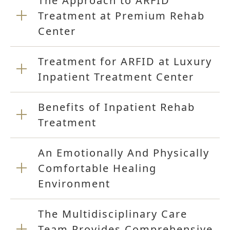
The Approach to ARFID
Treatment at Premium Rehab
Center
Treatment for ARFID at Luxury
Inpatient Treatment Center
Benefits of Inpatient Rehab
Treatment
An Emotionally And Physically
Comfortable Healing
Environment
The Multidisciplinary Care
Team Provides Comprehensive