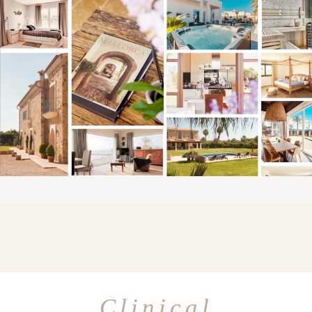
Clinical