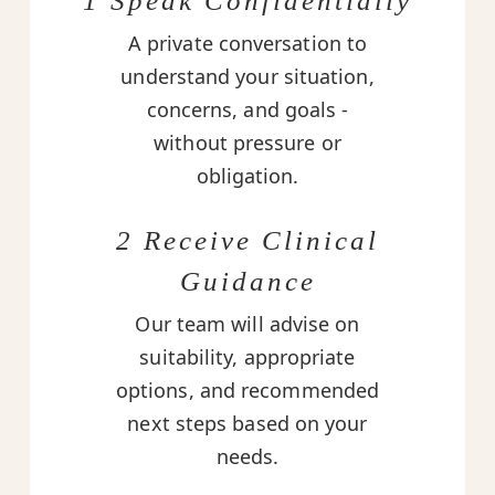
1 Speak Confidentially
A private conversation to
understand your situation,
concerns, and goals -
without pressure or
obligation.
2 Receive Clinical
Guidance
Our team will advise on
suitability, appropriate
options, and recommended
next steps based on your
needs.