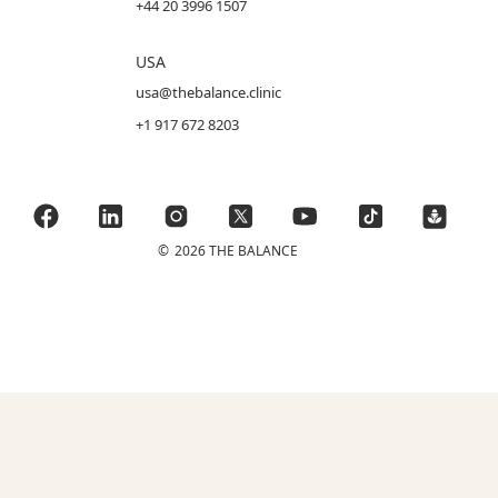
+44 20 3996 1507
USA
usa@thebalance.clinic
+1 917 672 8203
©
2026 THE BALANCE