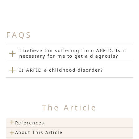
FAQS
I believe I'm suffering from ARFID. Is it
necessary for me to get a diagnosis?
Is ARFID a childhood disorder?
The Article
+
References
+
About This Article