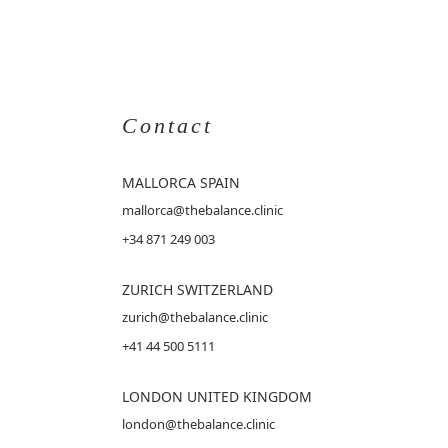
Contact
MALLORCA
SPAIN
mallorca@thebalance.clinic
+34 871 249 003
ZURICH SWITZERLAND
zurich@thebalance.clinic
+41 44 500 5111
LONDON UNITED KINGDOM
london@thebalance.clinic