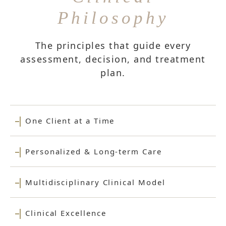
Philosophy
The principles that guide every
assessment, decision, and treatment
plan.
One Client at a Time
Personalized & Long-term Care
Multidisciplinary Clinical Model
Clinical Excellence