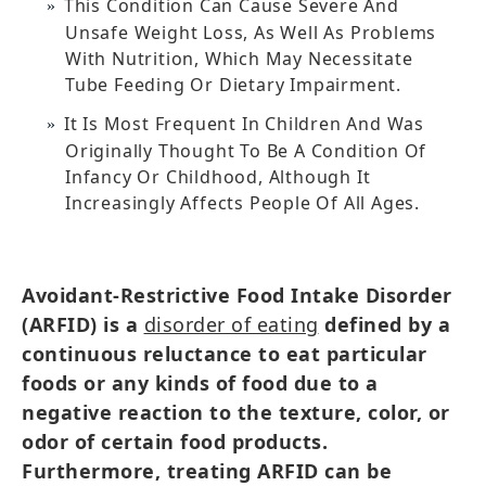
This Condition Can Cause Severe And
Unsafe Weight Loss, As Well As Problems
With Nutrition, Which May Necessitate
Tube Feeding Or Dietary Impairment.
It Is Most Frequent In Children And Was
Originally Thought To Be A Condition Of
Infancy Or Childhood, Although It
Increasingly Affects People Of All Ages.
Avoidant-Restrictive Food Intake Disorder
(ARFID) is a
disorder of eating
defined by a
continuous reluctance to eat particular
foods or any kinds of food due to a
negative reaction to the texture, color, or
odor of certain food products.
Furthermore, treating ARFID can be