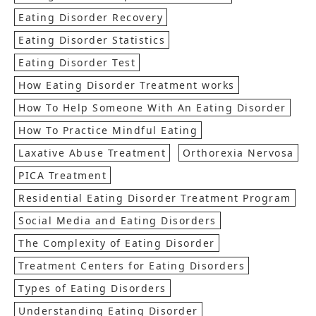
Eating Disorder Recovery
Eating Disorder Statistics
Eating Disorder Test
How Eating Disorder Treatment works
How To Help Someone With An Eating Disorder
How To Practice Mindful Eating
Laxative Abuse Treatment
Orthorexia Nervosa
PICA Treatment
Residential Eating Disorder Treatment Program
Social Media and Eating Disorders
The Complexity of Eating Disorder
Treatment Centers for Eating Disorders
Types of Eating Disorders
Understanding Eating Disorder