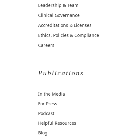
Leadership & Team
Clinical Governance
Accreditations & Licenses
Ethics, Policies & Compliance
Careers
Publications
In the Media
For Press
Podcast
Helpful Resources
Blog