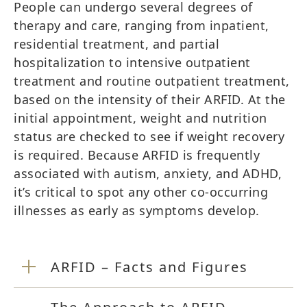
People can undergo several degrees of
therapy and care, ranging from inpatient,
residential treatment, and partial
hospitalization to intensive outpatient
treatment and routine outpatient treatment,
based on the intensity of their ARFID. At the
initial appointment, weight and nutrition
status are checked to see if weight recovery
is required. Because ARFID is frequently
associated with autism, anxiety, and ADHD,
it’s critical to spot any other co-occurring
illnesses as early as symptoms develop.
ARFID – Facts and Figures