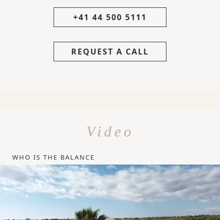
+41 44 500 5111
REQUEST A CALL
Video
WHO IS THE BALANCE