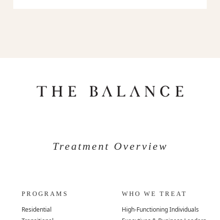
Treatment Overview
PROGRAMS
WHO WE TREAT
Residential
High-Functioning Individuals