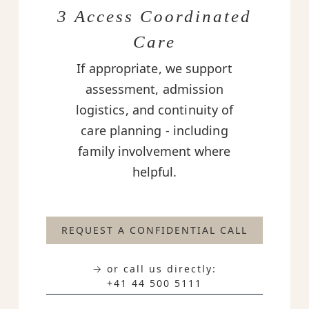
3 Access Coordinated
Care
If appropriate, we support
assessment, admission
logistics, and continuity of
care planning - including
family involvement where
helpful.
REQUEST A CONFIDENTIAL CALL
→ or call us directly:
+41 44 500 5111