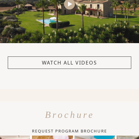
WATCH ALL VIDEOS
Brochure
REQUEST PROGRAM BROCHURE