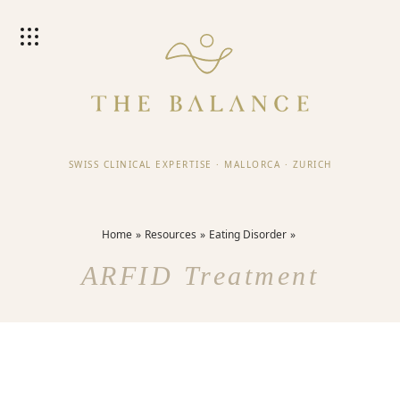
SWISS CLINICAL EXPERTISE
·
MALLORCA
·
ZURICH
Home
Resources
Eating Disorder
ARFID Treatment