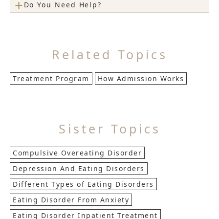
+
Do You Need Help?
Related Topics
Treatment Program
How Admission Works
Sister Topics
Compulsive Overeating Disorder
Depression And Eating Disorders
Different Types of Eating Disorders
Eating Disorder From Anxiety
Eating Disorder Inpatient Treatment