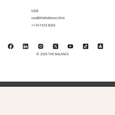
USA
usa@thebalance.clinic
+1 917 672 8203
©
2026 THE BALANCE