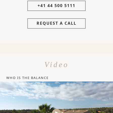
+41 44 500 5111
REQUEST A CALL
Video
WHO IS THE BALANCE