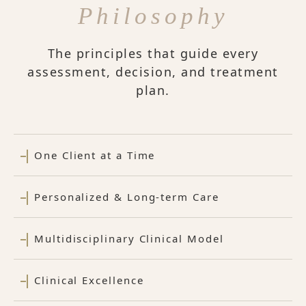
Philosophy
The principles that guide every
assessment, decision, and treatment
plan.
One Client at a Time
Personalized & Long-term Care
Multidisciplinary Clinical Model
Clinical Excellence