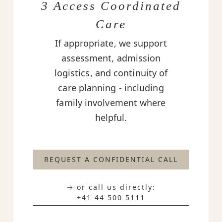
3 Access Coordinated
Care
If appropriate, we support
assessment, admission
logistics, and continuity of
care planning - including
family involvement where
helpful.
REQUEST A CONFIDENTIAL CALL
→ or call us directly:
+41 44 500 5111