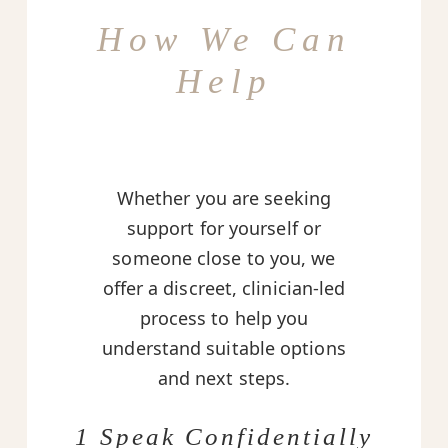
How We Can
Help
Whether you are seeking
support for yourself or
someone close to you, we
offer a discreet, clinician-led
process to help you
understand suitable options
and next steps.
1 Speak Confidentially