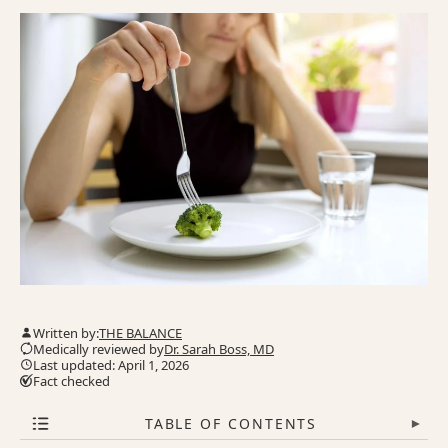
Written by:
THE BALANCE
Medically reviewed by
Dr. Sarah Boss, MD
Last updated: April 1, 2026
Fact checked
TABLE OF CONTENTS
▾