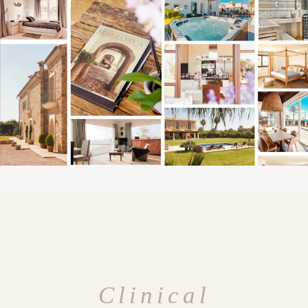
Clinical