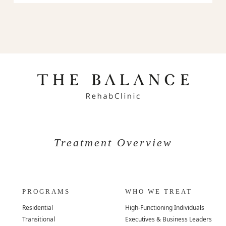
Treatment Overview
PROGRAMS
WHO WE TREAT
Residential
High-Functioning Individuals
Transitional
Executives & Business Leaders