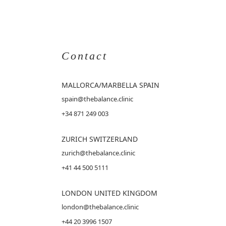
Contact
MALLORCA
/MARBELLA SPAIN
spain@thebalance.clinic
+34 871 249 003
ZURICH SWITZERLAND
zurich@thebalance.clinic
+41 44 500 5111
LONDON UNITED KINGDOM
london@thebalance.clinic
+44 20 3996 1507