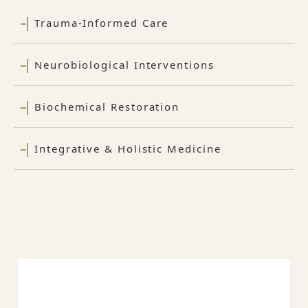
Trauma-Informed Care
Neurobiological Interventions
Biochemical Restoration
Integrative & Holistic Medicine