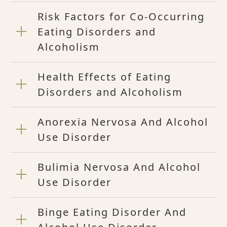
Risk Factors for Co-Occurring
Eating Disorders and
Alcoholism
Health Effects of Eating
Disorders and Alcoholism
Anorexia Nervosa And Alcohol
Use Disorder
Bulimia Nervosa And Alcohol
Use Disorder
Binge Eating Disorder And