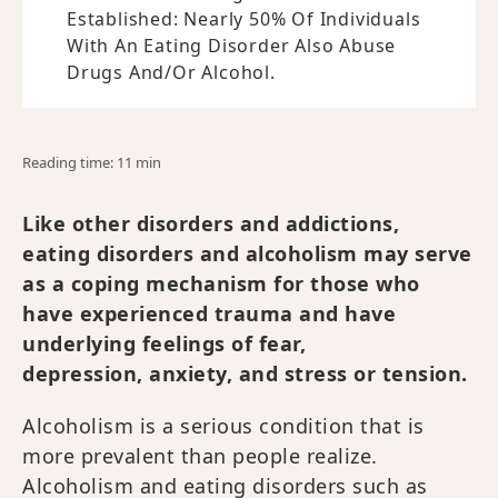
Established: Nearly 50% Of Individuals
With An Eating Disorder Also Abuse
Drugs And/or Alcohol.
Reading time: 11 min
Like other disorders and addictions,
eating disorders and alcoholism may serve
as a coping mechanism for those who
have experienced trauma and have
underlying feelings of fear,
depression, anxiety, and stress or tension.
Alcoholism is a serious condition that is
more prevalent than people realize.
Alcoholism and eating disorders such as