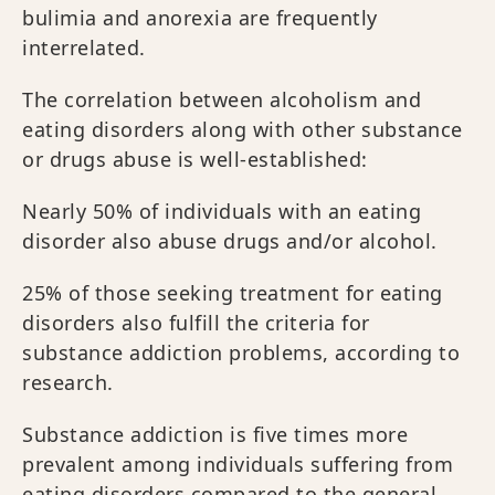
bulimia and anorexia are frequently
interrelated.
The correlation between alcoholism and
eating disorders along with other substance
or drugs abuse is well-established:
Nearly 50% of individuals with an eating
disorder also abuse drugs and/or alcohol.
25% of those seeking treatment for eating
disorders also fulfill the criteria for
substance addiction problems, according to
research.
Substance addiction is five times more
prevalent among individuals suffering from
eating disorders compared to the general