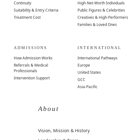
Continuity
High-Net-Worth Individuals
Suitability & Entry Criteria
Public Figures & Celebrities
Treatment Cost
Creatives & High-Performers
Families & Loved Ones
ADMISSIONS
INTERNATIONAL
How Admission Works
International Pathways
Referrals & Medical
Europe
Professionals
United States
Intervention Support
GCC
Asia-Pacific
About
Vision, Mission & History