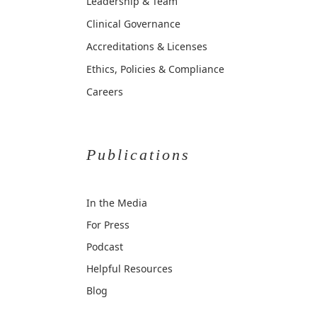
Leadership & Team
Clinical Governance
Accreditations & Licenses
Ethics, Policies & Compliance
Careers
Publications
In the Media
For Press
Podcast
Helpful Resources
Blog