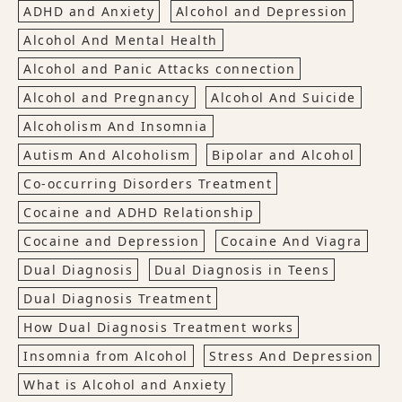
ADHD and Anxiety
Alcohol and Depression
Alcohol And Mental Health
Alcohol and Panic Attacks connection
Alcohol and Pregnancy
Alcohol And Suicide
Alcoholism And Insomnia
Autism And Alcoholism
Bipolar and Alcohol
Co-occurring Disorders Treatment
Cocaine and ADHD Relationship
Cocaine and Depression
Cocaine And Viagra
Dual Diagnosis
Dual Diagnosis in Teens
Dual Diagnosis Treatment
How Dual Diagnosis Treatment works
Insomnia from Alcohol
Stress And Depression
What is Alcohol and Anxiety