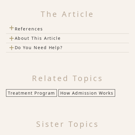
The Article
+
References
+
About This Article
+
Do You Need Help?
Related Topics
Treatment Program
How Admission Works
Sister Topics