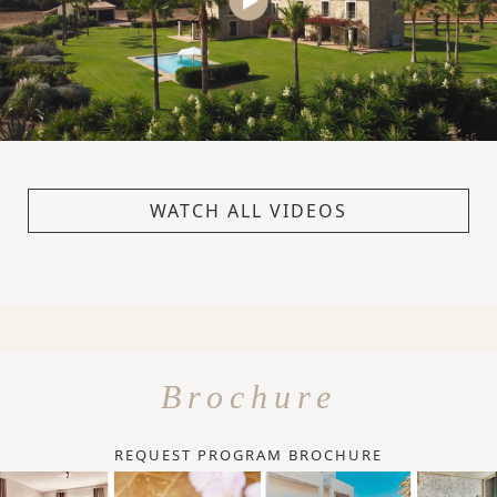
WATCH ALL VIDEOS
Brochure
REQUEST PROGRAM BROCHURE