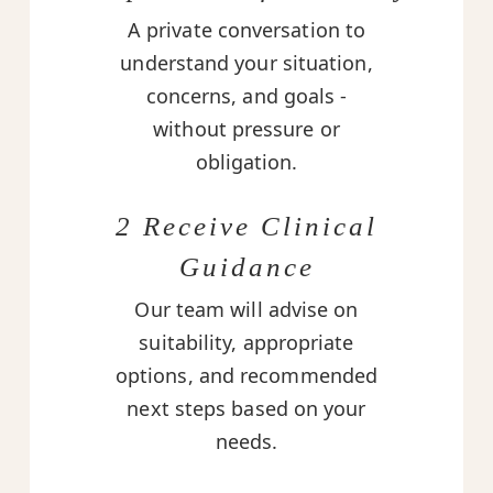
A private conversation to
understand your situation,
concerns, and goals -
without pressure or
obligation.
2 Receive Clinical
Guidance
Our team will advise on
suitability, appropriate
options, and recommended
next steps based on your
needs.