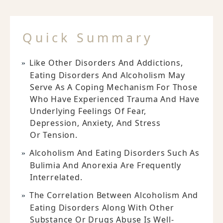
Quick Summary
Like Other Disorders And Addictions,
Eating Disorders And Alcoholism May
Serve As A Coping Mechanism For Those
Who Have Experienced Trauma And Have
Underlying Feelings Of Fear,
Depression, Anxiety, And Stress
Or Tension.
Alcoholism And Eating Disorders Such As
Bulimia And Anorexia Are Frequently
Interrelated.
The Correlation Between Alcoholism And
Eating Disorders Along With Other
Substance Or Drugs Abuse Is Well-