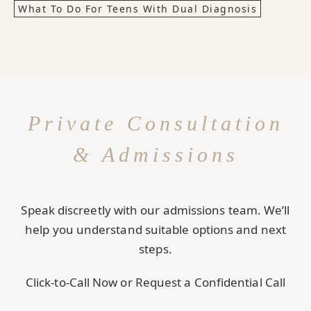
What To Do For Teens With Dual Diagnosis
Private Consultation
& Admissions
Speak discreetly with our admissions team. We’ll
help you understand suitable options and next
steps.
Click-to-Call Now or Request a Confidential Call