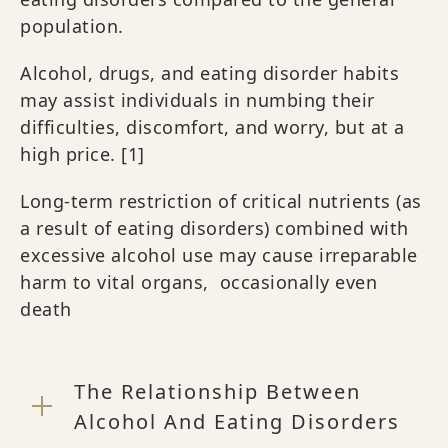
population.
Alcohol, drugs, and eating disorder habits
may assist individuals in numbing their
difficulties, discomfort, and worry, but at a
high price.
[1]
Long-term restriction of critical nutrients (as
a result of eating disorders) combined with
excessive alcohol use may cause irreparable
harm to vital organs, occasionally even
death
The Relationship Between
Alcohol And Eating Disorders