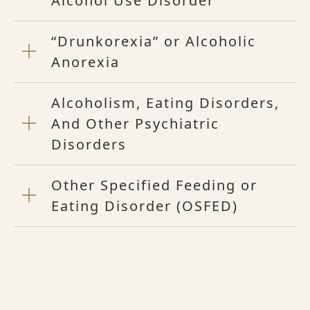
Alcohol Use Disorder
“Drunkorexia” or Alcoholic
Anorexia
Alcoholism, Eating Disorders,
And Other Psychiatric
Disorders
Other Specified Feeding or
Eating Disorder (OSFED)