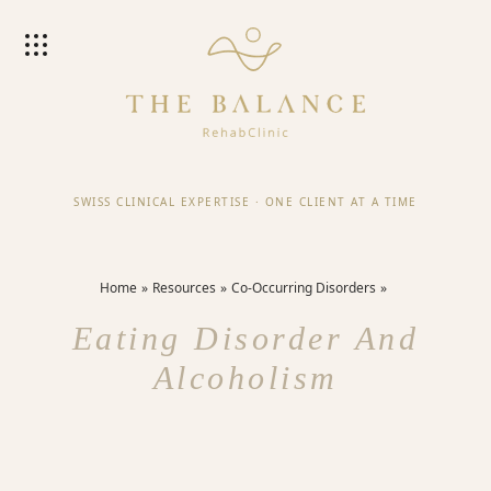
SWISS CLINICAL EXPERTISE
·
ONE CLIENT AT A TIME
Home
Resources
Co-Occurring Disorders
Eating Disorder And
Alcoholism