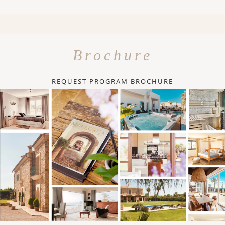
Brochure
REQUEST PROGRAM BROCHURE