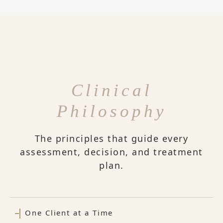
Clinical
Philosophy
The principles that guide every
assessment, decision, and treatment
plan.
One Client at a Time