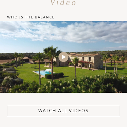
Video
WHO IS THE BALANCE
WATCH ALL VIDEOS