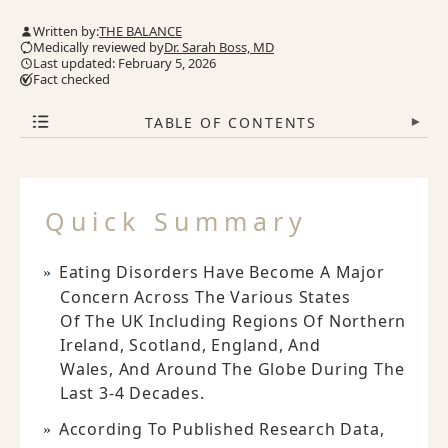
Written by:
THE BALANCE
Medically reviewed by
Dr. Sarah Boss, MD
Last updated: February 5, 2026
Fact checked
TABLE OF CONTENTS
▾
Quick Summary
Eating Disorders Have Become A Major
Concern Across The Various States
Of The UK Including Regions Of Northern
Ireland, Scotland, England, And
Wales, And Around The Globe During The
Last 3-4 Decades.
According To Published Research Data,