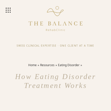
SWISS CLINICAL EXPERTISE
·
ONE CLIENT AT A TIME
Home
Resources
Eating Disorder
How Eating Disorder
Treatment Works