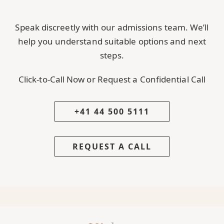
Speak discreetly with our admissions team. We’ll
help you understand suitable options and next
steps.
Click-to-Call Now or Request a Confidential Call
+41 44 500 5111
REQUEST A CALL