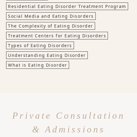
Residential Eating Disorder Treatment Program
Social Media and Eating Disorders
The Complexity of Eating Disorder
Treatment Centers for Eating Disorders
Types of Eating Disorders
Understanding Eating Disorder
What is Eating Disorder
Private Consultation
& Admissions