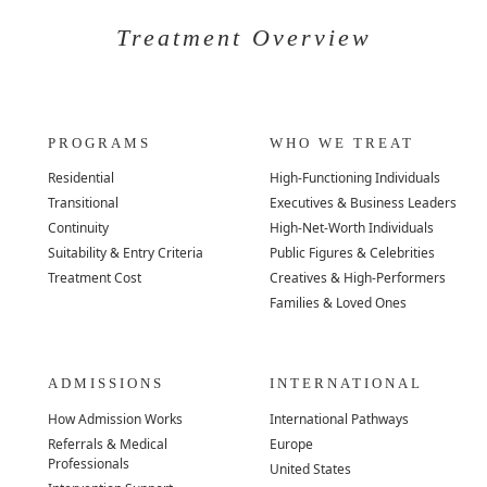
Treatment Overview
PROGRAMS
WHO WE TREAT
Residential
High-Functioning Individuals
Transitional
Executives & Business Leaders
Continuity
High-Net-Worth Individuals
Suitability & Entry Criteria
Public Figures & Celebrities
Treatment Cost
Creatives & High-Performers
Families & Loved Ones
ADMISSIONS
INTERNATIONAL
How Admission Works
International Pathways
Referrals & Medical
Europe
Professionals
United States