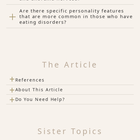
Are there specific personality features
that are more common in those who have
eating disorders?
The Article
+
References
+
About This Article
+
Do You Need Help?
Sister Topics