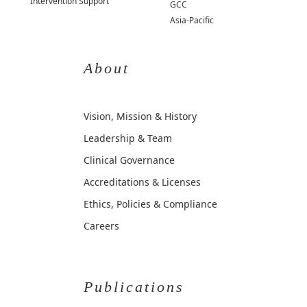
Intervention Support
GCC
Asia-Pacific
About
Vision, Mission & History
Leadership & Team
Clinical Governance
Accreditations & Licenses
Ethics, Policies & Compliance
Careers
Publications