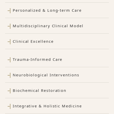
Personalized & Long-term Care
Multidisciplinary Clinical Model
Clinical Excellence
Trauma-Informed Care
Neurobiological Interventions
Biochemical Restoration
Integrative & Holistic Medicine