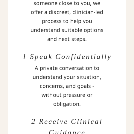
someone close to you, we
offer a discreet, clinician-led
process to help you
understand suitable options
and next steps.
1 Speak Confidentially
A private conversation to
understand your situation,
concerns, and goals -
without pressure or
obligation.
2 Receive Clinical
Guidance