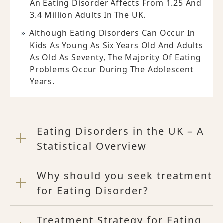
An Eating Disorder Affects From 1.25 And
3.4 Million Adults In The UK.
Although Eating Disorders Can Occur In
Kids As Young As Six Years Old And Adults
As Old As Seventy, The Majority Of Eating
Problems Occur During The Adolescent
Years.
Eating Disorders in the UK – A
Statistical Overview
Why should you seek treatment
for Eating Disorder?
Treatment Strategy for Eating