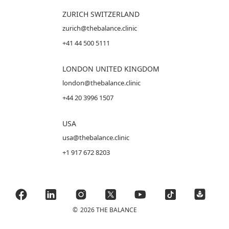
ZURICH SWITZERLAND
zurich@thebalance.clinic
+41 44 500 5111
LONDON UNITED KINGDOM
london@thebalance.clinic
+44 20 3996 1507
USA
usa@thebalance.clinic
+1 917 672 8203
©
2026 THE BALANCE