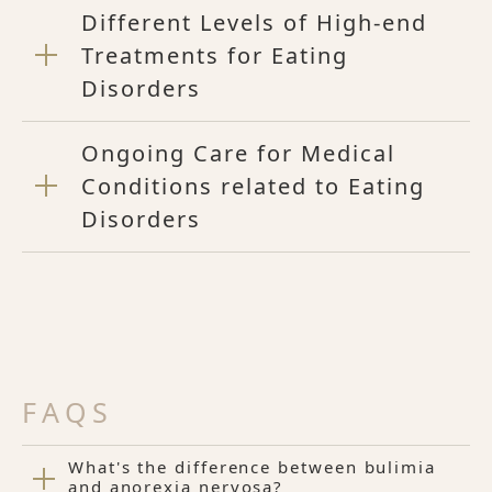
Different Levels of High-end
Treatments for Eating
Disorders
Ongoing Care for Medical
Conditions related to Eating
Disorders
FAQS
What's the difference between bulimia
and anorexia nervosa?