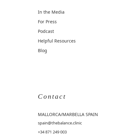
In the Media
For Press
Podcast
Helpful Resources
Blog
Contact
MALLORCA
/MARBELLA SPAIN
spain@thebalance.clinic
+34 871 249 003