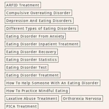
ARFID Treatment
Compulsive Overeating Disorder
Depression And Eating Disorders
Different Types of Eating Disorders
Eating Disorder From Anxiety
Eating Disorder Inpatient Treatment
Eating Disorder Recovery
Eating Disorder Statistics
Eating Disorder Test
Eating Disorder Treatment
How To Help Someone With An Eating Disorder
How To Practice Mindful Eating
Laxative Abuse Treatment
Orthorexia Nervosa
PICA Treatment