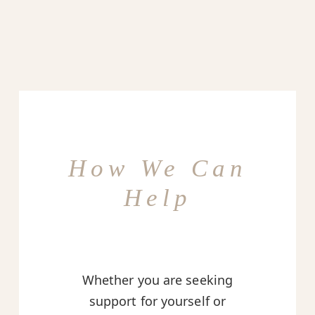
How We Can
Help
Whether you are seeking
support for yourself or