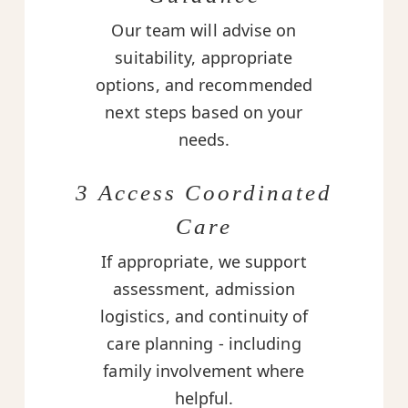
Our team will advise on
suitability, appropriate
options, and recommended
next steps based on your
needs.
3 Access Coordinated
Care
If appropriate, we support
assessment, admission
logistics, and continuity of
care planning - including
family involvement where
helpful.