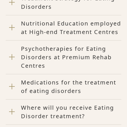
Disorders
Nutritional Education employed
at High-end Treatment Centres
Psychotherapies for Eating
Disorders at Premium Rehab
Centres
Medications for the treatment
of eating disorders
Where will you receive Eating
Disorder treatment?