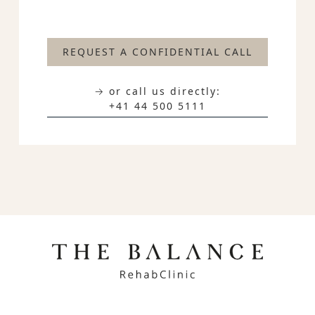
REQUEST A CONFIDENTIAL CALL
→ or call us directly:
+41 44 500 5111